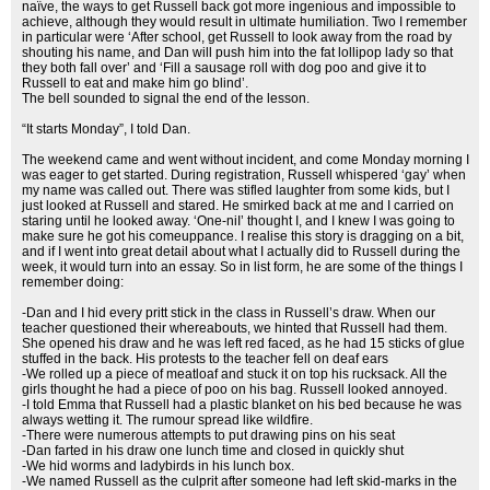
naïve, the ways to get Russell back got more ingenious and impossible to
achieve, although they would result in ultimate humiliation. Two I remember
in particular were ‘After school, get Russell to look away from the road by
shouting his name, and Dan will push him into the fat lollipop lady so that
they both fall over’ and ‘Fill a sausage roll with dog poo and give it to
Russell to eat and make him go blind’.
The bell sounded to signal the end of the lesson.
“It starts Monday”, I told Dan.
The weekend came and went without incident, and come Monday morning I
was eager to get started. During registration, Russell whispered ‘gay’ when
my name was called out. There was stifled laughter from some kids, but I
just looked at Russell and stared. He smirked back at me and I carried on
staring until he looked away. ‘One-niI’ thought I, and I knew I was going to
make sure he got his comeuppance. I realise this story is dragging on a bit,
and if I went into great detail about what I actually did to Russell during the
week, it would turn into an essay. So in list form, he are some of the things I
remember doing:
-Dan and I hid every pritt stick in the class in Russell’s draw. When our
teacher questioned their whereabouts, we hinted that Russell had them.
She opened his draw and he was left red faced, as he had 15 sticks of glue
stuffed in the back. His protests to the teacher fell on deaf ears
-We rolled up a piece of meatloaf and stuck it on top his rucksack. All the
girls thought he had a piece of poo on his bag. Russell looked annoyed.
-I told Emma that Russell had a plastic blanket on his bed because he was
always wetting it. The rumour spread like wildfire.
-There were numerous attempts to put drawing pins on his seat
-Dan farted in his draw one lunch time and closed in quickly shut
-We hid worms and ladybirds in his lunch box.
-We named Russell as the culprit after someone had left skid-marks in the