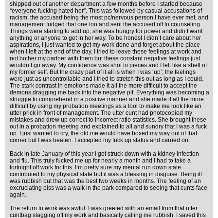
shipped out of another department a few months before I started because
“everyone fucking hated her”. This was followed by casual accusations of
racism, the accused being the most pc/nervous person I have ever met, and
management fudged that one too and sent the accused off to counseling.
Things were starting to add up, she was hungry for power and didn’t want
anything or anyone to get in her way. To be honest I didn’t care about her
aspirations, I just wanted to get my work done and forget about the place
when I left at the end of the day. I tried to leave these feelings at work and
not bother my partner with them but these constant negative feelings just
wouldn’t go away. My confidence was shot to pieces and I felt like a shell of
my former self. But the crazy part of it all is when I was ‘up’; the feelings
were just as uncontrollable and I tried to stretch this out as long as I could.
The stark contrast in emotions made it all the more difficult to accept the
demons dragging me back into the negative pit. Everything was becoming a
struggle to comprehend in a positive manner and she made it all the more
difficult by using my probation meetings as a tool to make me look like an
utter prick in front of management. The utter cunt had photocopied my
mistakes and drew up correct to incorrect ratio statistics. She brought these
out in a probation meeting and explained to all and sundry that I was a fuck
up. I just wanted to cry, the old me would have boxed my way out of that
corner but I was beaten. I accepted my fuck up status and carried on.
Back in late January of this year I got struck down with a kidney infection
and flu. This truly fucked me up for nearly a month and I had to take a
fortnight off work for this. I’m pretty sure my mental run down state
contributed to my physical state but it was a blessing in disguise. Being ill
was rubbish but that was the best two weeks in months. The feeling of an
excruciating piss was a walk in the park compared to seeing that cunts face
again.
The return to work was awful. I was greeted with an email from that utter
cuntbag slagging off my work and basically calling me rubbish. I saved this