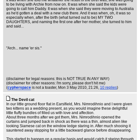
It was when she told me whatever the result of the birth was, she was going
to be living with Archie from now on. It was when she said the kids were
going to call him Daddy. It was when she said they were moving to Australia
as he'd gotten a deal with a new club there. And it was when, oh, it was so
especially when, after the birth (what turned out to be) MY TWO
DAUGHTERS, and naming the first one after her mother, she turned to him
and said...
"Arch... name 'er sis."
(disclaimer for legal reasons: this is NOT TRUE IN ANY WAY)
(disclaimer for other reasons: I'm sorry, please don't hit me)
(
cypherspace
is not a toaster
, Mon 3 May 2010, 21:26,
10 replies
)
The Devil cat
In our little ground floor flat in Earslfield, Mrs. Nimrodihnio and I were given
two kittens as a wedding present, as you would imagine these delightful
little fluffy bundles of filled us with love and affection.
About three months after we got them, Mrs. Nimrodihnio opened the
curtains and jumped back in shock as there was a thin, almost alien like
looking Siamese cat on the window ledge staring in. After much shooing it
sauntered away stopping for a little backward glance before disappearing.
This started to happen on a regular basis and would catch it staring through