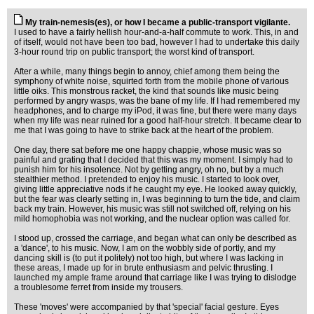
My train-nemesis(es), or how I became a public-transport vigilante.
I used to have a fairly hellish hour-and-a-half commute to work. This, in and
of itself, would not have been too bad, however I had to undertake this daily
3-hour round trip on public transport; the worst kind of transport.
After a while, many things begin to annoy, chief among them being the
symphony of white noise, squirted forth from the mobile phone of various
little oiks. This monstrous racket, the kind that sounds like music being
performed by angry wasps, was the bane of my life. If I had remembered my
headphones, and to charge my iPod, it was fine, but there were many days
when my life was near ruined for a good half-hour stretch. It became clear to
me that I was going to have to strike back at the heart of the problem.
One day, there sat before me one happy chappie, whose music was so
painful and grating that I decided that this was my moment. I simply had to
punish him for his insolence. Not by getting angry, oh no, but by a much
stealthier method. I pretended to enjoy his music. I started to look over,
giving little appreciative nods if he caught my eye. He looked away quickly,
but the fear was clearly setting in, I was beginning to turn the tide, and claim
back my train. However, his music was still not switched off, relying on his
mild homophobia was not working, and the nuclear option was called for.
I stood up, crossed the carriage, and began what can only be described as
a 'dance', to his music. Now, I am on the wobbly side of portly, and my
dancing skill is (to put it politely) not too high, but where I was lacking in
these areas, I made up for in brute enthusiasm and pelvic thrusting. I
launched my ample frame around that carriage like I was trying to dislodge
a troublesome ferret from inside my trousers.
These 'moves' were accompanied by that 'special' facial gesture. Eyes