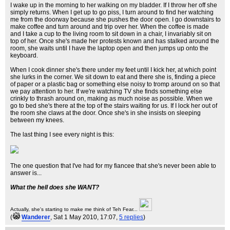
I wake up in the morning to her walking on my bladder. If I throw her off she
simply returns. When I get up to go piss, I turn around to find her watching
me from the doorway because she pushes the door open. I go downstairs to
make coffee and turn around and trip over her. When the coffee is made
and I take a cup to the living room to sit down in a chair, I invariably sit on
top of her. Once she's made her protests known and has stalked around the
room, she waits until I have the laptop open and then jumps up onto the
keyboard.
When I cook dinner she's there under my feet until I kick her, at which point
she lurks in the corner. We sit down to eat and there she is, finding a piece
of paper or a plastic bag or something else noisy to tromp around on so that
we pay attention to her. If we're watching TV she finds something else
crinkly to thrash around on, making as much noise as possible. When we
go to bed she's there at the top of the stairs waiting for us. If I lock her out of
the room she claws at the door. Once she's in she insists on sleeping
between my knees.
The last thing I see every night is this:
The one question that I've had for my fiancee that she's never been able to
answer is...
What the hell does she WANT?
Actually, she's starting to make me think of Teh Fear...
(
Wanderer
, Sat 1 May 2010, 17:07,
5 replies
)