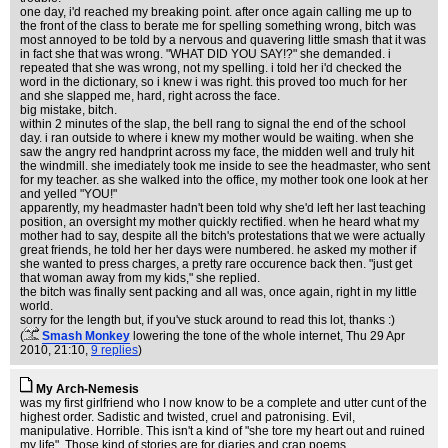
one day, i'd reached my breaking point. after once again calling me up to
the front of the class to berate me for spelling something wrong, bitch was
most annoyed to be told by a nervous and quavering little smash that it was
in fact she that was wrong. "WHAT DID YOU SAY!?" she demanded. i
repeated that she was wrong, not my spelling. i told her i'd checked the
word in the dictionary, so i knew i was right. this proved too much for her
and she slapped me, hard, right across the face.
big mistake, bitch.
within 2 minutes of the slap, the bell rang to signal the end of the school
day. i ran outside to where i knew my mother would be waiting. when she
saw the angry red handprint across my face, the midden well and truly hit
the windmill. she imediately took me inside to see the headmaster, who sent
for my teacher. as she walked into the office, my mother took one look at her
and yelled "YOU!"
apparently, my headmaster hadn't been told why she'd left her last teaching
position, an oversight my mother quickly rectified. when he heard what my
mother had to say, despite all the bitch's protestations that we were actually
great friends, he told her her days were numbered. he asked my mother if
she wanted to press charges, a pretty rare occurence back then. "just get
that woman away from my kids," she replied.
the bitch was finally sent packing and all was, once again, right in my little
world.
sorry for the length but, if you've stuck around to read this lot, thanks :)
(
Smash Monkey
lowering the tone of the whole internet
, Thu 29 Apr
2010, 21:10,
9 replies
)
My Arch-Nemesis
was my first girlfriend who I now know to be a complete and utter cunt of the
highest order. Sadistic and twisted, cruel and patronising. Evil,
manipulative. Horrible. This isn't a kind of "she tore my heart out and ruined
my life". Those kind of stories are for diaries and crap poems.