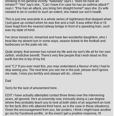
smoking in his general vicinity. "Naturally" say's I, "does he have an
inhaler?" "Yes" say's she..."Can I have it in case he has an asthma attack?"
says I. "If he has an attack, you bring him straight home!" says she. Ex wife
needed to be in control to such an extent, she risked our son's health.
This is just one anecdote in a whole series of nightmares that stopped when
I just gave up contact when he was five and a half. It was either that or I'd
have leapt from the nearest railway bridge in front of a speeding train, such
was my state of mind.
I've since moved on, remarried and have two wonderful daughters, who I
treat like my absent son in some ways..season tickets to the football and
barbecues on the patio etc etc.
Quite simply, that woman has ruined my life and my son's life all for her own
selfish, vindictive benefit. There's very few people that I wish dead on this
earth but she is top of my list.
and "CJ" If you ever read this, you may understand a flavour of why I had to
stop seeing you. The next time you see me in the pub, please don't ignore
me mate, I miss you terribly and always will do...cheers
Dad
Sorry for the lack of amusement here..
EDIT: I have actually attempted contact three times over the intervening
years, all ignored. He's at university now, ironically doing a Law degree
where they probably teach you to look at both sides of an argument an look
for the facts (this info attained third hand, as is the case in these situations).
Given the encouragement from you, fair posters, I think I might have another
go via his Facebook profile...In the event I get a positive response, I'll