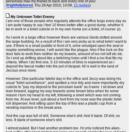
personally mail my thanks to each and every one of you!
(
frightfullybored
, Thu 29 Apr 2010, 14:09,
15 replies
)
My Unknown Toilet Enemy
I am one of those people who regularly attends the office bogs every day as
I am quite happy to say I feel 10 times better after a good dump, whether it
be in work in a toilet cubicle or in my own home (on a toilet, of course :p).
As I work in a large office however there are various Gents dotted around
the large building. As a result of this I am very picky as to what toilet I want to
use. If there is a small puddle in front of it, urine smudged upon the seat or
maybe something worse, I will avoid like the plague. Also if the lock on the
door fails to work then neither do my bowels, amount of loo roll left etc etc.
So I end up drifting about like a twitching hobo until I find a loo that fits my
criteria. When I do find one, 5-10 minutes of bliss is experienced as I
deposit the faecal matter into the pot of despair. All is well in the land of
Jeccius once more.
However. One particular fateful day in the office and Jeccy was doing his
usual "toilet surveillance", and spotted a nice tidy and more importantly dry
cubicle to "pay my deposit to the porcelain bank" as it were. I sit down and
lean forward, egging my way towards some brown bliss when for some
reason I turn my head to my left, following a smell which was not coming
from me. At eye level, just about a foot from my nose was the plastic toilet
roll dispenser. And sitting upon the top of this was a plastic cup from a
vending machine in the break area.
And the cup was full of shit. Someone else's shit. And it stank. Of shit, no
less. It stank of someone else's shit.
I almost puked. But I had another problem too. I'd only noticed this alien-