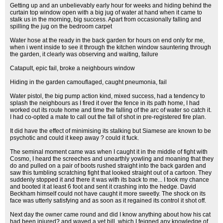
Getting up and an unbelievably early hour for weeks and hiding behind the
curtain top window open with a big jug of water at hand when it came to
stalk us in the morning, big success. Apart from occasionally falling and
spilling the jug on the bedroom carpet
Water hose at the ready in the back garden for hours on end only for me,
when i went inside to see it through the kitchen window sauntering through
the garden, it clearly was observing and waiting, failure
Catapult, epic fail, broke a neighbours window
Hiding in the garden camouflaged, caught pneumonia, fail
Water pistol, the big pump action kind, mixed success, had a tendency to
splash the neighbours as I fired it over the fence in its path home, I had
worked out its route home and time the falling of the arc of water so catch it.
I had co-opted a mate to call out the fall of shot in pre-registered fire plan.
It did have the effect of minimising its stalking but Siamese are known to be
psychotic and could it keep away ? could it fuck.
The seminal moment came was when I caught it in the middle of fight with
Cosmo, I heard the screeches and unearthly yowling and moaning that they
do and pulled on a pair of boots rushed straight into the back garden and
saw this tumbling scratching fight that looked straight out of a cartoon. They
suddenly stopped it and there it was with its back to me... I took my chance
and booted it at least 6 foot and sent it crashing into the hedge. David
Beckham himself could not have caught it more sweetly. The shock on its
face was utterly satisfying and as soon as it regained its control it shot off.
Next day the owner came round and did I know anything about how his cat
had been injured? and waved a vet bill, which I feigned any knowledge of