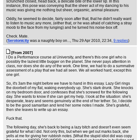
scrunched closed, head back, a delicate bite of the lower lip. In this
instance, this pose was conveying that the sheer act of my dancing to his
music was giving me nothing but sheer, orgasmic, animal pleasure.
Oddly, he seemed to decide, fairly soon after that, that he didn't really want
to listen to music any more, (either that, or he was afraid of catching a stray
moob to the face from my lunging) and he turned his noise-box off.
Check. Mate.
(
Serotonicity
was a naughty boy on...
, Thu 29 Apr 2010, 22:34,
9 replies
)
[From 2007]
I Do a Performance course at University, and there's this one girl who is
possibly the laziest little bugger on the planet. She never pays attention in
class, nor does she do any of the work. One time, we had to do a summative
assessment of a play that we had all seen. We all worked hard; except this
one girl.
So, it's 3am the night before we have to hand in this essay. Lazy Girl rings
the doorbell of my flat, waking everybody up. She's stark drunk. She knocks
on my bedroom door, and confesses that she's screwed for the following
day. She wants to know if she can get my help. I look at the situation: she's
desperate, teary and seems genuinely at the end of her tether. So, I decide
to be the good samaritan and lend her some notes I made. She's grateful,
then she leaves to write up an essay.
Fuck that.
The following day, she's back to being a lazy bitch and doesn't even seem
grateful for what I did. Not only this, but when we get out marks back, she
yells at me for giving her rubbish notes. [What the stupid idiot did was copy