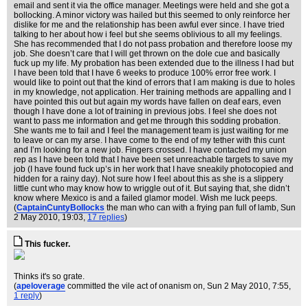
email and sent it via the office manager. Meetings were held and she got a
bollocking. A minor victory was hailed but this seemed to only reinforce her
dislike for me and the relationship has been awful ever since. I have tried
talking to her about how i feel but she seems oblivious to all my feelings.
She has recommended that I do not pass probation and therefore loose my
job. She doesn’t care that I will get thrown on the dole cue and basically
fuck up my life. My probation has been extended due to the illness I had but
I have been told that I have 6 weeks to produce 100% error free work. I
would like to point out that the kind of errors that I am making is due to holes
in my knowledge, not application. Her training methods are appalling and I
have pointed this out but again my words have fallen on deaf ears, even
though I have done a lot of training in previous jobs. I feel she does not
want to pass me information and get me through this sodding probation.
She wants me to fail and I feel the management team is just waiting for me
to leave or can my arse. I have come to the end of my tether with this cunt
and I’m looking for a new job. Fingers crossed. I have contacted my union
rep as I have been told that I have been set unreachable targets to save my
job (I have found fuck up’s in her work that I have sneakily photocopied and
hidden for a rainy day). Not sure how I feel about this as she is a slippery
little cunt who may know how to wriggle out of it. But saying that, she didn’t
know where Mexico is and a failed glamor model. Wish me luck peeps.
(
CaptainCuntyBollocks
the man who can with a frying pan full of lamb
, Sun
2 May 2010, 19:03,
17 replies
)
This fucker.
Thinks it's so grate.
(
apeloverage
committed the vile act of onanism on
, Sun 2 May 2010, 7:55,
1 reply
)