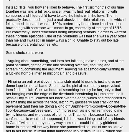
Instead I'll tell you how she liked to behave. The first six months of our time
together was fine, a bit rocky since it was my first real relationship with
someone, and I figured I'd have to take the highs with the lows. Then it
gradually descended into just a real abusive horrible relationship in which I
felt trapped. I mean, I was no 100% perfect boyfriend since I had no idea
how being with someone was meant to go, especially at the age of 15/16.
But conversely I don't remember doing anything henious in order to warrent
these horrible episodes. One of the problems was that she was a year older
than me and I was still in many ways a child. Unable to stay out too late
because of parental worries, etc.
Some choice cuts were:
- Arguing about something, and then her initiating make-up sex, and at the
point of climax, getting off me and standing over me, shouting and
screaming, continuing the argument, leaving me spasmodically writhing in
a fucking horrible intense mix of pain and pleasure.
- Flinging an entire pint over me at a club night I'd gone to just to give my
demo tape to a local band. She threw the pint at me - totally unprovoked -
then fled the club. Cue two hours of searching the city for her, only to find
her hanging over the edge of the riverbank threatening to jump because it
"was all my fault". I coaxed her back over the edge, which she responded to
by smashing me across the face, letting my glasses fly and crack on the
pavement (and then me doing a kind of "Daphne-from-Scooby-Doo-pat-the-
floor-because-can't-see-anything" impression, as is often reminded to me
by my friends and witnesses of the night). That night, because I was so
confused as to what had happened, I did the worst thing and left my friends
in Cardiff with no money or any way home so I could take my girlfriend
home in the car. All the way home she pummelled shit out of me as I drove
her to her house. (Similar thing happened in V festival in 2002, when she