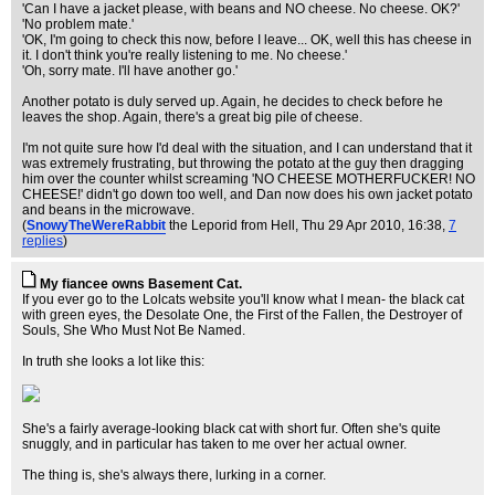
'Can I have a jacket please, with beans and NO cheese. No cheese. OK?'
'No problem mate.'
'OK, I'm going to check this now, before I leave... OK, well this has cheese in
it. I don't think you're really listening to me. No cheese.'
'Oh, sorry mate. I'll have another go.'
Another potato is duly served up. Again, he decides to check before he
leaves the shop. Again, there's a great big pile of cheese.
I'm not quite sure how I'd deal with the situation, and I can understand that it
was extremely frustrating, but throwing the potato at the guy then dragging
him over the counter whilst screaming 'NO CHEESE MOTHERFUCKER! NO
CHEESE!' didn't go down too well, and Dan now does his own jacket potato
and beans in the microwave.
(
SnowyTheWereRabbit
the Leporid from Hell
, Thu 29 Apr 2010, 16:38,
7
replies
)
My fiancee owns Basement Cat.
If you ever go to the Lolcats website you'll know what I mean- the black cat
with green eyes, the Desolate One, the First of the Fallen, the Destroyer of
Souls, She Who Must Not Be Named.
In truth she looks a lot like this:
She's a fairly average-looking black cat with short fur. Often she's quite
snuggly, and in particular has taken to me over her actual owner.
The thing is, she's always there, lurking in a corner.