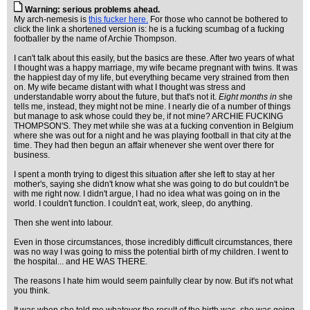
Warning: serious problems ahead.
My arch-nemesis is
this fucker here.
For those who cannot be bothered to
click the link a shortened version is: he is a fucking scumbag of a fucking
footballer by the name of Archie Thompson.
I can't talk about this easily, but the basics are these. After two years of what
I thought was a happy marriage, my wife became pregnant with twins. It was
the happiest day of my life, but everything became very strained from then
on. My wife became distant with what I thought was stress and
understandable worry about the future, but that's not it.
Eight months in
she
tells me, instead, they might not be mine. I nearly die of a number of things
but manage to ask whose could they be, if not mine? ARCHIE FUCKING
THOMPSON'S. They met while she was at a fucking convention in Belgium
where she was out for a night and he was playing football in that city at the
time. They had then begun an affair whenever she went over there for
business.
I spent a month trying to digest this situation after she left to stay at her
mother's, saying she didn't know what she was going to do but couldn't be
with me right now. I didn't argue, I had no idea what was going on in the
world. I couldn't function. I couldn't eat, work, sleep, do anything.
Then she went into labour.
Even in those circumstances, those incredibly difficult circumstances, there
was no way I was going to miss the potential birth of my children. I went to
the hospital... and HE WAS THERE.
The reasons I hate him would seem painfully clear by now. But it's not what
you think.