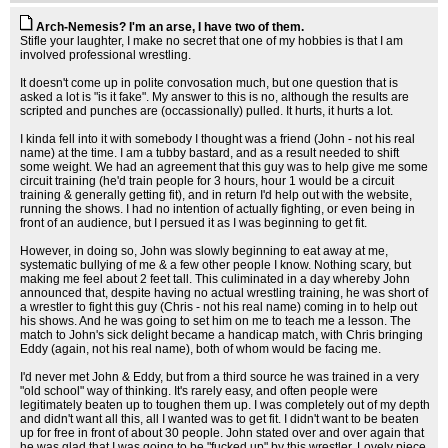
Arch-Nemesis? I'm an arse, I have two of them.
Stifle your laughter, I make no secret that one of my hobbies is that I am
involved professional wrestling.
It doesn't come up in polite convosation much, but one question that is
asked a lot is "is it fake". My answer to this is no, although the results are
scripted and punches are (occassionally) pulled. It hurts, it hurts a lot.
I kinda fell into it with somebody I thought was a friend (John - not his real
name) at the time. I am a tubby bastard, and as a result needed to shift
some weight. We had an agreement that this guy was to help give me some
circuit training (he'd train people for 3 hours, hour 1 would be a circuit
training & generally getting fit), and in return I'd help out with the website,
running the shows. I had no intention of actually fighting, or even being in
front of an audience, but I persued it as I was beginning to get fit.
However, in doing so, John was slowly beginning to eat away at me,
systematic bullying of me & a few other people I know. Nothing scary, but
making me feel about 2 feet tall. This culiminated in a day whereby John
announced that, despite having no actual wrestling training, he was short of
a wrestler to fight this guy (Chris - not his real name) coming in to help out
his shows. And he was going to set him on me to teach me a lesson. The
match to John's sick delight became a handicap match, with Chris bringing
Eddy (again, not his real name), both of whom would be facing me.
I'd never met John & Eddy, but from a third source he was trained in a very
"old school" way of thinking. It's rarely easy, and often people were
legitimately beaten up to toughen them up. I was completely out of my depth
and didn't want all this, all I wanted was to get fit. I didn't want to be beaten
up for free in front of about 30 people. John stated over and over again that
he was glad that I was going to be "fucked up" by this wrestler. Lovely piece