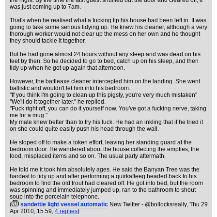
the night. By the time the last guest shuffled out the door and cleared off, it
was just coming up to 7am.
That's when he realised what a fucking tip his house had been left in. It was
going to take some serious tidying up. He knew his cleaner, although a very
thorough worker would not clear up the mess on her own and he thought
they should tackle it together.
But he had gone almost 24 hours without any sleep and was dead on his
feet by then. So he decided to go to bed, catch up on his sleep, and then
tidy up when he got up again that afternoon.
However, the battleaxe cleaner intercepted him on the landing. She went
ballistic and wouldn't let him into his bedroom.
"If you think I'm going to clean up this pigsty, you're very much mistaken"
"We'll do it together later." he replied.
"Fuck right off, you can do it yourself now. You've got a fucking nerve, taking
me for a mug."
My mate knew better than to try his luck. He had an inkling that if he tried it
on she could quite easily push his head through the wall.
He sloped off to make a token effort, leaving her standing guard at the
bedroom door. He wandered about the house collecting the empties, the
food, misplaced items and so on. The usual party aftermath.
He told me it took him absolutely ages. He said the Banyan Tree was the
hardest to tidy up and after performing a quirkafleeg headed back to his
bedroom to find the old trout had cleared off. He got into bed, but the room
was spinning and immediately jumped up, ran to the bathroom to shout
soup into the porcelain telephone.
(
sandettie light vessel automatic
New Twitter - @bollocksreally
, Thu 29
Apr 2010, 15:59,
4 replies
)