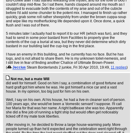
turd-coffee after I had started releasing one myself, and for the love of God I
couldn't stop mid-flow. So I sat there, hands clasped around my mouth as I
struggled to evacuate both the contents of my arse and out of the cubicle
before I'd add some chunder to the potent mix. I managed to finish up rather
quickly, grab some roll rather sheepishly from under the brown cuppa-soup
and wipe like my motherfucking life depended upon it. Once done, a quick
flush and I was out of there.
5 minutes later I actually had to report it to our HR (which was fun), and they
had to send in some poor bastard from Facilities to properly give the
contents of the cup a burial at sea, but they never did determine which dirty
bastard in our building laid the cup-log in the first place.
I have an enemy in this building, and he currently has no face. But he has
logs, and is not afraid to share them. He is my unknown toilet-nemesis, and
I still live in fear of finding another Chalice of Ultimate Brown-Power.
(
Jeccius
Steam Borderlands 2 junkie
, Fri 30 Apr 2010, 19:49,
11 replies
)
Not me, but a mate Will
did well for himself. Good on him I say, a combination of good fortune and
hard graft got him where he was. He got himself a nice car and a vast
house. In my opinion, too big just for him on his own.
Well, I say on his own. At his house, he had a live-in cleaner sort of person.
100 years ago, she would've been a 'domestic servant' I suppose. I'll call
her Maria for that was her name. A right battleaxe she was too. Apparently
she did a fine job of running a tight ship but would often get noticeably
ticked off if my mate took liberties.
After moving in, he decided to throw a large house-warming party. More
people turned up than he'd expected and the celebration went right through