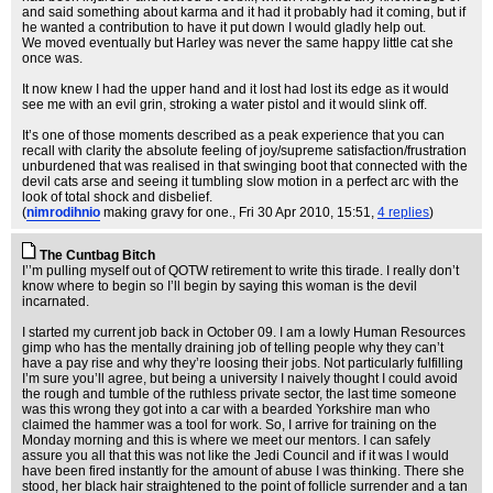
and said something about karma and it had it probably had it coming, but if
he wanted a contribution to have it put down I would gladly help out.
We moved eventually but Harley was never the same happy little cat she
once was.
It now knew I had the upper hand and it lost had lost its edge as it would
see me with an evil grin, stroking a water pistol and it would slink off.
It’s one of those moments described as a peak experience that you can
recall with clarity the absolute feeling of joy/supreme satisfaction/frustration
unburdened that was realised in that swinging boot that connected with the
devil cats arse and seeing it tumbling slow motion in a perfect arc with the
look of total shock and disbelief.
(
nimrodihnio
making gravy for one.
, Fri 30 Apr 2010, 15:51,
4 replies
)
The Cuntbag Bitch
I’’m pulling myself out of QOTW retirement to write this tirade. I really don’t
know where to begin so I’ll begin by saying this woman is the devil
incarnated.
I started my current job back in October 09. I am a lowly Human Resources
gimp who has the mentally draining job of telling people why they can’t
have a pay rise and why they’re loosing their jobs. Not particularly fulfilling
I’m sure you’ll agree, but being a university I naively thought I could avoid
the rough and tumble of the ruthless private sector, the last time someone
was this wrong they got into a car with a bearded Yorkshire man who
claimed the hammer was a tool for work. So, I arrive for training on the
Monday morning and this is where we meet our mentors. I can safely
assure you all that this was not like the Jedi Council and if it was I would
have been fired instantly for the amount of abuse I was thinking. There she
stood, her black hair straightened to the point of follicle surrender and a tan