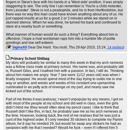
fingers in Steve's face with his hands in a 'West-side' position, it was simply
staggering to see. The only line I can remember is 'You're a child molester,
from Leicester'. Steve is not a peadophile, and he is from Hertfordshire, but
there was no way this man could have known anything about any of us. He
just rapped insults at us for a good 2 or 3 minutes while we stared on in
stunned silence. When he was done, he turned his back and continued to
stare at a nearby bush or something.
What manner of human would do such a thing? Everything about him is
offensive, I hope a rival wordsman raps him into a humble life of polite
greetings and low self-esteem.
(
SigmaX0
Dear Die Hard. You rock!
, Thu 29 Apr 2010, 15:24,
14 replies
)
Primary School Shitbag
My story will probably be similar to many this week in that my arch nemesis
was a fellow class mate at primary school. His name was, and probably still
is, Russell Giles, and I loathed him with a passion. In fact, I still do. Thinking
about him makes me angry. Year 7 (we were 11/12 years old) was when I
finally snapped. He would spend most of the day trying to outdo me in one
way or another, and weeks and weeks of his constant one-upmanship
culminated in an petty acts of revenge on my part, and nearly saw me
kicked out of the school.
Part of me thinks it was jealousy; I wasn’t unpopular by any means, I got on
with most of the people at my school and did well in class, even the girls
didn’t mind me (they would often steal my pencil case). I like to think that
Russell didn’t like this, in fact, he probably saw me as his arch nemeses at
the time. However, looking back, the rest of me realises that he was just a
cunt of the highest order. If I only needed 30 stickers to complete my Panini
album, he’d say he needed 29, but would he swap any stickers he had as
swopsies with me that I needed? Would he fuck – even if I offered him 5