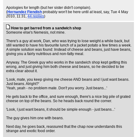
Apologies for length (but her sister didn't complain).
(
Hernandez Fiendish
probably won't be here until at least, say
, Tue 4 May
2010, 11:31,
44 replies
)
How to get barred from a sandwich shop
Someone else's Nemesis, not mine.
There's a guy at work, Dan, who was trying to lose weight a while back, but
still wanted to have his favourite lunch of a jacket potato a few times a week.
A simple solution was found: Instead of cheese and beans, just have beans,
giving you a fairly nutritious and non-fatty meal.
Anyway. The Greek guy who works in the sandwich shop kept getting this
wrong, and just giving him both cheese and beans, so he decided to be
extra clear about it.
'Look, mate, you keep giving me cheese AND beans and I just want beans.
Just beans. Alright?'
'Yeah, yeah - no problem mate. Don't you worry. Just beans...'
He gets back to the office, and sure enough, there's a nice big pile of grated
cheese on top of the beans. So he heads back round the corner.
'Look, I just want beans, it should be simple enough - just beans...'
The guy gives him one with beans.
Next day, he goes back, reassured that the chap now understands this
strange and exotic food order.