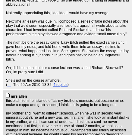
the notes up WORD FOR WORD, so she ended up handing in bulletins and
abbreviations.]
Not really appreciating this, I decided I would have my revenge.
Next time an essay was due in, I composed a series of fake notes about the
play that we'd seen; especially a series of paragraphs I wrote about a fake
characters I had invented called Richard Stockwell, and how 'his
performance in the play showed arrogance and evident small masculinity".
The night before the essay came. Lazy Bitch pulled the exact same stunt. I
gave her my notes, and told her to write them into an essay this time to
prevent what happened last time. She agrees. She writes the essay the day
before handing it in, hands in in, and goes back to being an ungrateful
bitch.
Oh, did I mention that our course lecturer was called Richard Stockwell?
Oh, I'm pretty sure I did.
She's not on the course anymore.
(
__
, Thu 29 Apr 2010, 13:32,
4 replies
)
mrs allen
this bitch from hell started off as my brother's nemesis, but became mine.
make a cuppa and grab snacks, i think this is going to be a long one.
my brother and i went to different schools. when he was in second year
juniors(about 8), he got a new teacher, mrs. allen. she took an instant dislike
to my brother, which i can sort of understand as he's a cunt. he never
mentioned it at first, but over the course of about 2 months, we noticed a
change in him. he became nervous, quick-tempered and utterly obsessed
with personal hygiene. he would spend his pocket money on deodorant