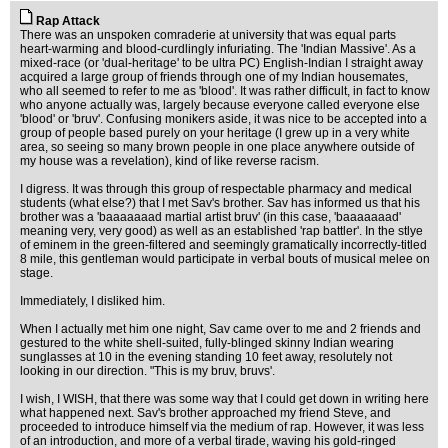
Rap Attack
There was an unspoken comraderie at university that was equal parts
heart-warming and blood-curdlingly infuriating. The 'Indian Massive'. As a
mixed-race (or 'dual-heritage' to be ultra PC) English-Indian I straight away
acquired a large group of friends through one of my Indian housemates,
who all seemed to refer to me as 'blood'. It was rather difficult, in fact to know
who anyone actually was, largely because everyone called everyone else
'blood' or 'bruv'. Confusing monikers aside, it was nice to be accepted into a
group of people based purely on your heritage (I grew up in a very white
area, so seeing so many brown people in one place anywhere outside of
my house was a revelation), kind of like reverse racism.
I digress. It was through this group of respectable pharmacy and medical
students (what else?) that I met Sav's brother. Sav has informed us that his
brother was a 'baaaaaaad martial artist bruv' (in this case, 'baaaaaaad'
meaning very, very good) as well as an established 'rap battler'. In the stlye
of eminem in the green-filtered and seemingly gramatically incorrectly-titled
8 mile, this gentleman would participate in verbal bouts of musical melee on
stage.
Immediately, I disliked him.
When I actually met him one night, Sav came over to me and 2 friends and
gestured to the white shell-suited, fully-blinged skinny Indian wearing
sunglasses at 10 in the evening standing 10 feet away, resolutely not
looking in our direction. "This is my bruv, bruvs'.
I wish, I WISH, that there was some way that I could get down in writing here
what happened next. Sav's brother approached my friend Steve, and
proceeded to introduce himself via the medium of rap. However, it was less
of an introduction, and more of a verbal tirade, waving his gold-ringed