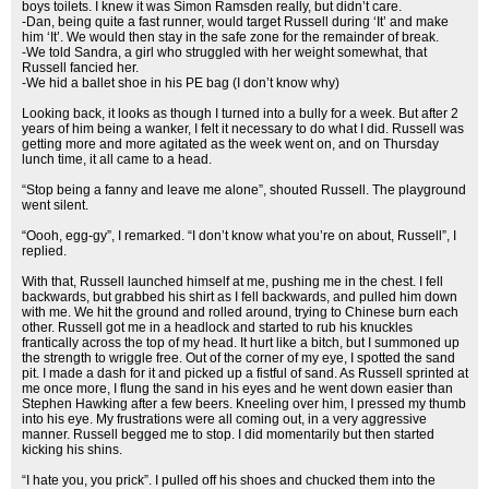
boys toilets. I knew it was Simon Ramsden really, but didn’t care.
-Dan, being quite a fast runner, would target Russell during ‘It’ and make
him ‘It’. We would then stay in the safe zone for the remainder of break.
-We told Sandra, a girl who struggled with her weight somewhat, that
Russell fancied her.
-We hid a ballet shoe in his PE bag (I don’t know why)
Looking back, it looks as though I turned into a bully for a week. But after 2
years of him being a wanker, I felt it necessary to do what I did. Russell was
getting more and more agitated as the week went on, and on Thursday
lunch time, it all came to a head.
“Stop being a fanny and leave me alone”, shouted Russell. The playground
went silent.
“Oooh, egg-gy”, I remarked. “I don’t know what you’re on about, Russell”, I
replied.
With that, Russell launched himself at me, pushing me in the chest. I fell
backwards, but grabbed his shirt as I fell backwards, and pulled him down
with me. We hit the ground and rolled around, trying to Chinese burn each
other. Russell got me in a headlock and started to rub his knuckles
frantically across the top of my head. It hurt like a bitch, but I summoned up
the strength to wriggle free. Out of the corner of my eye, I spotted the sand
pit. I made a dash for it and picked up a fistful of sand. As Russell sprinted at
me once more, I flung the sand in his eyes and he went down easier than
Stephen Hawking after a few beers. Kneeling over him, I pressed my thumb
into his eye. My frustrations were all coming out, in a very aggressive
manner. Russell begged me to stop. I did momentarily but then started
kicking his shins.
“I hate you, you prick”. I pulled off his shoes and chucked them into the