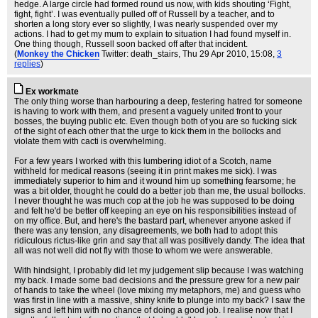
hedge. A large circle had formed round us now, with kids shouting ‘Fight,
fight, fight’. I was eventually pulled off of Russell by a teacher, and to
shorten a long story ever so slightly, I was nearly suspended over my
actions. I had to get my mum to explain to situation I had found myself in.
One thing though, Russell soon backed off after that incident.
(
Monkey the Chicken
Twitter: death_stairs
, Thu 29 Apr 2010, 15:08,
3
replies
)
Ex workmate
The only thing worse than harbouring a deep, festering hatred for someone
is having to work with them, and present a vaguely united front to your
bosses, the buying public etc. Even though both of you are so fucking sick
of the sight of each other that the urge to kick them in the bollocks and
violate them with cacti is overwhelming.
For a few years I worked with this lumbering idiot of a Scotch, name
withheld for medical reasons (seeing it in print makes me sick). I was
immediately superior to him and it wound him up something fearsome; he
was a bit older, thought he could do a better job than me, the usual bollocks.
I never thought he was much cop at the job he was supposed to be doing
and felt he'd be better off keeping an eye on his responsibilities instead of
on my office. But, and here's the bastard part, whenever anyone asked if
there was any tension, any disagreements, we both had to adopt this
ridiculous rictus-like grin and say that all was positively dandy. The idea that
all was not well did not fly with those to whom we were answerable.
With hindsight, I probably did let my judgement slip because I was watching
my back. I made some bad decisions and the pressure grew for a new pair
of hands to take the wheel (love mixing my metaphors, me) and guess who
was first in line with a massive, shiny knife to plunge into my back? I saw the
signs and left him with no chance of doing a good job. I realise now that I