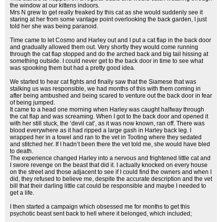
the window at our kittens indoors.
Mrs N grew to get really freaked by this cat as she would suddenly see it
staring at her from some vantage point overlooking the back garden, I just
told her she was being paranoid.
Time came to let Cosmo and Harley out and I put a cat flap in the back door
and gradually allowed them out. Very shortly they would come running
through the cat flap stopped and do the arched back and big tail hissing at
something outside. I could never get to the back door in time to see what
was spooking them but had a pretty good idea.
We started to hear cat fights and finally saw that the Siamese that was
stalking us was responsible, we had months of this with them coming in
after being ambushed and being scared to venture out the back door in fear
of being jumped.
It came to a head one morning when Harley was caught halfway through
the cat flap and was screaming. When I got to the back door and opened it
with her still stuck, the ‘devil cat’, as it was now known, ran off. There was
blood everywhere as it had ripped a large gash in Harley back leg. I
wrapped her in a towel and ran to the vet in Tooting where they sedated
and stitched her. If I hadn’t been there the vet told me, she would have bled
to death.
The experience changed Harley into a nervous and frightened little cat and
I swore revenge on the beast that did it. I actually knocked on every house
on the street and those adjacent to see if I could find the owners and when I
did, they refused to believe me, despite the accurate description and the vet
bill that their darling little cat could be responsible and maybe I needed to
get a life.
I then started a campaign which obsessed me for months to get this
psychotic beast sent back to hell where it belonged, which included;