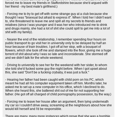
forced me to leave my friends in Staffordshire because she'd argued with
her friend - my best mate's girlfriend.)
- Forcing me to try to get off with some strange guy at a club because she
thought I was "bisexual but afraid to express it". When I told her I didn't want
to, she threatened to leave me and spill all my secrets to friends and
relatives (since I was younger and it was her who introduced me to drink
and drugs mainly, she had a lot of shit she could spill to get me into a lot of
shit with my family).
- Nearer the end of the relationship, I remember spending four hours on
public transport to go visit her in university only to be delayed by half an
hour because of train troubles. I got off at her stop, with a bouquet of
flowers, which she took off me and stamped into the floor, giving me a huge
torrent of shit about why I was so late and inconsiderate. She stormed off
and we didn't talk for the whole weekend.
- Driving to university to see her for the weekend with her sister, to whom
she told she'd fucked some guy the night before. When I got upset about
this, she said "Don't be a fucking crybaby, it was just a fuck."
- Hearing her father had been caught with child porn on his PC, which
meant he had all his computer equipment taken off him. Months later, he
asked me to set up a new computer in his office, which I declined to do.
When she heard this, she battered shit out of me for not supporting her
father. (He got off all charged of child pornography possession, by the way.)
- Forcing me to leave her house after an argument, then lying underneath
my car so I couldn't drive away, screaming at the neighbours about how she
would kill herself and I'd be responsible.
There are many, many more instances which prove that she was a horrible