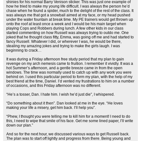
shinies for his normal Barry Venison sticker. This was just one example of
how he tried to make my young life difficult. I was always the person he’d
chase when he found a spider, much to the delight of the rest of the class. It
was always me that got a snowball aimed at my face, or my head pushed
under the water fountain at break time. My PE trainers would get thrown up
onto the roof at least once a week and I would be his main target when
playing Cops and Robbers during lunch. A few other kids in our class
started commenting on how Russell was always trying to outdo me. One
joked that he thought class fitty, Emma, was going off me and had started to
fancy Russell. Whatever I did, or wherever I was, he would be there,
stealing my amazing jokes and trying to make the girls laugh. I was
beginning to crack…
It was during a Friday afternoon free study period that my plan to gain
revenge on my arch nemesis came to fruition. I remember it vividly. It was a
hot Summer’s afternoon, and a gentle breeze came in from the open
windows. The time was normally used to catch up with any work you were
behind on. I used this particular period to form my plan, with the help of my
best friend at the time, Daniel. I’d vented my frustrations to him on a number
of occasions, and this Friday afternoon was no different.
“He’s a tosser, Dan. I hate him. I wish he’d just die”, I whispered.
“Do something about it then”. Dan looked at me in the eye. “He loves
making your life a misery, get him back. I’ll help you”.
“Phew, I thought you were telling me to kill him for a moment! I need to do
this, I need to wipe that smile of his face. Get me some lined paper, I’ll write
down our plan.”
And so for the next hour, we discussed various ways to get Russell back.
The plan was to start off lightly and progress from there. Being young and