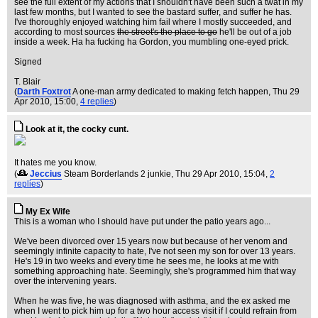
see the full extent of my actions that I shouldn't have been such a twat in my
last few months, but I wanted to see the bastard suffer, and suffer he has.
I've thoroughly enjoyed watching him fail where I mostly succeeded, and
according to most sources
the street's the place to go
he'll be out of a job
inside a week. Ha ha fucking ha Gordon, you mumbling one-eyed prick.
Signed
T. Blair
(
Darth Foxtrot
A one-man army dedicated to making fetch happen
, Thu 29
Apr 2010, 15:00,
4 replies
)
Look at it, the cocky cunt.
It hates me you know.
(
Jeccius
Steam Borderlands 2 junkie
, Thu 29 Apr 2010, 15:04,
2
replies
)
My Ex Wife
This is a woman who I should have put under the patio years ago...
We've been divorced over 15 years now but because of her venom and
seemingly infinite capacity to hate, I've not seen my son for over 13 years.
He's 19 in two weeks and every time he sees me, he looks at me with
something approaching hate. Seemingly, she's programmed him that way
over the intervening years.
When he was five, he was diagnosed with asthma, and the ex asked me
when I went to pick him up for a two hour access visit if I could refrain from