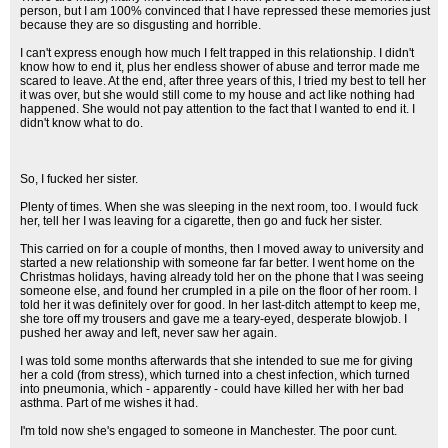
person, but I am 100% convinced that I have repressed these memories just
because they are so disgusting and horrible.
I can't express enough how much I felt trapped in this relationship. I didn't
know how to end it, plus her endless shower of abuse and terror made me
scared to leave. At the end, after three years of this, I tried my best to tell her
it was over, but she would still come to my house and act like nothing had
happened. She would not pay attention to the fact that I wanted to end it. I
didn't know what to do.
So, I fucked her sister.
Plenty of times. When she was sleeping in the next room, too. I would fuck
her, tell her I was leaving for a cigarette, then go and fuck her sister.
This carried on for a couple of months, then I moved away to university and
started a new relationship with someone far far better. I went home on the
Christmas holidays, having already told her on the phone that I was seeing
someone else, and found her crumpled in a pile on the floor of her room. I
told her it was definitely over for good. In her last-ditch attempt to keep me,
she tore off my trousers and gave me a teary-eyed, desperate blowjob. I
pushed her away and left, never saw her again.
I was told some months afterwards that she intended to sue me for giving
her a cold (from stress), which turned into a chest infection, which turned
into pneumonia, which - apparently - could have killed her with her bad
asthma. Part of me wishes it had.
I'm told now she's engaged to someone in Manchester. The poor cunt.