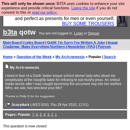
This will only be shown once:
B3TA uses cookies to enhance your site
Luckily B3ta sponsors Hebtro want to sell you some
experience and provide critical functions.
Leave the site
if you do not
consent to this or
read our policy.
fantastic togs, all made in the UK, designed to last
and perfect as presents for men or even yourself.
BUY SOME TROUSERS
b3ta
qotw
You are not logged in.
Login
or
Signup
Main Board
|
Links Board
|
QotW: I'm Sorry I've Written A Joke
|
Image
Challenge: Make Everything Northern
|
Newsletter
|
FAQ
|
Patreon
Home
»
Question of the Week
»
My Arch-nemesis
» Popular |
Search
My Arch-nemesis
I lived in fear of a Darth Vader-esque school dinner lady who stood me
perpetually at the naughty table for refusing to eat mushy peas. An ordeal
made worse after I was caught spooning the accursed veg into her wellies.
Who, we ask, has wrecked your life?
Thanks to Philly G for the suggestion
(
Scaryduck
LIKES EGG
, Thu 29 Apr 2010, 12:01)
Pages:
Popular
,
7
,
6
,
5
,
4
,
3
,
2
,
1
This question is now closed.