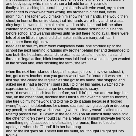
and body spray, which is more than a bit odd for an 8-year-old.
finally, after catching him scrubbing his hands with wire wool, my mother
demanded to know what was wrong. my brother told her that, every
morning, his teacher would make him show her his hands. she would then
shout, in front of the entire class, that his hands were filthy and he was a
dirty boy. she would then make him stand on his chair and tell the other
children to blow raspberries at him. he had started scrubbing his hands
before school and wearing gloves until he got there, to no avail. there were
lots of other little things she did to make his life a misery, but i can't
remember them right now.
needless to say, my mum went completely tonto. she stormed up to the
school the next morning, dragging my brother behind her and demanded to
see both the headmistress and the bitch teacher. after lies, denials and
threats of legal action, bitch teacher was told that she was no longer wanted
at the school and, after finishing the term, she left.
when the next term started, i began first year juniors in my own school. i,
too, got a new teacher. can you guess who it was? of course it was her. the
first day, she called the register. as she got to my name, she stopped and
asked me if i had a brother. i said i did. i told her his name. i watched the
expression on her face change to something quite scary.
now, i'd never met bitch teacher before, so i didn't put two and two together.
she, on the other hand, decided that i must suffer. over the next six months,
she tore up my homework and told me to do it again because it "looked
wrong", gave me detentions for crimes such as having a cough or dropping
my pencil, marked my work as wrong when it clearly wasn't, called me a
retard(i passed the 16+ exam at the age of 9) on an almost daily basis, told
the other children they should call me a retard as "it might motivate her to do
something right", accused me of stealing her purse, then refused to
apologise when she "found" it in her handbag
and so the list goes on. i never told my mum, as i thought i might get into
trouble.