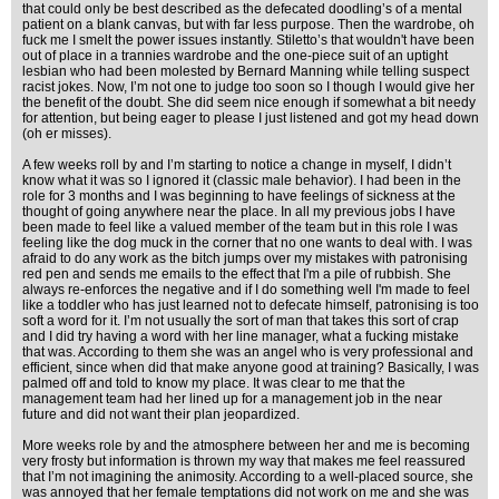
that could only be best described as the defecated doodling’s of a mental
patient on a blank canvas, but with far less purpose. Then the wardrobe, oh
fuck me I smelt the power issues instantly. Stiletto’s that wouldn't have been
out of place in a trannies wardrobe and the one-piece suit of an uptight
lesbian who had been molested by Bernard Manning while telling suspect
racist jokes. Now, I’m not one to judge too soon so I though I would give her
the benefit of the doubt. She did seem nice enough if somewhat a bit needy
for attention, but being eager to please I just listened and got my head down
(oh er misses).
A few weeks roll by and I’m starting to notice a change in myself, I didn’t
know what it was so I ignored it (classic male behavior). I had been in the
role for 3 months and I was beginning to have feelings of sickness at the
thought of going anywhere near the place. In all my previous jobs I have
been made to feel like a valued member of the team but in this role I was
feeling like the dog muck in the corner that no one wants to deal with. I was
afraid to do any work as the bitch jumps over my mistakes with patronising
red pen and sends me emails to the effect that I'm a pile of rubbish. She
always re-enforces the negative and if I do something well I'm made to feel
like a toddler who has just learned not to defecate himself, patronising is too
soft a word for it. I’m not usually the sort of man that takes this sort of crap
and I did try having a word with her line manager, what a fucking mistake
that was. According to them she was an angel who is very professional and
efficient, since when did that make anyone good at training? Basically, I was
palmed off and told to know my place. It was clear to me that the
management team had her lined up for a management job in the near
future and did not want their plan jeopardized.
More weeks role by and the atmosphere between her and me is becoming
very frosty but information is thrown my way that makes me feel reassured
that I’m not imagining the animosity. According to a well-placed source, she
was annoyed that her female temptations did not work on me and she was