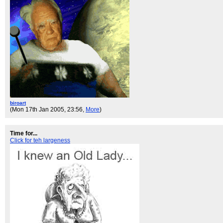
biroart
(Mon 17th Jan 2005, 23:56,
More
)
Time for...
Click for teh largeness