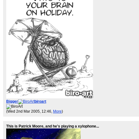
Bigger
biroart
(Wed 2nd Mar 2005, 12:46,
More
)
This is Patrick Moore, and he's playing a xylophone...