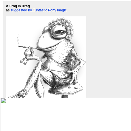
A Frog in Drag
as
suggested by Funtastic Pony magic
bigger!
biroart
Previously:
14
13
12
11
10
9
8
7
6
5
4
3
2
1