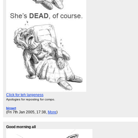
Click for teh largeness
Apologies for reposting for compo.
biroart
(Fri 7th Jan 2005, 17:38,
More
)
Good morning all