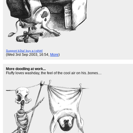
Support b3ta! buy a t-shirt!
(Wed 3rd Sep 2003, 16:54,
More
)
More doodling at work...
Fluffy loves washday, the feel of the cool air on his..bones....