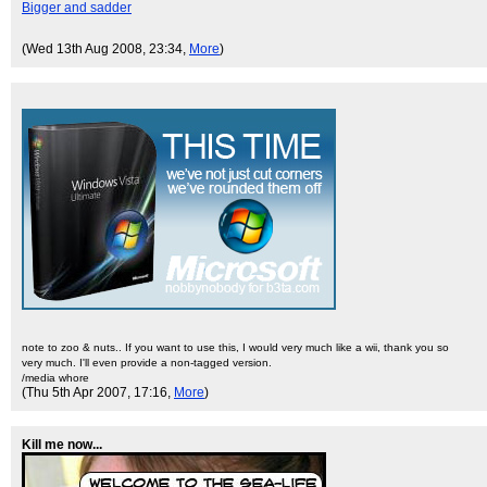
Bigger and sadder
(Wed 13th Aug 2008, 23:34,
More
)
note to zoo & nuts.. If you want to use this, I would very much like a wii, thank you so
very much. I'll even provide a non-tagged version.
/media whore
(Thu 5th Apr 2007, 17:16,
More
)
Kill me now...