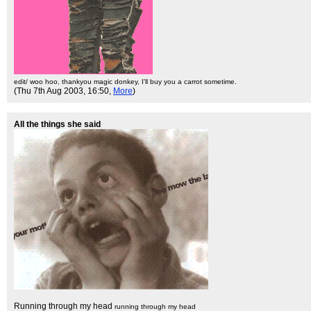
edit/ woo hoo, thankyou magic donkey, I'll buy you a carrot sometime.
(Thu 7th Aug 2003, 16:50,
More
)
All the things she said
Running through my head
running through my head