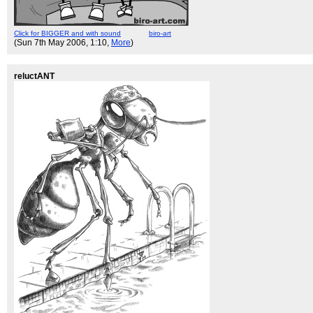
Click for BIGGER and with sound
biro-art
(Sun 7th May 2006, 1:10,
More
)
reluctANT