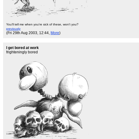
You'll tell me when you're sick of these, won't you?
previously
(Fri 29th Aug 2003, 12:44,
More
)
I get bored at work
frighteningly bored