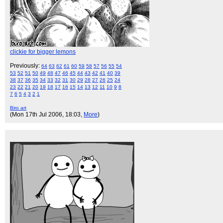
clickie for bigger lemons
Previously:
64
63
62
61
60
59
58
57
56
55
54
53
52
51
50
49
48
47
46
45
44
43
42
41
40
39
38
37
36
35
34
33
32
31
30
29
28
27
26
25
24
23
22
21
20
19
18
17
16
15
14
13
12
11
10
9
8
7
6
5
4
3
2
1
Biro art
(Mon 17th Jul 2006, 18:03,
More
)