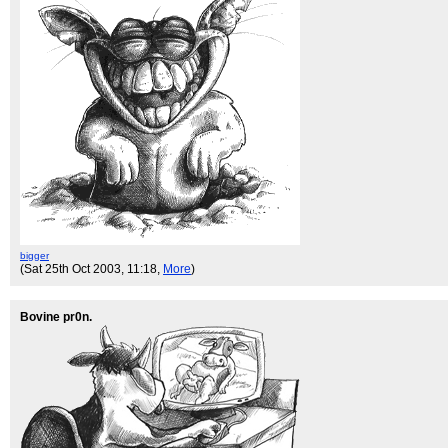
bigger
(Sat 25th Oct 2003, 11:18,
More
)
Bovine pr0n.