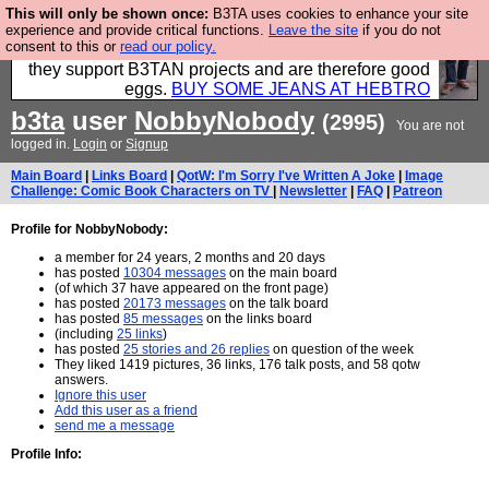
This will only be shown once:
B3TA uses cookies to enhance your site
Clothing for MEN - all properly made in British
experience and provide critical functions.
Leave the site
if you do not
consent to this or
read our policy.
factories using quality cloth and skilled hands. Plus
they support B3TAN projects and are therefore good
eggs.
BUY SOME JEANS AT HEBTRO
b3ta
user
NobbyNobody
(2995)
You are not
logged in.
Login
or
Signup
Main Board
|
Links Board
|
QotW: I'm Sorry I've Written A Joke
|
Image
Challenge: Comic Book Characters on TV
|
Newsletter
|
FAQ
|
Patreon
Profile for NobbyNobody:
a member for 24 years, 2 months and 20 days
has posted
10304 messages
on the main board
(of which 37 have appeared on the front page)
has posted
20173 messages
on the talk board
has posted
85 messages
on the links board
(including
25 links
)
has posted
25 stories and 26 replies
on question of the week
They liked 1419 pictures, 36 links, 176 talk posts, and 58 qotw
answers.
Ignore this user
Add this user as a friend
send me a message
Profile Info: