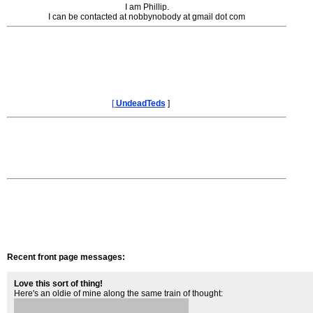
I am Phillip.
I can be contacted at nobbynobody at gmail dot com
[
UndeadTeds
]
Recent front page messages:
Love this sort of thing!
Here's an oldie of mine along the same train of thought: