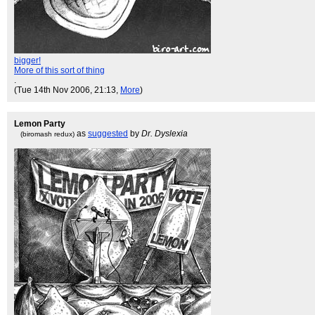
bigger!
More of this sort of thing
.
(Tue 14th Nov 2006, 21:13,
More
)
Lemon Party
as
suggested
by
Dr. Dyslexia
(biromash redux)