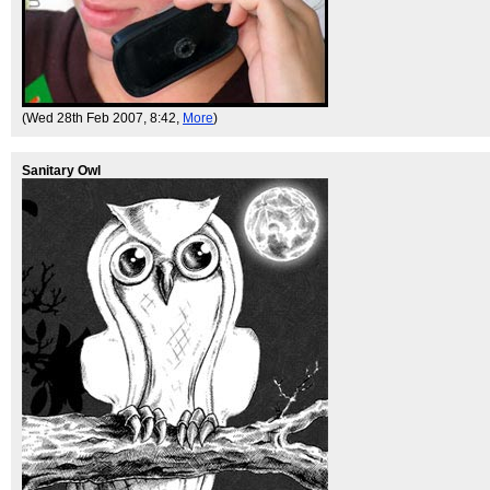
(Wed 28th Feb 2007, 8:42,
More
)
Sanitary Owl