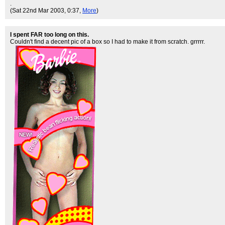
.
(Sat 22nd Mar 2003, 0:37,
More
)
I spent FAR too long on this.
Couldn't find a decent pic of a box so I had to make it from scratch. grrrrr.