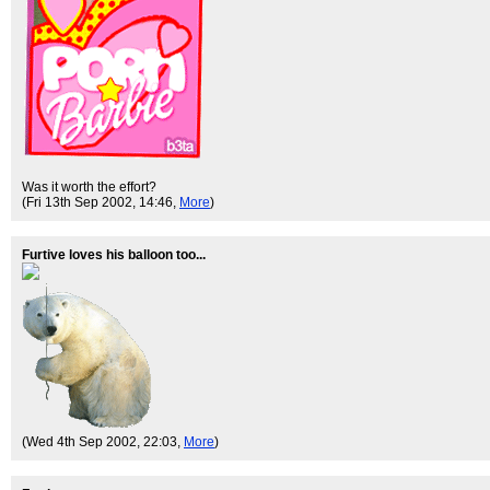
Was it worth the effort?
(Fri 13th Sep 2002, 14:46,
More
)
Furtive loves his balloon too...
(Wed 4th Sep 2002, 22:03,
More
)