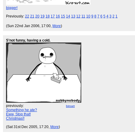
bigger!
Previously:
22
21
20
19
18
17
16
15
14
13
12
11
10
9
8
7
6
5
4
3
2
1
(Sun 22nd Jan 2006, 17:00,
More
)
S'not funny, having a cold.
previously:
biroart
Something he ate?
Eww, Stop that!
Christmas!!
(Sat 31st Dec 2005, 17:20,
More
)