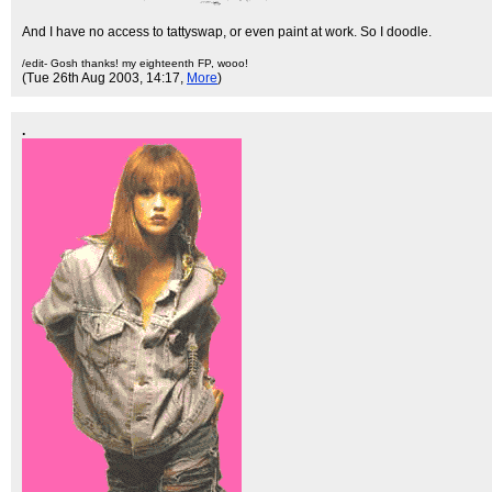
And I have no access to tattyswap, or even paint at work. So I doodle.
/edit- Gosh thanks! my eighteenth FP, wooo!
(Tue 26th Aug 2003, 14:17,
More
)
.