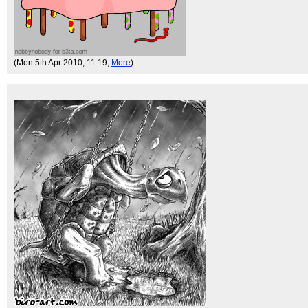
(Mon 5th Apr 2010, 11:19,
More
)