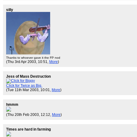
silly
Thanks to whoever gave it the FP nod
(Thu 3rd Apr 2003, 10:51,
More
)
Jess of Mass Destruction
Click for Twice as Big.
(Tue 11th Mar 2003, 10:01,
More
)
hmmm
(Thu 20th Feb 2003, 12:12,
More
)
Times are hard in farming