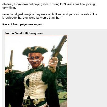
oh dear, it looks like not paying most hosting for 3 years has finally caught
up with me
never mind, just imagine they were all brilliant, and you can be safe in the
knowledge that they were far worse than that
Recent front page messages:
I'm the Gandhi Highwayman