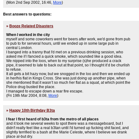
(Mon 2nd Sep 2002, 16:46,
More
)
Best answers to questions:
»
Booze Related Disasters
When I worked in the city
myself and some coworkers went for beers after work, we'd gone from pub
to pub to for serveral hours, until we ended up in some large pub in
central London.
I banged into a tranny that I'd met on a previous drinking session, who
asked me if I fancied a quick smoke, which sounded like a good idea.
We nipped into the loos, when to my surprise (s)he produced a crack
pipe, it seemed to late to back out at that point, so I thought it’d be churlish
to refuse.
It all gets a bit hazy now, but we snogged in the loo and then we ended up
in her/his flat in Kings Cross. She was just doing up another pipe, when
she mentioned that it wasn’t so much her flat as a squat, at which point the
Police drug busted the place.
I managed to escape down a rear fire escape.
(Fri 19th Mar 2004, 8:08,
More
)
»
Happy 10th Birthday B3ta
I fear I first heard of b3ta from the metro of all places
and it took me several weeks to spot there was a messageboard, but I
didn't really feel like a real b3tan until I'd turned up fucking shit faced, and
slightly terrified to a bash at the Marie Celeste, where I believe we drank
place al-but dry.