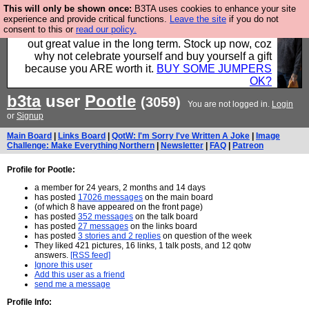
This will only be shown once:
B3TA uses cookies to enhance your site
Hebtro make clothes in the UK, to the highest
experience and provide critical functions.
Leave the site
if you do not
consent to this or
read our policy.
standards and built to last, so the prices you pay work
out great value in the long term. Stock up now, coz
why not celebrate yourself and buy yourself a gift
because you ARE worth it.
BUY SOME JUMPERS
OK?
b3ta
user
Pootle
(3059)
You are not logged in.
Login
or
Signup
Main Board
|
Links Board
|
QotW: I'm Sorry I've Written A Joke
|
Image
Challenge: Make Everything Northern
|
Newsletter
|
FAQ
|
Patreon
Profile for Pootle:
a member for 24 years, 2 months and 14 days
has posted
17026 messages
on the main board
(of which 8 have appeared on the front page)
has posted
352 messages
on the talk board
has posted
27 messages
on the links board
has posted
3 stories and 2 replies
on question of the week
They liked 421 pictures, 16 links, 1 talk posts, and 12 qotw
answers.
[RSS feed]
Ignore this user
Add this user as a friend
send me a message
Profile Info: