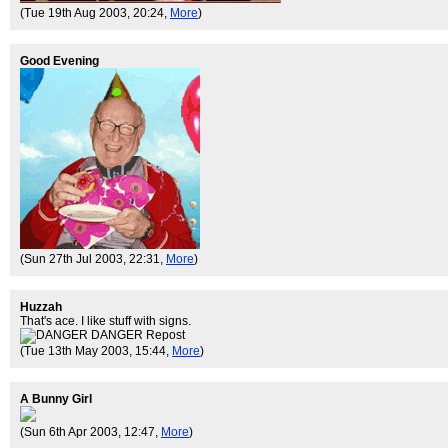
(Tue 19th Aug 2003, 20:24,
More
)
Good Evening
(Sun 27th Jul 2003, 22:31,
More
)
Huzzah
That's ace. I like stuff with signs.
(Tue 13th May 2003, 15:44,
More
)
A Bunny Girl
(Sun 6th Apr 2003, 12:47,
More
)