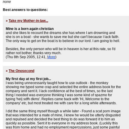
none
Best answers to questions:
»
Take my Mother-in-law...
Mine is a born again christian
and she likes to recount the dreams she has where I am drowning and
she is on a boat - she wants to save me but she can't because I lack faith.
The only way to get on the boat is to believe in our lord. I am going to hell.
Besides, the only person who will be in heaven is her at this rate, so I'd
rather not bother, thanks very much.
(Thu 8th Sep 2005, 12:41,
More
)
»
The Onosecond
My first day at my first job...
I was being unnecessarily taught how to use outlook - the monkey
showing me typed some crap and selected the entire address book for the
company and sent it. I lack confidence at the best of times, so the last
thing I needed was everyone thinking I was some kind of spazmo for
typing 'helj sdfh dkms'. Replies came back with 'Hi, Welcome to the
company' etc, but most treated me with care for a long while afterwards.
I did the same thing myself though a while later - Found a scat porn image
that was intended for a mate of mine, I knew he would be utterly disgusted
and repulsed and decided the best thing to do was forward it to him as
quickly as possible. Sent it to everyone in my address book. (Luckily this
was from home and had no employment repercussions, just some painful