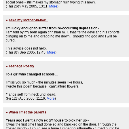
social ones - still makes my stomach turn typing this now).
(Thu 26th May 2005, 13:11,
More
)
»
Take my Mother-in-law...
I'm lucky enough to suffer from re-occurring depression -
I am told by my born again christian m.i.l. that it's the devil and his cohorts
clinging on to me and dragging me down. I should find god and I will be
cured.
This advice does not help.
(Thu 8th Sep 2005, 12:45,
More
)
»
Teenage Poetry
To a girl who changed schools....
I miss you so much - the minutes seem like hours,
I wrote this poem because I can't afford flowers.
/hangs self from neck until dead.
(Fri 12th Aug 2005, 11:16,
More
)
»
When I met the parents
Years ago I went a now ex g/f house to pick her up -
It was the first time I had done so and knocked on the door. Through the
frosted window I could see a huge lumbering silhouette - turned out to be