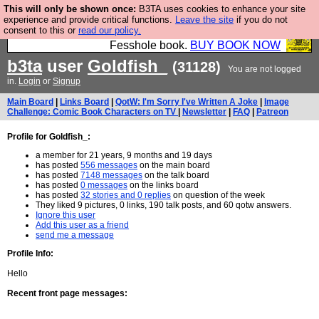
This will only be shown once:
B3TA uses cookies to enhance your site
Fesshole: The New FESStament is the Second
experience and provide critical functions.
Leave the site
if you do not
consent to this or
read our policy.
Coming the prophets predicted. Yes, it is the second
Fesshole book.
BUY BOOK NOW
b3ta
user
Goldfish_
(31128)
You are not logged
in.
Login
or
Signup
Main Board
|
Links Board
|
QotW: I'm Sorry I've Written A Joke
|
Image
Challenge: Comic Book Characters on TV
|
Newsletter
|
FAQ
|
Patreon
Profile for Goldfish_:
a member for 21 years, 9 months and 19 days
has posted
556 messages
on the main board
has posted
7148 messages
on the talk board
has posted
0 messages
on the links board
has posted
32 stories and 0 replies
on question of the week
They liked 9 pictures, 0 links, 190 talk posts, and 60 qotw answers.
Ignore this user
Add this user as a friend
send me a message
Profile Info:
Hello
Recent front page messages: