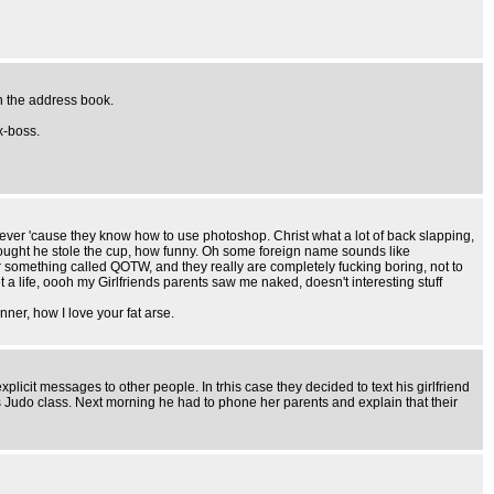
n the address book.
x-boss.
 clever 'cause they know how to use photoshop. Christ what a lot of back slapping,
thought he stole the cup, how funny. Oh some foreign name sounds like
r something called QOTW, and they really are completely fucking boring, not to
 life, oooh my Girlfriends parents saw me naked, doesn't interesting stuff
ner, how I love your fat arse.
licit messages to other people. In trhis case they decided to text his girlfriend
 Judo class. Next morning he had to phone her parents and explain that their