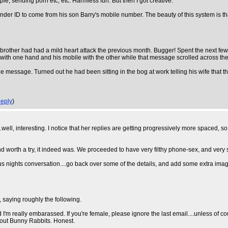
ple, sending porn etc, etc. Harmless fun. But then I got creative.
ender ID to come from his son Barry's mobile number. The beauty of this system is 
 brother had had a mild heart attack the previous month. Bugger! Spent the next few 
st with one hand and his mobile with the other while that message scrolled across the
e message. Turned out he had been sitting in the bog at work telling his wife that th
eply
)
ng...well, interesting. I notice that her replies are getting progressively more spaced, 
nd worth a try, it indeed was. We proceeded to have very filthy phone-sex, and very s
 nights conversation....go back over some of the details, and add some extra imagina
s, saying roughly the following.
 I'm really embarassed. If you're female, please ignore the last email....unless of cour
 about Bunny Rabbits. Honest.