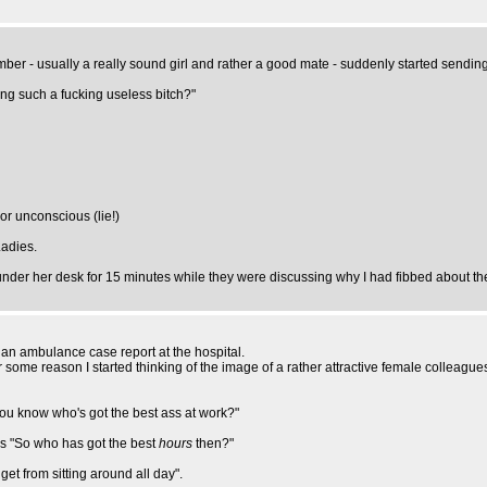
mber - usually a really sound girl and rather a good mate - suddenly started sendi
ng such a fucking useless bitch?"
loor unconscious (lie!)
Ladies.
nder her desk for 15 minutes while they were discussing why I had fibbed about th
 an ambulance case report at the hospital.
 some reason I started thinking of the image of a rather attractive female colleague
"You know who's got the best ass at work?"
ays "So who has got the best
hours
then?"
get from sitting around all day".