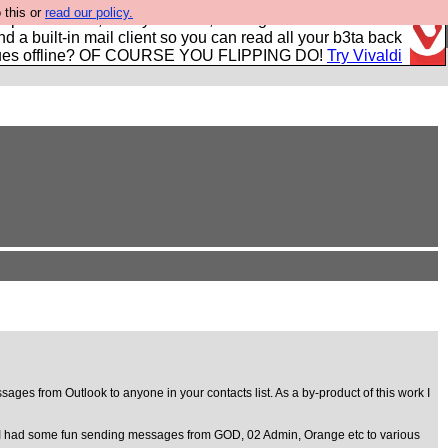
 this or
read our policy.
r power users, run by Nordics, not Big Tech? With built-in
nd a built-in mail client so you can read all your b3ta back
ues offline? OF COURSE YOU FLIPPING DO!
Try Vivaldi
ages from Outlook to anyone in your contacts list. As a by-product of this work I
them. I had some fun sending messages from GOD, 02 Admin, Orange etc to various