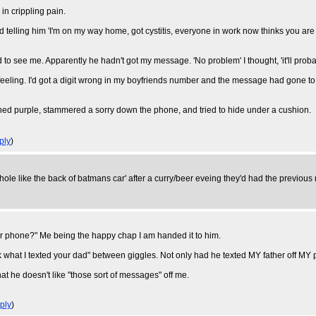
 in crippling pain.
elling him 'I'm on my way home, got cystitis, everyone in work now thinks you are s
o see me. Apparently he hadn't got my message. 'No problem' I thought, 'it'll probab
 feeling. I'd got a digit wrong in my boyfriends number and the message had gone to
shed purple, stammered a sorry down the phone, and tried to hide under a cushion.
ply
)
le like the back of batmans car' after a curry/beer eveing they'd had the previous
ur phone?" Me being the happy chap I am handed it to him.
what I texted your dad" between giggles. Not only had he texted MY father off MY ph
at he doesn't like "those sort of messages" off me.
ply
)