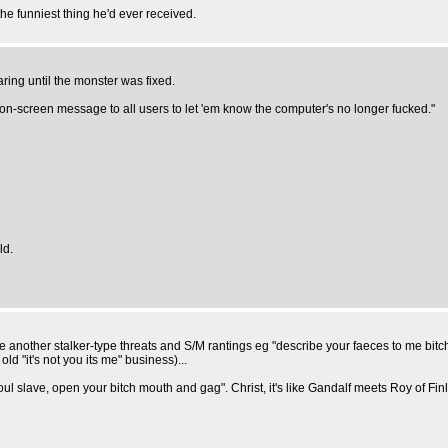
s the funniest thing he'd ever received.
ing until the monster was fixed.
 on-screen message to all users to let 'em know the computer's no longer fucked."
ld.
another stalker-type threats and S/M rantings eg "describe your faeces to me bitch 
old "it's not you its me" business)...
 slave, open your bitch mouth and gag". Christ, it's like Gandalf meets Roy of Finla