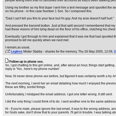
people telling them that I'd cancelled their accounts as they'd been stalking peo
Using my brother as my first dupe I sent him a text message and spoofed the s
on his phone - in this case Number 1 Son. So I composed this.
"Dad.I can't tell you this to your face but I'm gay. And my arse doesn't half hurt."
And pressed the transmit button. Just at that split second I remembered that my
had these visions of him lying dead on the floor of his office, clutching his che
Eventually I got through to him and explained that it was me that had spoofed th
promised to kill me quickly when we next met.
I remain,as usual,
(
Legless
Mister Stabby - shanks for the memory
, Thu 26 May 2005, 12:09,
R
Follow up to phone sex.
So, I got chatting to this girl online, and, after about an hour, things start getti
reply is 'Yes...here's my phone number'.
Now, I'd never done phone sex before, but figured it was certainly worth a try. A
The next morning, I send her an email detailing how much I enjoyed the previous
these are filthy, sordid things.
Unfortunately, I mistyped the email address. I got one letter wrong. It still sent.
I did the only thing I could think of to do. I sent another one to the same addres
Hi - If you're male, please ignore the last email, it was to the wrong address, and
for Gods sake, don't show that to your parents. I'll get in trouble. I was talking