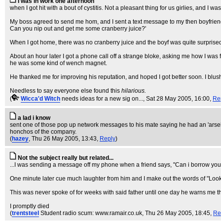
I was in work one afternoon
when I got hit with a bout of cystitis. Not a pleasant thing for us girlies, and I was
My boss agreed to send me hom, and I sent a text message to my then boyfriend t
Can you nip out and get me some cranberry juice?'
When I got home, there was no cranberry juice and the boyf was quite surprised t
About an hour later I got a phone call off a strange bloke, asking me how I was
he was some kind of wench magnet.
He thanked me for improving his reputation, and hoped I got better soon. I blu
Needless to say everyone else found this
hilarious
.
(
Wicca'd Witch
needs ideas for a new sig on...
, Sat 28 May 2005, 16:00,
Re
a lad i know
sent one of those pop up network messages to his mate saying he had an 'arseho
honchos of the company.
(
hazey
, Thu 26 May 2005, 13:43,
Reply
)
Not the subject really but related...
...I was sending a message off my phone when a friend says, "Can i borrow yo
One minute later cue much laughter from him and I make out the words of "Look 
This was never spoke of for weeks with said father until one day he warns me th
I promptly died
(
trentsteel
Student radio scum: www.ramair.co.uk
, Thu 26 May 2005, 18:45,
Re