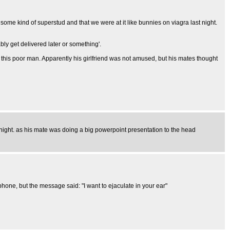
ome kind of superstud and that we were at it like bunnies on viagra last night.
ly get delivered later or something'.
 this poor man. Apparently his girlfriend was not amused, but his mates thought
 night. as his mate was doing a big powerpoint presentation to the head
one, but the message said: "I want to ejaculate in your ear"