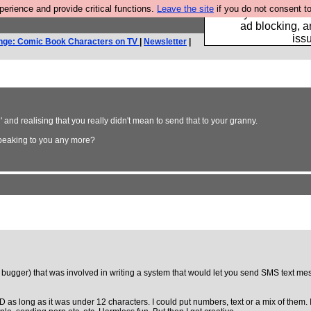
rience and provide critical functions.
Leave the site
if you do not consent to
Fancy a browser fo
ad blocking, a
iss
nge: Comic Book Characters on TV
|
Newsletter
|
and realising that you really didn't mean to send that to your granny.
speaking to you any more?
 bugger) that was involved in writing a system that would let you send SMS text mess
der ID as long as it was under 12 characters. I could put numbers, text or a mix of 