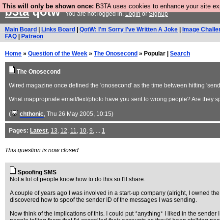
This will only be shown once:
B3TA uses cookies to enhance your site expe
b3ta
qotw
You are not logged in.
Login
or
Signup
Main Board
|
Links Board
|
QotW: I'm Sorry I've Written A Joke
|
Image Challe
FAQ
|
Patreon
Home
»
Question of the Week
»
The Onosecond
» Popular |
Search
The Onosecond
Wired magazine once defined the 'onosecond' as the time between hitting 'send' 
What inappropriate email/text/photo have you sent to wrong people? Are they 
(
chthonic
, Thu 26 May 2005, 10:15)
Pages:
Latest
,
13
,
12
,
11
,
10
,
9
, ...
1
This question is now closed.
Spoofing SMS
Not a lot of people know how to do this so I'll share.
A couple of years ago I was involved in a start-up company (alright, I owned the
discovered how to spoof the sender ID of the messages I was sending.
Now think of the implications of this. I could put *anything* I liked in the sen