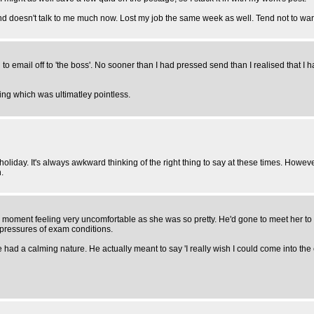
and doesn't talk to me much now. Lost my job the same week as well. Tend not to wan
to email off to 'the boss'. No sooner than I had pressed send than I realised that I had
ng which was ultimatley pointless.
ay. It's always awkward thinking of the right thing to say at these times. However, 
.
 moment feeling very uncomfortable as she was so pretty. He'd gone to meet her to a
 pressures of exam conditions.
d a calming nature. He actually meant to say 'I really wish I could come into the e