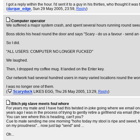
I got a reply within the hour. I'd sent it to a guy in his thirties, who thought it wa
(
darque_edge
, Sun 29 May 2005, 23:59,
Reply
)
Computer operator
We suffered a major system crash, and spent several hours running round swear
Boss sticks his head round the door and says "Scary - do us a favour - send an
So I did.
"ALL USERS: COMPUTER NO LONGER FUCKED"
We laughed.
Then, I dropped my coffee mug. It landed on the Enter key.
Our network had several hundred users in many varied locations round the wor
I was no longer one of them.
(
Scaryduck
LIKES EGG
, Thu 26 May 2005, 13:29,
Reply
)
Bitch pig slave meets foul whore
For years my mate and I have had this twisted in-joke going where we email one 
years ago I was in the process of trying to gently retire a girlfriend via email (the 
You can see where this is heading, can't you?
Cue to mate sending me one morning "hoho today my stool is ripe and sweet, foul
on my proudness"... now just tap "send" and ...
Oh...