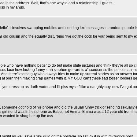
ed in the address. Well, that's one way to end a relationship, I guess.
iss in my anus.
ulette'. It involves swapping mobiles and sending text messages to random people i
 old cousin and the equally disturbing 'I've got the cock for you' being sent to my e
people who have nothing better to do but make shite pictures and think they're all so
 elses face how fucking funny. ohh stephen gerrard is a" scouser so the policeman 
. And there's some guy who always tries to make up surreal stories as an answer fo
t porn then making crap games with it, MY GOD can't these sad tosser loosers get a
you dress up as darth vader and I'll piss myself like a naughty boy, now I've got bon
someone got hold of his phone and did the usuall funny trick of sending sexually exp
his girlfriend was in hes phone as Babe, not Emma. Emma was a 12 year old from his
r wanted to shag her up the ass.
t I might as well save a few quid on the postage, so I stuck it in with my work's post.