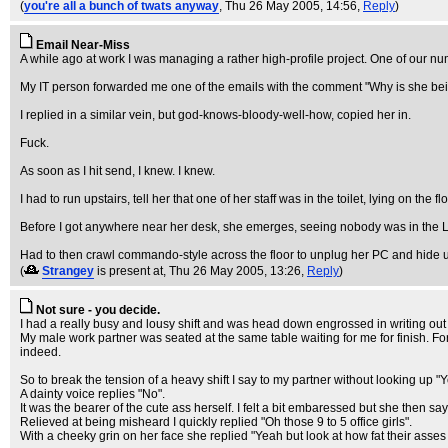
(
you're all a bunch of twats anyway
, Thu 26 May 2005, 14:56,
Reply
)
Email Near-Miss
A while ago at work I was managing a rather high-profile project. One of our nu
My IT person forwarded me one of the emails with the comment "Why is she bei
I replied in a similar vein, but god-knows-bloody-well-how, copied her in.
Fuck.
As soon as I hit send, I knew. I knew.
I had to run upstairs, tell her that one of her staff was in the toilet, lying on the f
Before I got anywhere near her desk, she emerges, seeing nobody was in the 
Had to then crawl commando-style across the floor to unplug her PC and hide u
(
Strangey
is present at
, Thu 26 May 2005, 13:26,
Reply
)
Not sure - you decide.
I had a really busy and lousy shift and was head down engrossed in writing out
My male work partner was seated at the same table waiting for me for finish. For
indeed.
So to break the tension of a heavy shift I say to my partner without looking up 
A dainty voice replies "No".
It was the bearer of the cute ass herself. I felt a bit embaressed but she then s
Relieved at being misheard I quickly replied "Oh those 9 to 5 office girls".
With a cheeky grin on her face she replied "Yeah but look at how fat their asses 