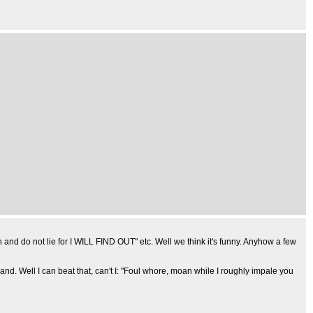
and do not lie for I WILL FIND OUT" etc. Well we think it's funny. Anyhow a few
nd. Well I can beat that, can't I: "Foul whore, moan while I roughly impale you