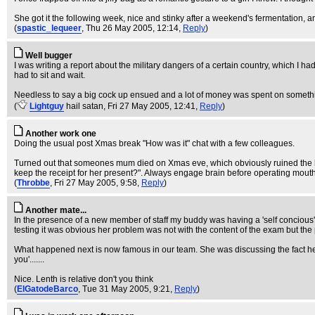
She got it the following week, nice and stinky after a weekend's fermentation, 
(
spastic_lequeer
, Thu 26 May 2005, 12:14,
Reply
)
Well bugger
I was writing a report about the military dangers of a certain country, which I had 
had to sit and wait.
Needless to say a big cock up ensued and a lot of money was spent on somethi
(
Lightguy
hail satan
, Fri 27 May 2005, 12:41,
Reply
)
Another work one
Doing the usual post Xmas break "How was it" chat with a few colleagues.
Turned out that someones mum died on Xmas eve, which obviously ruined the holid
keep the receipt for her present?". Always engage brain before operating mouth
(
Throbbe
, Fri 27 May 2005, 9:58,
Reply
)
Another mate...
In the presence of a new member of staff my buddy was having a 'self concious'
testing it was obvious her problem was not with the content of the exam but the
What happened next is now famous in our team. She was discussing the fact he ha
you'.......
Nice. Lenth is relative don't you think
(
ElGatodeBarco
, Tue 31 May 2005, 9:21,
Reply
)