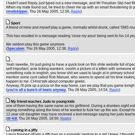
I hadn't used Reply, just typed out a new message, and Mr Freudian Slip had fill
When my mate found out, he tried to cheer me up with an email threatening to p
(
mudskipper
, Thu 26 May 2005, 12:56,
Reply
)
Sport
A friend of mine and myself play a game, normally whilst drunk, called 'SMS ro
This has resulted in a message reading 'close my anus' being sent to his 14 year
We seldom play this game anymore.
(
Speculum
, Thu 26 May 2005, 12:38,
Reply
)
.
Yeah sweetie, I'm just going to have a quick look on this shite website full of 
self-important, arse licking wankers. ooohh a picture of a kitten with someone
something rude in english, you know shit we used to laugh at in primary school
mention some cunt called Rob Manuel, who seems to spend all his time looking a
happen to me. CHrist talk about computer geeks.
Anyway, I'll pick up a pizza on the way home, can we play that you game tonight, 
(
you're all a bunch of twats anyway
, Thu 26 May 2005, 14:54,
Reply
)
My friend teaches Judo to young kids
one of them having the same name as his girlfriend. During a drunken night out, 
saying something along the lines of he wanted to fuck her up the ass. Except 
12 year old daughter may have recieved a text message saying her judo teache
(
dr-kill
, Thu 26 May 2005, 18:59,
Reply
)
coming in a jiffy
I once frapped off into a jiffy bag as a romantic gesture to a girl I knew. I though