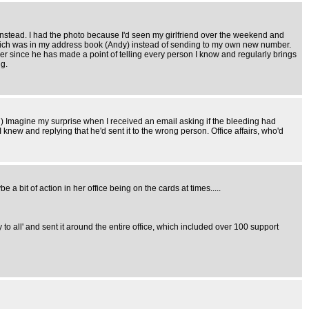
 instead. I had the photo because I'd seen my girlfriend over the weekend and
me which was in my address book (Andy) instead of sending to my own new number.
er since he has made a point of telling every person I know and regularly brings
ng.
 Imagine my surprise when I received an email asking if the bleeding had
knew and replying that he'd sent it to the wrong person. Office affairs, who'd
a bit of action in her office being on the cards at times.....
ly to all' and sent it around the entire office, which included over 100 support