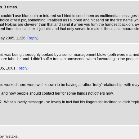
s. 3 times.
 I couldn't use bluetooth or infrared so I tried to send them as multimedia messages
 choice of test pic, something I realised as I slipped and hit send on the first na
hat Nokias are cleverer than that and send it when you turn the handset back on. Ev
sent three times either. It just did and that only serves to make it thrice as embarassi
May 2005, 11:26,
Reply
)
nd was being thoroughly porked by a senior management bloke (both were married)
re lube for anal. I didn't suffer from an onosecond when forwarding to the people I 
005, 10:01,
Reply
)
 worked there were well-known to be having a rather 'fruity' relationship, with maybe 
and how people should contact her for some things not others now.
'. What a lovely message - so lovely in fact that his fingers felt inclined to click 'rep
 by mistake.