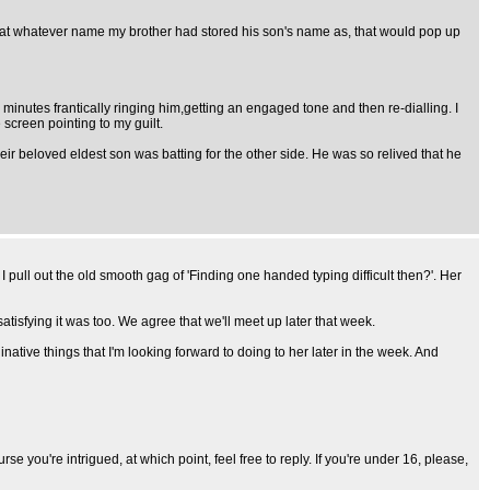
that whatever name my brother had stored his son's name as, that would pop up
minutes frantically ringing him,getting an engaged tone and then re-dialling. I
 screen pointing to my guilt.
eir beloved eldest son was batting for the other side. He was so relived that he
so I pull out the old smooth gag of 'Finding one handed typing difficult then?'. Her
atisfying it was too. We agree that we'll meet up later that week.
tive things that I'm looking forward to doing to her later in the week. And
se you're intrigued, at which point, feel free to reply. If you're under 16, please,