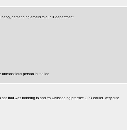
ng narky, demanding emails to our IT department.
e unconscious person in the loo.
s ass that was bobbing to and fro whilst doing practice CPR earlier. Very cute