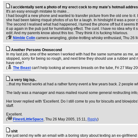
I accidentally sent a photo of my erect cock to my mate's hotmail addres
It's an easy enough mistake to make...
I had bought a new phone and wanted to transfer picture from the old one to it.
she had been taking risqué photos of us for a laugh. In hindsight it was a poor
The second I realised what had happened, I turned the phone off but it seems t
it up again in the pub just for humiliating effect. The cunt. I have no idea why it 
edit: And my parents know about this too. They think it is fucking hilarious.
(
Nimble Colin
camera-wrangling, globe-trotting whisky enthusiast
, Thu 26 
Another Persons Onosecond
In my last job, one of the women I worked with had the same surname as me, a
stopped, sorry for being so rough, and next time they should use a rubber and mo
have one?
(
The Beast
can't help looking at womens breasts on the tube
, Fri 27 May 2
a very big isp..
...that my friend works at had a rather funny event a few years back. 2 people who
The lady was a manager and mass mailed round some general restructing info, 
Her lover replied with 'Excellent. Do I still come to you for biscuits and blowjobs?
staff.
Excellent.
(
FinestLittleSpace
, Thu 26 May 2005, 15:11,
Reply
)
shit
I've just send my wife an email with a boring story about texting an ex-girlfriend