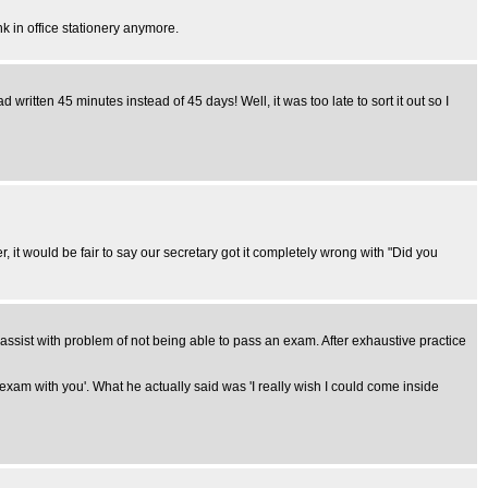
k in office stationery anymore.
 written 45 minutes instead of 45 days! Well, it was too late to sort it out so I
it would be fair to say our secretary got it completely wrong with "Did you
ssist with problem of not being able to pass an exam. After exhaustive practice
xam with you'. What he actually said was 'I really wish I could come inside