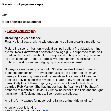
Recent front page messages:
none
Best answers to questions:
»
Losing Your Virginity
Breaking a 2 year silence
Finally after 2 years lurking without signing up I am breaking my silence!
Picture the scene - freshers week at uni, pull quite a fit girl, back to mine
etc etc. Now I know what a sensitive new age guy is supposed to do, so I
head south. I also know that its not supposed to be particularly pleasant,
so don't complain. Things progress, we shag, nothing spectacular, but
nothign disastrous either judging by what else is on here!
So anyway, we wake up at about 6.30, she decides to head home, so
being the gentleman I am I walk her back to the porters' lodge, waving
merrily at the rowing crews and my friends as they head off to training.
Feeling pretty pleased with myself I get back to my room and look in the
mirror. Only to find I have a ginger goatee. Yes, I now looked like a
bearded Rob Manuel. She had indeed had the "painters in" but hadn't
bothered to mention it. Obviously I knew no better at the time and thought
it was normal. Took me ages to live it down at college...
And that's my excuse for never doing it since... (just kidding girls...)
Anyway, back to lurking!