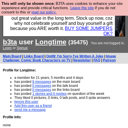
This will only be shown once:
B3TA uses cookies to enhance your site
Hebtro make clothes in the UK, to the highest
experience and provide critical functions.
Leave the site
if you do not
consent to this or
read our policy.
standards and built to last, so the prices you pay work
out great value in the long term. Stock up now, coz
why not celebrate yourself and buy yourself a gift
because you ARE worth it.
BUY SOME JUMPERS
OK?
b3ta
user
Longtime
(35475)
You are not logged in.
Login
or
Signup
Main Board
|
Links Board
|
QotW: I'm Sorry I've Written A Joke
|
Image
Challenge: Comic Book Characters on TV
|
Newsletter
|
FAQ
|
Patreon
Profile for Longtime:
a member for 21 years, 5 months and 4 days
has posted
8 messages
on the main board
has posted
0 messages
on the talk board
has posted
0 messages
on the links board
has posted
1 stories and 0 replies
on question of the week
They liked 0 pictures, 0 links, 0 talk posts, and 0 qotw answers.
Ignore this user
Add this user as a friend
send me a message
Profile Info:
none