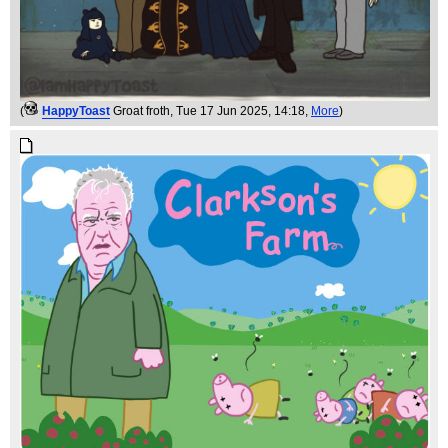
(
HappyToast
Groat froth
, Tue 17 Jun 2025, 14:18,
More
)