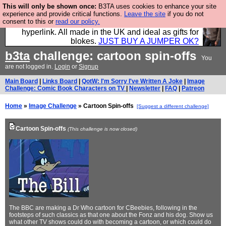
This will only be shown once:
B3TA uses cookies to enhance your site
Hebtro make trousers and shirts and boots and
experience and provide critical functions.
Leave the site
if you do not
consent to this or
read our policy.
jumpers, and will sell them to you using this internet
hyperlink. All made in the UK and ideal as gifts for
blokes.
JUST BUY A JUMPER OK?
b3ta
challenge: cartoon spin-offs
You
are not logged in.
Login
or
Signup
Main Board
|
Links Board
|
QotW: I'm Sorry I've Written A Joke
|
Image
Challenge: Comic Book Characters on TV
|
Newsletter
|
FAQ
|
Patreon
Home
»
Image Challenge
» Cartoon Spin-offs
[Suggest a different challenge]
Cartoon Spin-offs
(This challenge is now closed)
The BBC are making a Dr Who cartoon for CBeebies, following in the
footsteps of such classics as that one about the Fonz and his dog. Show us
what other TV shows could do with becoming a cartoon, or which could do