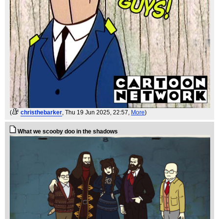
(
christhebarker
, Thu 19 Jun 2025, 22:57,
More
)
What we scooby doo in the shadows