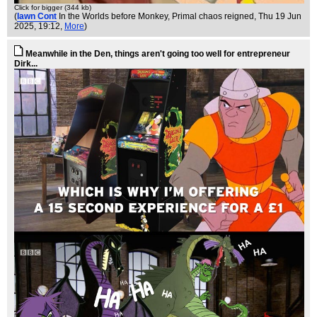
Click for bigger (344 kb)
(
Iawn Cont
In the Worlds before Monkey, Primal chaos reigned
, Thu 19 Jun
2025, 19:12,
More
)
Meanwhile in the Den, things aren't going too well for entrepreneur
Dirk...