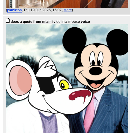
(
plankton
, Thu 19 Jun 2025, 15:07,
More
)
does a quote from miami vice in a mouse voice