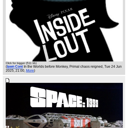
Click for bigger (511 kb)
(
Iawn Cont
In the Worlds before Monkey, Primal chaos reigned
, Tue 24 Jun
2025, 21:00,
More
)