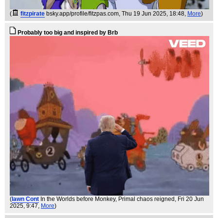
(
fitzpirate
bsky.app/profile/fitzpas.com
, Thu 19 Jun 2025, 18:48,
More
)
Probably too big and inspired by Brb
(
Iawn Cont
In the Worlds before Monkey, Primal chaos reigned
, Fri 20 Jun
2025, 9:47,
More
)