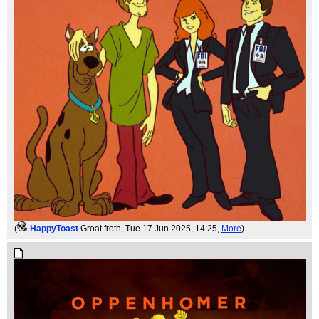
(
HappyToast
Groat froth
, Tue 17 Jun 2025, 14:25,
More
)