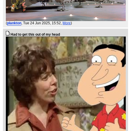
(
plankton
, Tue 24 Jun 2025, 15:52,
More
)
Had to get this out of my head