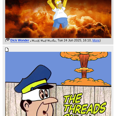
(
Dick Wonder
ₐ wₒₙₖy, wₐᵥy wₒₙdₑᵣ
, Tue 24 Jun 2025, 16:10,
More
)