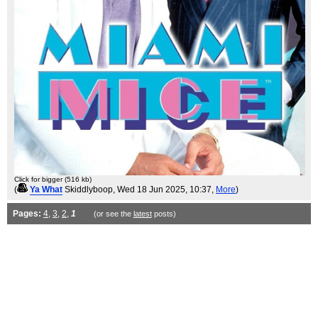
Click for bigger (516 kb)
(
Ya What
Skiddlyboop
, Wed 18 Jun 2025, 10:37,
More
)
Pages:
4
,
3
,
2
,
1
(or see the
latest
posts)