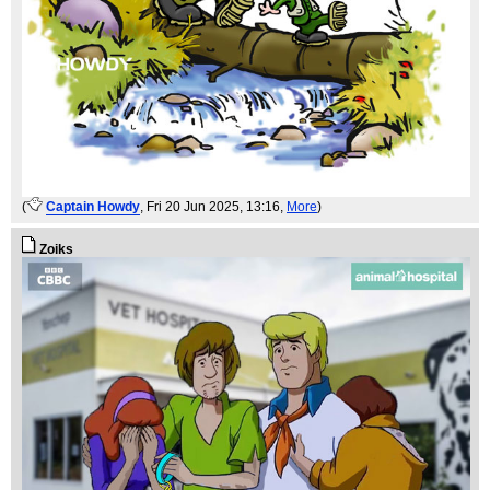
(
Captain Howdy
, Fri 20 Jun 2025, 13:16,
More
)
Zoiks