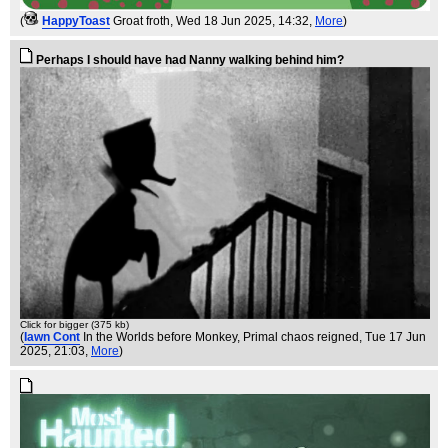
(
HappyToast
Groat froth
, Wed 18 Jun 2025, 14:32,
More
)
Perhaps I should have had Nanny walking behind him?
Click for bigger (375 kb)
(
Iawn Cont
In the Worlds before Monkey, Primal chaos reigned
, Tue 17 Jun
2025, 21:03,
More
)