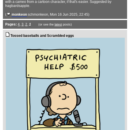
with a cameo from a cartoon character, if that's easier. Suggested by
hagbardsapple.
(
monkeon
schmonkeon
, Mon 16 Jun 2025, 22:45)
Pages:
4
,
3
,
2
,
1
(or see the
latest
posts)
Tossed baseballs and Scrambled eggs