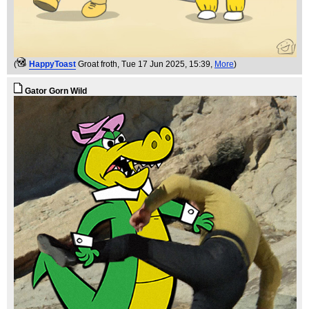
(
HappyToast
Groat froth
, Tue 17 Jun 2025, 15:39,
More
)
Gator Gorn Wild