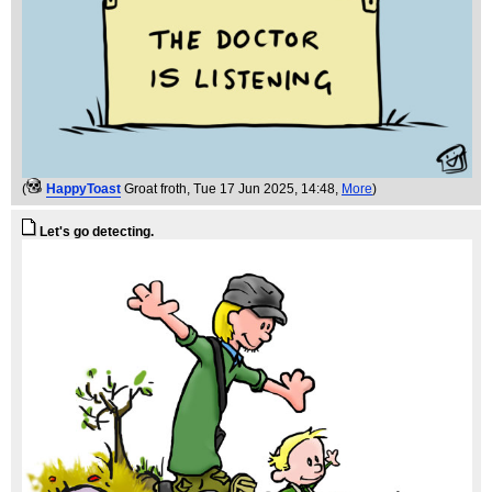
(
HappyToast
Groat froth
, Tue 17 Jun 2025, 14:48,
More
)
Let's go detecting.