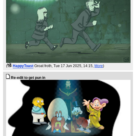
(
HappyToast
Groat froth
, Tue 17 Jun 2025, 14:15,
More
)
Re-edit to get pun in