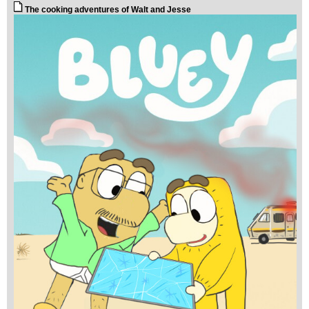
The cooking adventures of Walt and Jesse