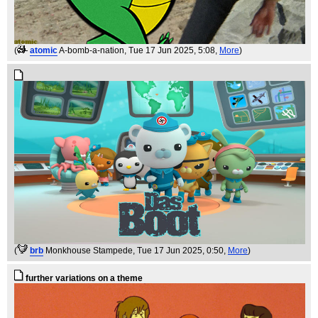
(
atomic
A-bomb-a-nation
, Tue 17 Jun 2025, 5:08,
More
)
(
brb
Monkhouse Stampede
, Tue 17 Jun 2025, 0:50,
More
)
further variations on a theme