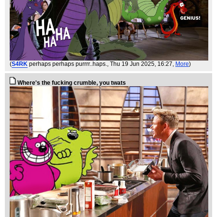
(
S4RK
perhaps perhaps purrrr..haps.
, Thu 19 Jun 2025, 16:27,
More
)
Where's the fucking crumble, you twats