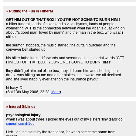
»
Putting the Fun in Funeral
GET HIM OUT OF THAT BOX ! YOU'RE NOT GOING TO BURN HIM !
a biker funeral, loads of bikers and a vicar. hymns, loads of people
wondering WTF is the connection between what the vicar is quacking on
about "a good man, loved by many" and the man in the box, who
wasn't
either
the sermon stopped, the music started, the curtain twitched and the
conveyor belt started up.
his biker babe lurched forwards and screamed the immortal words "GET
HIM OUT OF THAT BOX ! YOU'RE NOT GOING TO BURN HIM !"
they didn't get him out of the box, they did burn him and she, high on
druqz, was hitting on me and other blokes at the wake. we all declined
and she lived happily ever after on the insurance payout.
hi tracy :D
(Sat 13th May 2006, 23:28,
More
)
»
Injured Siblings
psychological injury
when I was about three, I poked the eyes out of my sisters 'tiny tears' doll.
snipurl.com/h1ou
I left it on the stairs by the front door, for when she came home from