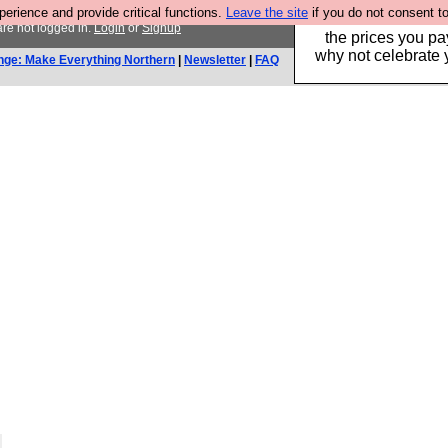
rience and provide critical functions.
Leave the site
if you do not consent to
Hebtro make clothe
re not logged in.
Login
or
Signup
the prices you pa
why not celebrate 
nge: Make Everything Northern
|
Newsletter
|
FAQ