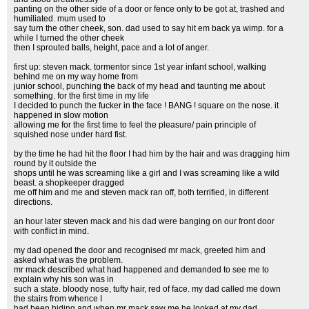
panting on the other side of a door or fence only to be got at, trashed and
humiliated. mum used to
say turn the other cheek, son. dad used to say hit em back ya wimp. for a
while I turned the other cheek
then I sprouted balls, height, pace and a lot of anger.
first up: steven mack. tormentor since 1st year infant school, walking
behind me on my way home from
junior school, punching the back of my head and taunting me about
something. for the first time in my life
I decided to punch the fucker in the face ! BANG ! square on the nose. it
happened in slow motion
allowing me for the first time to feel the pleasure/ pain principle of
squished nose under hard fist.
by the time he had hit the floor I had him by the hair and was dragging him
round by it outside the
shops until he was screaming like a girl and I was screaming like a wild
beast. a shopkeeper dragged
me off him and me and steven mack ran off, both terrified, in different
directions.
an hour later steven mack and his dad were banging on our front door
with conflict in mind.
my dad opened the door and recognised mr mack, greeted him and
asked what was the problem.
mr mack described what had happened and demanded to see me to
explain why his son was in
such a state. bloody nose, tufty hair, red of face. my dad called me down
the stairs from whence I
had been hiding and when mr mack saw me he looked at my dad,