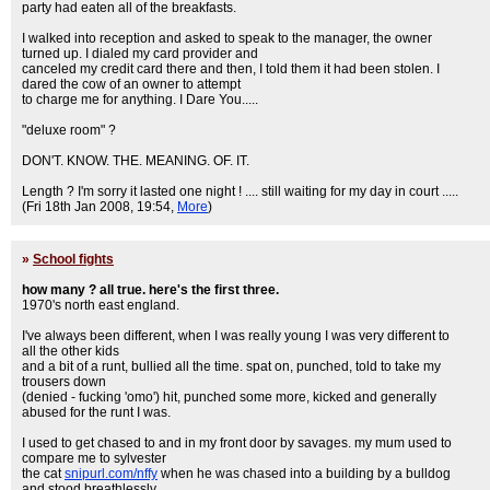
party had eaten all of the breakfasts.
I walked into reception and asked to speak to the manager, the owner
turned up. I dialed my card provider and
canceled my credit card there and then, I told them it had been stolen. I
dared the cow of an owner to attempt
to charge me for anything. I Dare You.....
"deluxe room" ?
DON'T. KNOW. THE. MEANING. OF. IT.
Length ? I'm sorry it lasted one night ! .... still waiting for my day in court .....
(Fri 18th Jan 2008, 19:54,
More
)
»
School fights
how many ? all true. here's the first three.
1970's north east england.
I've always been different, when I was really young I was very different to
all the other kids
and a bit of a runt, bullied all the time. spat on, punched, told to take my
trousers down
(denied - fucking 'omo') hit, punched some more, kicked and generally
abused for the runt I was.
I used to get chased to and in my front door by savages. my mum used to
compare me to sylvester
the cat
snipurl.com/nffy
when he was chased into a building by a bulldog
and stood breathlessly