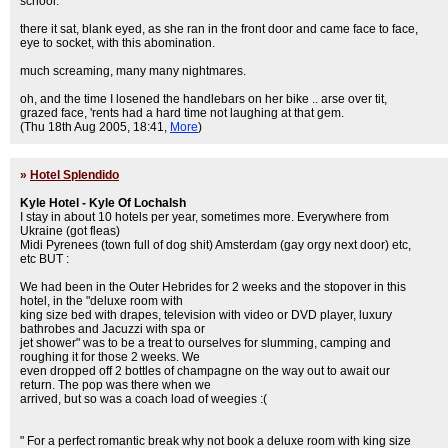
school.
there it sat, blank eyed, as she ran in the front door and came face to face,
eye to socket, with this abomination.
much screaming, many many nightmares.
oh, and the time I losened the handlebars on her bike .. arse over tit,
grazed face, 'rents had a hard time not laughing at that gem.
(Thu 18th Aug 2005, 18:41,
More
)
»
Hotel Splendido
Kyle Hotel - Kyle Of Lochalsh
I stay in about 10 hotels per year, sometimes more. Everywhere from
Ukraine (got fleas)
Midi Pyrenees (town full of dog shit) Amsterdam (gay orgy next door) etc,
etc BUT :
We had been in the Outer Hebrides for 2 weeks and the stopover in this
hotel, in the "deluxe room with
king size bed with drapes, television with video or DVD player, luxury
bathrobes and Jacuzzi with spa or
jet shower" was to be a treat to ourselves for slumming, camping and
roughing it for those 2 weeks. We
even dropped off 2 bottles of champagne on the way out to await our
return. The pop was there when we
arrived, but so was a coach load of weegies :(
" For a perfect romantic break why not book a deluxe room with king size