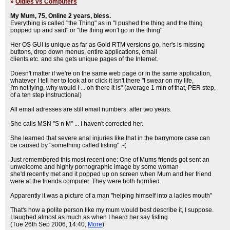
»
Oldies vs Computers
My Mum, 75, Online 2 years, bless.
Everything is called "the Thing" as in "I pushed the thing and the thing
popped up and said" or "the thing won't go in the thing"
Her OS GUI is unique as far as Gold RTM versions go, her's is missing
buttons, drop down menus, entire applications, email
clients etc. and she gets unique pages of the Internet.
Doesn't matter if we're on the same web page or in the same application,
whatever I tell her to look at or click it isn't there "I swear on my life,
I'm not lying, why would I ... oh there it is" (average 1 min of that, PER step,
of a ten step instructional)
All email adresses are still email numbers. after two years.
She calls MSN "S n M" ... I haven't corrected her.
She learned that severe anal injuries like that in the barrymore case can
be caused by "something called fisting" :-(
Just remembered this most recent one: One of Mums friends got sent an
unwelcome and highly pornographic image by some woman
she'd recently met and it popped up on screen when Mum and her friend
were at the friends computer. They were both horrified.
Apparently it was a picture of a man "helping himself into a ladies mouth"
That's how a polite person like my mum would best describe it, I suppose.
I laughed almost as much as when I heard her say fisting.
(Tue 26th Sep 2006, 14:40,
More
)