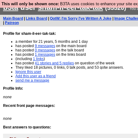
This will only be shown once:
B3TA uses cookies to enhance your site expe
b3ta
user
sham-il-eer-tak-tak
(35520)
You a
Main Board
|
Links Board
|
QotW: I'm Sorry I've Written A Joke
|
Image Challe
|
Patreon
Profile for sham-il-eer-tak-tak:
a member for 21 years, 5 months and 1 day
has posted
9 messages
on the main board
has posted
0 messages
on the talk board
has posted
1 messages
on the links board
(including
1 links
)
has posted
41 stories and 5 replies
on question of the week
They liked 18 pictures, 0 links, 0 talk posts, and 53 qotw answers.
Ignore this user
Add this user as a friend
send me a message
Profile Info:
none
Recent front page messages:
none
Best answers to questions: