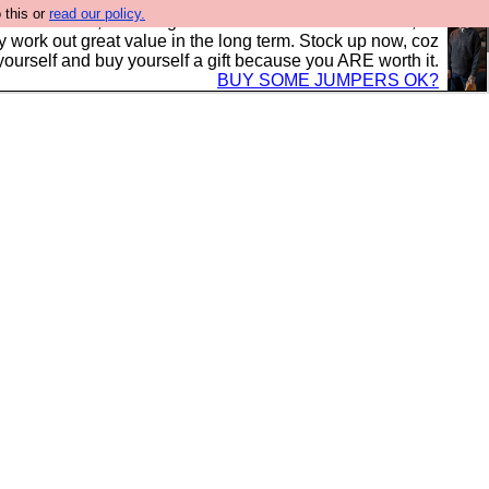
 this or
read our policy.
s in the UK, to the highest standards and built to last, so
y work out great value in the long term. Stock up now, coz
yourself and buy yourself a gift because you ARE worth it.
BUY SOME JUMPERS OK?