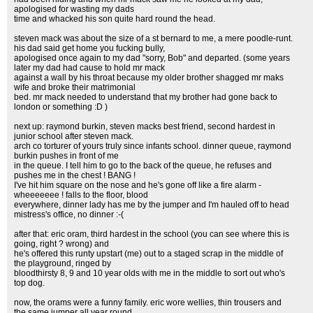
apologised for wasting my dads
time and whacked his son quite hard round the head.
steven mack was about the size of a st bernard to me, a mere poodle-runt.
his dad said get home you fucking bully,
apologised once again to my dad "sorry, Bob" and departed. (some years
later my dad had cause to hold mr mack
against a wall by his throat because my older brother shagged mr maks
wife and broke their matrimonial
bed. mr mack needed to understand that my brother had gone back to
london or something :D )
next up: raymond burkin, steven macks best friend, second hardest in
junior school after steven mack.
arch co torturer of yours truly since infants school. dinner queue, raymond
burkin pushes in front of me
in the queue. I tell him to go to the back of the queue, he refuses and
pushes me in the chest ! BANG !
I've hit him square on the nose and he's gone off like a fire alarm -
wheeeeeee ! falls to the floor, blood
everywhere, dinner lady has me by the jumper and I'm hauled off to head
mistress's office, no dinner :-(
after that: eric oram, third hardest in the school (you can see where this is
going, right ? wrong) and
he's offered this runty upstart (me) out to a staged scrap in the middle of
the playground, ringed by
bloodthirsty 8, 9 and 10 year olds with me in the middle to sort out who's
top dog.
now, the orams were a funny family. eric wore wellies, thin trousers and
the same jumper all year round,