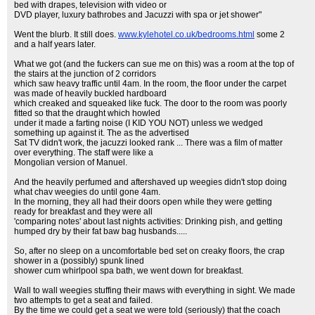
bed with drapes, television with video or
DVD player, luxury bathrobes and Jacuzzi with spa or jet shower"
Went the blurb. It still does.
www.kylehotel.co.uk/bedrooms.html
some 2
and a half years later.
What we got (and the fuckers can sue me on this) was a room at the top of
the stairs at the junction of 2 corridors
which saw heavy traffic until 4am. In the room, the floor under the carpet
was made of heavily buckled hardboard
which creaked and squeaked like fuck. The door to the room was poorly
fitted so that the draught which howled
under it made a farting noise (I KID YOU NOT) unless we wedged
something up against it. The as the advertised
Sat TV didn't work, the jacuzzi looked rank ... There was a film of matter
over everything. The staff were like a
Mongolian version of Manuel.
And the heavily perfumed and aftershaved up weegies didn't stop doing
what chav weegies do until gone 4am.
In the morning, they all had their doors open while they were getting
ready for breakfast and they were all
'comparing notes' about last nights activities: Drinking pish, and getting
humped dry by their fat baw bag husbands.....
So, after no sleep on a uncomfortable bed set on creaky floors, the crap
shower in a (possibly) spunk lined
shower cum whirlpool spa bath, we went down for breakfast.
Wall to wall weegies stuffing their maws with everything in sight. We made
two attempts to get a seat and failed.
By the time we could get a seat we were told (seriously) that the coach