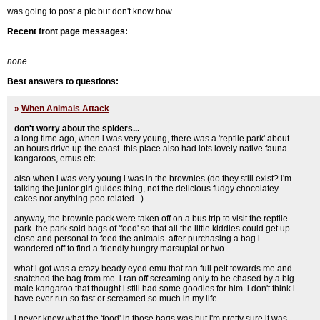
was going to post a pic but don't know how
Recent front page messages:
none
Best answers to questions:
»
When Animals Attack
don't worry about the spiders...
a long time ago, when i was very young, there was a 'reptile park' about
an hours drive up the coast. this place also had lots lovely native fauna -
kangaroos, emus etc.
also when i was very young i was in the brownies (do they still exist? i'm
talking the junior girl guides thing, not the delicious fudgy chocolatey
cakes nor anything poo related...)
anyway, the brownie pack were taken off on a bus trip to visit the reptile
park. the park sold bags of 'food' so that all the little kiddies could get up
close and personal to feed the animals. after purchasing a bag i
wandered off to find a friendly hungry marsupial or two.
what i got was a crazy beady eyed emu that ran full pelt towards me and
snatched the bag from me. i ran off screaming only to be chased by a big
male kangaroo that thought i still had some goodies for him. i don't think i
have ever run so fast or screamed so much in my life.
i never knew what the 'food' in those bags was but i'm pretty sure it was