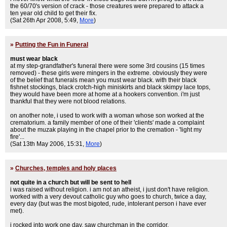
the 60/70's version of crack - those creatures were prepared to attack a
ten year old child to get their fix.
(Sat 26th Apr 2008, 5:49,
More
)
»
Putting the Fun in Funeral
must wear black
at my step-grandfather's funeral there were some 3rd cousins (15 times
removed) - these girls were mingers in the extreme. obviously they were
of the belief that funerals mean you must wear black. with their black
fishnet stockings, black crotch-high miniskirts and black skimpy lace tops,
they would have been more at home at a hookers convention. i'm just
thankful that they were not blood relations.
on another note, i used to work with a woman whose son worked at the
crematorium. a family member of one of their 'clients' made a complaint
about the muzak playing in the chapel prior to the cremation - 'light my
fire'...
(Sat 13th May 2006, 15:31,
More
)
»
Churches, temples and holy places
not quite in a church but will be sent to hell
i was raised without religion. i am not an atheist, i just don't have religion.
worked with a very devout catholic guy who goes to church, twice a day,
every day (but was the most bigoted, rude, intolerant person i have ever
met).
i rocked into work one day, saw churchman in the corridor.