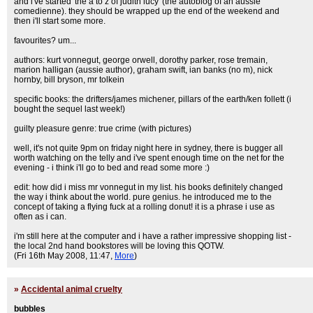
and i've started 'the a to z of judith lucy' (the autobiog of an aussie
comedienne). they should be wrapped up the end of the weekend and
then i'll start some more.
favourites? um...
authors: kurt vonnegut, george orwell, dorothy parker, rose tremain,
marion halligan (aussie author), graham swift, ian banks (no m), nick
hornby, bill bryson, mr tolkein
specific books: the drifters/james michener, pillars of the earth/ken follett (i
bought the sequel last week!)
guilty pleasure genre: true crime (with pictures)
well, it's not quite 9pm on friday night here in sydney, there is bugger all
worth watching on the telly and i've spent enough time on the net for the
evening - i think i'll go to bed and read some more :)
edit: how did i miss mr vonnegut in my list. his books definitely changed
the way i think about the world. pure genius. he introduced me to the
concept of taking a flying fuck at a rolling donut! it is a phrase i use as
often as i can.
i'm still here at the computer and i have a rather impressive shopping list -
the local 2nd hand bookstores will be loving this QOTW.
(Fri 16th May 2008, 11:47,
More
)
»
Accidental animal cruelty
bubbles