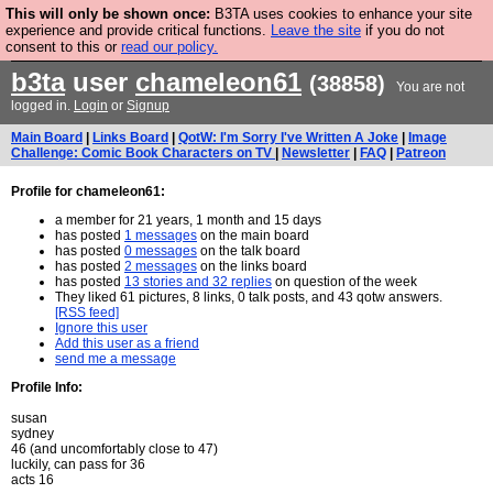
This will only be shown once:
B3TA uses cookies to enhance your site
Are you cold? You need a jumper. Now is the time to
experience and provide critical functions.
Leave the site
if you do not
consent to this or
read our policy.
buy one.
BUY HEBTRO JUMPER
b3ta
user
chameleon61
(38858)
You are not
logged in.
Login
or
Signup
Main Board
|
Links Board
|
QotW: I'm Sorry I've Written A Joke
|
Image
Challenge: Comic Book Characters on TV
|
Newsletter
|
FAQ
|
Patreon
Profile for chameleon61:
a member for 21 years, 1 month and 15 days
has posted
1 messages
on the main board
has posted
0 messages
on the talk board
has posted
2 messages
on the links board
has posted
13 stories and 32 replies
on question of the week
They liked 61 pictures, 8 links, 0 talk posts, and 43 qotw answers.
[RSS feed]
Ignore this user
Add this user as a friend
send me a message
Profile Info:
susan
sydney
46 (and uncomfortably close to 47)
luckily, can pass for 36
acts 16