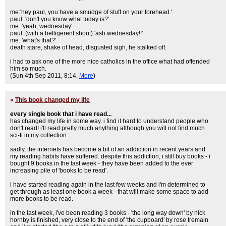
me:'hey paul, you have a smudge of stuff on your forehead.'
paul: 'don't you know what today is?'
me: 'yeah, wednesday'
paul: (with a belligerent shout) 'ash wednesday!!'
me: 'what's that?'
death stare, shake of head, disgusted sigh, he stalked off.
i had to ask one of the more nice catholics in the office what had offended
him so much.
(Sun 4th Sep 2011, 8:14,
More
)
»
This book changed my life
every single book that i have read...
has changed my life in some way. i find it hard to understand people who
don't read! i'll read pretty much anything although you will not find much
sci-fi in my collection
sadly, the internets has become a bit of an addiction in recent years and
my reading habits have suffered. despite this addiction, i still buy books - i
bought 9 books in the last week - they have been added to the ever
increasing pile of 'books to be read'.
i have started reading again in the last few weeks and i'm determined to
get through as least one book a week - that will make some space to add
more books to be read.
in the last week, i've been reading 3 books - 'the long way down' by nick
hornby is finished, very close to the end of 'the cupboard' by rose tremain