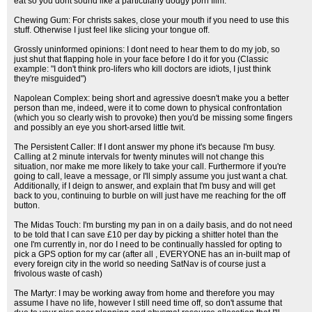
eat so you dont sound like a particularly dodgy porn film.
Chewing Gum: For christs sakes, close your mouth if you need to use this
stuff. Otherwise I just feel like slicing your tongue off.
Grossly uninformed opinions: I dont need to hear them to do my job, so
just shut that flapping hole in your face before I do it for you (Classic
example: "I don't think pro-lifers who kill doctors are idiots, I just think
they're misguided")
Napolean Complex: being short and agressive doesn't make you a better
person than me, indeed, were it to come down to physical confrontation
(which you so clearly wish to provoke) then you'd be missing some fingers
and possibly an eye you short-arsed little twit.
The Persistent Caller: If I dont answer my phone it's because I'm busy.
Calling at 2 minute intervals for twenty minutes will not change this
situation, nor make me more likely to take your call. Furthermore if you're
going to call, leave a message, or I'll simply assume you just want a chat.
Additionally, if I deign to answer, and explain that I'm busy and will get
back to you, continuing to burble on will just have me reaching for the off
button.
The Midas Touch: I'm bursting my pan in on a daily basis, and do not need
to be told that I can save £10 per day by picking a shitter hotel than the
one I'm currently in, nor do I need to be continually hassled for opting to
pick a GPS option for my car (after all , EVERYONE has an in-built map of
every foreign city in the world so needing SatNav is of course just a
frivolous waste of cash)
The Martyr: I may be working away from home and therefore you may
assume I have no life, however I still need time off, so don't assume that