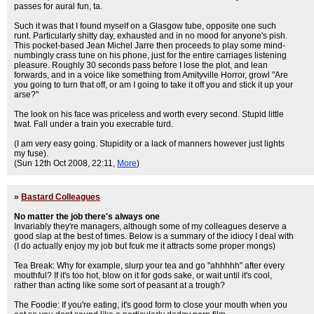
passes for aural fun, ta.
Such it was that I found myself on a Glasgow tube, opposite one such
runt. Particularly shitty day, exhausted and in no mood for anyone's pish.
This pocket-based Jean Michel Jarre then proceeds to play some mind-
numbingly crass tune on his phone, just for the entire carriages listening
pleasure. Roughly 30 seconds pass before I lose the plot, and lean
forwards, and in a voice like something from Amityville Horror, growl "Are
you going to turn that off, or am I going to take it off you and stick it up your
arse?"
The look on his face was priceless and worth every second. Stupid little
twat. Fall under a train you execrable turd.
(I am very easy going. Stupidity or a lack of manners however just lights
my fuse).
(Sun 12th Oct 2008, 22:11,
More
)
»
Bastard Colleagues
No matter the job there's always one
Invariably they're managers, although some of my colleagues deserve a
good slap at the best of times. Below is a summary of the idiocy I deal with
(I do actually enjoy my job but fcuk me it attracts some proper mongs)
Tea Break: Why for example, slurp your tea and go "ahhhhh" after every
mouthful? If it's too hot, blow on it for gods sake, or wait until it's cool,
rather than acting like some sort of peasant at a trough?
The Foodie: If you're eating, it's good form to close your mouth when you