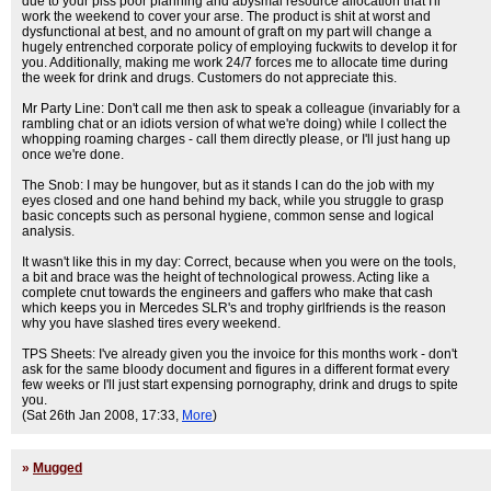
due to your piss poor planning and abysmal resource allocation that I'll
work the weekend to cover your arse. The product is shit at worst and
dysfunctional at best, and no amount of graft on my part will change a
hugely entrenched corporate policy of employing fuckwits to develop it for
you. Additionally, making me work 24/7 forces me to allocate time during
the week for drink and drugs. Customers do not appreciate this.
Mr Party Line: Don't call me then ask to speak a colleague (invariably for a
rambling chat or an idiots version of what we're doing) while I collect the
whopping roaming charges - call them directly please, or I'll just hang up
once we're done.
The Snob: I may be hungover, but as it stands I can do the job with my
eyes closed and one hand behind my back, while you struggle to grasp
basic concepts such as personal hygiene, common sense and logical
analysis.
It wasn't like this in my day: Correct, because when you were on the tools,
a bit and brace was the height of technological prowess. Acting like a
complete cnut towards the engineers and gaffers who make that cash
which keeps you in Mercedes SLR's and trophy girlfriends is the reason
why you have slashed tires every weekend.
TPS Sheets: I've already given you the invoice for this months work - don't
ask for the same bloody document and figures in a different format every
few weeks or I'll just start expensing pornography, drink and drugs to spite
you.
(Sat 26th Jan 2008, 17:33,
More
)
»
Mugged