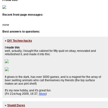
Profile Info:
Recent front page messages:
none
Best answers to questions:
»
DIY Techno-hacks
I made this
well, actually, I bought the cabinet for fifty quid on ebay, renovated and
refurbished it, and made it into this:
It glows in the dark, has over 3000 games, and is a magnet for the array of
beer swilling animals who call themselves my friends (the top surface
makes an ace pint shelf)
It's my new hobby, and it's great fun.
(Fri 21st Aug 2009, 16:37,
More
)
»
Stupid Dares