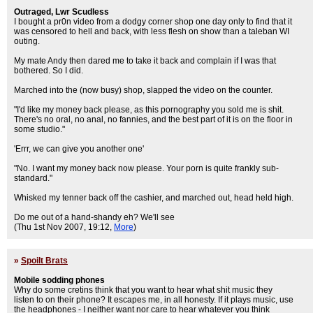
Outraged, Lwr Scudless
I bought a pr0n video from a dodgy corner shop one day only to find that it
was censored to hell and back, with less flesh on show than a taleban WI
outing.
My mate Andy then dared me to take it back and complain if I was that
bothered. So I did.
Marched into the (now busy) shop, slapped the video on the counter.
"I'd like my money back please, as this pornography you sold me is shit.
There's no oral, no anal, no fannies, and the best part of it is on the floor in
some studio."
'Errr, we can give you another one'
"No. I want my money back now please. Your porn is quite frankly sub-
standard."
Whisked my tenner back off the cashier, and marched out, head held high.
Do me out of a hand-shandy eh? We'll see
(Thu 1st Nov 2007, 19:12,
More
)
»
Spoilt Brats
Mobile sodding phones
Why do some cretins think that you want to hear what shit music they
listen to on their phone? It escapes me, in all honesty. If it plays music, use
the headphones - I neither want nor care to hear whatever you think