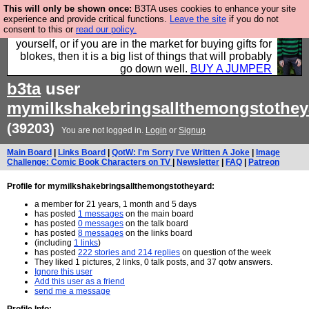
This will only be shown once:
B3TA uses cookies to enhance your site
Hebtro make durable clothing mostly for men, and it
experience and provide critical functions.
Leave the site
if you do not
consent to this or
read our policy.
is all manufactured in the UK. It is ideal for a treat for
yourself, or if you are in the market for buying gifts for
blokes, then it is a big list of things that will probably
go down well.
BUY A JUMPER
b3ta
user
mymilkshakebringsallthemongstothey
(39203)
You are not logged in.
Login
or
Signup
Main Board
|
Links Board
|
QotW: I'm Sorry I've Written A Joke
|
Image
Challenge: Comic Book Characters on TV
|
Newsletter
|
FAQ
|
Patreon
Profile for mymilkshakebringsallthemongstotheyard:
a member for 21 years, 1 month and 5 days
has posted
1 messages
on the main board
has posted
0 messages
on the talk board
has posted
8 messages
on the links board
(including
1 links
)
has posted
222 stories and 214 replies
on question of the week
They liked 1 pictures, 2 links, 0 talk posts, and 37 qotw answers.
Ignore this user
Add this user as a friend
send me a message