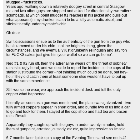
Mugged - fucksticks.
Years ago, walking down a relatively dodgey street in central Glasgow,
me and two other guys are stopped and asked for directions by two *utter*
scumbags, at which point mugger #1 reaches in his jacket and pulls out
what appears (in my drunken state) to be a fully automatic pistol, and
sticks it neatly under my mate's chin.
Oh dear.
Swift discussions ensue as to the authenticity of the gun from the guy who
has it rammed under his chin - not the brightest thing, given the
circumstances, and we eventually just drunkenly relinquish and say "oh
for FUCKS sakes just give him your wallet so we can go home".
Ned #1 & #2 run off, then the adrenaline wears off, the threat of sobriety
raises its ugly head, and we decide to report the incident to the cops at the
station just round the corner - not thinking much could be done, but hey-
ho, if they did catch them at least someone else wouldn't have to put up
with the same experience.
Still worse the wear, we approach the incident desk and tell the duty
copper what happened.
Literally, as soon as a gun was mentioned, the place was galvanized - two
fully armed coppers appear in short order, and bundle two of us into a car
to go and look for them. I stayed at the cop shop and had tea and bacon
rolls. Result.
Apparently they caught up with the guys in under twenty minutes, held
them at gunpoint, arrested, custody, etc etc, quite impressive so I'm told.
6-7 months later I pick up a copy of the Evening Times and see neds #1