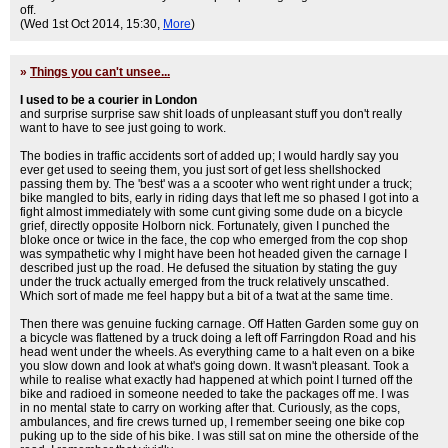
off.
(Wed 1st Oct 2014, 15:30,
More
)
»
Things you can't unsee...
I used to be a courier in London
and surprise surprise saw shit loads of unpleasant stuff you don't really
want to have to see just going to work.
The bodies in traffic accidents sort of added up; I would hardly say you
ever get used to seeing them, you just sort of get less shellshocked
passing them by. The 'best' was a a scooter who went right under a truck;
bike mangled to bits, early in riding days that left me so phased I got into a
fight almost immediately with some cunt giving some dude on a bicycle
grief, directly opposite Holborn nick. Fortunately, given I punched the
bloke once or twice in the face, the cop who emerged from the cop shop
was sympathetic why I might have been hot headed given the carnage I
described just up the road. He defused the situation by stating the guy
under the truck actually emerged from the truck relatively unscathed.
Which sort of made me feel happy but a bit of a twat at the same time.
Then there was genuine fucking carnage. Off Hatten Garden some guy on
a bicycle was flattened by a truck doing a left off Farringdon Road and his
head went under the wheels. As everything came to a halt even on a bike
you slow down and look at what's going down. It wasn't pleasant. Took a
while to realise what exactly had happened at which point I turned off the
bike and radioed in someone needed to take the packages off me. I was
in no mental state to carry on working after that. Curiously, as the cops,
ambulances, and fire crews turned up, I remember seeing one bike cop
puking up to the side of his bike. I was still sat on mine the otherside of the