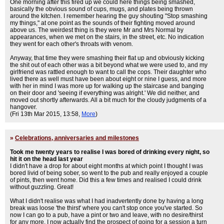
One morning after this fired up we could here things being smashed,
basically the obvious sound of cups, mugs, and plates being thrown
around the kitchen. I remember hearing the guy shouting "Stop smashing
my things," at one point as the sounds of their fighting moved around
above us. The weirdest thing is they were Mr and Mrs Normal by
appearances, when we met on the stairs, in the street, etc. No indication
they went for each other's throats with venom.
Anyway, that time they were smashing their flat up and obviously kicking
the shit out of each other was a bit beyond what we were used to, and my
girlfriend was rattled enough to want to call the cops. Their daughter who
lived there as well must have been about eight or nine I guess, and more
with her in mind I was more up for walking up the staircase and banging
on their door and 'seeing if everything was alright.' We did neither, and
moved out shortly afterwards. All a bit much for the cloudy judgments of a
hangover.
(Fri 13th Mar 2015, 13:58,
More
)
»
Celebrations, anniversaries and milestones
Took me twenty years to realise I was bored of drinking every night, so
hit it on the head last year
I didn't have a drop for about eight months at which point I thought I was
bored livid of being sober, so went to the pub and really enjoyed a couple
of pints, then went home. Did this a few times and realised I could drink
without guzzling. Great!
What I didn't realise was what I had inadvertently done by having a long
break was loose 'the thirst' where you can't stop once you've started. So
now I can go to a pub, have a pint or two and leave, with no desire/thirst
for any more. I now actually find the prospect of going for a session a turn