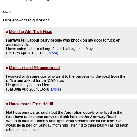
none
Best answers to questions:
»
Messing With Their Head
I always tell Labour party people who knock on my door to fuck off
aggressively.
I have voted Labour all my life, and will again in May
(Fri 17th Apr 2015, 11:51,
More
)
»
Misheard and Misunderstood
I worked with some guy who went to the barbers up the road from the
office and asked for an 'OAP' cut.
He genuinely had no idea
(Sat 30th Aug 2014, 16:48,
More
)
»
Housemates From Hell III
Not housemates as such, but the Australian couple who lived in the
flat above us in some converted shit hole on the Archway Road
Who had loud arguments and fights what seemed like all the time. We
would lie in bed on Sunday mornings listening to them loudly calling each
other cunts and stuff.