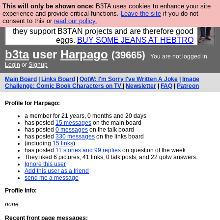
This will only be shown once:
B3TA uses cookies to enhance your site
Clothing for MEN - all properly made in British
experience and provide critical functions.
Leave the site
if you do not
consent to this or
read our policy.
factories using quality cloth and skilled hands. Plus
they support B3TAN projects and are therefore good
eggs.
BUY SOME JEANS AT HEBTRO
b3ta
user
Harpago
(39665)
You are not logged in.
Login
or
Signup
Main Board
|
Links Board
|
QotW: I'm Sorry I've Written A Joke
|
Image
Challenge: Comic Book Characters on TV
|
Newsletter
|
FAQ
|
Patreon
Profile for Harpago:
a member for 21 years, 0 months and 20 days
has posted
15 messages
on the main board
has posted
0 messages
on the talk board
has posted
330 messages
on the links board
(including
15 links
)
has posted
11 stories and 99 replies
on question of the week
They liked 6 pictures, 41 links, 0 talk posts, and 22 qotw answers.
Ignore this user
Add this user as a friend
send me a message
Profile Info:
none
Recent front page messages: