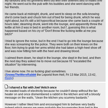
My landlord and his girlfriend went out with their different sets of mates one
night. He went out to the pub with his buddies and she went dancing with
her friends.
He came back at midnight, drunk, and went to sleep on the sofa knowing
she'd come back and chuck him out of bed for being drunk, which he was
right about, but it's still a bit hypocritical because she came back a couple of
hours later, steaming drunk, went into the lounge, and apparently threw the
kettle at him (I was in bed in another room, but I', guessing this is what
happened based on his cry of "Don't throw the fucking kettle at me you
bitch!"
I tried to ignore the noise, but in the end I had to go into the lounge because
she was screaming for the police. They were both on their knees on the
floor, him trying to grab her arms whilst she had taken a high-heel shoe off
and was now hitting him with the heel and drawing blood.
I calmed them down, he slept in the lounge, she slept in the bed, and then
the next day they asked me to move out because I'd "escalated the
situation" by intervening.
I live alone now. I'm so fucking glad sometimes.
(
SnowyTheWereRabbit
the Leporid from Hell
, Fri 13 Mar 2015, 13:42,
Reply
)
I shared a flat with Joel Veitch once
He wasted loads of electricity because he couldn't sleep without the fan
heater on and once dismembered a rabbit in the kitchen and left a bloody
message on the walls, "clean the kitchen you scummy bastards."
However I rather liked him and encouraged him to behave very badly
indeed which means we were probably the housemates from hell to the