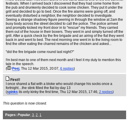
festivals. When I arrived back I discovered that they had come home from
the pub and drunkenly decided to cook some chicken. They put it under the
grill and decided to go to bed. Once the fire alarms were going off, and
eventually disturbed a neighbor, the neighbor decided to investigate.
Seeing a strange shadowy figure peering in through the window at 2am the
busy body across the street decided to call the police. The police arrived
and promptly kicked my front door in to "rescue" my friends. They carried
them out of the house in their boxers. They went in and simply turned off the
grill. After a quick check by the fire brigade and an airing of the flat they went
back in and went to bed. The next morning one went in to the living room to
find the other eating the charred remains of the chicken and asked...
"did the fire brigade come round last night?"
I'm best man to one of them next month and I feel it my duty to mention this
tale in the speech.
(
Peej
, Thu 12 Mar 2015, 20:07,
6 replies
)
First!!
I once shared a flat with a bloke who would change his socks once a
fortnight....the stink filled the flat by day 13
(
spinks
its only kinky the first time
, Thu 12 Mar 2015, 17:46,
2 replies
)
This question is now closed.
Pages:
Popular
,
3
,
2
,
1