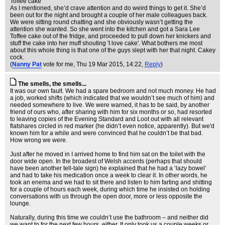
Toffee cake
As I mentioned, she’d crave attention and do weird things to get it. She’d
been out for the night and brought a couple of her male colleagues back.
We were sitting round chatting and she obviously wasn’t getting the
attention she wanted. So she went into the kitchen and got a Sara Lee
Toffee cake out of the fridge, and proceeded to pull down her knickers and
stuff the cake into her muff shouting 'I love cake'. What bothers me most
about this whole thing is that one of the guys slept with her that night. Cakey
cock.
(
Nanny Pat
vote for me
, Thu 19 Mar 2015, 14:22,
Reply
)
The smells, the smells...
It was our own fault. We had a spare bedroom and not much money. He had
a job, worked shifts (which indicated that we wouldn’t see much of him) and
needed somewhere to live. We were warned, it has to be said, by another
friend of ours who, after sharing with him for six months or so, had resorted
to leaving copies of the Evening Standard and Loot out with all relevant
flatshares circled in red marker (he didn’t even notice, apparently). But we'd
known him for a while and were convinced that he couldn’t be that bad.
How wrong we were.
Just after he moved in I arrived home to find him sat on the toilet with the
door wide open. In the broadest of Welsh accents (perhaps that should
have been another tell-tale sign) he explained that he had a ‘lazy bowel’
and had to take his medication once a week to clear it. In other words, he
took an enema and we had to sit there and listen to him farting and shitting
for a couple of hours each week, during which time he insisted on holding
conversations with us through the open door, more or less opposite the
lounge.
Naturally, during this time we couldn’t use the bathroom – and neither did
we want to for the next few hours, either. It only took us a couple weeks or