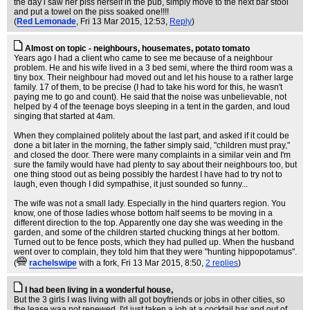
the day i saw her piss herself in the pub, simply move to the next bar stool
and put a towel on the piss soaked one!!!!
(
Red Lemonade
, Fri 13 Mar 2015, 12:53,
Reply
)
Almost on topic - neighbours, housemates, potato tomato
Years ago I had a client who came to see me because of a neighbour
problem. He and his wife lived in a 3 bed semi, where the third room was a
tiny box. Their neighbour had moved out and let his house to a rather large
family. 17 of them, to be precise (I had to take his word for this, he wasn't
paying me to go and count). He said that the noise was unbelievable, not
helped by 4 of the teenage boys sleeping in a tent in the garden, and loud
singing that started at 4am.
When they complained politely about the last part, and asked if it could be
done a bit later in the morning, the father simply said, "children must pray,"
and closed the door. There were many complaints in a similar vein and I'm
sure the family would have had plenty to say about their neighbours too, but
one thing stood out as being possibly the hardest I have had to try not to
laugh, even though I did sympathise, it just sounded so funny...
The wife was not a small lady. Especially in the hind quarters region. You
know, one of those ladies whose bottom half seems to be moving in a
different direction to the top. Apparently one day she was weeding in the
garden, and some of the children started chucking things at her bottom.
Turned out to be fence posts, which they had pulled up. When the husband
went over to complain, they told him that they were "hunting hippopotamus".
(
rachelswipe
with a fork
, Fri 13 Mar 2015, 8:50,
2 replies
)
I had been living in a wonderful house,
But the 3 girls I was living with all got boyfriends or jobs in other cities, so
the lease waa not renewed. I'd just taken a job at a cocktail bar and out of