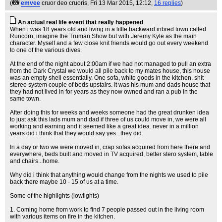
(
emvee
cruor deo cruoris
, Fri 13 Mar 2015, 12:12,
16 replies
)
An actual real life event that really happened
When i was 18 years old and living in a little backward inbred town called
Runcorn, imagine the Truman Show but with Jeremy Kyle as the main
character. Myself and a few close knit friends would go out every weekend
to one of the various dives.
At the end of the night about 2:00am if we had not managed to pull an extra
from the Dark Crystal we would all pile back to my mates house, this house
was an empty shell essentially. One sofa, white goods in the kitchen, shit
stereo system couple of beds upstairs. It was his mum and dads house that
they had not lived in for years as they now owned and ran a pub in the
same town.
After doing this for weeks and weeks someone had the great drunken idea
to just ask this lads mum and dad if three of us could move in, we were all
working and earning and it seemed like a great idea. never in a million
years did i think that they would say yes...they did.
In a day or two we were moved in, crap sofas acquired from here there and
everywhere, beds built and moved in TV acquired, better stero system, table
and chairs...home.
Why did i think that anything would change from the nights we used to pile
back there maybe 10 - 15 of us at a time.
Some of the highlights (lowlights)
1. Coming home from work to find 7 people passed out in the living room
with various items on fire in the kitchen.