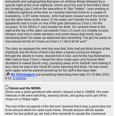
and greets and autographing that goes on at these things followed by a
special night at the local nightclub, where you'd be sure to find Arthur Dent
dry humping Lara Croft on the dancefloor to 'Star Trekkin'. I was working in
a different nightclub at the time so I wearily returned home to a couple of
revelations. 1) BY some miracle, John had been coaxed out of his room to
join the other three at the event. 2) He really can't handle his drink. 3) He
apparently had a crush on one of the girls (dressed as Chun Li for the
occasion. 4) He REALLY can't handle his drink. So I arrived home to the
sight at the top of the stairs sat outside Chun Li's room of a chubby scouse
Klingon clad only in white skimpies and some heavy duty boots, tears
streaming down his make-up darkened face lamenting "I've got me pants on
now please let me in! I loves ya Chun Li! I did it all for you!"
The story as replayed the next day was that John had got blind drunk at the
nightclub and the three of them had steer a barely conscious Klingon
through the streets to home, deposit him in bed, and hit the hay themselves.
After half an hour Chun Li heard her door creak open and Scouse Worf
stumbled in naked (boots only), pumping away at his 'bat'leth' and making it
very clear he was in the mood for some spinning bird kicks. He was never
seen again and his parents turned up for his stuff a few days later.
(
Ms Shenanigans
put something interesting here later
, Fri 13 Mar 2015,
9:31,
6 replies
)
Simon and the MDMA
Simon was a plant geneticist with whom I shared a flat in 1998/9. His main
interests in life were belching, wearing shorts, and going out to get off his
chops on a Friday night.
The rest of the occupants of the flat and I learned that it was a good idea not
to be around when he came back home. Should anyone still be awake
when his taxi pulled up, we had a few moments to vacate the communal