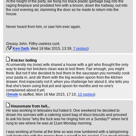
At the height of the party, we flung his black plastic garbage bag into the
raging fireplace and prodded him with a broom, down the hallway, out into
the cool evening air, slamming the door as he made to return into the
house.
Never heard from him, or saw him ever again.
Greasy John. Filthy useless cunt.
(
Ken Oath
, Wed 18 Mar 2015, 13:39,
7 replies
)
Knicker boiling
At university my (now) wife shared a house with a girl who thought the only
way to keep her knickers clean was to boil them. Fair enough, you might
think. But not if she decided to boil them in the saucepan you normally cook
your pasta in, and stir them with the big wooden spoon from the kitchen
drawer. And especially not if, when you challenge her about it, she tells you
that she's been using that pot and spoon for months and no-one's
complained about it yet.
(
Smale
is stuffed
, Mon 16 Mar 2015, 17:10,
10 replies
)
Housemate from hell...
He was working in telesales but hated it. One weekend he decided to
drown his sorrows with a catering sized bag of disco biscuits and proceed
to ask his boss "why the fuck was he ringing him on a Sunday?" when he'd
rung to see where he was at 11am Monday morning.
I was working at home at the time so was now lumbered with a tailspinning