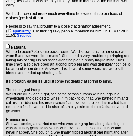
And guess what it was actually bin day...and in them days the bin men were
early.
We had thrown out pretty much everything he owned, three big bags of
clothes (posh stuff too).
Needless to say that brought to a close that tenancy agreement.
(
spanishfly
is so fucking sexy people impersonate him
, Fri 13 Mar 2015,
11:53,
3 replies
)
Natasha.
Where to begin? So some background. We’d known each other since we
were 5 and we were ‘best mates’. She’d had a very troubled upbringing and
taking lots of drugs in her teens didn’t help an already fragile mind. Over
time she'd also developed an alcohol problem and was definitely not nice to
be around when drunk. Anyway – fast forward some years, we were still
friends and ended up sharing a flat.
It’s probably easier if I just list some incidents that spring to mind.
The no legged tramp.
Whilst out drunk one night, she came across a tramp with no legs in a
wheelchair and decided to wheel him back to our flat. She bathed him and
cut his hair (despite his protestations) and we found bits of his matted hair
round the flat for weeks. He also left an oily stain on the sofa that never did
go away.
Hammer time.
She was seeing a married man who was stringing her along claiming he
was 'definitely going to leave his wife'. We could all see that this would
never happen. She couldn’t. She finally flipped about it one night and after