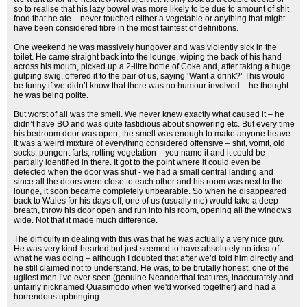
so to realise that his lazy bowel was more likely to be due to amount of shit
food that he ate – never touched either a vegetable or anything that might
have been considered fibre in the most faintest of definitions.
One weekend he was massively hungover and was violently sick in the
toilet. He came straight back into the lounge, wiping the back of his hand
across his mouth, picked up a 2-litre bottle of Coke and, after taking a huge
gulping swig, offered it to the pair of us, saying ‘Want a drink?’ This would
be funny if we didn’t know that there was no humour involved – he thought
he was being polite.
But worst of all was the smell. We never knew exactly what caused it – he
didn’t have BO and was quite fastidious about showering etc. But every time
his bedroom door was open, the smell was enough to make anyone heave.
It was a weird mixture of everything considered offensive – shit, vomit, old
socks, pungent farts, rotting vegetation – you name it and it could be
partially identified in there. It got to the point where it could even be
detected when the door was shut - we had a small central landing and
since all the doors were close to each other and his room was next to the
lounge, it soon became completely unbearable. So when he disappeared
back to Wales for his days off, one of us (usually me) would take a deep
breath, throw his door open and run into his room, opening all the windows
wide. Not that it made much difference.
The difficulty in dealing with this was that he was actually a very nice guy.
He was very kind-hearted but just seemed to have absolutely no idea of
what he was doing – although I doubted that after we’d told him directly and
he still claimed not to understand. He was, to be brutally honest, one of the
ugliest men I’ve ever seen (genuine Neanderthal features, inaccurately and
unfairly nicknamed Quasimodo when we'd worked together) and had a
horrendous upbringing.