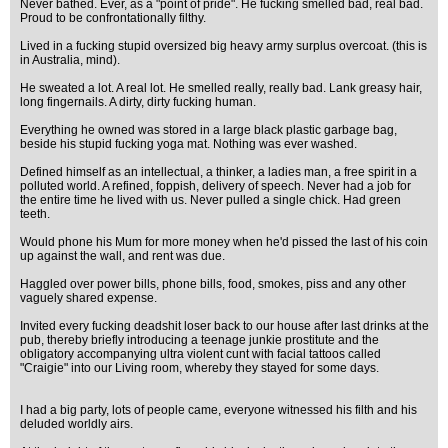
Never bathed. Ever, as a "point of pride". He fucking smelled bad, real bad.
Proud to be confrontationally filthy.
Lived in a fucking stupid oversized big heavy army surplus overcoat. (this is
in Australia, mind).
He sweated a lot. A real lot. He smelled really, really bad. Lank greasy hair,
long fingernails. A dirty, dirty fucking human.
Everything he owned was stored in a large black plastic garbage bag,
beside his stupid fucking yoga mat. Nothing was ever washed.
Defined himself as an intellectual, a thinker, a ladies man, a free spirit in a
polluted world. A refined, foppish, delivery of speech. Never had a job for
the entire time he lived with us. Never pulled a single chick. Had green
teeth.
Would phone his Mum for more money when he'd pissed the last of his coin
up against the wall, and rent was due.
Haggled over power bills, phone bills, food, smokes, piss and any other
vaguely shared expense.
Invited every fucking deadshit loser back to our house after last drinks at the
pub, thereby briefly introducing a teenage junkie prostitute and the
obligatory accompanying ultra violent cunt with facial tattoos called
"Craigie" into our Living room, whereby they stayed for some days.
I had a big party, lots of people came, everyone witnessed his filth and his
deluded worldly airs.