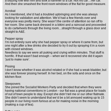
a blazing row with him and took a hammer to a car. Not his car…her car.
And then she smashed the front room windows of the flat for good measure.
Acrobat
As I mentioned, she’d had a troubled upbringing and she was always
looking for validation and attention. We’d had a few friends over and
everyone was pretty merry. She wasn’t the centre of attention so ran off to
her room. She came back dressed in a bikini and a raincoat and proceeded
to do cartwheels through the living room....straight through a glass door and
straight to A&E.
Pepper spray
I’m not entirely sure why she had pepper spray or where it came from, but
one night after a few drinks she decided to try it out by spraying it in a room
with closed windows.
Needless to say we were all puking and crying within minutes. That stuff is
horrific. If that wasn’t bad enough – when we’d recovered she did it again
‘just to make sure’.
Pissing
I don’t know whether it was alcohol related or if she had a weak bladder, but
she was forever pissing herself. In her bed, on the sofa and once on the
kitchen floor.
Sleepovers
She joined the Socialist Workers Party and decided that when they were
having national conventions in London - our flat was a great place for loads
of out of town people to stay. Except she didn’t tell me or our other flatmate.
She didn’t seem to understand that we’d be a bit annoyed waking up to 15
people in our living room furious at us for making noise in the morning
(making a cup of tea).