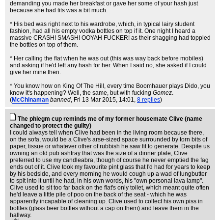
demanding you made her breakfast or gave her some of your hash just
because she had tits was a bit much.
* His bed was right next to his wardrobe, which, in typical lairy student
fashion, had all his empty vodka bottles on top if it. One night I heard a
massive CRASH! SMASH! OOYAH FUCKER! as their shagging had toppled
the bottles on top of them.
* Her calling the flat when he was out (this was way back before mobiles)
and asking if he'd left any hash for her. When I said no, she asked if I could
give her mine then.
* You know how on King Of The Hill, every time Boomhauer plays Dido, you
know it's happening? Well, the same, but with fucking
Gomez
.
(
McChinaman
banned
, Fri 13 Mar 2015, 14:01,
8 replies
)
The phlegm cup reminds me of my former housemate Clive (name
changed to protect the guilty)
I could always tell when Clive had been in the living room because there,
on the sofa, would be a Clive's arse-sized space surrounded by torn bits of
paper, tissue or whatever other of rubbish he saw fit to generate. Despite us
owning an old pub ashtray that was the size of a dinner plate, Clive
preferred to use my candleabra, though of course he never emptied the fag
ends out of it. Clive took my favourite pint glass that I'd had for years to keep
by his bedside, and every morning he would cough up a wad of lungbutter
to spit into it until he had, in his own words, his "own personal lava lamp".
Clive used to sit too far back on the flat's only toilet, which meant quite often
he'd leave a little pile of poo on the back of the seat - which he was
apparently incapable of cleaning up. Clive used to collect his own piss in
bottles (glass beer bottles without a cap on them) and leave them in the
hallway.