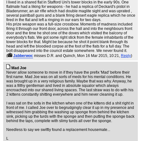
I lived in a shared flat in Stafford Uni's tower blocks in the early 90s. One
flatmate had a liking for weapons - he had a replica of Deckard's pistol in
Bladerunner, an air rifle which had double maglite sight and was uprated ,
several paintball guns and a blank firing desert eagle replica which he once
fired in the flat and left a ringing in our ears for two days.
His prize weapon was a full-size crossbow. Moments of madness included
firing it through our front door, across the hall and into the neighbours front
door and the time he shot one of the doves which visited the balcony of
everybody's flats. We got some right stick from the female inhabitants of the
tower blocks for that. Might be because he shot it point blank through its
head and left the bloodied corpse at the foot of the flats for a full day. The
bolt disappeared into the council estate somewhere. We never found it.
(
Jabberwoc
misses D.R. and Quinch
, Mon 16 Mar 2015, 10:21,
Reply
)
Mad Joe
Never allow someone to move in if they have the prefix 'Mad' before their
first name. Mad Joe was on all sorts of meds for his mental conditions. He
was brought up in a very religious family. Maybe that was why. Anyway, he
was a filthy gentleman and lived in absolute squalor which always
encroached into our shared living spaces. The last straw was to do with his
2 kittens constantly shitting everywhere and him never cleaning it up.
I was sat on the sofa in the kitchen when one of the kittens did a shit right in
front of me. I called Joe over to begrudgingly clear it up in my presence and
witnessed him grabbing the washing up sponge from behind the kitchen
sink, picking up the turds with the sponge and then putting the sponge back
behind the taps, complete with slimy turds all over the sponge.
Needless to say we swiftly found a replacement housemate...
L