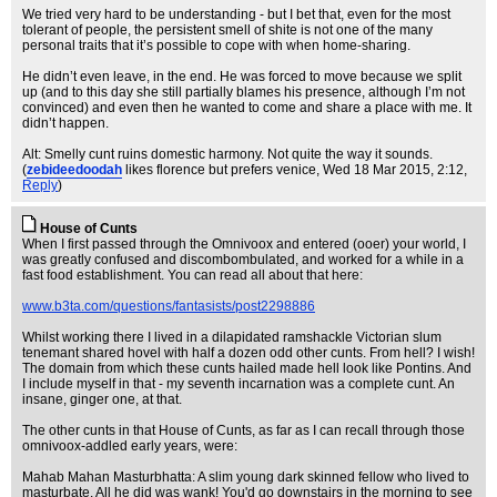
We tried very hard to be understanding - but I bet that, even for the most
tolerant of people, the persistent smell of shite is not one of the many
personal traits that it’s possible to cope with when home-sharing.
He didn’t even leave, in the end. He was forced to move because we split
up (and to this day she still partially blames his presence, although I’m not
convinced) and even then he wanted to come and share a place with me. It
didn’t happen.
Alt: Smelly cunt ruins domestic harmony. Not quite the way it sounds.
(
zebideedoodah
likes florence but prefers venice
, Wed 18 Mar 2015, 2:12,
Reply
)
House of Cunts
When I first passed through the Omnivoox and entered (ooer) your world, I
was greatly confused and discombombulated, and worked for a while in a
fast food establishment. You can read all about that here:
www.b3ta.com/questions/fantasists/post2298886
Whilst working there I lived in a dilapidated ramshackle Victorian slum
tenemant shared hovel with half a dozen odd other cunts. From hell? I wish!
The domain from which these cunts hailed made hell look like Pontins. And
I include myself in that - my seventh incarnation was a complete cunt. An
insane, ginger one, at that.
The other cunts in that House of Cunts, as far as I can recall through those
omnivoox-addled early years, were:
Mahab Mahan Masturbhatta: A slim young dark skinned fellow who lived to
masturbate. All he did was wank! You'd go downstairs in the morning to see