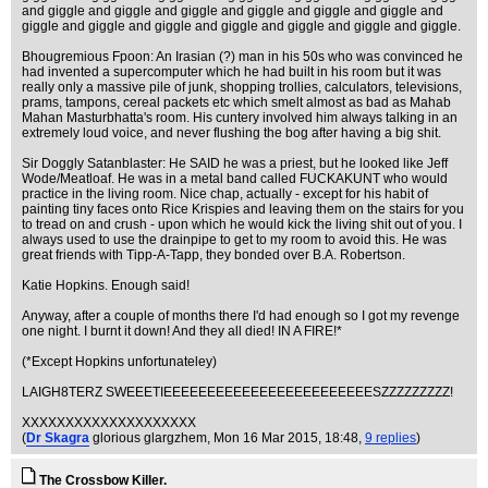
and giggle and giggle and giggle and giggle and giggle and giggle and
giggle and giggle and giggle and giggle and giggle and giggle and giggle.
Bhougremious Fpoon: An Irasian (?) man in his 50s who was convinced he
had invented a supercomputer which he had built in his room but it was
really only a massive pile of junk, shopping trollies, calculators, televisions,
prams, tampons, cereal packets etc which smelt almost as bad as Mahab
Mahan Masturbhatta's room. His cuntery involved him always talking in an
extremely loud voice, and never flushing the bog after having a big shit.
Sir Doggly Satanblaster: He SAID he was a priest, but he looked like Jeff
Wode/Meatloaf. He was in a metal band called FUCKAKUNT who would
practice in the living room. Nice chap, actually - except for his habit of
painting tiny faces onto Rice Krispies and leaving them on the stairs for you
to tread on and crush - upon which he would kick the living shit out of you. I
always used to use the drainpipe to get to my room to avoid this. He was
great friends with Tipp-A-Tapp, they bonded over B.A. Robertson.
Katie Hopkins. Enough said!
Anyway, after a couple of months there I'd had enough so I got my revenge
one night. I burnt it down! And they all died! IN A FIRE!*
(*Except Hopkins unfortunateley)
LAIGH8TERZ SWEEETIEEEEEEEEEEEEEEEEEEEEEEEESZZZZZZZZZ!
XXXXXXXXXXXXXXXXXXXX
(
Dr Skagra
glorious glargzhem
, Mon 16 Mar 2015, 18:48,
9 replies
)
The Crossbow Killer.