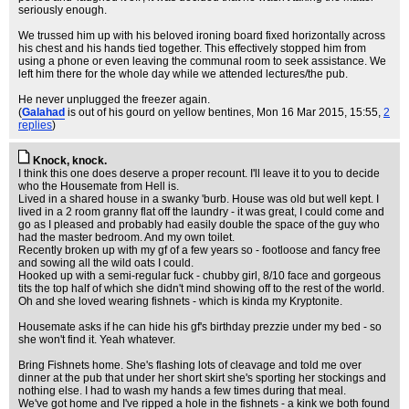
seriously enough.
We trussed him up with his beloved ironing board fixed horizontally across
his chest and his hands tied together. This effectively stopped him from
using a phone or even leaving the communal room to seek assistance. We
left him there for the whole day while we attended lectures/the pub.
He never unplugged the freezer again.
(
Galahad
is out of his gourd on yellow bentines
, Mon 16 Mar 2015, 15:55,
2
replies
)
Knock, knock.
I think this one does deserve a proper recount. I'll leave it to you to decide
who the Housemate from Hell is.
Lived in a shared house in a swanky 'burb. House was old but well kept. I
lived in a 2 room granny flat off the laundry - it was great, I could come and
go as I pleased and probably had easily double the space of the guy who
had the master bedroom. And my own toilet.
Recently broken up with my gf of a few years so - footloose and fancy free
and sowing all the wild oats I could.
Hooked up with a semi-regular fuck - chubby girl, 8/10 face and gorgeous
tits the top half of which she didn't mind showing off to the rest of the world.
Oh and she loved wearing fishnets - which is kinda my Kryptonite.
Housemate asks if he can hide his gf's birthday prezzie under my bed - so
she won't find it. Yeah whatever.
Bring Fishnets home. She's flashing lots of cleavage and told me over
dinner at the pub that under her short skirt she's sporting her stockings and
nothing else. I had to wash my hands a few times during that meal.
We've got home and I've ripped a hole in the fishnets - a kink we both found