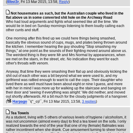
(
l0bst3r
, Fri 13 Mar 2015, 13:58,
Reply
)
Not housemates as such, but the Australian couple who lived in the
flat above us in some converted shit hole on the Archway Road
Who had loud arguments and fights what seemed like all the time. We
would lie in bed on Sunday mornings listening to them loudly calling each
other cunts and stuff.
One morning after this fired up we could here things being smashed,
basically the obvious sound of cups, mugs, and plates being thrown around
the kitchen. I remember hearing the guy shouting "Stop smashing my
things," at one point as the sounds of their fighting moved around above us.
The weirdest thing is they were Mr and Mrs Normal by appearances, when
we met on the stairs, in the street, etc. No indication they went for each
other's throats with venom.
Anyway, that time they were smashing their flat up and obviously kicking the
shit out of each other was a bit beyond what we were used to, and my
girlfriend was rattled enough to want to call the cops. Their daughter who
lived there as well must have been about eight or nine I guess, and more
with her in mind I was more up for walking up the staircase and banging on
their door and 'seeing if everything was alright.' We did neither, and moved
out shortly afterwards. All a bit much for the cloudy judgments of a hangover.
(
Harpago
¯\(°_o)/¯
, Fri 13 Mar 2015, 13:58,
3 replies
)
Tea Towels
As a student, living with 5 others of various levels of hygiene / alcoholism, it
was not uncommon (almost every day) to find a tea towel on the sofa. I only
realized towards the end of the year that one of my (female) flatmates was
rather incontinent when she drank. Cue amusement turning to sheer horror