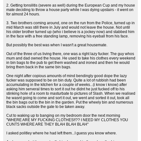
2. Getting tonsilitis (severe as well) during the European Cup and my house
mate deciding to throw a house party while I was dying upstairs - it went on
for almost 24 hours.
3. Two brothers coming around, one on the run from the Police, turned up in
mid March was still there in July and would not leave the house. Not until
his older brother turned up (who i believe is a jockey now) and stabbed him
in the face with a free standing lamp, removing his eyeball from his face.
But possibly the best was when I wasn't a great housemate.
Out of the three of us living there, one was a right lazy fucker. The guy whos
mum and dad owned the house. He used to take his clothes every weekend
in bin bags to the pub to get them washed and ironed and then he would
bring them back in the same bin bags.
One night after copious amounts of mind bendingly good dope the lazy
fucker was supposed to be on bin duty. Quite a lot of rubbish had been
accumulating in the kitchen for a couple of weeks...(i know i know) after
asking him serveral times to sort it out he didnt he just fucked off to his
stinking hole of a room to masturbate to pictures of Slash. When we realised
he wasnt going to come and sort it out, we went and sorted it out, took all
the bin bags out to the bin in the garden. Put the wheely bin and numerous
black sacks outside the gate to be taken away.
Cut to waking up to banging on my bedroom door the next morning
"WHERE ARE MY FUCKING CLOTHES!!?? I NEED MY CLOTHES YOU
CUNTS WHERE ARE THEY BLAH BLAH BLAH"
I asked politley where he had left them...I guess you know where.