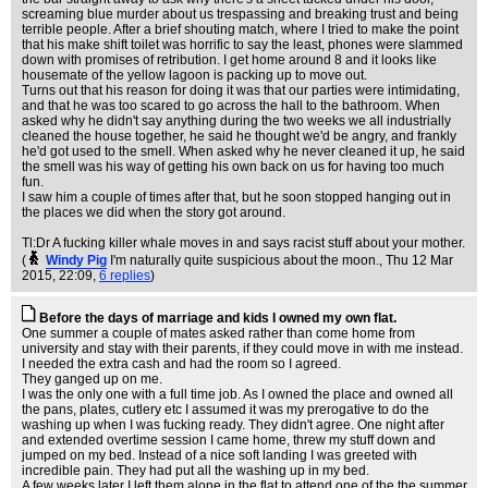
screaming blue murder about us trespassing and breaking trust and being
terrible people. After a brief shouting match, where I tried to make the point
that his make shift toilet was horrific to say the least, phones were slammed
down with promises of retribution. I get home around 8 and it looks like
housemate of the yellow lagoon is packing up to move out.
Turns out that his reason for doing it was that our parties were intimidating,
and that he was too scared to go across the hall to the bathroom. When
asked why he didn't say anything during the two weeks we all industrially
cleaned the house together, he said he thought we'd be angry, and frankly
he'd got used to the smell. When asked why he never cleaned it up, he said
the smell was his way of getting his own back on us for having too much
fun.
I saw him a couple of times after that, but he soon stopped hanging out in
the places we did when the story got around.
Tl:Dr A fucking killer whale moves in and says racist stuff about your mother.
(
Windy Pig
I'm naturally quite suspicious about the moon.
, Thu 12 Mar
2015, 22:09,
6 replies
)
Before the days of marriage and kids I owned my own flat.
One summer a couple of mates asked rather than come home from
university and stay with their parents, if they could move in with me instead.
I needed the extra cash and had the room so I agreed.
They ganged up on me.
I was the only one with a full time job. As I owned the place and owned all
the pans, plates, cutlery etc I assumed it was my prerogative to do the
washing up when I was fucking ready. They didn't agree. One night after
and extended overtime session I came home, threw my stuff down and
jumped on my bed. Instead of a nice soft landing I was greeted with
incredible pain. They had put all the washing up in my bed.
A few weeks later I left them alone in the flat to attend one of the the summer