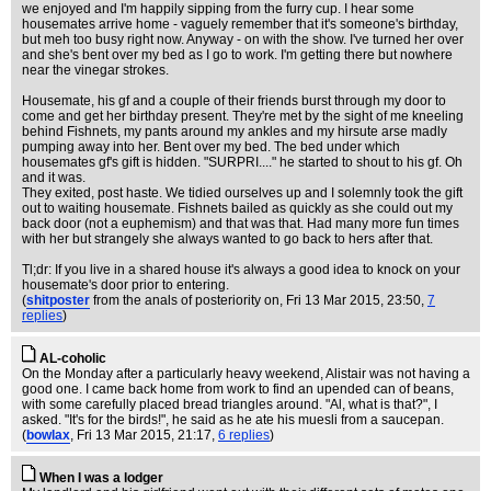
we enjoyed and I'm happily sipping from the furry cup. I hear some
housemates arrive home - vaguely remember that it's someone's birthday,
but meh too busy right now. Anyway - on with the show. I've turned her over
and she's bent over my bed as I go to work. I'm getting there but nowhere
near the vinegar strokes.
Housemate, his gf and a couple of their friends burst through my door to
come and get her birthday present. They're met by the sight of me kneeling
behind Fishnets, my pants around my ankles and my hirsute arse madly
pumping away into her. Bent over my bed. The bed under which
housemates gf's gift is hidden. "SURPRI...." he started to shout to his gf. Oh
and it was.
They exited, post haste. We tidied ourselves up and I solemnly took the gift
out to waiting housemate. Fishnets bailed as quickly as she could out my
back door (not a euphemism) and that was that. Had many more fun times
with her but strangely she always wanted to go back to hers after that.
Tl;dr: If you live in a shared house it's always a good idea to knock on your
housemate's door prior to entering.
(
shitposter
from the anals of posteriority on
, Fri 13 Mar 2015, 23:50,
7
replies
)
AL-coholic
On the Monday after a particularly heavy weekend, Alistair was not having a
good one. I came back home from work to find an upended can of beans,
with some carefully placed bread triangles around. "Al, what is that?", I
asked. "It's for the birds!", he said as he ate his muesli from a saucepan.
(
bowlax
, Fri 13 Mar 2015, 21:17,
6 replies
)
When I was a lodger