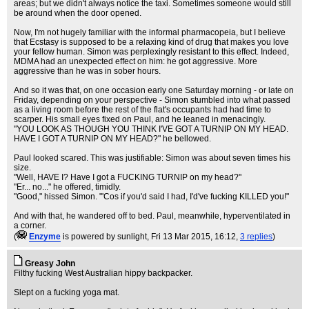
areas; but we didn't always notice the taxi. Sometimes someone would still
be around when the door opened.
Now, I'm not hugely familiar with the informal pharmacopeia, but I believe
that Ecstasy is supposed to be a relaxing kind of drug that makes you love
your fellow human. Simon was perplexingly resistant to this effect. Indeed,
MDMA had an unexpected effect on him: he got aggressive. More
aggressive than he was in sober hours.
And so it was that, on one occasion early one Saturday morning - or late on
Friday, depending on your perspective - Simon stumbled into what passed
as a living room before the rest of the flat's occupants had had time to
scarper. His small eyes fixed on Paul, and he leaned in menacingly.
"YOU LOOK AS THOUGH YOU THINK I'VE GOT A TURNIP ON MY HEAD.
HAVE I GOT A TURNIP ON MY HEAD?" he bellowed.
Paul looked scared. This was justifiable: Simon was about seven times his
size.
"Well, HAVE I? Have I got a FUCKING TURNIP on my head?"
"Er... no..." he offered, timidly.
"Good," hissed Simon. "'Cos if you'd said I had, I'd've fucking KILLED you!"
And with that, he wandered off to bed. Paul, meanwhile, hyperventilated in
a corner.
(
Enzyme
is powered by sunlight
, Fri 13 Mar 2015, 16:12,
3 replies
)
Greasy John
Filthy fucking West Australian hippy backpacker.
Slept on a fucking yoga mat.