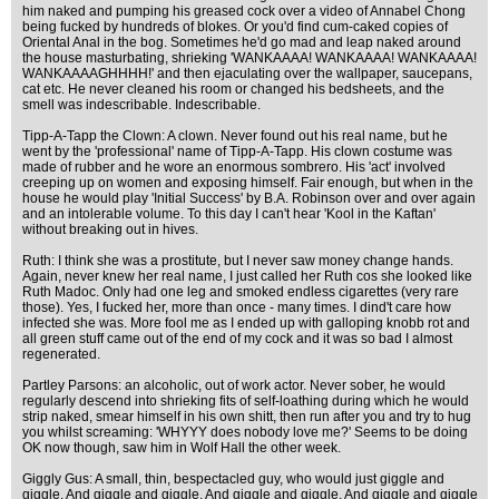
him naked and pumping his greased cock over a video of Annabel Chong
being fucked by hundreds of blokes. Or you'd find cum-caked copies of
Oriental Anal in the bog. Sometimes he'd go mad and leap naked around
the house masturbating, shrieking 'WANKAAAA! WANKAAAA! WANKAAAA!
WANKAAAAGHHHH!' and then ejaculating over the wallpaper, saucepans,
cat etc. He never cleaned his room or changed his bedsheets, and the
smell was indescribable. Indescribable.
Tipp-A-Tapp the Clown: A clown. Never found out his real name, but he
went by the 'professional' name of Tipp-A-Tapp. His clown costume was
made of rubber and he wore an enormous sombrero. His 'act' involved
creeping up on women and exposing himself. Fair enough, but when in the
house he would play 'Initial Success' by B.A. Robinson over and over again
and an intolerable volume. To this day I can't hear 'Kool in the Kaftan'
without breaking out in hives.
Ruth: I think she was a prostitute, but I never saw money change hands.
Again, never knew her real name, I just called her Ruth cos she looked like
Ruth Madoc. Only had one leg and smoked endless cigarettes (very rare
those). Yes, I fucked her, more than once - many times. I dind't care how
infected she was. More fool me as I ended up with galloping knobb rot and
all green stuff came out of the end of my cock and it was so bad I almost
regenerated.
Partley Parsons: an alcoholic, out of work actor. Never sober, he would
regularly descend into shrieking fits of self-loathing during which he would
strip naked, smear himself in his own shitt, then run after you and try to hug
you whilst screaming: 'WHYYY does nobody love me?' Seems to be doing
OK now though, saw him in Wolf Hall the other week.
Giggly Gus: A small, thin, bespectacled guy, who would just giggle and
giggle. And giggle and giggle. And giggle and giggle. And giggle and giggle