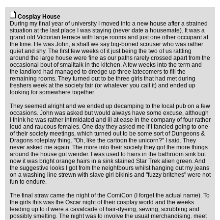
Cosplay House
During my final year of university I moved into a new house after a strained
situation at the last place I was staying (never date a housemate). It was a
grand old Victorian terrace with large rooms and just one other occupant at
the time. He was John, a shall we say big-boned scouser who was rather
quiet and shy. The first few weeks of it just being the two of us rattling
around the large house were fine as our paths rarely crossed apart from the
occasional bout of smalltalk in the kitchen. A few weeks into the term and
the landlord had managed to dredge up three latecomers to fill the
remaining rooms. They turned out to be three girls that had met during
freshers week at the society fair (or whatever you call it) and ended up
looking for somewhere together.
They seemed alright and we ended up decamping to the local pub on a few
occasions. John was asked but would always have some excuse, although
I think he was rather intimidated and ill at ease in the company of four rather
loud and raucous females. One day they asked me if I fancied going to one
of their society meetings, which turned out to be some sort of Dungeons &
Dragons roleplay thing. "Oh, like the cartoon the unicorn?" I said. They
never asked me again. The more into their society they got the more things
around the house got weirder. I was used to hairs in the bathroom sink but
now it was bright orange hairs in a sink stained Star Trek alien green. And
the suggestive looks I got from the neightbours whilst hanging out my jeans
on a washing line strewn with slave girl bikinis and "fuzzy britches" were not
fun to endure.
The final straw came the night of the ComiCon (I forget the actual name). To
the girls this was the Oscar night of their cosplay world and the weeks
leading up to it were a cavalcade of hair-dyeing, sewing, scrubbing and
possibly smelting. The night was to involve the usual merchandising. meet