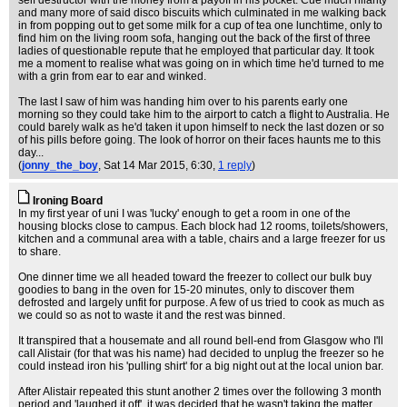
self destructor with the money from a payoff in his pocket. Cue much hilarity
and many more of said disco biscuits which culminated in me walking back
in from popping out to get some milk for a cup of tea one lunchtime, only to
find him on the living room sofa, hanging out the back of the first of three
ladies of questionable repute that he employed that particular day. It took
me a moment to realise what was going on in which time he'd turned to me
with a grin from ear to ear and winked.
The last I saw of him was handing him over to his parents early one
morning so they could take him to the airport to catch a flight to Australia. He
could barely walk as he'd taken it upon himself to neck the last dozen or so
of his pills before going. The look of horror on their faces haunts me to this
day...
(
jonny_the_boy
, Sat 14 Mar 2015, 6:30,
1 reply
)
Ironing Board
In my first year of uni I was 'lucky' enough to get a room in one of the
housing blocks close to campus. Each block had 12 rooms, toilets/showers,
kitchen and a communal area with a table, chairs and a large freezer for us
to share.
One dinner time we all headed toward the freezer to collect our bulk buy
goodies to bang in the oven for 15-20 minutes, only to discover them
defrosted and largely unfit for purpose. A few of us tried to cook as much as
we could so as not to waste it and the rest was binned.
It transpired that a housemate and all round bell-end from Glasgow who I'll
call Alistair (for that was his name) had decided to unplug the freezer so he
could instead iron his 'pulling shirt' for a big night out at the local union bar.
After Alistair repeated this stunt another 2 times over the following 3 month
period and 'laughed it off', it was decided that he wasn't taking the matter