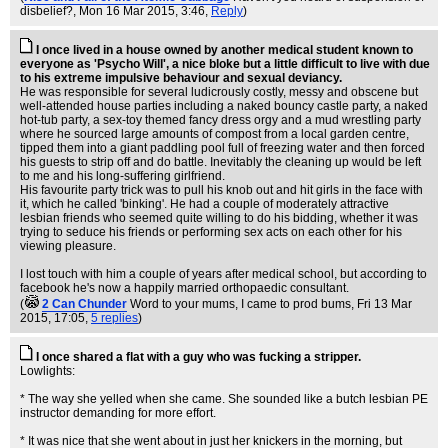
disbelief?
, Mon 16 Mar 2015, 3:46,
Reply
)
I once lived in a house owned by another medical student known to
everyone as 'Psycho Will', a nice bloke but a little difficult to live with due
to his extreme impulsive behaviour and sexual deviancy.
He was responsible for several ludicrously costly, messy and obscene but
well-attended house parties including a naked bouncy castle party, a naked
hot-tub party, a sex-toy themed fancy dress orgy and a mud wrestling party
where he sourced large amounts of compost from a local garden centre,
tipped them into a giant paddling pool full of freezing water and then forced
his guests to strip off and do battle. Inevitably the cleaning up would be left
to me and his long-suffering girlfriend.
His favourite party trick was to pull his knob out and hit girls in the face with
it, which he called 'binking'. He had a couple of moderately attractive
lesbian friends who seemed quite willing to do his bidding, whether it was
trying to seduce his friends or performing sex acts on each other for his
viewing pleasure.
I lost touch with him a couple of years after medical school, but according to
facebook he's now a happily married orthopaedic consultant.
(
2 Can Chunder
Word to your mums, I came to prod bums
, Fri 13 Mar
2015, 17:05,
5 replies
)
I once shared a flat with a guy who was fucking a stripper.
Lowlights:
* The way she yelled when she came. She sounded like a butch lesbian PE
instructor demanding for more effort.
* It was nice that she went about in just her knickers in the morning, but