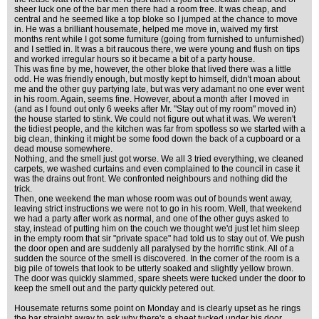
sheer luck one of the bar men there had a room free. It was cheap, and
central and he seemed like a top bloke so I jumped at the chance to move
in. He was a brilliant housemate, helped me move in, waived my first
months rent while I got some furniture (going from furnished to unfurnished)
and I settled in. It was a bit raucous there, we were young and flush on tips
and worked irregular hours so it became a bit of a party house.
This was fine by me, however, the other bloke that lived there was a little
odd. He was friendly enough, but mostly kept to himself, didn't moan about
me and the other guy partying late, but was very adamant no one ever went
in his room. Again, seems fine. However, about a month after I moved in
(and as I found out only 6 weeks after Mr. "Stay out of my room" moved in)
the house started to stink. We could not figure out what it was. We weren't
the tidiest people, and the kitchen was far from spotless so we started with a
big clean, thinking it might be some food down the back of a cupboard or a
dead mouse somewhere.
Nothing, and the smell just got worse. We all 3 tried everything, we cleaned
carpets, we washed curtains and even complained to the council in case it
was the drains out front. We confronted neighbours and nothing did the
trick.
Then, one weekend the man whose room was out of bounds went away,
leaving strict instructions we were not to go in his room. Well, that weekend
we had a party after work as normal, and one of the other guys asked to
stay, instead of putting him on the couch we thought we'd just let him sleep
in the empty room that sir "private space" had told us to stay out of. We push
the door open and are suddenly all paralysed by the horrific stink. All of a
sudden the source of the smell is discovered. In the corner of the room is a
big pile of towels that look to be utterly soaked and slightly yellow brown.
The door was quickly slammed, spare sheets were tucked under the door to
keep the smell out and the party quickly petered out.
Housemate returns some point on Monday and is clearly upset as he rings
the bar straight away to ask why there's a sheet tucked under his door,