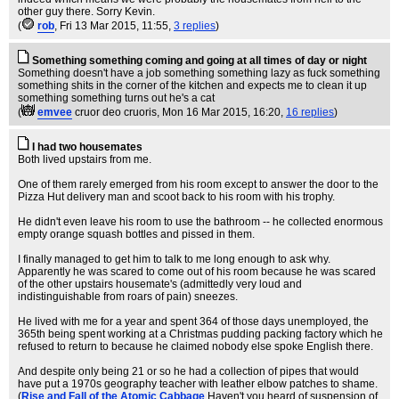
other guy there. Sorry Kevin.
(
rob
, Fri 13 Mar 2015, 11:55,
3 replies
)
Something something coming and going at all times of day or night
Something doesn't have a job something something lazy as fuck something
something shits in the corner of the kitchen and expects me to clean it up
something something turns out he's a cat
(
emvee
cruor deo cruoris
, Mon 16 Mar 2015, 16:20,
16 replies
)
I had two housemates
Both lived upstairs from me.
One of them rarely emerged from his room except to answer the door to the
Pizza Hut delivery man and scoot back to his room with his trophy.
He didn't even leave his room to use the bathroom -- he collected enormous
empty orange squash bottles and pissed in them.
I finally managed to get him to talk to me long enough to ask why.
Apparently he was scared to come out of his room because he was scared
of the other upstairs housemate's (admittedly very loud and
indistinguishable from roars of pain) sneezes.
He lived with me for a year and spent 364 of those days unemployed, the
365th being spent working at a Christmas pudding packing factory which he
refused to return to because he claimed nobody else spoke English there.
And despite only being 21 or so he had a collection of pipes that would
have put a 1970s geography teacher with leather elbow patches to shame.
(
Rise and Fall of the Atomic Cabbage
Haven't you heard of suspension of