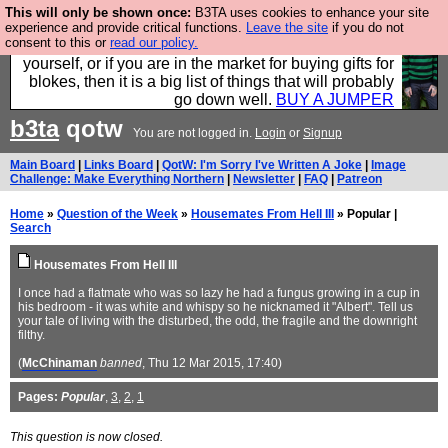
This will only be shown once:
B3TA uses cookies to enhance your site
Hebtro make durable clothing mostly for men, and it
experience and provide critical functions.
Leave the site
if you do not
consent to this or
read our policy.
is all manufactured in the UK. It is ideal for a treat for
yourself, or if you are in the market for buying gifts for
blokes, then it is a big list of things that will probably
go down well.
BUY A JUMPER
b3ta
qotw
You are not logged in.
Login
or
Signup
Main Board
|
Links Board
|
QotW: I'm Sorry I've Written A Joke
|
Image
Challenge: Make Everything Northern
|
Newsletter
|
FAQ
|
Patreon
Home
»
Question of the Week
»
Housemates From Hell III
» Popular |
Search
Housemates From Hell III
I once had a flatmate who was so lazy he had a fungus growing in a cup in
his bedroom - it was white and whispy so he nicknamed it "Albert". Tell us
your tale of living with the disturbed, the odd, the fragile and the downright
filthy.
(
McChinaman
banned
, Thu 12 Mar 2015, 17:40)
Pages:
Popular
,
3
,
2
,
1
This question is now closed.