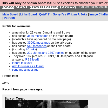
This will only be shown once:
B3TA uses cookies to enhance your site expe
b3ta
user
WormuIus
(39915)
You are not logged in
Main Board
|
Links Board
|
QotW: I'm Sorry I've Written A Joke
|
Image Challe
|
Patreon
Profile for WormuIus:
a member for 21 years, 0 months and 8 days
has posted
3646 messages
on the main board
(of which 2 have appeared on the front page)
has posted
39061 messages
on the talk board
has posted
548 messages
on the links board
(including
26 links
)
has posted
211 stories and 1897 replies
on question of the week
They liked 187 pictures, 95 links, 503 talk posts, and 128 qotw
answers.
[RSS feed]
Ignore this user
Add this user as a friend
send me a message
Profile Info:
none
Recent front page messages:
Stay on Target