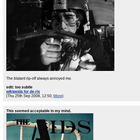
The blatant rip-off always annoyed me.
edit: too subtle
wikipeida for de-ris
(Thu 25th Sep 2008, 12:50,
More
)
This seemed acceptable in my mind.