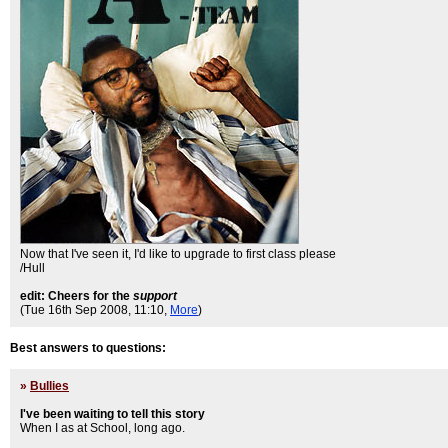
Now that I've seen it, I'd like to upgrade to first class please
/Hull
edit: Cheers for the
support
(Tue 16th Sep 2008, 11:10,
More
)
Best answers to questions:
»
Bullies
I've been waiting to tell this story
When I as at School, long ago.