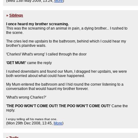
(Wed 13th May 2009, 13:24,
More
)
»
Siblings
I once heard my brother screaming.
This was the screaming of an animal in pain, a dying brother... I rushed to
the scene.
The cries led me upstairs to the bathroom, behind which I could hear my
brother's plaintive wails.
'Charles! What's wrong' I called through the door
'
GET MUM!'
came the reply
I rushed downstairs and found our Mum, I dragged her upstairs, we were
both worried about what could have happened.
My Mum entered the bathroom and I hid round the corner listening to a
conversation that would haunt my brother forever.
'What's wrong Charles?'
'
THE POO WON'T COME OUT! THE POO WON'T COME OUT!
' Came the
reply.
I enjoy telling all his mates that one.
(Mon 29th Dec 2008, 13:45,
More
)