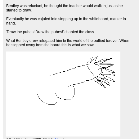
Bentley was reluctant, he thought the teacher would walk in just as he
started to draw.
Eventually he was cajoled into stepping up to the whiteboard, marker in
hand.
'Draw the pubes! Draw the pubes!' chanted the class.
What Bentley drew relegated him to the world of the bullied forever. When
he stepped away from the board this is what we saw.