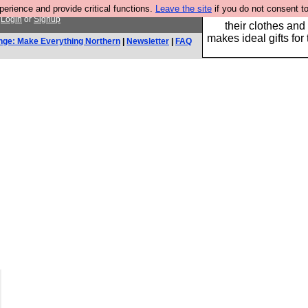
rience and provide critical functions.
Leave the site
if you do not consent to
Well this is the bit
.
Login
or
Signup
their clothes and
makes ideal gifts for 
nge: Make Everything Northern
|
Newsletter
|
FAQ