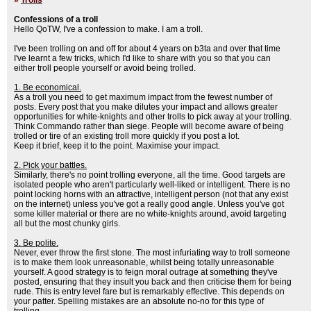
»
Trolls
Confessions of a troll
Hello QoTW, I've a confession to make. I am a troll.
I've been trolling on and off for about 4 years on b3ta and over that time
I've learnt a few tricks, which I'd like to share with you so that you can
either troll people yourself or avoid being trolled.
1. Be economical.
As a troll you need to get maximum impact from the fewest number of
posts. Every post that you make dilutes your impact and allows greater
opportunities for white-knights and other trolls to pick away at your trolling.
Think Commando rather than siege. People will become aware of being
trolled or tire of an existing troll more quickly if you post a lot.
Keep it brief, keep it to the point. Maximise your impact.
2. Pick your battles.
Similarly, there's no point trolling everyone, all the time. Good targets are
isolated people who aren't particularly well-liked or intelligent. There is no
point locking horns with an attractive, intelligent person (not that any exist
on the internet) unless you've got a really good angle. Unless you've got
some killer material or there are no white-knights around, avoid targeting
all but the most chunky girls.
3. Be polite.
Never, ever throw the first stone. The most infuriating way to troll someone
is to make them look unreasonable, whilst being totally unreasonable
yourself. A good strategy is to feign moral outrage at something they've
posted, ensuring that they insult you back and then criticise them for being
rude. This is entry level fare but is remarkably effective. This depends on
your patter. Spelling mistakes are an absolute no-no for this type of