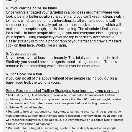
trolling.
4. If you can't be polite, be funny.
Once you've engaged your target(s) in a pointless argument where you
look to be in a better position than them and you can't keep it clean, switch
to insults which are genuinely interesting. Its all well and good to call
someone a cunt but to really get up their nose, pick something which will
make other people laugh, this is devastating. The absolute ideal scenario
for a troll is to have people bitching at you and everyone else laughing at
your replies. Going completely over the top is perfectly acceptable. A
classic strategy is to find a photograph of your target and draw a massive
cock on their face. Works like a charm.
5. Never apologise.
Never, ever, ever. at least not sincerely. This totally undermines the troll.
Similarly, you should have no regrets about trolling someone. Troller's
remorse is not something which should ever be entertained.
6. Don't look like a troll.
If you can do all of the above without other people calling you out as a
bare-faced troll, the world is yours.
Some Recommended Trolling Strategies (see how many you can spot)
* find a story on QOTW which is obvious a lie. Point out in laborious detail all the
problems you have with the story in such a way that the OP thinks you might be able
to be convinced. String them along for a few posts before ridiculing them as a
bullshitter. Tears will be shed.
* Pretend to hold an extremely contrary view to someone else, continue to post straw-
man arguments at them until they bite before ridiculing their view using much stronger
well reasoned arguments. a bit laborious, but very effective on a certain type of poster.
* Draw a crap cartoon of someone.
* Pretend to be outraged at something. Pretend to be deeply upset when people