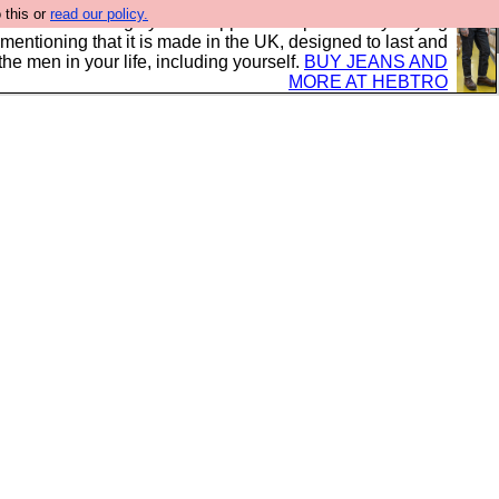
 this or
read our policy.
 where we encourage you to support our sponsors by buying
 mentioning that it is made in the UK, designed to last and
the men in your life, including yourself.
BUY JEANS AND
MORE AT HEBTRO