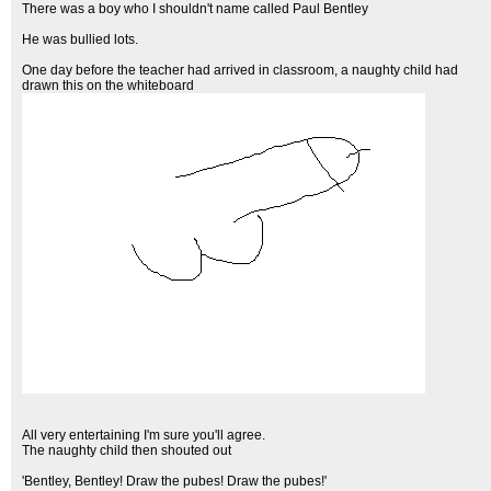
There was a boy who I shouldn't name called Paul Bentley
He was bullied lots.
One day before the teacher had arrived in classroom, a naughty child had
drawn this on the whiteboard
All very entertaining I'm sure you'll agree.
The naughty child then shouted out
'Bentley, Bentley! Draw the pubes! Draw the pubes!'