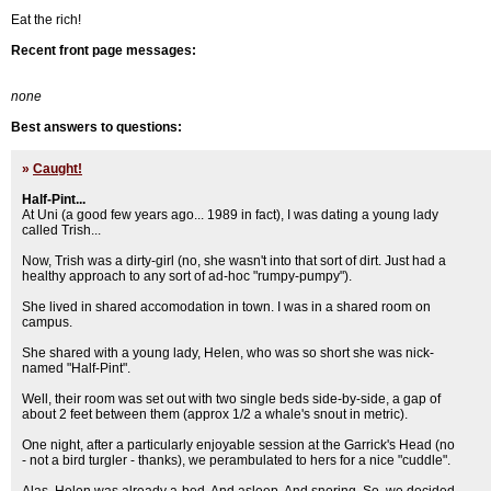
Eat the rich!
Recent front page messages:
none
Best answers to questions:
»
Caught!
Half-Pint...
At Uni (a good few years ago... 1989 in fact), I was dating a young lady
called Trish...
Now, Trish was a dirty-girl (no, she wasn't into that sort of dirt. Just had a
healthy approach to any sort of ad-hoc "rumpy-pumpy").
She lived in shared accomodation in town. I was in a shared room on
campus.
She shared with a young lady, Helen, who was so short she was nick-
named "Half-Pint".
Well, their room was set out with two single beds side-by-side, a gap of
about 2 feet between them (approx 1/2 a whale's snout in metric).
One night, after a particularly enjoyable session at the Garrick's Head (no
- not a bird turgler - thanks), we perambulated to hers for a nice "cuddle".