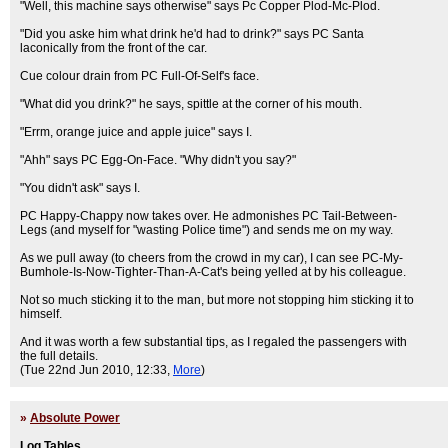
"Well, this machine says otherwise" says Pc Copper Plod-Mc-Plod.
"Did you aske him what drink he'd had to drink?" says PC Santa
laconically from the front of the car.
Cue colour drain from PC Full-Of-Self's face.
"What did you drink?" he says, spittle at the corner of his mouth.
"Errm, orange juice and apple juice" says I.
"Ahh" says PC Egg-On-Face. "Why didn't you say?"
"You didn't ask" says I.
PC Happy-Chappy now takes over. He admonishes PC Tail-Between-
Legs (and myself for "wasting Police time") and sends me on my way.
As we pull away (to cheers from the crowd in my car), I can see PC-My-
Bumhole-Is-Now-Tighter-Than-A-Cat's being yelled at by his colleague.
Not so much sticking it to the man, but more not stopping him sticking it to
himself.
And it was worth a few substantial tips, as I regaled the passengers with
the full details.
(Tue 22nd Jun 2010, 12:33,
More
)
»
Absolute Power
Log Tables...