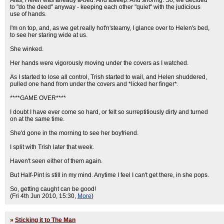
Alas, Helen was already a-bed. And asleep. And snoring. So, we decided
to "do the deed" anyway - keeping each other "quiet" with the judicious
use of hands.
I'm on top, and, as we get really hot'n'steamy, I glance over to Helen's bed,
to see her staring wide at us.
She winked.
Her hands were vigorously moving under the covers as I watched.
As I started to lose all control, Trish started to wail, and Helen shuddered,
pulled one hand from under the covers and *licked her finger*.
****GAME OVER****
I doubt I have ever come so hard, or felt so surreptitiously dirty and turned
on at the same time.
She'd gone in the morning to see her boyfriend.
I split with Trish later that week.
Haven't seen either of them again.
But Half-Pint is still in my mind. Anytime I feel I can't get there, in she pops.
So, getting caught can be good!
(Fri 4th Jun 2010, 15:30,
More
)
»
Sticking it to The Man