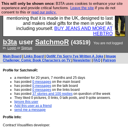
This will only be shown once:
B3TA uses cookies to enhance your site
Well this is the bit where we encourage you to
experience and provide critical functions.
Leave the site
if you do not
consent to this or
read our policy.
support our sponsors by buying their clothes and
mentioning that it is made in the UK, designed to last
and makes ideal gifts for the men in your life,
including yourself.
BUY JEANS AND MORE AT
HEBTRO
b3ta
user
SatchmoR
(43519)
You are not logged
in.
Login
or
Signup
Main Board
|
Links Board
|
QotW: I'm Sorry I've Written A Joke
|
Image
Challenge: Comic Book Characters on TV
|
Newsletter
|
FAQ
|
Patreon
Profile for SatchmoR:
a member for 20 years, 7 months and 25 days
has posted
0 messages
on the main board
has posted
0 messages
on the talk board
has posted
0 messages
on the links board
has posted
37 stories and 100 replies
on question of the week
They liked 0 pictures, 0 links, 0 talk posts, and 9 qotw answers.
Ignore this user
Add this user as a friend
send me a message
Profile Info:
Contract Visualfiles developer.