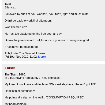
Total...
Silence...
Followed by cries of "you wanker", "you twat", "git", and much mirth.
Didn't go back to work that afternoon.
Was I beaten up?
No, just too plastered on the free beer all day.
I know the joke was old. But, for once, my sense of timing was gold.
It has never been as good.
Ahh, I miss The Samuel Johnson.
(Fri 19th Nov 2010, 11:02,
More
)
»
Drugs
The 'Dam, 2000.
In a bar, having had plenty of nice shmokes.
My friend turns to me and declares "We can't stay here, I haven't got TB!"
I look at him bemusedly.
He points at a sign on the wall... "CONSUMPTION REQUIRED".
My head asplode.