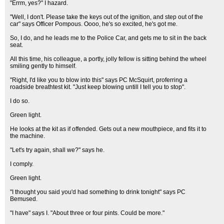
"Errm, yes?" I hazard.
"Well, I don't. Please take the keys out of the ignition, and step out of the
car" says Officer Pompous. Oooo, he's so excited, he's got me.
So, I do, and he leads me to the Police Car, and gets me to sit in the back
seat.
All this time, his colleague, a portly, jolly fellow is sitting behind the wheel
smiling gently to himself.
"Right, I'd like you to blow into this" says PC McSquirt, proferring a
roadside breathtest kit. "Just keep blowing untill I tell you to stop".
I do so.
Green light.
He looks at the kit as if offended. Gets out a new mouthpiece, and fits it to
the machine.
"Let's try again, shall we?" says he.
I comply.
Green light.
"I thought you said you'd had something to drink tonight" says PC
Bemused.
"I have" says I. "About three or four pints. Could be more."