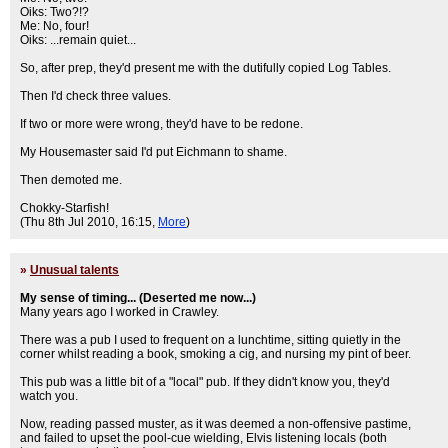
Oiks: Two?!?
Me: No, four!
Oiks: ...remain quiet...
So, after prep, they'd present me with the dutifully copied Log Tables.
Then I'd check three values.
If two or more were wrong, they'd have to be redone.
My Housemaster said I'd put Eichmann to shame.
Then demoted me.
Chokky-Starfish!
(Thu 8th Jul 2010, 16:15,
More
)
»
Unusual talents
My sense of timing... (Deserted me now...)
Many years ago I worked in Crawley.
There was a pub I used to frequent on a lunchtime, sitting quietly in the
corner whilst reading a book, smoking a cig, and nursing my pint of beer.
This pub was a little bit of a "local" pub. If they didn't know you, they'd
watch you.
Now, reading passed muster, as it was deemed a non-offensive pastime,
and failed to upset the pool-cue wielding, Elvis listening locals (both