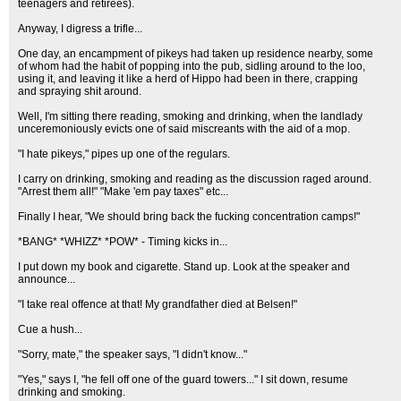
teenagers and retirees).
Anyway, I digress a trifle...
One day, an encampment of pikeys had taken up residence nearby, some
of whom had the habit of popping into the pub, sidling around to the loo,
using it, and leaving it like a herd of Hippo had been in there, crapping
and spraying shit around.
Well, I'm sitting there reading, smoking and drinking, when the landlady
unceremoniously evicts one of said miscreants with the aid of a mop.
"I hate pikeys," pipes up one of the regulars.
I carry on drinking, smoking and reading as the discussion raged around.
"Arrest them all!" "Make 'em pay taxes" etc...
Finally I hear, "We should bring back the fucking concentration camps!"
*BANG* *WHIZZ* *POW* - Timing kicks in...
I put down my book and cigarette. Stand up. Look at the speaker and
announce...
"I take real offence at that! My grandfather died at Belsen!"
Cue a hush...
"Sorry, mate," the speaker says, "I didn't know..."
"Yes," says I, "he fell off one of the guard towers..." I sit down, resume
drinking and smoking.