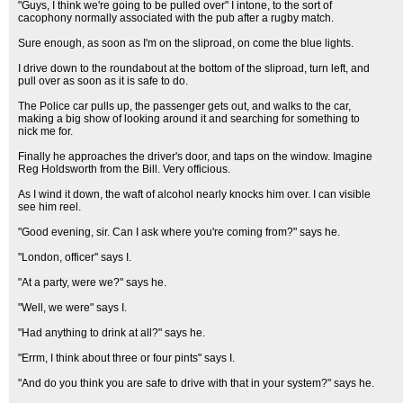
"Guys, I think we're going to be pulled over" I intone, to the sort of
cacophony normally associated with the pub after a rugby match.
Sure enough, as soon as I'm on the sliproad, on come the blue lights.
I drive down to the roundabout at the bottom of the sliproad, turn left, and
pull over as soon as it is safe to do.
The Police car pulls up, the passenger gets out, and walks to the car,
making a big show of looking around it and searching for something to
nick me for.
Finally he approaches the driver's door, and taps on the window. Imagine
Reg Holdsworth from the Bill. Very officious.
As I wind it down, the waft of alcohol nearly knocks him over. I can visible
see him reel.
"Good evening, sir. Can I ask where you're coming from?" says he.
"London, officer" says I.
"At a party, were we?" says he.
"Well, we were" says I.
"Had anything to drink at all?" says he.
"Errm, I think about three or four pints" says I.
"And do you think you are safe to drive with that in your system?" says he.