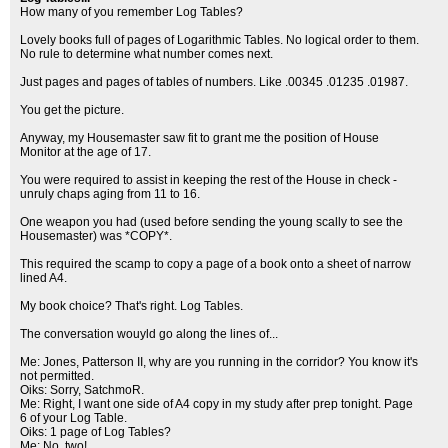
How many of you remember Log Tables?
Lovely books full of pages of Logarithmic Tables. No logical order to them.
No rule to determine what number comes next.
Just pages and pages of tables of numbers. Like .00345 .01235 .01987.
You get the picture.
Anyway, my Housemaster saw fit to grant me the position of House
Monitor at the age of 17.
You were required to assist in keeping the rest of the House in check -
unruly chaps aging from 11 to 16.
One weapon you had (used before sending the young scally to see the
Housemaster) was *COPY*.
This required the scamp to copy a page of a book onto a sheet of narrow
lined A4.
My book choice? That's right. Log Tables.
The conversation wouyld go along the lines of...
Me: Jones, Patterson II, why are you running in the corridor? You know it's
not permitted.
Oiks: Sorry, SatchmoR.
Me: Right, I want one side of A4 copy in my study after prep tonight. Page
6 of your Log Table.
Oiks: 1 page of Log Tables?
Me: No, two!