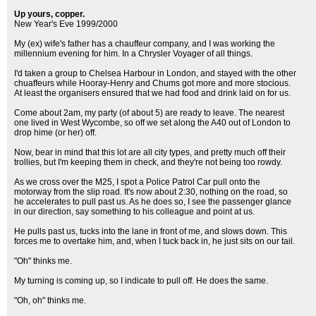
Up yours, copper.
New Year's Eve 1999/2000
My (ex) wife's father has a chauffeur company, and I was working the
millennium evening for him. In a Chrysler Voyager of all things.
I'd taken a group to Chelsea Harbour in London, and stayed with the other
chuaffeurs while Hooray-Henry and Chums got more and more stocious.
At least the organisers ensured that we had food and drink laid on for us.
Come about 2am, my party (of about 5) are ready to leave. The nearest
one lived in West Wycombe, so off we set along the A40 out of London to
drop hime (or her) off.
Now, bear in mind that this lot are all city types, and pretty much off their
trollies, but I'm keeping them in check, and they're not being too rowdy.
As we cross over the M25, I spot a Police Patrol Car pull onto the
motorway from the slip road. It's now about 2:30, nothing on the road, so
he accelerates to pull past us. As he does so, I see the passenger glance
in our direction, say something to his colleague and point at us.
He pulls past us, tucks into the lane in front of me, and slows down. This
forces me to overtake him, and, when I tuck back in, he just sits on our tail.
"Oh" thinks me.
My turning is coming up, so I indicate to pull off. He does the same.
"Oh, oh" thinks me.