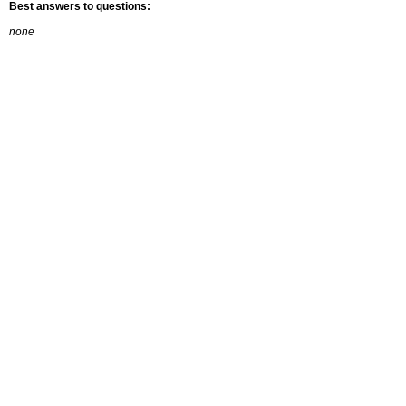
Best answers to questions:
none