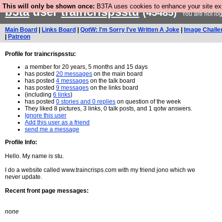
This will only be shown once:
B3TA uses cookies to enhance your site expe
b3ta
user
traincrispsstu
(45485)
You are not lo
Main Board
|
Links Board
|
QotW: I'm Sorry I've Written A Joke
|
Image Challe
|
Patreon
Profile for traincrispsstu:
a member for 20 years, 5 months and 15 days
has posted
20 messages
on the main board
has posted
4 messages
on the talk board
has posted
9 messages
on the links board
(including
6 links
)
has posted
0 stories and 0 replies
on question of the week
They liked 8 pictures, 3 links, 0 talk posts, and 1 qotw answers.
Ignore this user
Add this user as a friend
send me a message
Profile Info:
Hello. My name is stu.
I do a website called www.traincrisps.com with my friend jono which we
never update.
Recent front page messages:
none