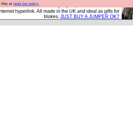
 this or
read our policy.
s and shirts and boots and jumpers, and will sell them to
nternet hyperlink. All made in the UK and ideal as gifts for
blokes.
JUST BUY A JUMPER OK?