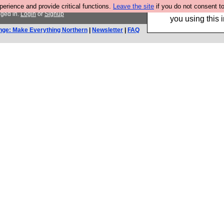
rience and provide critical functions.
Leave the site
if you do not consent to
Hebtro make trouser
gged in.
Login
or
Signup
you using this i
nge: Make Everything Northern
|
Newsletter
|
FAQ