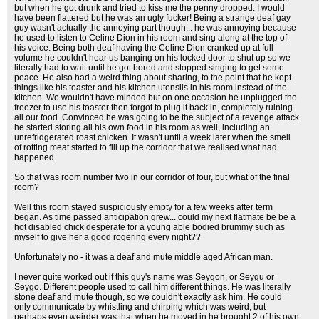
but when he got drunk and tried to kiss me the penny dropped. I would
have been flattered but he was an ugly fucker! Being a strange deaf gay
guy wasn't actually the annoying part though... he was annoying because
he used to listen to Celine Dion in his room and sing along at the top of
his voice. Being both deaf having the Celine Dion cranked up at full
volume he couldn't hear us banging on his locked door to shut up so we
literally had to wait until he got bored and stopped singing to get some
peace. He also had a weird thing about sharing, to the point that he kept
things like his toaster and his kitchen utensils in his room instead of the
kitchen. We wouldn't have minded but on one occasion he unplugged the
freezer to use his toaster then forgot to plug it back in, completely ruining
all our food. Convinced he was going to be the subject of a revenge attack
he started storing all his own food in his room as well, including an
unrefridgerated roast chicken. It wasn't until a week later when the smell
of rotting meat started to fill up the corridor that we realised what had
happened.
So that was room number two in our corridor of four, but what of the final
room?
Well this room stayed suspiciously empty for a few weeks after term
began. As time passed anticipation grew... could my next flatmate be be a
hot disabled chick desperate for a young able bodied brummy such as
myself to give her a good rogering every night??
Unfortunately no - it was a deaf and mute middle aged African man.
I never quite worked out if this guy's name was Seygon, or Seygu or
Seygo. Different people used to call him different things. He was literally
stone deaf and mute though, so we couldn't exactly ask him. He could
only communicate by whistling and chirping which was weird, but
perhaps even weirder was that when he moved in he brought 2 of his own