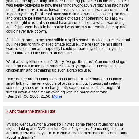
years for the opportunity and here it is being presented to me on a plate. I
was totally oblivious to how these things work at university and had never
encountered anything as forward as this. In my mind I was assuming that
to pop my cherry I'd at least have some time to work up to 'doing the deed'
and prepare for it mentally, a couple of dates or something at least. My
next thought was that she must have assumed I knew what I was doing
and if I just went back to her house I was pretty sure I would be crap and
could never live it down.
All this ran through my head within a split second. I decided to chicken out
but I needed to think of a legitimate excuse... the reason being I didn't
want to offend her and hopefully I could prepare myself mentally in the
near future and take her up on her offer.
What was my killer excuse? "Sorry, I've got the runs". Cue me exit stage
right and back to the halls where I instantly regretted a) being such a
chickenshit and b) thinking up such a crap excuse.
I did see her around after that and to her credit she managed to make
small talk with me on a couple of occasions... but I guess that certain
something she saw in me had just dissapeared once she thought I'd
turned down a shag for an evening with the porcelain throne.
(Sun 29th Oct 2006, 21:56,
More
)
»
And that's the thanks I got
...
My dad went away for a week so I invited some friends round for an all
night drinking and DVD session. One of my oldest friends rings me up
around 10PM and says "I'm at a club at the moment but can I come round
about midnight?"