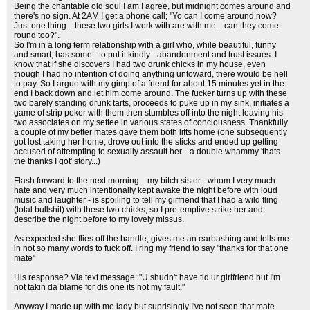
Being the charitable old soul I am I agree, but midnight comes around and
there's no sign. At 2AM I get a phone call; "Yo can I come around now?
Just one thing... these two girls I work with are with me... can they come
round too?".
So I'm in a long term relationship with a girl who, while beautiful, funny
and smart, has some - to put it kindly - abandonment and trust issues. I
know that if she discovers I had two drunk chicks in my house, even
though I had no intention of doing anything untoward, there would be hell
to pay. So I argue with my gimp of a friend for about 15 minutes yet in the
end I back down and let him come around. The fucker turns up with these
two barely standing drunk tarts, proceeds to puke up in my sink, initiates a
game of strip poker with them then stumbles off into the night leaving his
two associates on my settee in various states of conciousness. Thankfully
a couple of my better mates gave them both lifts home (one subsequently
got lost taking her home, drove out into the sticks and ended up getting
accused of attempting to sexually assault her... a double whammy 'thats
the thanks I got' story...)
Flash forward to the next morning... my bitch sister - whom I very much
hate and very much intentionally kept awake the night before with loud
music and laughter - is spoiling to tell my girfriend that I had a wild fling
(total bullshit) with these two chicks, so I pre-emptive strike her and
describe the night before to my lovely missus.
As expected she flies off the handle, gives me an earbashing and tells me
in not so many words to fuck off. I ring my friend to say "thanks for that one
mate"
His response? Via text message: "U shudn't have tld ur girlfriend but I'm
not takin da blame for dis one its not my fault."
Anyway I made up with me lady but suprisingly I've not seen that mate