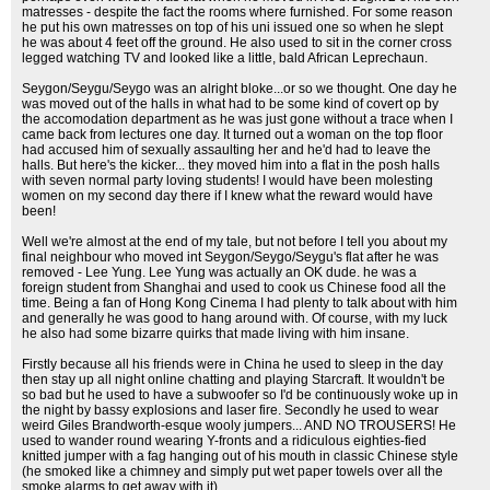
matresses - despite the fact the rooms where furnished. For some reason
he put his own matresses on top of his uni issued one so when he slept
he was about 4 feet off the ground. He also used to sit in the corner cross
legged watching TV and looked like a little, bald African Leprechaun.
Seygon/Seygu/Seygo was an alright bloke...or so we thought. One day he
was moved out of the halls in what had to be some kind of covert op by
the accomodation department as he was just gone without a trace when I
came back from lectures one day. It turned out a woman on the top floor
had accused him of sexually assaulting her and he'd had to leave the
halls. But here's the kicker... they moved him into a flat in the posh halls
with seven normal party loving students! I would have been molesting
women on my second day there if I knew what the reward would have
been!
Well we're almost at the end of my tale, but not before I tell you about my
final neighbour who moved int Seygon/Seygo/Seygu's flat after he was
removed - Lee Yung. Lee Yung was actually an OK dude. he was a
foreign student from Shanghai and used to cook us Chinese food all the
time. Being a fan of Hong Kong Cinema I had plenty to talk about with him
and generally he was good to hang around with. Of course, with my luck
he also had some bizarre quirks that made living with him insane.
Firstly because all his friends were in China he used to sleep in the day
then stay up all night online chatting and playing Starcraft. It wouldn't be
so bad but he used to have a subwoofer so I'd be continuously woke up in
the night by bassy explosions and laser fire. Secondly he used to wear
weird Giles Brandworth-esque wooly jumpers... AND NO TROUSERS! He
used to wander round wearing Y-fronts and a ridiculous eighties-fied
knitted jumper with a fag hanging out of his mouth in classic Chinese style
(he smoked like a chimney and simply put wet paper towels over all the
smoke alarms to get away with it).