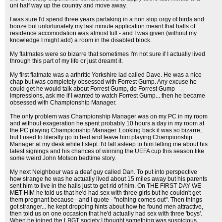
uni half way up the country and move away.
I was sure I'd spend three years partaking in a non stop orgy of birds and
booze but unfortunately my last minute application meant that halls of
residence accomodation was almost full - and I was given (without my
knowledge I might add) a room in the disabled block.
My flatmates were so bizarre that sometimes I'm not sure if I actually lived
through this part of my life or just dreamt it.
My first flatmate was a arthritic Yorkshire lad called Dave. He was a nice
chap but was completely obsessed with Forrest Gump. Any excuse he
could get he would talk about Forrest Gump, do Forrest Gump
impressions, ask me if I wanted to watch Forrest Gump... then he became
obsessed with Championship Manager.
The only problem was Championship Manager was on my PC in my room
and without exageration he spent probably 10 hours a day in my room at
the PC playing Championship Manager. Looking back it was so bizarre,
but I used to literally go to bed and leave him playing Championship
Manager at my desk while I slept. I'd fall asleep to him telling me about his
latest signings and his chances of winning the UEFA cup this season like
some weird John Motson bedtime story.
My next Neighbour was a deaf guy called Dan. To put into perspective
how strange he was he actually lived about 15 miles away but his parents
sent him to live in the halls just to get rid of him. On THE FIRST DAY WE
MET HIM he told us that he'd had sex with three girls but he couldn't get
them pregnant because - and I quote - "nothing comes out". Then things
got stranger... he kept dropping hints about how he found men attractive,
then told us on one occasion that he'd actually had sex with three 'boys'.
When he joined the LBGT society I thought something was suspicious...