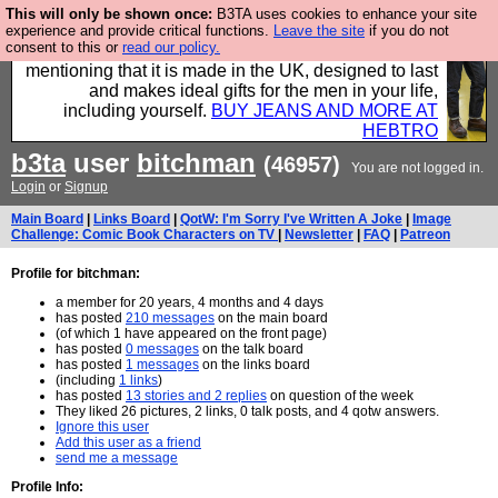
This will only be shown once:
B3TA uses cookies to enhance your site
Well this is the bit where we encourage you to
experience and provide critical functions.
Leave the site
if you do not
consent to this or
read our policy.
support our sponsors by buying their clothes and
mentioning that it is made in the UK, designed to last
and makes ideal gifts for the men in your life,
including yourself.
BUY JEANS AND MORE AT
HEBTRO
b3ta
user
bitchman
(46957)
You are not logged in.
Login
or
Signup
Main Board
|
Links Board
|
QotW: I'm Sorry I've Written A Joke
|
Image
Challenge: Comic Book Characters on TV
|
Newsletter
|
FAQ
|
Patreon
Profile for bitchman:
a member for 20 years, 4 months and 4 days
has posted
210 messages
on the main board
(of which 1 have appeared on the front page)
has posted
0 messages
on the talk board
has posted
1 messages
on the links board
(including
1 links
)
has posted
13 stories and 2 replies
on question of the week
They liked 26 pictures, 2 links, 0 talk posts, and 4 qotw answers.
Ignore this user
Add this user as a friend
send me a message
Profile Info: