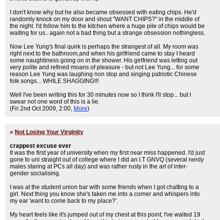
I don't know why but he also became obsessed with eating chips. He'd
randomly knock on my door and shout "WANT CHIPS?" in the middle of
the night. I'd follow him to the kitchen where a huge pile of chips would be
waiting for us.. again not a bad thing but a strange obsession nothingless.
Now Lee Yung's final quirk is perhaps the strangest of all. My room was
right next to the bathroom,and when his girlfriend came to stay I heard
some naughtiness going on in the shower. His girlfriend was letting out
very polite and refined moans of pleasure - but not Lee Yung... for some
reason Lee Yung was laughing non stop and singing patriotic Chinese
folk songs... WHILE SHAGGING!!!
Well I've been writing this for 30 minutes now so I think I'll stop... but I
swear not one word of this is a lie.
(Fri 2nd Oct 2009, 2:00,
More
)
»
Not Losing Your Virginity
crappest excuse ever
It was the first year of university when my first near miss happened. I'd just
gone to uni straight out of college where I did an I.T GNVQ (several nerdy
males staring at PCs all day) and was rather rusty in the art of inter-
gender socialising.
I was at the student union bar with some friends when I got chatting to a
girl. Next thing you know she's taken me into a corner and whispers into
my ear 'want to come back to my place?'.
My heart feels like it's jumped out of my chest at this point; I've waited 19