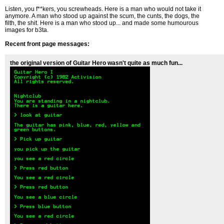
Listen, you f**kers, you screwheads. Here is a man who would not take it
anymore. A man who stood up against the scum, the cunts, the dogs, the
filth, the shit. Here is a man who stood up... and made some humourous
images for b3ta.
Recent front page messages:
the original version of Guitar Hero wasn't quite as much fun...