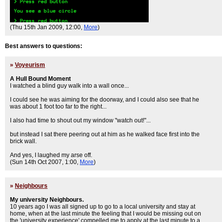
(Thu 15th Jan 2009, 12:00,
More
)
Best answers to questions:
»
Voyeurism
A Hull Bound Moment
I watched a blind guy walk into a wall once...
I could see he was aiming for the doorway, and I could also see that he
was about 1 foot too far to the right...
I also had time to shout out my window "watch out!"...
but instead I sat there peering out at him as he walked face first into the
brick wall.
And yes, I laughed my arse off.
(Sun 14th Oct 2007, 1:00,
More
)
»
Neighbours
My university Neighbours.
10 years ago I was all signed up to go to a local university and stay at
home, when at the last minute the feeling that I would be missing out on
the 'university experience' compelled me to apply at the last minute to a