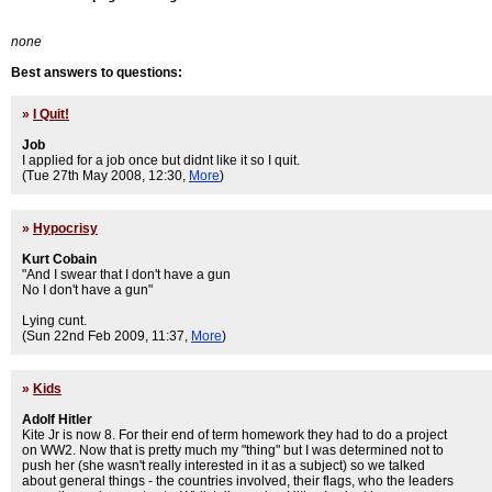
none
Best answers to questions:
»
I Quit!
Job
I applied for a job once but didnt like it so I quit.
(Tue 27th May 2008, 12:30,
More
)
»
Hypocrisy
Kurt Cobain
"And I swear that I don't have a gun
No I don't have a gun"
Lying cunt.
(Sun 22nd Feb 2009, 11:37,
More
)
»
Kids
Adolf Hitler
Kite Jr is now 8. For their end of term homework they had to do a project
on WW2. Now that is pretty much my "thing" but I was determined not to
push her (she wasn't really interested in it as a subject) so we talked
about general things - the countries involved, their flags, who the leaders