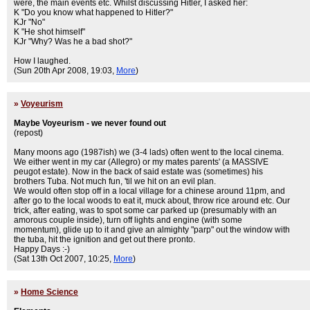
were, the main events etc. Whilst discussing Hitler, I asked her:
K "Do you know what happened to Hitler?"
KJr "No"
K "He shot himself"
KJr "Why? Was he a bad shot?"
How I laughed.
(Sun 20th Apr 2008, 19:03,
More
)
»
Voyeurism
Maybe Voyeurism - we never found out
(repost)
Many moons ago (1987ish) we (3-4 lads) often went to the local cinema.
We either went in my car (Allegro) or my mates parents' (a MASSIVE
peugot estate). Now in the back of said estate was (sometimes) his
brothers Tuba. Not much fun, 'til we hit on an evil plan.
We would often stop off in a local village for a chinese around 11pm, and
after go to the local woods to eat it, muck about, throw rice around etc. Our
trick, after eating, was to spot some car parked up (presumably with an
amorous couple inside), turn off lights and engine (with some
momentum), glide up to it and give an almighty "parp" out the window with
the tuba, hit the ignition and get out there pronto.
Happy Days :-)
(Sat 13th Oct 2007, 10:25,
More
)
»
Home Science