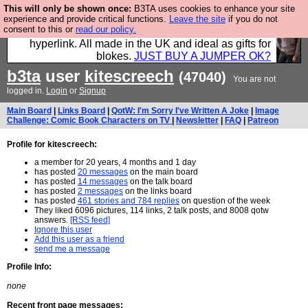
This will only be shown once:
B3TA uses cookies to enhance your site
Hebtro make trousers and shirts and boots and
experience and provide critical functions.
Leave the site
if you do not
consent to this or
read our policy.
jumpers, and will sell them to you using this internet
hyperlink. All made in the UK and ideal as gifts for
blokes.
JUST BUY A JUMPER OK?
b3ta
user
kitescreech
(47040)
You are not
logged in.
Login
or
Signup
Main Board
|
Links Board
|
QotW: I'm Sorry I've Written A Joke
|
Image
Challenge: Comic Book Characters on TV
|
Newsletter
|
FAQ
|
Patreon
Profile for kitescreech:
a member for 20 years, 4 months and 1 day
has posted
20 messages
on the main board
has posted
14 messages
on the talk board
has posted
2 messages
on the links board
has posted
461 stories and 784 replies
on question of the week
They liked 6096 pictures, 114 links, 2 talk posts, and 8008 qotw
answers.
[RSS feed]
Ignore this user
Add this user as a friend
send me a message
Profile Info:
none
Recent front page messages: