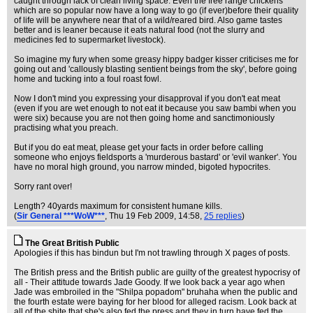
caught through lack of clean living space. Even the free range chickens
which are so popular now have a long way to go (if ever)before their quality
of life will be anywhere near that of a wild/reared bird. Also game tastes
better and is leaner because it eats natural food (not the slurry and
medicines fed to supermarket livestock).
So imagine my fury when some greasy hippy badger kisser criticises me for
going out and 'callously blasting sentient beings from the sky', before going
home and tucking into a foul roast fowl.
Now I don't mind you expressing your disapproval if you don't eat meat
(even if you are wet enough to not eat it because you saw bambi when you
were six) because you are not then going home and sanctimoniously
practising what you preach.
But if you do eat meat, please get your facts in order before calling
someone who enjoys fieldsports a 'murderous bastard' or 'evil wanker'. You
have no moral high ground, you narrow minded, bigoted hypocrites.
Sorry rant over!
Length? 40yards maximum for consistent humane kills.
(
Sir General ***WoW***
, Thu 19 Feb 2009, 14:58,
25 replies
)
The Great British Public
Apologies if this has bindun but I'm not trawling through X pages of posts.
The British press and the British public are guilty of the greatest hypocrisy of
all - Their attitude towards Jade Goody. If we look back a year ago when
Jade was embroiled in the "Shilpa popadom" bruhaha when the public and
the fourth estate were baying for her blood for alleged racism. Look back at
all of the shite that she's also fed the press and they in turn have fed the