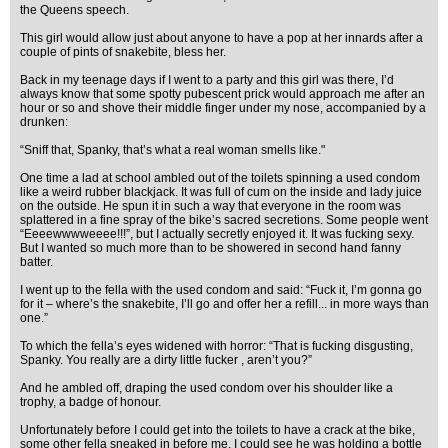
the Queens speech.
This girl would allow just about anyone to have a pop at her innards after a
couple of pints of snakebite, bless her.
Back in my teenage days if I went to a party and this girl was there, I’d
always know that some spotty pubescent prick would approach me after an
hour or so and shove their middle finger under my nose, accompanied by a
drunken:
“Sniff that, Spanky, that’s what a real woman smells like."
One time a lad at school ambled out of the toilets spinning a used condom
like a weird rubber blackjack. It was full of cum on the inside and lady juice
on the outside. He spun it in such a way that everyone in the room was
splattered in a fine spray of the bike’s sacred secretions. Some people went
“Eeeewwwweeee!!!”, but I actually secretly enjoyed it. It was fucking sexy.
But I wanted so much more than to be showered in second hand fanny
batter.
I went up to the fella with the used condom and said: “Fuck it, I’m gonna go
for it – where’s the snakebite, I’ll go and offer her a refill... in more ways than
one.”
To which the fella’s eyes widened with horror: “That is fucking disgusting,
Spanky. You really are a dirty little fucker , aren’t you?”
And he ambled off, draping the used condom over his shoulder like a
trophy, a badge of honour.
Unfortunately before I could get into the toilets to have a crack at the bike,
some other fella sneaked in before me. I could see he was holding a bottle