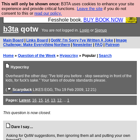
This will only be shown once:
B3TA uses cookies to enhance your site
Fesshole: The New FESStament is the Second
experience and provide critical functions.
Leave the site
if you do not
consent to this or
read our policy.
Coming the prophets predicted. Yes, it is the second
Fesshole book.
BUY BOOK NOW
b3ta
qotw
You are not logged in.
Login
or
Signup
Main Board
|
Links Board
|
QotW: I'm Sorry I've Written A Joke
|
Image
Challenge: Make Everything Northern
|
Newsletter
|
FAQ
|
Patreon
Home
»
Question of the Week
»
Hypocrisy
» Popular |
Search
Hypocrisy
Overheard the other day: "I've told you before - stop swearing in front of the
kids, for fuck's sake." Your tales of double standards please.
(
Scaryduck
LIKES EGG
, Thu 19 Feb 2009, 12:21)
Pages:
Latest
,
16
,
15
,
14
,
13
,
12
, ...
1
This question is now closed.
Dare I say…
Asking for QotW suggestions, then ignoring them all and putting your own