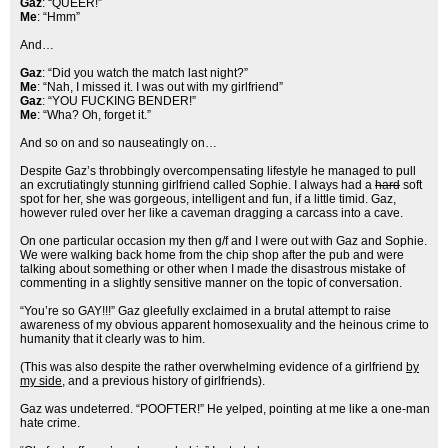
Gaz
: “QUEER!”
Me
: “Hmm”
And…
Gaz
: “Did you watch the match last night?”
Me
: “Nah, I missed it. I was out with my girlfriend”
Gaz
: “YOU FUCKING BENDER!”
Me
: “Wha? Oh, forget it.”
And so on and so nauseatingly on…
Despite Gaz’s throbbingly overcompensating lifestyle he managed to pull
an excrutiatingly stunning girlfriend called Sophie. I always had a
hard
soft
spot for her, she was gorgeous, intelligent and fun, if a little timid. Gaz,
however ruled over her like a caveman dragging a carcass into a cave.
On one particular occasion my then g/f and I were out with Gaz and Sophie.
We were walking back home from the chip shop after the pub and were
talking about something or other when I made the disastrous mistake of
commenting in a slightly sensitive manner on the topic of conversation.
“You’re so GAY!!!” Gaz gleefully exclaimed in a brutal attempt to raise
awareness of my obvious apparent homosexuality and the heinous crime to
humanity that it clearly was to him.
(This was also despite the rather overwhelming evidence of a girlfriend
by
my side
, and a previous history of girlfriends).
Gaz was undeterred. “POOFTER!” He yelped, pointing at me like a one-man
hate crime.