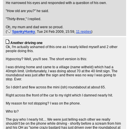
He narrowed his eyes and responded with a question of his own.
"How old are you?" he said.
"Thirty-three," I replied.
Oh, my mum and dad were so proud.
(
SpankyHanky
, Tue 24 Feb 2009, 15:59,
11 replies
)
Another driving one
Ok, I'm actually ashamed of this one as I nearly killed myself and 2 other
people doing this.
Hypocrisy? Well, you'll see. The short version is this:
I was driving home and came to a village (name witheld) which had a
40mph limit. Unfortunately, I was doing about 70 at the 40 limit sign. The
roundabout was just after the sign and there was no way I was going to
stop. Ever.
So I didn't and flew across the mini (ish) roundabout at about 65.
Right across the front of the car to my right which I damned nearly hit.
My reason for not stopping? I was on the phone.
Who to?
The guy who I nearly hit.... We were just telling each other we really
shouldn't be on the phone while driving - shortly before a scream from him
and his OH as "some crazy bastard has just driven over the roundabout at