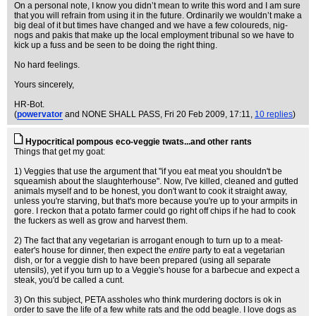
On a personal note, I know you didn’t mean to write this word and I am sure
that you will refrain from using it in the future. Ordinarily we wouldn’t make a
big deal of it but times have changed and we have a few coloureds, nig-
nogs and pakis that make up the local employment tribunal so we have to
kick up a fuss and be seen to be doing the right thing.
No hard feelings.
Yours sincerely,
HR-Bot.
(
powervator
and NONE SHALL PASS
, Fri 20 Feb 2009, 17:11,
10 replies
)
Hypocritical pompous eco-veggie twats...and other rants
Things that get my goat:
1) Veggies that use the argument that "if you eat meat you shouldn't be
squeamish about the slaughterhouse". Now, I've killed, cleaned and gutted
animals myself and to be honest, you don't want to cook it straight away,
unless you're starving, but that's more because you're up to your armpits in
gore. I reckon that a potato farmer could go right off chips if he had to cook
the fuckers as well as grow and harvest them.
2) The fact that any vegetarian is arrogant enough to turn up to a meat-
eater's house for dinner, then expect the
entire
party to eat a vegetarian
dish, or for a veggie dish to have been prepared (using all separate
utensils), yet if you turn up to a Veggie's house for a barbecue and expect a
steak, you'd be called a cunt.
3) On this subject, PETA assholes who think murdering doctors is ok in
order to save the life of a few white rats and the odd beagle. I love dogs as