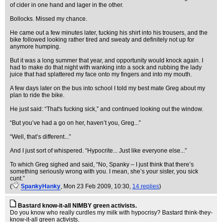
of cider in one hand and lager in the other.
Bollocks. Missed my chance.
He came out a few minutes later, tucking his shirt into his trousers, and the
bike followed looking rather tired and sweaty and definitely not up for
anymore humping.
But it was a long summer that year, and opportunity would knock again. I
had to make do that night with wanking into a sock and rubbing the lady
juice that had splattered my face onto my fingers and into my mouth.
A few days later on the bus into school I told my best mate Greg about my
plan to ride the bike.
He just said: “That's fucking sick,” and continued looking out the window.
“But you’ve had a go on her, haven’t you, Greg...”
“Well, that’s different...”
And I just sort of whispered. “Hypocrite... Just like everyone else...”
To which Greg sighed and said, “No, Spanky – I just think that there’s
something seriously wrong with you. I mean, she’s your sister, you sick
cunt.”
(
SpankyHanky
, Mon 23 Feb 2009, 10:30,
14 replies
)
Bastard know-it-all NIMBY green activists.
Do you know who really curdles my milk with hypocrisy? Bastard think-they-
know-it-all green activists.