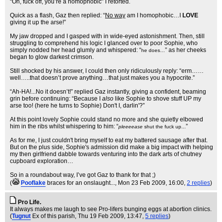
“Oh, fuck off, you’re a homophobic” I retorted.
Quick as a flash, Gaz then replied: “
No way
am I homophobic…I
LOVE
giving it up the arse!”
My jaw dropped and I gasped with in wide-eyed astonishment. Then, still
struggling to comprehend his logic I glanced over to poor Sophie, who
simply nodded her head glumly and whispered: “
” as her cheeks
he does…
began to glow darkest crimson.
Still shocked by his answer, I could then only ridiculously reply: “erm……
well…..that doesn’t prove anything…that just makes you a hypocrite.”
“Ah-HA!...No it doesn’t!” replied Gaz instantly, giving a confident, beaming
grin before continuing: “Because I
also
like Sophie to shove stuff UP my
arse too! (here he turns to Sophie) Don't I, darlin'?”
At this point lovely Sophie could stand no more and she quietly elbowed
him in the ribs whilst whispering to him: “
”
pleeeease
shut the fuck up...
As for me, I just couldn't bring myself to eat my battered sausage after that.
But on the plus side, Sophie's admission did make a big impact with helping
my then girlfriend dabble towards venturing into the dark arts of chutney
cupboard exploration…
So in a roundabout way, I’ve got Gaz to thank for that ;)
(
Pooflake
braces for an onslaught...
, Mon 23 Feb 2009, 16:00,
2 replies
)
Pro Life.
It always makes me laugh to see Pro-lifers bunging eggs at abortion clinics.
(
Tugnut
Ex of this parish
, Thu 19 Feb 2009, 13:47,
5 replies
)