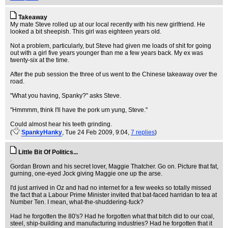
Takeaway
My mate Steve rolled up at our local recently with his new girlfriend. He
looked a bit sheepish. This girl was eighteen years old.
Not a problem, particularly, but Steve had given me loads of shit for going
out with a girl five years younger than me a few years back. My ex was
twenty-six at the time.
After the pub session the three of us went to the Chinese takeaway over the
road.
"What you having, Spanky?" asks Steve.
"Hmmmm, think I'll have the pork um yung, Steve."
Could almost hear his teeth grinding.
(
SpankyHanky
, Tue 24 Feb 2009, 9:04,
7 replies
)
Little Bit Of Politics...
.
Gordan Brown and his secret lover, Maggie Thatcher. Go on. Picture that fat,
gurning, one-eyed Jock giving Maggie one up the arse.
I'd just arrived in Oz and had no internet for a few weeks so totally missed
the fact that a Labour Prime Minister invited that bat-faced harridan to tea at
Number Ten. I mean, what-the-shuddering-fuck?
Had he forgotten the 80's? Had he forgotten what that bitch did to our coal,
steel, ship-building and manufacturing industries? Had he forgotten that it