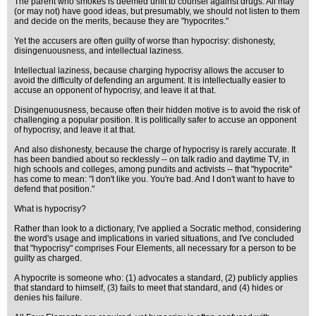
The parent who smokes is deemed unfit to counsel against drugs. All may
(or may not) have good ideas, but presumably, we should not listen to them
and decide on the merits, because they are "hypocrites."
Yet the accusers are often guilty of worse than hypocrisy: dishonesty,
disingenuousness, and intellectual laziness.
Intellectual laziness, because charging hypocrisy allows the accuser to
avoid the difficulty of defending an argument. It is intellectually easier to
accuse an opponent of hypocrisy, and leave it at that.
Disingenuousness, because often their hidden motive is to avoid the risk of
challenging a popular position. It is politically safer to accuse an opponent
of hypocrisy, and leave it at that.
And also dishonesty, because the charge of hypocrisy is rarely accurate. It
has been bandied about so recklessly -- on talk radio and daytime TV, in
high schools and colleges, among pundits and activists -- that "hypocrite"
has come to mean: "I don't like you. You're bad. And I don't want to have to
defend that position."
What is hypocrisy?
Rather than look to a dictionary, I've applied a Socratic method, considering
the word's usage and implications in varied situations, and I've concluded
that "hypocrisy" comprises Four Elements, all necessary for a person to be
guilty as charged.
A hypocrite is someone who: (1) advocates a standard, (2) publicly applies
that standard to himself, (3) fails to meet that standard, and (4) hides or
denies his failure.