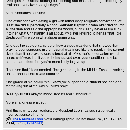
"And girls think about nothing but clothing and makeup and get thoroughly
irrational every twenty-eight days."
Much snarkiness ensued.
One of my sons was dating a girl with rather deep religious convictions- at
least she did superficially. A good Southern Baptist girl who attended church
all the time and said the appropriate words, but it clearly never really sunk
into her what Christianity is all about. My sister referred to her as "that little
Baptist girl" in a somewhat disparaging way.
One day the subject came up of how a study was done that showed that
praying over someone in the hospital was more likely to result in the patient
dying than if no prayers were uttered at all. My sister's observation (which I
agree with) was that if you're being prayed over, your condition must be
serious- and therefore you're more likely to give up.
"I can see that," I commented. "Imagine being in the Middle East and waking
up to-" and I let out a wild ululation.
She glared at me coldly. "You know, we suspended a student not long ago
for making fun of the way Muslims pray."
"Really? But it's okay to mock Baptists and Catholics?"
More snarkiness ensued.
And this is why, dear readers, the Resident Loon has such a politically
incorrect sense of humor.
(
The Resident Loon
Not a demographic. Do not measure.
, Thu 19 Feb
2009, 17:56,
12 replies
)