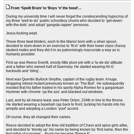
From ‘Spoilt Brats’ to ‘Boys ‘n’ the hood’…
During my university time I will never forget the condescending hypocrisy of
my three ‘well-to-do’ public schoolboy chums who decided to ‘get-down-
with-the-kids’ and adopt ‘gangsta rapper’ personas.
Jesus.fucking.wept.
These three twat-blisters, each to the Manor born with a silver spoon,
decided to slum-down in an exercise to ‘fit in’ with their lower class chavvy
student mates and they did it in as patronisingly inaccurate a way as is
humanly possible.
First up was Reece Everitt, snooty little plum job with a 'la-de-da' attitude
and a father who owned half of Guernsey. He started wearing Ali-G
tracksuits and ‘bling’...
Next was Quentin Bullock-Smythe, captain of the rugby team. A huge,
strapping inbred mutant previously known as ‘The Bull’. He subsequently
insisted that his father traded in his sporty Alpha Romeo for a gargantuan
Hummer with chrome ‘up the ass’ and blacked-out windows.
Last, and by all means least, was Peter Octon, 234th in line to the throne.
He started wearing a baseball cap back to front, tucking his hands into his
armpits and adopting a London ‘yoof’ accent.
Of course, they all changed their names.
Reece decided to adopt the time old tradition of Chavs and spice girls alike,
and decided to ‘trendy up’ his name by being known by ‘first name, then the
first initial of surname’…thusly he became ‘Reece E’.