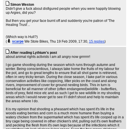
Simon Weston
Didn't give a fuck about disfigured people when you were happily blowing
up Argies, did you?
But then you get your face burnt off and suddenly you're patron of 'The
Healing Trust'...
(Which way is Hull?)
(
scarpe
We Stole Bikes
, Thu 19 Feb 2009, 17:30,
15 replies
)
After reading Lythium's post
about animal rights activists I am all angry now grrrrrrr!
I go game shooting during the season which runs through autumn and
winter. Being conscientious, I always take home the fruits of my labour for
the pot, and go to great lengths to ensure that all shot game is retrieved,
often in very tricky terrain. During the close season, I take part in various
conservation activities like coppicing, litter picks on the coast and along
rivers, improvement of cover for ground nesting birds. This in turn is
beneficial for all manner of other (often endangered)wildlife - butterflies,
birds of prey, field mice etc and as such I get to see wildlife in my shooting
areas which I would never get to see if I didn't shoot and help to maintain
the areas where I do.
It is my opinion that shooting a pheasant which has spent it's life in the
woods eating berries and corn is a much more humane than buying a
watery chicken from the supermarket which has spent it's life cooped up in a
tiny cage being covered in other chicken's shit, pulling out it's own feathers
and pecking the flesh from it's own legs because of the infections which it