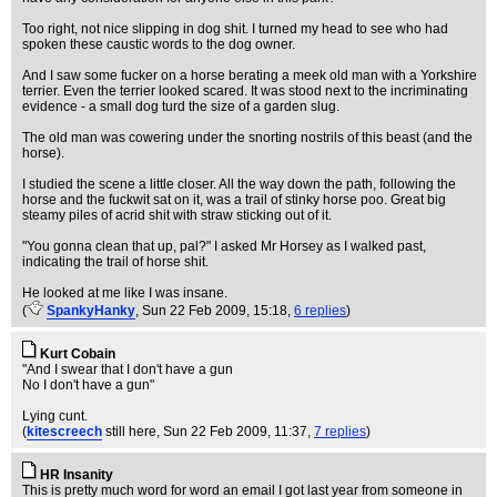
Too right, not nice slipping in dog shit. I turned my head to see who had
spoken these caustic words to the dog owner.
And I saw some fucker on a horse berating a meek old man with a Yorkshire
terrier. Even the terrier looked scared. It was stood next to the incriminating
evidence - a small dog turd the size of a garden slug.
The old man was cowering under the snorting nostrils of this beast (and the
horse).
I studied the scene a little closer. All the way down the path, following the
horse and the fuckwit sat on it, was a trail of stinky horse poo. Great big
steamy piles of acrid shit with straw sticking out of it.
"You gonna clean that up, pal?" I asked Mr Horsey as I walked past,
indicating the trail of horse shit.
He looked at me like I was insane.
(
SpankyHanky
, Sun 22 Feb 2009, 15:18,
6 replies
)
Kurt Cobain
"And I swear that I don't have a gun
No I don't have a gun"
Lying cunt.
(
kitescreech
still here
, Sun 22 Feb 2009, 11:37,
7 replies
)
HR Insanity
This is pretty much word for word an email I got last year from someone in