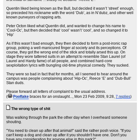
Quentin liked being known as the Bull, but decided it wasn’t ‘street’ enough,
so preceded his nickname with the word ‘Dub’, as in N’dubz, and other well
known purveyors of rapping arts.
Peter Octon liked what Quentin did, and wanted to change his name to
‘Cool-Oc’, but then decided that ‘cool’ wasn’t ‘cool’, and so changed it to
‘Hip’
As if this wasn’t bad enough, they then decided to form a post-ironic rap
group, poking a well-manicured finger at society and its perceptions. Of
course, they got the wrong end of the stick and totally arsed this up. On
stage they wore tattered suits in an attempt to resemble Stan Laurel (of
Laurel and Hardy fame) of all people, and combined hard-core
sexploitation lyrics with bungling old-time physical comedy. They sucked.
They were so bad in fact that for months, all I seemed to hear around the
campus was people complaining about ‘Hip-Oc’, Reece ‘E’ and ‘Dub-Bull’
Stan duds.
Please forward all letters of complaint to the usual address.
(
Pooflake
braces for an onslaught...
, Mon 23 Feb 2009, 9:28,
7 replies
)
The wrong type of shit
Was walking through the park the other day when I overheard someone
shouting.
"You need to clean up after that animal!" said the rather posh voice. "If you
can't keep a dog and clean up after it you shouldn't have one. Don't you
have any consideration for anyone else in this park?"