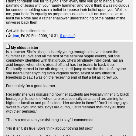
I don't condemn you for "playing Thor" every time you go to hang a new
painting of Jesus with your handy hammer, and you'd think it was ridiculous
for someone holding such a belief to impose their belief upon you. Well, to
me, your belief is equally as preposterous as theirs, if not more so, as at
least the Norse had a rather shallower understanding of the nature of the
universe back then.
Get with the millennium.
(
jme
, Fri 20 Feb 2009, 10:31,
9 replies
)
My eldest sister
is a teacher. She's also just barely young enough to have missed the
Summer Of Love and all the rest of the seminal hippie events, but she
completely identifies with that group. She's blindingly intelligent, has an
acid tongue when she's pissed off and has the brains to back it up.
Politically correct to the nth degree, she'll jump down the throat of anyone
she hears utter anything even vaguely racist, sexist or any other ist.
Needless to say, I was on the receiving end of that a lot as I grew up.
Fortunately I'm a good learner.
Recently she was discussing how her students are typically inner city black
teenage girls, some of whom are exceptionally smart and are aiming for
higher education and professions. Her advice to them? "Don't let any guys
sweet talk you into sex. Boys are dumb, just remember that- they all think
with their penises."
"That's a remarkably sexist thing to say," I commented.
"No it isn't, it's true! Boys think about nothing but sex!"