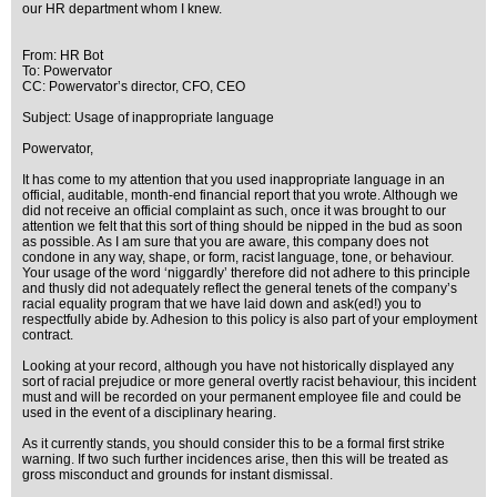
our HR department whom I knew.
From: HR Bot
To: Powervator
CC: Powervator’s director, CFO, CEO
Subject: Usage of inappropriate language
Powervator,
It has come to my attention that you used inappropriate language in an
official, auditable, month-end financial report that you wrote. Although we
did not receive an official complaint as such, once it was brought to our
attention we felt that this sort of thing should be nipped in the bud as soon
as possible. As I am sure that you are aware, this company does not
condone in any way, shape, or form, racist language, tone, or behaviour.
Your usage of the word ‘niggardly’ therefore did not adhere to this principle
and thusly did not adequately reflect the general tenets of the company’s
racial equality program that we have laid down and ask(ed!) you to
respectfully abide by. Adhesion to this policy is also part of your employment
contract.
Looking at your record, although you have not historically displayed any
sort of racial prejudice or more general overtly racist behaviour, this incident
must and will be recorded on your permanent employee file and could be
used in the event of a disciplinary hearing.
As it currently stands, you should consider this to be a formal first strike
warning. If two such further incidences arise, then this will be treated as
gross misconduct and grounds for instant dismissal.