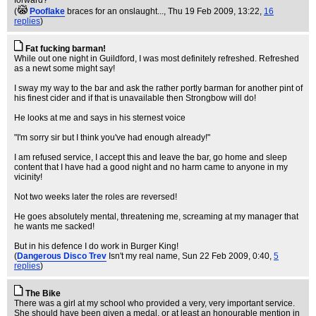
forward?
(
Pooflake
braces for an onslaught...
, Thu 19 Feb 2009, 13:22,
16
replies
)
Fat fucking barman!
While out one night in Guildford, I was most definitely refreshed. Refreshed
as a newt some might say!
I sway my way to the bar and ask the rather portly barman for another pint of
his finest cider and if that is unavailable then Strongbow will do!
He looks at me and says in his sternest voice
"I'm sorry sir but I think you've had enough already!"
I am refused service, I accept this and leave the bar, go home and sleep
content that I have had a good night and no harm came to anyone in my
vicinity!
Not two weeks later the roles are reversed!
He goes absolutely mental, threatening me, screaming at my manager that
he wants me sacked!
But in his defence I do work in Burger King!
(
Dangerous Disco Trev
Isn't my real name
, Sun 22 Feb 2009, 0:40,
5
replies
)
The Bike
There was a girl at my school who provided a very, very important service.
She should have been given a medal, or at least an honourable mention in