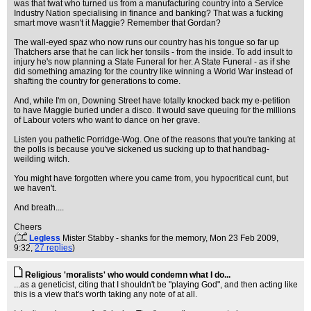
was that twat who turned us from a manufacturing country into a Service
Industry Nation specialising in finance and banking? That was a fucking
smart move wasn't it Maggie? Remember that Gordan?
The wall-eyed spaz who now runs our country has his tongue so far up
Thatchers arse that he can lick her tonsils - from the inside. To add insult to
injury he's now planning a State Funeral for her. A State Funeral - as if she
did something amazing for the country like winning a World War instead of
shafting the country for generations to come.
And, while I'm on, Downing Street have totally knocked back my e-petition
to have Maggie buried under a disco. It would save queuing for the millions
of Labour voters who want to dance on her grave.
Listen you pathetic Porridge-Wog. One of the reasons that you're tanking at
the polls is because you've sickened us sucking up to that handbag-
weilding witch.
You might have forgotten where you came from, you hypocritical cunt, but
we haven't.
And breath....
Cheers
(
Legless
Mister Stabby - shanks for the memory
, Mon 23 Feb 2009,
9:32,
27 replies
)
Religious 'moralists' who would condemn what I do...
...as a geneticist, citing that I shouldn't be "playing God", and then acting like
this is a view that's worth taking any note of at all.