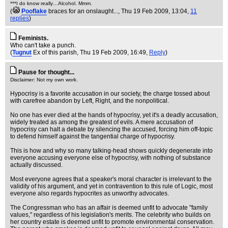
***I do know really…Alcohol. Mmm.
(
Pooflake
braces for an onslaught...
, Thu 19 Feb 2009, 13:04,
11
replies
)
Feminists.
Who can't take a punch.
(
Tugnut
Ex of this parish
, Thu 19 Feb 2009, 16:49,
Reply
)
Pause for thought...
Disclaimer: Not my own work.
Hypocrisy is a favorite accusation in our society, the charge tossed about
with carefree abandon by Left, Right, and the nonpolitical.
No one has ever died at the hands of hypocrisy, yet it's a deadly accusation,
widely treated as among the greatest of evils. A mere accusation of
hypocrisy can halt a debate by silencing the accused, forcing him off-topic
to defend himself against the tangential charge of hypocrisy.
This is how and why so many talking-head shows quickly degenerate into
everyone accusing everyone else of hypocrisy, with nothing of substance
actually discussed.
Most everyone agrees that a speaker's moral character is irrelevant to the
validity of his argument, and yet in contravention to this rule of Logic, most
everyone also regards hypocrites as unworthy advocates.
The Congressman who has an affair is deemed unfit to advocate "family
values," regardless of his legislation's merits. The celebrity who builds on
her country estate is deemed unfit to promote environmental conservation.