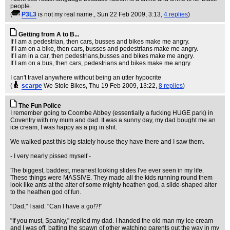
people.
(
P3L3
is not my real name.
, Sun 22 Feb 2009, 3:13,
4 replies
)
Getting from A to B...
If I am a pedestrian, then cars, busses and bikes make me angry.
If I am on a bike, then cars, busses and pedestrians make me angry.
If I am in a car, then pedestrians,busses and bikes make me angry.
If I am on a bus, then cars, pedestrians and bikes make me angry.
I can't travel anywhere without being an utter hypocrite
(
scarpe
We Stole Bikes
, Thu 19 Feb 2009, 13:22,
8 replies
)
The Fun Police
I remember going to Coombe Abbey (essentially a fucking HUGE park) in
Coventry with my mum and dad. It was a sunny day, my dad bought me an
ice cream, I was happy as a pig in shit.
We walked past this big stately house they have there and I saw them.
- I very nearly pissed myself -
The biggest, baddest, meanest looking slides I've ever seen in my life.
These things were MASSIVE. They made all the kids running round them
look like ants at the alter of some mighty heathen god, a slide-shaped alter
to the heathen god of fun.
"Dad," I said. "Can I have a go!?!"
"If you must, Spanky," replied my dad. I handed the old man my ice cream
and I was off, batting the spawn of other watching parents out the way in my