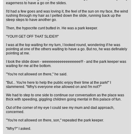
eagerness to have a go on the slides.
I'd had a few goes and was loving it, the feel of the sun on my face, the wind
rushing through my hair as I pelted down the slide, running back up the
steep steps to have another go.
Then, the hypocrite cunt butted in. He was a park keeper.
"YOU!!! GET OFF THAT SLIDE!!!"
I was at the top waiting for my turn, I looked round, wondering if he was
pointing at one of the others waiting to have a go. But no, he was definately
pointing at me.
I took the slide down - weeeeeeeeeeeeeeeee!!! - and the park keeper was
waiting for me at the bottom.
"You're not allowed on there," he said.
"But... You're here to help the public enjoy their time at the park!" I
stammered. "Why's everyone else allowed on and I'm not?"
We had to step to one side to continue our conversation as the place was
thick with speeding, giggling children going mental in this palace of fun.
Out of the corner of my eye I could see my mum and dad approach,
concerned.
"You're not allowed on there, son," repeated the park keeper.
"Why?" I asked.