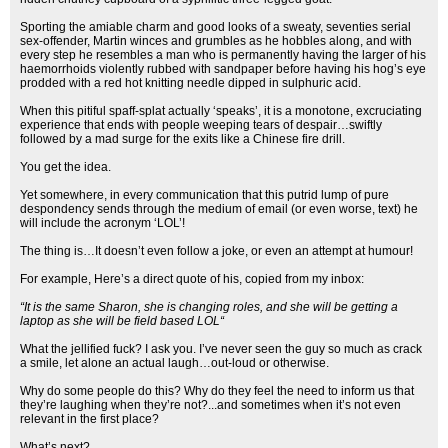
Sporting the amiable charm and good looks of a sweaty, seventies serial
sex-offender, Martin winces and grumbles as he hobbles along, and with
every step he resembles a man who is permanently having the larger of his
haemorrhoids violently rubbed with sandpaper before having his hog’s eye
prodded with a red hot knitting needle dipped in sulphuric acid.
When this pitiful spaff-splat actually ‘speaks’, it is a monotone, excruciating
experience that ends with people weeping tears of despair…swiftly
followed by a mad surge for the exits like a Chinese fire drill.
You get the idea.
Yet somewhere, in every communication that this putrid lump of pure
despondency sends through the medium of email (or even worse, text) he
will include the acronym ‘LOL’!
The thing is…It doesn’t even follow a joke, or even an attempt at humour!
For example, Here’s a direct quote of his, copied from my inbox:
“It is the same Sharon, she is changing roles, and she will be getting a
laptop as she will be field based LOL“
What the jellified fuck? I ask you. I’ve never seen the guy so much as crack
a smile, let alone an actual laugh…out-loud or otherwise.
Why do some people do this? Why do they feel the need to inform us that
they’re laughing when they’re not?...and sometimes when it’s not even
relevant in the first place?
What’s next?...