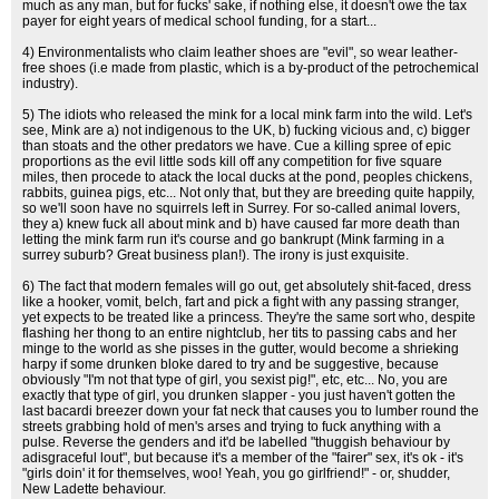
much as any man, but for fucks' sake, if nothing else, it doesn't owe the tax
payer for eight years of medical school funding, for a start...
4) Environmentalists who claim leather shoes are "evil", so wear leather-
free shoes (i.e made from plastic, which is a by-product of the petrochemical
industry).
5) The idiots who released the mink for a local mink farm into the wild. Let's
see, Mink are a) not indigenous to the UK, b) fucking vicious and, c) bigger
than stoats and the other predators we have. Cue a killing spree of epic
proportions as the evil little sods kill off any competition for five square
miles, then procede to atack the local ducks at the pond, peoples chickens,
rabbits, guinea pigs, etc... Not only that, but they are breeding quite happily,
so we'll soon have no squirrels left in Surrey. For so-called animal lovers,
they a) knew fuck all about mink and b) have caused far more death than
letting the mink farm run it's course and go bankrupt (Mink farming in a
surrey suburb? Great business plan!). The irony is just exquisite.
6) The fact that modern females will go out, get absolutely shit-faced, dress
like a hooker, vomit, belch, fart and pick a fight with any passing stranger,
yet expects to be treated like a princess. They're the same sort who, despite
flashing her thong to an entire nightclub, her tits to passing cabs and her
minge to the world as she pisses in the gutter, would become a shrieking
harpy if some drunken bloke dared to try and be suggestive, because
obviously "I'm not that type of girl, you sexist pig!", etc, etc... No, you are
exactly that type of girl, you drunken slapper - you just haven't gotten the
last bacardi breezer down your fat neck that causes you to lumber round the
streets grabbing hold of men's arses and trying to fuck anything with a
pulse. Reverse the genders and it'd be labelled "thuggish behaviour by
adisgraceful lout", but because it's a member of the "fairer" sex, it's ok - it's
"girls doin' it for themselves, woo! Yeah, you go girlfriend!" - or, shudder,
New Ladette behaviour.