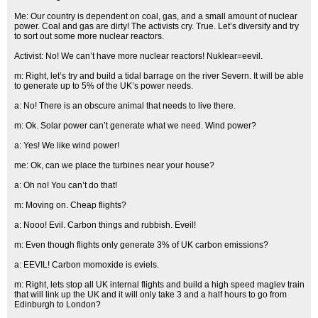
Me: Our country is dependent on coal, gas, and a small amount of nuclear
power. Coal and gas are dirty! The activists cry. True. Let’s diversify and try
to sort out some more nuclear reactors.
Activist: No! We can’t have more nuclear reactors! Nuklear=eevil.
m: Right, let’s try and build a tidal barrage on the river Severn. It will be able
to generate up to 5% of the UK’s power needs.
a: No! There is an obscure animal that needs to live there.
m: Ok. Solar power can’t generate what we need. Wind power?
a: Yes! We like wind power!
me: Ok, can we place the turbines near your house?
a: Oh no! You can’t do that!
m: Moving on. Cheap flights?
a: Nooo! Evil. Carbon things and rubbish. Eveil!
m: Even though flights only generate 3% of UK carbon emissions?
a: EEVIL! Carbon momoxide is eviels.
m: Right, lets stop all UK internal flights and build a high speed maglev train
that will link up the UK and it will only take 3 and a half hours to go from
Edinburgh to London?