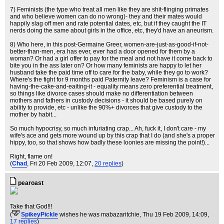
7) Feminists (the type who treat all men like they are shit-flinging primates
and who believe women can do no wrong)- they and their mates would
happily slag off men and rate potential dates, etc, but if they caught the IT
nerds doing the same about girls in the office, etc, they'd have an aneurism.
8) Who here, in this post-Germaine Greer, women-are-just-as-good-if-not-
better-than-men, era has ever, ever had a door opened for them by a
woman? Or had a girl offer to pay for the meal and not have it come back to
bite you in the ass later on? Or how many feminists are happy to let her
husband take the paid time off to care for the baby, while they go to work?
Where's the fight for 9 months paid Paternity leave? Feminism is a case for
having-the-cake-and-eaiting-it - equality means zero preferential treatment,
so things like divorce cases should make no differentiation between
mothers and fathers in custody decisions - it should be based purely on
ability to provide, etc - unlike the 90%+ divorces that give custody to the
mother by habit...
So much hypocrisy, so much infuriating crap... Ah, fuck it, I don't care - my
wife's ace and gets more wound up by this crap that I do (and she's a proper
hippy, too, so that shows how badly these loonies are missing the point!)...
Right, flame on!
(
Chad
, Fri 20 Feb 2009, 12:07,
20 replies
)
pearoast
Take that God!!!
(
SpikeyPickle
wishes he was mabazaritchie
, Thu 19 Feb 2009, 14:09,
17 replies
)