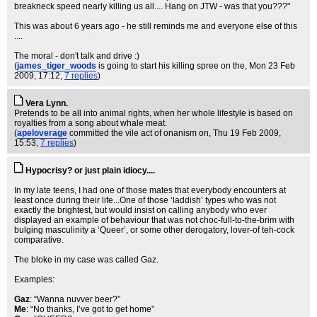
breakneck speed nearly killing us all.... Hang on JTW - was that you???"
This was about 6 years ago - he still reminds me and everyone else of this
....
The moral - don't talk and drive :)
(
james_tiger_woods
is going to start his killing spree on the
, Mon 23 Feb
2009, 17:12,
7 replies
)
Vera Lynn.
Pretends to be all into animal rights, when her whole lifestyle is based on
royalties from a song about whale meat.
(
apeloverage
committed the vile act of onanism on
, Thu 19 Feb 2009,
15:53,
7 replies
)
Hypocrisy? or just plain idiocy....
In my late teens, I had one of those mates that everybody encounters at
least once during their life...One of those ‘laddish’ types who was not
exactly the brightest, but would insist on calling anybody who ever
displayed an example of behaviour that was not choc-full-to-the-brim with
bulging masculinity a ‘Queer’, or some other derogatory, lover-of teh-cock
comparative.
The bloke in my case was called Gaz.
Examples:
Gaz
: “Wanna nuvver beer?”
Me
: “No thanks, I’ve got to get home”