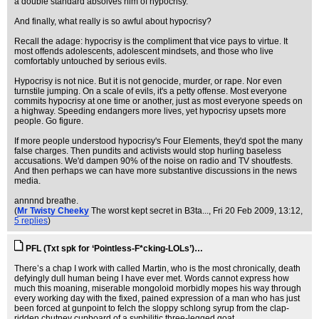
a double standard absolves him of hypocrisy.
And finally, what really is so awful about hypocrisy?
Recall the adage: hypocrisy is the compliment that vice pays to virtue. It
most offends adolescents, adolescent mindsets, and those who live
comfortably untouched by serious evils.
Hypocrisy is not nice. But it is not genocide, murder, or rape. Nor even
turnstile jumping. On a scale of evils, it's a petty offense. Most everyone
commits hypocrisy at one time or another, just as most everyone speeds on
a highway. Speeding endangers more lives, yet hypocrisy upsets more
people. Go figure.
If more people understood hypocrisy's Four Elements, they'd spot the many
false charges. Then pundits and activists would stop hurling baseless
accusations. We'd dampen 90% of the noise on radio and TV shoutfests.
And then perhaps we can have more substantive discussions in the news
media.
annnnd breathe.
(
Mr Twisty Cheeky
The worst kept secret in B3ta...
, Fri 20 Feb 2009, 13:12,
5 replies
)
PFL (Txt spk for ‘Pointless-F*cking-LOLs’)…
There’s a chap I work with called Martin, who is the most chronically, death
defyingly dull human being I have ever met. Words cannot express how
much this moaning, miserable mongoloid morbidly mopes his way through
every working day with the fixed, pained expression of a man who has just
been forced at gunpoint to felch the sloppy schlong syrup from the clap-
ridden chutney cupboard of a syphilitic three-legged goat.