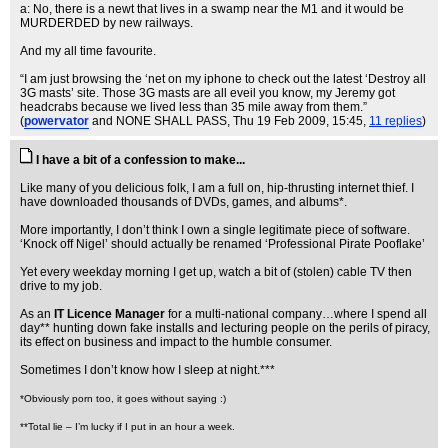
a: No, there is a newt that lives in a swamp near the M1 and it would be
MURDERDED by new railways.
And my all time favourite.
“I am just browsing the ‘net on my iphone to check out the latest ‘Destroy all
3G masts’ site. Those 3G masts are all eveil you know, my Jeremy got
headcrabs because we lived less than 35 mile away from them.”
(
powervator
and NONE SHALL PASS
, Thu 19 Feb 2009, 15:45,
11 replies
)
I have a bit of a confession to make...
Like many of you delicious folk, I am a full on, hip-thrusting internet thief. I
have downloaded thousands of DVDs, games, and albums*.
More importantly, I don’t think I own a single legitimate piece of software.
‘Knock off Nigel’ should actually be renamed ‘Professional Pirate Pooflake’
Yet every weekday morning I get up, watch a bit of (stolen) cable TV then
drive to my job.
As an
IT Licence Manager
for a multi-national company…where I spend all
day** hunting down fake installs and lecturing people on the perils of piracy,
its effect on business and impact to the humble consumer.
Sometimes I don’t know how I sleep at night.***
*Obviously porn too, it goes without saying :)
**Total lie – I’m lucky if I put in an hour a week.