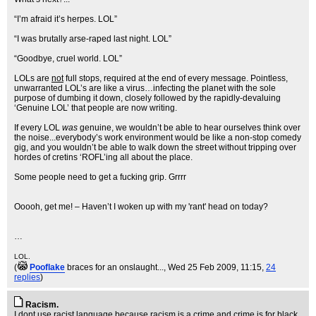
“I’m afraid it’s herpes. LOL”
“I was brutally arse-raped last night. LOL”
“Goodbye, cruel world. LOL”
LOLs are
not
full stops, required at the end of every message. Pointless,
unwarranted LOL’s are like a virus…infecting the planet with the sole
purpose of dumbing it down, closely followed by the rapidly-devaluing
‘Genuine LOL’ that people are now writing.
If every LOL
was
genuine, we wouldn’t be able to hear ourselves think over
the noise...everybody’s work environment would be like a non-stop comedy
gig, and you wouldn’t be able to walk down the street without tripping over
hordes of cretins ‘ROFL’ing all about the place.
Some people need to get a fucking grip. Grrrr
Ooooh, get me! – Haven’t I woken up with my 'rant' head on today?
…
LOL.
(
Pooflake
braces for an onslaught...
, Wed 25 Feb 2009, 11:15,
24
replies
)
Racism.
I dont use racist language because racism is a crime and crime is for black