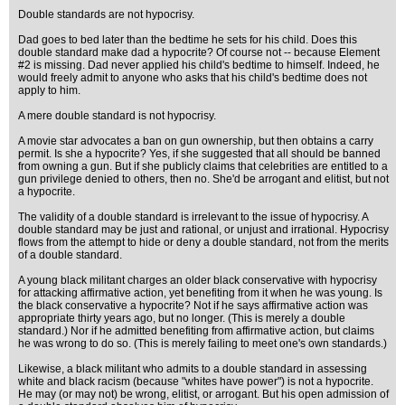
Double standards are not hypocrisy.
Dad goes to bed later than the bedtime he sets for his child. Does this
double standard make dad a hypocrite? Of course not -- because Element
#2 is missing. Dad never applied his child's bedtime to himself. Indeed, he
would freely admit to anyone who asks that his child's bedtime does not
apply to him.
A mere double standard is not hypocrisy.
A movie star advocates a ban on gun ownership, but then obtains a carry
permit. Is she a hypocrite? Yes, if she suggested that all should be banned
from owning a gun. But if she publicly claims that celebrities are entitled to a
gun privilege denied to others, then no. She'd be arrogant and elitist, but not
a hypocrite.
The validity of a double standard is irrelevant to the issue of hypocrisy. A
double standard may be just and rational, or unjust and irrational. Hypocrisy
flows from the attempt to hide or deny a double standard, not from the merits
of a double standard.
A young black militant charges an older black conservative with hypocrisy
for attacking affirmative action, yet benefiting from it when he was young. Is
the black conservative a hypocrite? Not if he says affirmative action was
appropriate thirty years ago, but no longer. (This is merely a double
standard.) Nor if he admitted benefiting from affirmative action, but claims
he was wrong to do so. (This is merely failing to meet one's own standards.)
Likewise, a black militant who admits to a double standard in assessing
white and black racism (because "whites have power") is not a hypocrite.
He may (or may not) be wrong, elitist, or arrogant. But his open admission of