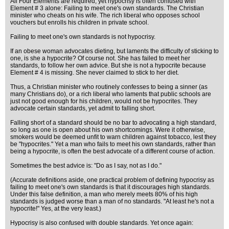
All Four Elements are required, yet hypocrisy is often confused with
Element # 3 alone: Failing to meet one's own standards. The Christian
minister who cheats on his wife. The rich liberal who opposes school
vouchers but enrolls his children in private school.
Failing to meet one's own standards is not hypocrisy.
If an obese woman advocates dieting, but laments the difficulty of sticking to
one, is she a hypocrite? Of course not. She has failed to meet her
standards, to follow her own advice. But she is not a hypocrite because
Element # 4 is missing. She never claimed to stick to her diet.
Thus, a Christian minister who routinely confesses to being a sinner (as
many Christians do), or a rich liberal who laments that public schools are
just not good enough for his children, would not be hypocrites. They
advocate certain standards, yet admit to falling short.
Falling short of a standard should be no bar to advocating a high standard,
so long as one is open about his own shortcomings. Were it otherwise,
smokers would be deemed unfit to warn children against tobacco, lest they
be "hypocrites." Yet a man who fails to meet his own standards, rather than
being a hypocrite, is often the best advocate of a different course of action.
Sometimes the best advice is: "Do as I say, not as I do."
(Accurate definitions aside, one practical problem of defining hypocrisy as
failing to meet one's own standards is that it discourages high standards.
Under this false definition, a man who merely meets 80% of his high
standards is judged worse than a man of no standards. "At least he's not a
hypocrite!" Yes, at the very least.)
Hypocrisy is also confused with double standards. Yet once again: