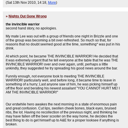
(Sat 13th Nov 2010, 14:18,
More
)
»
Nights Out Gone Wrong
the invincible warrior
second hand story, no apologies.
My mate Lee was out with a group of friends one night in Brizzle and one
of the group was becoming a bit over-refreshed. So much so that, for
reasons that no doubt seemed good at the time, something* was put in his
drink.
At which point, he became THE INVINCIBLE WARRIOR! He decided that
it was extremely urgent that he tell everyone at the table that he was THE
INVINCIBLE WARRIOR! over and over again, until, perhaps a little
unkindly, they suggested he try spreading his good news around the bar.
Funnily enough, not everyone took to meeting THE INVINCIBLE
WARRIOR! particularly well, and before long, it became time to leave in
something of a hurry; Last anyone saw of him, he was picking himself up
off the floor and berating his newest assailant "YOU CANNOT HURT ME! I
AM THE INVINCIBLE WARRIOR!"
Our erstwhile hero awakes the next morning in a state of enormous pain
and great confusion. Cut lips, swollen cheek bones, black eyes, bruised
ribs, the lot. Having no recollection of the previous night, and thinking he
may have fallen off the beer scooter on the way home, he decides the
best thing to do is get himself up to A&E for a proper looksee if anything is
broken.