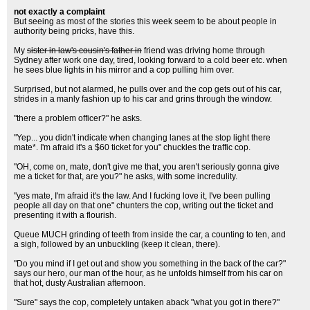
not exactly a complaint
But seeing as most of the stories this week seem to be about people in
authority being pricks, have this.
My
sister in law's cousin's father in
friend was driving home through
Sydney after work one day, tired, looking forward to a cold beer etc. when
he sees blue lights in his mirror and a cop pulling him over.
Surprised, but not alarmed, he pulls over and the cop gets out of his car,
strides in a manly fashion up to his car and grins through the window.
"there a problem officer?" he asks.
"Yep... you didn't indicate when changing lanes at the stop light there
mate*. I'm afraid it's a $60 ticket for you" chuckles the traffic cop.
"OH, come on, mate, don't give me that, you aren't seriously gonna give
me a ticket for that, are you?" he asks, with some incredulity.
"yes mate, I'm afraid it's the law. And I fucking love it, I've been pulling
people all day on that one" chunters the cop, writing out the ticket and
presenting it with a flourish.
Queue MUCH grinding of teeth from inside the car, a counting to ten, and
a sigh, followed by an unbuckling (keep it clean, there).
"Do you mind if I get out and show you something in the back of the car?"
says our hero, our man of the hour, as he unfolds himself from his car on
that hot, dusty Australian afternoon.
"Sure" says the cop, completely untaken aback "what you got in there?"