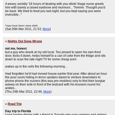
A weary, worldly '18 hours of dealing with you idiots' triage nurse greets
him with barely a raised eyebrow and murmurs... "hmmm. Thought you'd
be back. We tried to treat you last night, but you kept saying you were
invincible..."
*may have been more drink
(Sat 26th Mar 2011, 21:53,
More
)
»
Nights Out Gone Wrong
not me, honest
but a guy who drank at my old local. Too pissed to open his own front
door, kicks it down, helps himself to a can of coke from the fridge and sits
down to scan the late night TV for some cheap porn.
wakes up in the cells the following morning...
Had forgotten he'd had moved house earlier that year. After about an hour
the poor souls hiding in terror upstairs dared to venture downstairs to
phone phone the rozzers (this was pre-mobiles) only to find their burglar
asleep on their sofa in front of the testcard with his trousers round his
ankles...
(Thu 24th Mar 2011, 22:46,
More
)
»
Road Trip
Day trip to Florida
I was having dinner with a friend in Toronto who was umming and ahhing