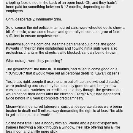
crippling fees to ride in the back of an open truck. Oh, and they hadn't
been paid for something between 6-12 months, depending on the
employers.
Grim. desperately, inhumanly grim.
So of course the riot police, in armoured cars, were wheeled out to show a
bit of muscle, crack some heads and generally restore a degree of fear
sufficient to ensure acquiescence.
Meanwhile, on the corniche, near the parliament buildings, the good
Kuwaitis in their pristine dishdashas and flowing ninja suits were also
protesting; chants in the streets, traffic blocked, sandals being thrown.
What outrage were they protesing?
The government, the third in 18 months, had failed to come good on a
*RUMOUR* that it would wipe out all personal debts to Kuwaiti citizens.
Yes, that's right: people (I use the term out of habit, not without distaste)
were protesting because they had recently gone out and bought new
cars, boats and watches on credit because they thought the government
would cancel their debts after the election. Crazy? No, it had happened
twice before in 8 years; complete credit amnesty.
Meanwhile, indentured labourers, suicidal, desperate slaves were being
beaten to death not 5 miles away demanding the right to at least *be able
to get to their place of work*.
So the next time I see a hoody with an iPhone and a pair of expensive
trainers throwing a brick through a window, I feel like offering him a little
less moon and a little more stick.