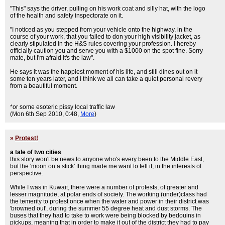
"This" says the driver, pulling on his work coat and silly hat, with the logo
of the health and safety inspectorate on it.
"I noticed as you stepped from your vehicle onto the highway, in the
course of your work, that you failed to don your high visibility jacket, as
clearly stipulated in the H&S rules covering your profession. I hereby
officially caution you and serve you with a $1000 on the spot fine. Sorry
mate, but I'm afraid it's the law".
He says it was the happiest moment of his life, and still dines out on it
some ten years later, and I think we all can take a quiet personal revery
from a beautiful moment.
*or some esoteric pissy local traffic law
(Mon 6th Sep 2010, 0:48,
More
)
»
Protest!
a tale of two cities
this story won't be news to anyone who's every been to the Middle East,
but the 'moon on a stick' thing made me want to tell it, in the interests of
perspective.
While I was in Kuwait, there were a number of protests, of greater and
lesser magnitude, at polar ends of society. The working (under)class had
the temerity to protest once when the water and power in their district was
'browned out', during the summer 55 degree heat and dust storms. The
buses that they had to take to work were being blocked by bedouins in
pickups, meaning that in order to make it out of the district they had to pay