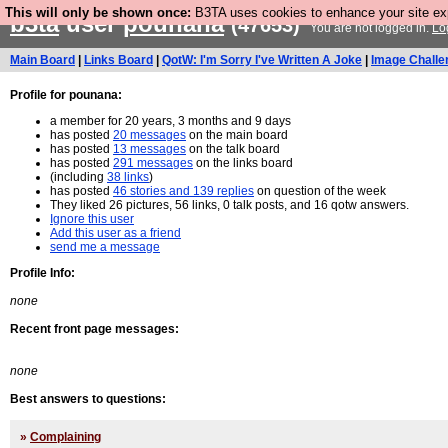
This will only be shown once:
B3TA uses cookies to enhance your site expe
b3ta
user
pounana
(47653)
You are not logged in.
Lo
Main Board
|
Links Board
|
QotW: I'm Sorry I've Written A Joke
|
Image Challe
Profile for pounana:
a member for 20 years, 3 months and 9 days
has posted
20 messages
on the main board
has posted
13 messages
on the talk board
has posted
291 messages
on the links board
(including
38 links
)
has posted
46 stories and 139 replies
on question of the week
They liked 26 pictures, 56 links, 0 talk posts, and 16 qotw answers.
Ignore this user
Add this user as a friend
send me a message
Profile Info:
none
Recent front page messages:
none
Best answers to questions:
»
Complaining