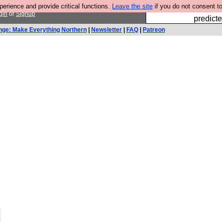
rience and provide critical functions.
Leave the site
if you do not consent to
Fesshole: 
gin
or
Signup
predicte
nge: Make Everything Northern
|
Newsletter
|
FAQ
|
Patreon