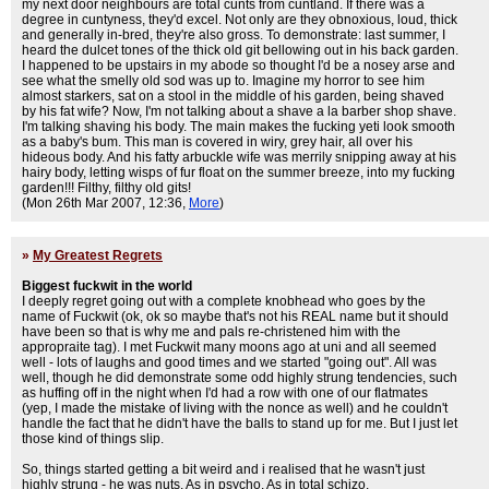
my next door neighbours are total cunts from cuntland. If there was a
degree in cuntyness, they'd excel. Not only are they obnoxious, loud, thick
and generally in-bred, they're also gross. To demonstrate: last summer, I
heard the dulcet tones of the thick old git bellowing out in his back garden.
I happened to be upstairs in my abode so thought I'd be a nosey arse and
see what the smelly old sod was up to. Imagine my horror to see him
almost starkers, sat on a stool in the middle of his garden, being shaved
by his fat wife? Now, I'm not talking about a shave a la barber shop shave.
I'm talking shaving his body. The main makes the fucking yeti look smooth
as a baby's bum. This man is covered in wiry, grey hair, all over his
hideous body. And his fatty arbuckle wife was merrily snipping away at his
hairy body, letting wisps of fur float on the summer breeze, into my fucking
garden!!! Filthy, filthy old gits!
(Mon 26th Mar 2007, 12:36,
More
)
»
My Greatest Regrets
Biggest fuckwit in the world
I deeply regret going out with a complete knobhead who goes by the
name of Fuckwit (ok, ok so maybe that's not his REAL name but it should
have been so that is why me and pals re-christened him with the
appropraite tag). I met Fuckwit many moons ago at uni and all seemed
well - lots of laughs and good times and we started "going out". All was
well, though he did demonstrate some odd highly strung tendencies, such
as huffing off in the night when I'd had a row with one of our flatmates
(yep, I made the mistake of living with the nonce as well) and he couldn't
handle the fact that he didn't have the balls to stand up for me. But I just let
those kind of things slip.
So, things started getting a bit weird and i realised that he wasn't just
highly strung - he was nuts. As in psycho. As in total schizo.