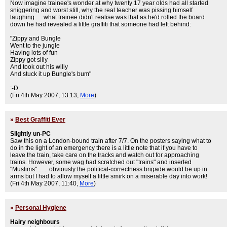
Now imagine trainee's wonder at why twenty 17 year olds had all started
sniggering and worst still, why the real teacher was pissing himself
laughing..... what trainee didn't realise was that as he'd rolled the board
down he had revealed a little graffiti that someone had left behind:
"Zippy and Bungle
Went to the jungle
Having lots of fun
Zippy got silly
And took out his willy
And stuck it up Bungle's bum"
:-D
(Fri 4th May 2007, 13:13,
More
)
»
Best Graffiti Ever
Slightly un-PC
Saw this on a London-bound train after 7/7. On the posters saying what to
do in the light of an emergency there is a little note that if you have to
leave the train, take care on the tracks and watch out for approaching
trains. However, some wag had scratched out "trains" and inserted
"Muslims"....... obviously the political-correctness brigade would be up in
arms but I had to allow myself a little smirk on a miserable day into work!
(Fri 4th May 2007, 11:40,
More
)
»
Personal Hygiene
Hairy neighbours