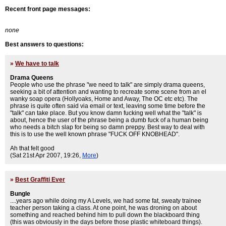
Recent front page messages:
none
Best answers to questions:
»
We have to talk
Drama Queens
People who use the phrase "we need to talk" are simply drama queens,
seeking a bit of attention and wanting to recreate some scene from an el
wanky soap opera (Hollyoaks, Home and Away, The OC etc etc). The
phrase is quite often said via email or text, leaving some time before the
"talk" can take place. But you know damn fucking well what the "talk" is
about, hence the user of the phrase being a dumb fuck of a human being
who needs a bitch slap for being so damn preppy. Best way to deal with
this is to use the well known phrase "FUCK OFF KNOBHEAD".
Ah that felt good
(Sat 21st Apr 2007, 19:26,
More
)
»
Best Graffiti Ever
Bungle
....years ago while doing my A Levels, we had some fat, sweaty trainee
teacher person taking a class. At one point, he was droning on about
something and reached behind him to pull down the blackboard thing
(this was obviously in the days before those plastic whiteboard things).