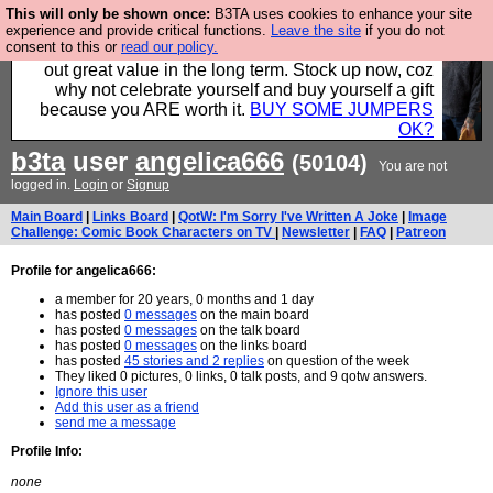
This will only be shown once:
B3TA uses cookies to enhance your site
Hebtro make clothes in the UK, to the highest
experience and provide critical functions.
Leave the site
if you do not
consent to this or
read our policy.
standards and built to last, so the prices you pay work
out great value in the long term. Stock up now, coz
why not celebrate yourself and buy yourself a gift
because you ARE worth it.
BUY SOME JUMPERS
OK?
b3ta
user
angelica666
(50104)
You are not
logged in.
Login
or
Signup
Main Board
|
Links Board
|
QotW: I'm Sorry I've Written A Joke
|
Image
Challenge: Comic Book Characters on TV
|
Newsletter
|
FAQ
|
Patreon
Profile for angelica666:
a member for 20 years, 0 months and 1 day
has posted
0 messages
on the main board
has posted
0 messages
on the talk board
has posted
0 messages
on the links board
has posted
45 stories and 2 replies
on question of the week
They liked 0 pictures, 0 links, 0 talk posts, and 9 qotw answers.
Ignore this user
Add this user as a friend
send me a message
Profile Info:
none