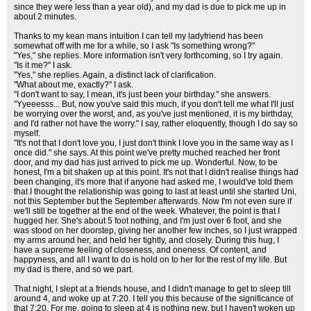
since they were less than a year old), and my dad is due to pick me up in
about 2 minutes.
Thanks to my kean mans intuition I can tell my ladyfriend has been
somewhat off with me for a while, so I ask "Is something wrong?"
"Yes," she replies. More information isn't very forthcoming, so I try again.
"Is it me?" I ask.
"Yes," she replies. Again, a distinct lack of clarification.
"What about me, exactly?" I ask.
"I don't want to say, I mean, it's just been your birthday." she answers.
"Yyeeesss... But, now you've said this much, if you don't tell me what I'll just
be worrying over the worst, and, as you've just mentioned, it is my birthday,
and I'd rather not have the worry." I say, rather eloquently, though I do say so
myself.
"It's not that I don't love you, I just don't think I love you in the same way as I
once did." she says. At this point we've pretty muched reached her front
door, and my dad has just arrived to pick me up. Wonderful. Now, to be
honest, I'm a bit shaken up at this point. It's not that I didn't realise things had
been changing, it's more that if anyone had asked me, I would've told them
that I thought the relationship was going to last at least until she started Uni,
not this September but the September afterwards. Now I'm not even sure if
we'll still be together at the end of the week. Whatever, the point is that I
hugged her. She's about 5 foot nothing, and I'm just over 6 foot, and she
was stood on her doorstep, giving her another few inches, so I just wrapped
my arms around her, and held her tightly, and closely. During this hug, I
have a supreme feeling of closeness, and oneness. Of content, and
happyness, and all I want to do is hold on to her for the rest of my life. But
my dad is there, and so we part.
That night, I slept at a friends house, and I didn't manage to get to sleep till
around 4, and woke up at 7:20. I tell you this because of the significance of
that 7:20. For me, going to sleep at 4 is nothing new, but I haven't woken up