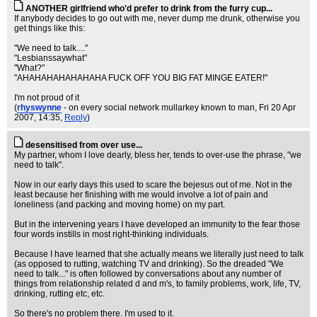
ANOTHER girlfriend who'd prefer to drink from the furry cup...
If anybody decides to go out with me, never dump me drunk, otherwise you
get things like this:
"We need to talk...."
"Lesbianssaywhat"
"What?"
"AHAHAHAHAHAHAHA FUCK OFF YOU BIG FAT MINGE EATER!"
I'm not proud of it
(
rhyswynne
- on every social network mullarkey known to man
, Fri 20 Apr
2007, 14:35,
Reply
)
desensitised from over use...
My partner, whom I love dearly, bless her, tends to over-use the phrase, "we
need to talk".
Now in our early days this used to scare the bejesus out of me. Not in the
least because her finishing with me would involve a lot of pain and
loneliness (and packing and moving home) on my part.
But in the intervening years I have developed an immunity to the fear those
four words instills in most right-thinking individuals.
Because I have learned that she actually means we literally just need to talk
(as opposed to rutting, watching TV and drinking). So the dreaded "We
need to talk..." is often followed by conversations about any number of
things from relationship related d and m's, to family problems, work, life, TV,
drinking, rutting etc, etc.
So there's no problem there. I'm used to it.