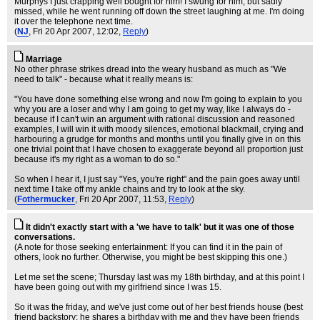
Murphys I just crapping well bought for him! I swung for him, but sadly
missed, while he went running off down the street laughing at me. I'm doing
it over the telephone next time.
(
NJ
, Fri 20 Apr 2007, 12:02,
Reply
)
Marriage
No other phrase strikes dread into the weary husband as much as "We
need to talk" - because what it really means is:
"You have done something else wrong and now I'm going to explain to you
why you are a loser and why I am going to get my way, like I always do -
because if I can't win an argument with rational discussion and reasoned
examples, I will win it with moody silences, emotional blackmail, crying and
harbouring a grudge for months and months until you finally give in on this
one trivial point that I have chosen to exaggerate beyond all proportion just
because it's my right as a woman to do so."
So when I hear it, I just say "Yes, you're right" and the pain goes away until
next time I take off my ankle chains and try to look at the sky.
(
Fothermucker
, Fri 20 Apr 2007, 11:53,
Reply
)
It didn't exactly start with a 'we have to talk' but it was one of those
conversations.
(A note for those seeking entertainment: If you can find it in the pain of
others, look no further. Otherwise, you might be best skipping this one.)
Let me set the scene; Thursday last was my 18th birthday, and at this point I
have been going out with my girlfriend since I was 15.
So it was the friday, and we've just come out of her best friends house (best
friend backstory: he shares a birthday with me and they have been friends