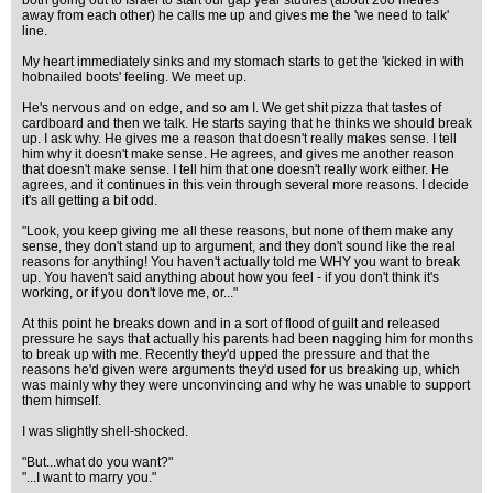
both going out to Israel to start our gap year studies (about 200 metres
away from each other) he calls me up and gives me the 'we need to talk'
line.
My heart immediately sinks and my stomach starts to get the 'kicked in with
hobnailed boots' feeling. We meet up.
He's nervous and on edge, and so am I. We get shit pizza that tastes of
cardboard and then we talk. He starts saying that he thinks we should break
up. I ask why. He gives me a reason that doesn't really makes sense. I tell
him why it doesn't make sense. He agrees, and gives me another reason
that doesn't make sense. I tell him that one doesn't really work either. He
agrees, and it continues in this vein through several more reasons. I decide
it's all getting a bit odd.
"Look, you keep giving me all these reasons, but none of them make any
sense, they don't stand up to argument, and they don't sound like the real
reasons for anything! You haven't actually told me WHY you want to break
up. You haven't said anything about how you feel - if you don't think it's
working, or if you don't love me, or..."
At this point he breaks down and in a sort of flood of guilt and released
pressure he says that actually his parents had been nagging him for months
to break up with me. Recently they'd upped the pressure and that the
reasons he'd given were arguments they'd used for us breaking up, which
was mainly why they were unconvincing and why he was unable to support
them himself.
I was slightly shell-shocked.
"But...what do you want?"
"...I want to marry you."