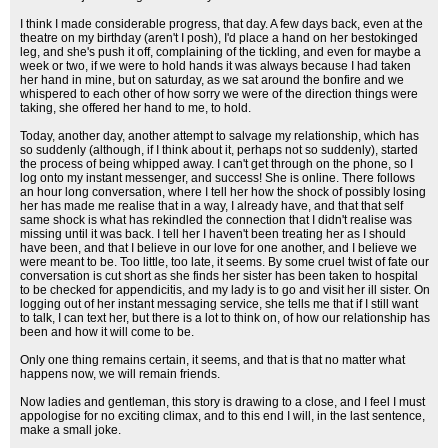
I think I made considerable progress, that day. A few days back, even at the
theatre on my birthday (aren't I posh), I'd place a hand on her bestokinged
leg, and she's push it off, complaining of the tickling, and even for maybe a
week or two, if we were to hold hands it was always because I had taken
her hand in mine, but on saturday, as we sat around the bonfire and we
whispered to each other of how sorry we were of the direction things were
taking, she offered her hand to me, to hold.
Today, another day, another attempt to salvage my relationship, which has
so suddenly (although, if I think about it, perhaps not so suddenly), started
the process of being whipped away. I can't get through on the phone, so I
log onto my instant messenger, and success! She is online. There follows
an hour long conversation, where I tell her how the shock of possibly losing
her has made me realise that in a way, I already have, and that that self
same shock is what has rekindled the connection that I didn't realise was
missing until it was back. I tell her I haven't been treating her as I should
have been, and that I believe in our love for one another, and I believe we
were meant to be. Too little, too late, it seems. By some cruel twist of fate our
conversation is cut short as she finds her sister has been taken to hospital
to be checked for appendicitis, and my lady is to go and visit her ill sister. On
logging out of her instant messaging service, she tells me that if I still want
to talk, I can text her, but there is a lot to think on, of how our relationship has
been and how it will come to be.
Only one thing remains certain, it seems, and that is that no matter what
happens now, we will remain friends.
Now ladies and gentleman, this story is drawing to a close, and I feel I must
appologise for no exciting climax, and to this end I will, in the last sentence,
make a small joke.