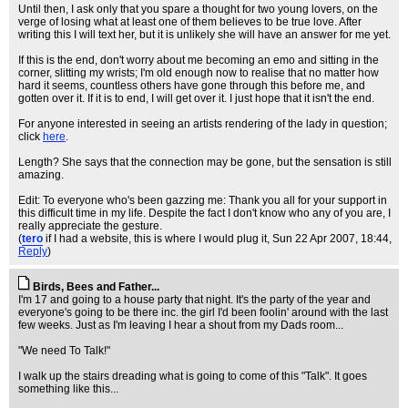
Until then, I ask only that you spare a thought for two young lovers, on the
verge of losing what at least one of them believes to be true love. After
writing this I will text her, but it is unlikely she will have an answer for me yet.
If this is the end, don't worry about me becoming an emo and sitting in the
corner, slitting my wrists; I'm old enough now to realise that no matter how
hard it seems, countless others have gone through this before me, and
gotten over it. If it is to end, I will get over it. I just hope that it isn't the end.
For anyone interested in seeing an artists rendering of the lady in question;
click
here
.
Length? She says that the connection may be gone, but the sensation is still
amazing.
Edit: To everyone who's been gazzing me: Thank you all for your support in
this difficult time in my life. Despite the fact I don't know who any of you are, I
really appreciate the gesture.
(
tero
if I had a website, this is where I would plug it
, Sun 22 Apr 2007, 18:44,
Reply
)
Birds, Bees and Father...
I'm 17 and going to a house party that night. It's the party of the year and
everyone's going to be there inc. the girl I'd been foolin' around with the last
few weeks. Just as I'm leaving I hear a shout from my Dads room...
"We need To Talk!"
I walk up the stairs dreading what is going to come of this "Talk". It goes
something like this...