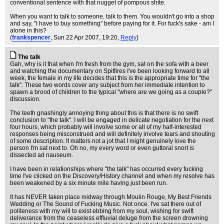
conventional sentence with that nugget of pompous shite.
When you want to talk to someone, talk to them. You wouldn't go into a shop
and say, "I have to buy something" before paying for it. For fuck's sake - am I
alone in this?
(
frankspencer
, Sun 22 Apr 2007, 19:20,
Reply
)
The talk
Gah, why is it that when I'm fresh from the gym, sat on the sofa with a beer
and watching the documentary on Spitfires I've been looking forward to all
week, the female in my life decides that this is the appropriate time for "the
talk". These two words cover any subject from her immediate intention to
spawn a brood of children to the typical "where are we going as a couple?"
discussion.
The teeth gnashingly annoying thing about this is that there is no swift
conclusion to "the talk". I will be engaged in delicate negotiation for the next
four hours, which probably will involve some or all of my half-interested
responses being misconstrued and will definitely involve tears and shouting
of some description. It matters not a jot that I might genuinely love the
person I'm sat next to. Oh no, my every word or even guttoral snort is
dissected ad nauseum.
I have been in relationships where "the talk" has occurred every fucking
time I've clicked on the Discovery/History channel and when my resolve has
been weakened by a six minute mile having just been run.
It has NEVER taken place midway through Moulin Rouge, My Best Friends
Wedding or The Sound of Fucking Music. Not once. I've sat there out of
politeness with my will to exist ebbing from my soul, wishing for swift
deliverance from the ceaseless effluvial deluge from the screen drowning