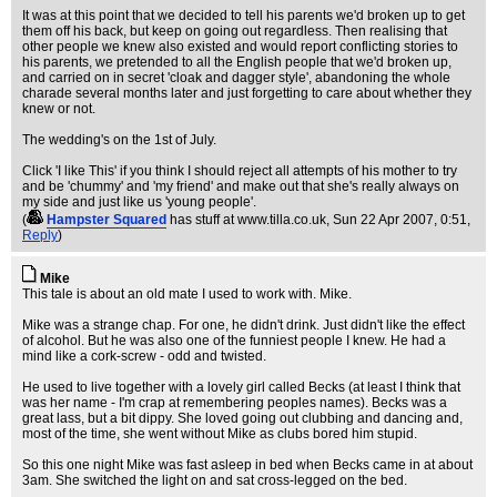
It was at this point that we decided to tell his parents we'd broken up to get
them off his back, but keep on going out regardless. Then realising that
other people we knew also existed and would report conflicting stories to
his parents, we pretended to all the English people that we'd broken up,
and carried on in secret 'cloak and dagger style', abandoning the whole
charade several months later and just forgetting to care about whether they
knew or not.
The wedding's on the 1st of July.
Click 'I like This' if you think I should reject all attempts of his mother to try
and be 'chummy' and 'my friend' and make out that she's really always on
my side and just like us 'young people'.
(
Hampster Squared
has stuff at www.tilla.co.uk
, Sun 22 Apr 2007, 0:51,
Reply
)
Mike
This tale is about an old mate I used to work with. Mike.
Mike was a strange chap. For one, he didn't drink. Just didn't like the effect
of alcohol. But he was also one of the funniest people I knew. He had a
mind like a cork-screw - odd and twisted.
He used to live together with a lovely girl called Becks (at least I think that
was her name - I'm crap at remembering peoples names). Becks was a
great lass, but a bit dippy. She loved going out clubbing and dancing and,
most of the time, she went without Mike as clubs bored him stupid.
So this one night Mike was fast asleep in bed when Becks came in at about
3am. She switched the light on and sat cross-legged on the bed.