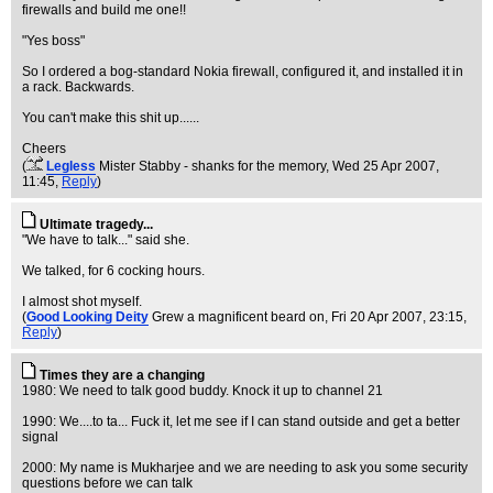
firewalls and build me one!!
"Yes boss"
So I ordered a bog-standard Nokia firewall, configured it, and installed it in
a rack. Backwards.
You can't make this shit up......
Cheers
(
Legless
Mister Stabby - shanks for the memory
, Wed 25 Apr 2007,
11:45,
Reply
)
Ultimate tragedy...
"We have to talk..." said she.
We talked, for 6 cocking hours.
I almost shot myself.
(
Good Looking Deity
Grew a magnificent beard on
, Fri 20 Apr 2007, 23:15,
Reply
)
Times they are a changing
1980: We need to talk good buddy. Knock it up to channel 21
1990: We....to ta... Fuck it, let me see if I can stand outside and get a better
signal
2000: My name is Mukharjee and we are needing to ask you some security
questions before we can talk