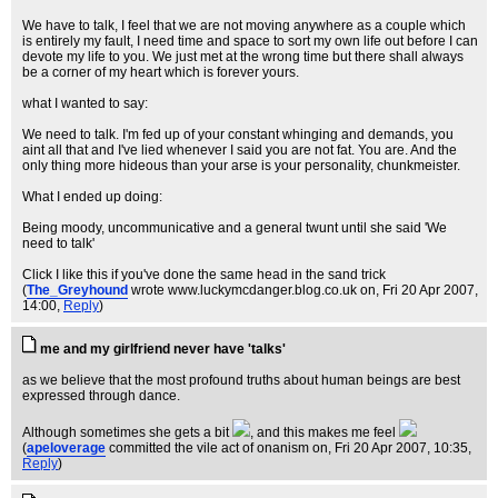
We have to talk, I feel that we are not moving anywhere as a couple which
is entirely my fault, I need time and space to sort my own life out before I can
devote my life to you. We just met at the wrong time but there shall always
be a corner of my heart which is forever yours.
what I wanted to say:
We need to talk. I'm fed up of your constant whinging and demands, you
aint all that and I've lied whenever I said you are not fat. You are. And the
only thing more hideous than your arse is your personality, chunkmeister.
What I ended up doing:
Being moody, uncommunicative and a general twunt until she said 'We
need to talk'
Click I like this if you've done the same head in the sand trick
(
The_Greyhound
wrote www.luckymcdanger.blog.co.uk on
, Fri 20 Apr 2007,
14:00,
Reply
)
me and my girlfriend never have 'talks'
as we believe that the most profound truths about human beings are best
expressed through dance.
Although sometimes she gets a bit
, and this makes me feel
(
apeloverage
committed the vile act of onanism on
, Fri 20 Apr 2007, 10:35,
Reply
)