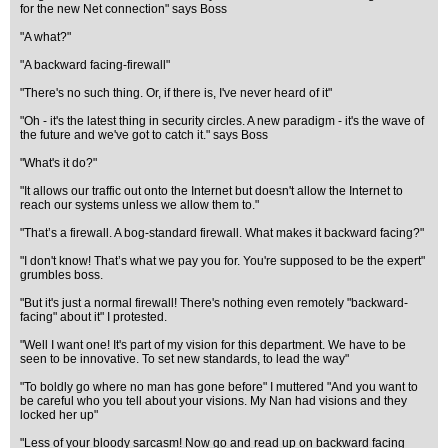
for the new Net connection" says Boss
"A what?"
"A backward facing-firewall"
"There's no such thing. Or, if there is, I've never heard of it"
"Oh - it's the latest thing in security circles. A new paradigm - it's the wave of
the future and we've got to catch it." says Boss
"What's it do?"
"It allows our traffic out onto the Internet but doesn't allow the Internet to
reach our systems unless we allow them to."
"That’s a firewall. A bog-standard firewall. What makes it backward facing?"
"I don't know! That’s what we pay you for. You're supposed to be the expert"
grumbles boss.
"But it's just a normal firewall! There's nothing even remotely "backward-
facing" about it" I protested.
"Well I want one! It's part of my vision for this department. We have to be
seen to be innovative. To set new standards, to lead the way"
"To boldly go where no man has gone before" I muttered "And you want to
be careful who you tell about your visions. My Nan had visions and they
locked her up"
"Less of your bloody sarcasm! Now go and read up on backward facing