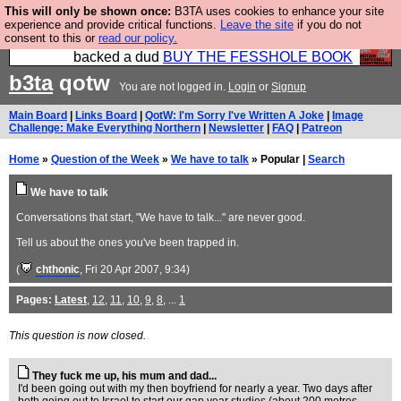
This will only be shown once:
B3TA uses cookies to enhance your site
Please buy the @fesshole book so that our
experience and provide critical functions.
Leave the site
if you do not
consent to this or
read our policy.
publishers do not shit themselves that they have
backed a dud
BUY THE FESSHOLE BOOK
b3ta
qotw
You are not logged in.
Login
or
Signup
Main Board
|
Links Board
|
QotW: I'm Sorry I've Written A Joke
|
Image
Challenge: Make Everything Northern
|
Newsletter
|
FAQ
|
Patreon
Home
»
Question of the Week
»
We have to talk
» Popular |
Search
We have to talk
Conversations that start, "We have to talk..." are never good.
Tell us about the ones you've been trapped in.
(
chthonic
, Fri 20 Apr 2007, 9:34)
Pages:
Latest
,
12
,
11
,
10
,
9
,
8
, ...
1
This question is now closed.
They fuck me up, his mum and dad...
I'd been going out with my then boyfriend for nearly a year. Two days after