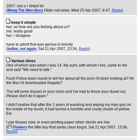
2007: soz u r dmpd lol
(
Mong The Merciless
Older not wiser
, Wed 25 Apr 2007, 8:47,
Reply
)
keep it simple
her: so how are you feeling about us?
me: really good
her: i disagree
have to admit that was genius in brevity.
(
bollox, not again
, Sat 21 Apr 2007, 23:34,
Reply
)
Various times
One of which was when I was 14. My aunt, with whom I live, came to me
and said "We need to talk."
Fuck! Police been round to tell her about all the porn I'd been looking at? All
the files I'd downloaded illegally?
"I've left some tissues in your room and I've had to throw your duvet out.
Please don't do it again."
I didn't realise that after the 2 years of wanking and wiping my man goo on
the inside of my duvet, it had turned a horrible and crusty shade of yellow.
Ew.
I use tissues now, or even printing paper when stocks are low.
(
Flowers
the little boy that santa claus forgot
, Sat 21 Apr 2007, 15:06,
Reply
)