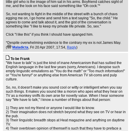
little girl who is the image of him sat in his arms. Boyfriend catches sight of
me, and the look on his face said something like "Oh cock."*
So, not wanting to fight in the middle of the street with a bunch of chavs
egging me on, I go home and send him a text saying "So, the child." He
agrees to come and talk about it, and the gist of the conversation is
something like "I like to keep my private life private. So, sex."
Click "I like this" if you think I should have spanged him.
*Despite overwhelming evidence to the contrary my ex is not James May.
(
Maladicta
, Fri 20 Apr 2007, 17:54,
Reply
)
To be Frank
"We have to talk" is just the kind of inane Americanism that has sullied the
English language in the last few years (sorry, Americans). I despise such
empty linguistic emulations as "You do the math" or "Too much information!"
or "You're funny!" or anything else from American TV sit-coms and pulp
culture.
So, no, it doesn't make you sound cool or witty or intelligent when you say
such things. It makes you sound like a moron who apes what they hear on
TV as a monkey sniffs its own arse for novelty value. When I hear someone
say "We have to talk," I know a number of things about that person:
1) They are not my friend or anyone I would like to know.
2) Their imagination does not stretch beyond what they see on TV or hear in
the pub.
3) Their linguistic breadth stops at Heat magazine and anything on daytime
TV.
4) Their overblown opinion of themself is such that they have to preface a