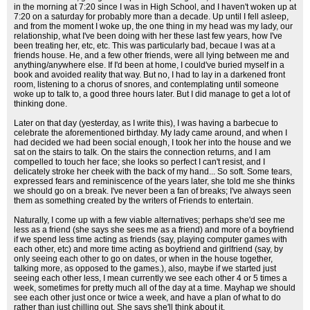
in the morning at 7:20 since I was in High School, and I haven't woken up at
7:20 on a saturday for probably more than a decade. Up until I fell asleep,
and from the moment I woke up, the one thing in my head was my lady, our
relationship, what I've been doing with her these last few years, how I've
been treating her, etc, etc. This was particularly bad, becaue I was at a
friends house. He, and a few other friends, were all lying between me and
anything/anywhere else. If I'd been at home, I could've buried myself in a
book and avoided reality that way. But no, I had to lay in a darkened front
room, listening to a chorus of snores, and contemplating until someone
woke up to talk to, a good three hours later. But I did manage to get a lot of
thinking done.
Later on that day (yesterday, as I write this), I was having a barbecue to
celebrate the aforementioned birthday. My lady came around, and when I
had decided we had been social enough, I took her into the house and we
sat on the stairs to talk. On the stairs the connection returns, and I am
compelled to touch her face; she looks so perfect I can't resist, and I
delicately stroke her cheek with the back of my hand... So soft. Some tears,
expressed fears and reminiscence of the years later, she told me she thinks
we should go on a break. I've never been a fan of breaks; I've always seen
them as something created by the writers of Friends to entertain.
Naturally, I come up with a few viable alternatives; perhaps she'd see me
less as a friend (she says she sees me as a friend) and more of a boyfriend
if we spend less time acting as friends (say, playing computer games with
each other, etc) and more time acting as boyfriend and girlfriend (say, by
only seeing each other to go on dates, or when in the house together,
talking more, as opposed to the games.), also, maybe if we started just
seeing each other less, I mean currently we see each other 4 or 5 times a
week, sometimes for pretty much all of the day at a time. Mayhap we should
see each other just once or twice a week, and have a plan of what to do
rather than just chilling out. She says she'll think about it.