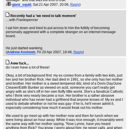
sausage!" and that was the end of that.
(
giant_squid
, Sat 21 Apr 2007, 20:06,
Reply
)
Recently had a 'we need to talk moment'
....with Frankspencer
I sat him down and tried to put across to him the futility of becoming
personally aggrieved with a complete stranger on an internet message
board.
He just started wanking.
(
Andrew Avetoom
, Fri 20 Apr 2007, 18:48,
Reply
)
Aww fuck...
do I ever have a lot of these!
Okay, a bit of background first: my ex comes from a family with two kids, just
her and her brother Rick. Her dad died in 1991, so she only has her mother
and brother. Her mother is a sweet tempered ditz, kind of a Doris Day/June
Cleaver/Edith Bunker as viewed on acid, someone you can't really get
angry with as she's off in her own fluffy little world. She's a fanatical Catholic
who I think very nearly became a nun. Her brother is a rather abrasive
individual who has never had a girlfriend that anyone knows of. My ex and I
used to debate whether or not he was gay- if he is, he'll never admit it,
especially considering how much it would freak out his mother.
We used to go meet up with her mother now and then for lunch when we
were living about an hour away. While it was nice enough, it invariably went
the same way with her mother saying, "Now Lynne, have you heard
anything from Rick? You know, I worry about him- he never calls, and when