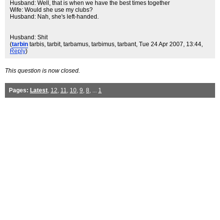
Husband: Well, that is when we have the best times together
Wife: Would she use my clubs?
Husband: Nah, she's left-handed.
Husband: Shit
(
tarbin
tarbis, tarbit, tarbamus, tarbimus, tarbant
, Tue 24 Apr 2007, 13:44,
Reply
)
This question is now closed.
Pages:
Latest
,
12
,
11
,
10
,
9
,
8
, ...
1