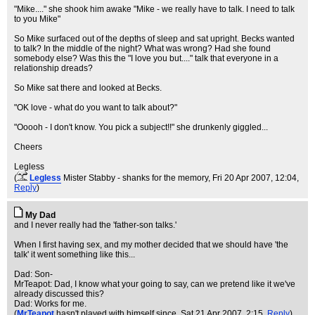
"Mike...." she shook him awake "Mike - we really have to talk. I need to talk
to you Mike"
So Mike surfaced out of the depths of sleep and sat upright. Becks wanted
to talk? In the middle of the night? What was wrong? Had she found
somebody else? Was this the "I love you but...." talk that everyone in a
relationship dreads?
So Mike sat there and looked at Becks.
"OK love - what do you want to talk about?"
"Ooooh - I don't know. You pick a subject!!" she drunkenly giggled...
Cheers
Legless
(
Legless
Mister Stabby - shanks for the memory
, Fri 20 Apr 2007, 12:04,
Reply
)
My Dad
and I never really had the 'father-son talks.'
When I first having sex, and my mother decided that we should have 'the
talk' it went something like this...
Dad: Son-
MrTeapot: Dad, I know what your going to say, can we pretend like it we've
already discussed this?
Dad: Works for me.
(
MrTeapot
hasn't played with himself since
, Sat 21 Apr 2007, 2:15,
Reply
)