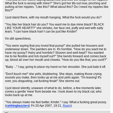
What the fuck is wrong with mine?" She's got her tits out now, pinching and
pulling at her nipples. "Like this? What about this? Do I need my nipples like
this!?"
I just stand there, with my mouth hanging. What the fuck would you do?
"You like her black hair do you? You want me to dye mine black? BLACK
LIKE YOUR HEART!?" she shrieks, her face red, puffy and wet with salty
tears. "I can have black hair! I can be just like Kristin!"
I'm still speechless.
"You were saying that you loved that pussy!" she pulled her trousers and
underwear down. The painters are in. It's horrible. "How do you want me to
have my pussy? Hairy and horrible? Shaven and well-kept? You wanted
me to be flexible and lick myself out?" She bends forward and comes back
up, blood all over her mouth and cheeks. "How do you like that, you cunt!?"
"Baby ..." I say, going to place my hand on her shoulder. She just bats it off.
"Don't touch me!" she yells, blubbering. She stops, making those crying
sounds you make, then looks up at me and yells again. "I'm leaving! It's
over, you disgusting, cat-fucking freak!" She storms out.
I just stood silently, unaware of what to do, before, a few moments later,
comes a gentle 'mew' from beside me. I look down to my black cat, who
looks back up at me.
"You always make me feel better, Kristin." I say. What a fucking great pussy.
(
ratthingbazzterd
, Fri 20 Apr 2007, 19:21,
Reply
)