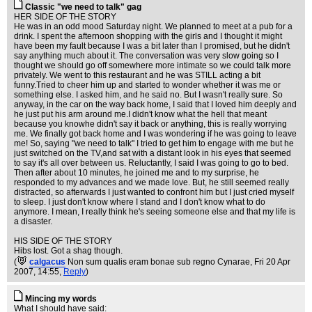
Classic "we need to talk" gag
HER SIDE OF THE STORY
He was in an odd mood Saturday night. We planned to meet at a pub for a
drink. I spent the afternoon shopping with the girls and I thought it might
have been my fault because I was a bit later than I promised, but he didn't
say anything much about it. The conversation was very slow going so I
thought we should go off somewhere more intimate so we could talk more
privately. We went to this restaurant and he was STILL acting a bit
funny.Tried to cheer him up and started to wonder whether it was me or
something else. I asked him, and he said no. But I wasn't really sure. So
anyway, in the car on the way back home, I said that I loved him deeply and
he just put his arm around me.I didn't know what the hell that meant
because you knowhe didn't say it back or anything, this is really worrying
me. We finally got back home and I was wondering if he was going to leave
me! So, saying "we need to talk" I tried to get him to engage with me but he
just switched on the TV,and sat with a distant look in his eyes that seemed
to say it's all over between us. Reluctantly, I said I was going to go to bed.
Then after about 10 minutes, he joined me and to my surprise, he
responded to my advances and we made love. But, he still seemed really
distracted, so afterwards I just wanted to confront him but I just cried myself
to sleep. I just don't know where I stand and I don't know what to do
anymore. I mean, I really think he's seeing someone else and that my life is
a disaster.
HIS SIDE OF THE STORY
Hibs lost. Got a shag though.
(
calgacus
Non sum qualis eram bonae sub regno Cynarae
, Fri 20 Apr
2007, 14:55,
Reply
)
Mincing my words
What I should have said: