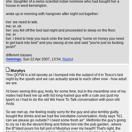
she: daughter of a swiss scientist nobel nominee who had bought her a
house in west kensington.
woke up in morning with hangover after night out together:
her: we need to talk.
me: er, ok
her: you fell off the bed last night and proceeded to sleep on the floor.
me: er
her: i tried to help you back onto the bed saying "come on honey you need
to get back into bed" and you swung at me and said "you're just so fucking
posh!"
different classes
(
twistngo
, Sun 22 Apr 2007, 13:54,
Reply
)
Murphys
This QOTW is a bit spooky as I bumped into the subject of it in Tesco's last
night by the spuds and we can actually speak to each other now - how adult
we are.
I'd been seeing this guy, Andy, for some time, but in the meantime one of my
mates had fixed me up with list long-haired guy with a cute ass (just my
type!) so I had to do the old We Have To Talk conversation with poor old
Andy.
So we met up, me feeling really sorry for the guy and also terribly guilty,
bought the drinks and we had the inevitable conversation. Andy says "NJ,
can we please go outside? I need some fresh air". Methinks the guy's going
to cry so I do the decent thing and follow him into the pub garden...where
the B*stard pours his full pint of Murphys over my head!!! That's right, the