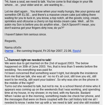
"Hi, have a seat, we need to talk. You've come to that stage in your life
where... er... your older and er.. are wanting to...
Let me start again... You know when your really hungry, like your gonna eat
somethin OR ELSE... and there's a massive cream cake just sitting there
waiting for you to tuck in, you know, a top notch, all the goods; icing, cream,
sprinkles and ofcourse a cherry on top kinda cream cake. Well... all I'm
askin my Son is before you do anythin else... Get A Spoon!!! I mean, you
don't wanna get your fingers dirty now, do ya?!"
I haven't taken him serious since.
Regards,
Narna xXxXx
(
narna
... the cunning linguist
, Fri 20 Apr 2007, 21:06,
Reply
)
Damned right we needed to talk!
We were due to get married on the 2nd of august 2003. The below
happened on 30th of June 2003. Yes, that is less than 5 weeks before the
wedding. Yes everything was paid for.
I’d been concerned that something wasn’t right, but despite the insistence
from me that we talk, she was all ‘ no no it’s all cool, still love you etc, still
want to be mrsOg, still want your babies’. So why was she on the phone in
the middle of the night?
Turns out she needed to talk, but not to me, to a school friend of mine who it
appears was coming up on the weekends that I was working, and spending
time at my house, in my shower, in my bed, with my fiancée. Bastard
When I woke up in the morning, something made me check her phone, and
the messages that were on there coupled with the call history told me all I
needed to know. I woke her up with a ‘we need to talk’ and she still insisted