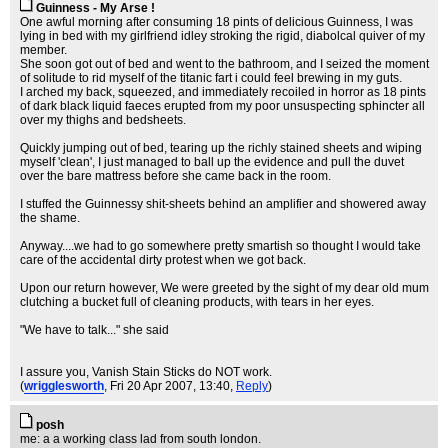
Guinness - My Arse !
One awful morning after consuming 18 pints of delicious Guinness, I was
lying in bed with my girlfriend idley stroking the rigid, diabolcal quiver of my
member.
She soon got out of bed and went to the bathroom, and I seized the moment
of solitude to rid myself of the titanic fart i could feel brewing in my guts.
I arched my back, squeezed, and immediately recoiled in horror as 18 pints
of dark black liquid faeces erupted from my poor unsuspecting sphincter all
over my thighs and bedsheets.
Quickly jumping out of bed, tearing up the richly stained sheets and wiping
myself 'clean', I just managed to ball up the evidence and pull the duvet
over the bare mattress before she came back in the room.
I stuffed the Guinnessy shit-sheets behind an amplifier and showered away
the shame.
Anyway....we had to go somewhere pretty smartish so thought I would take
care of the accidental dirty protest when we got back.
Upon our return however, We were greeted by the sight of my dear old mum
clutching a bucket full of cleaning products, with tears in her eyes.
"We have to talk..." she said
I assure you, Vanish Stain Sticks do NOT work.
(
wrigglesworth
, Fri 20 Apr 2007, 13:40,
Reply
)
posh
me: a a working class lad from south london.