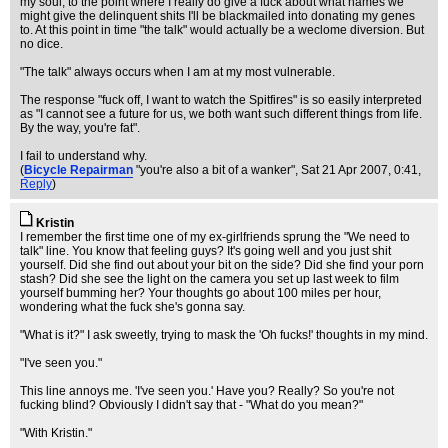
my soul, to the point where I really do give a fuck about what names we
might give the delinquent shits I'll be blackmailed into donating my genes
to. At this point in time "the talk" would actually be a weclome diversion. But
no dice.
"The talk" always occurs when I am at my most vulnerable.
The response "fuck off, I want to watch the Spitfires" is so easily interpreted
as "I cannot see a future for us, we both want such different things from life.
By the way, you're fat".
I fail to understand why.
(
Bicycle Repairman
"you're also a bit of a wanker"
, Sat 21 Apr 2007, 0:41,
Reply
)
Kristin
I remember the first time one of my ex-girlfriends sprung the "We need to
talk" line. You know that feeling guys? It's going well and you just shit
yourself. Did she find out about your bit on the side? Did she find your porn
stash? Did she see the light on the camera you set up last week to film
yourself bumming her? Your thoughts go about 100 miles per hour,
wondering what the fuck she's gonna say.
"What is it?" I ask sweetly, trying to mask the 'Oh fucks!' thoughts in my mind.
"I've seen you."
This line annoys me. 'I've seen you.' Have you? Really? So you're not
fucking blind? Obviously I didn't say that - "What do you mean?"
"With Kristin."