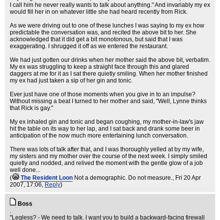
I call him he never really wants to talk about anything." And invariably my ex
would fill her in on whatever little she had heard recently from Rick.
As we were driving out to one of these lunches I was saying to my ex how
predictable the conversation was, and recited the above bit to her. She
acknowledged that it did get a bit monotonous, but said that I was
exaggerating. I shrugged it off as we entered the restaurant.
We had just gotten our drinks when her mother said the above bit, verbatim.
My ex was struggling to keep a straight face through this and glared
daggers at me for it as I sat there quietly smiling. When her mother finished
my ex had just taken a sip of her gin and tonic.
Ever just have one of those moments when you give in to an impulse?
Without missing a beat I turned to her mother and said, "Well, Lynne thinks
that Rick is gay."
My ex inhaled gin and tonic and began coughing, my mother-in-law's jaw
hit the table on its way to her lap, and I sat back and drank some beer in
anticipation of the now much more entertaining lunch conversation.
There was lots of talk after that, and I was thoroughly yelled at by my wife,
my sisters and my mother over the course of the next week. I simply smiled
quietly and nodded, and relived the moment with the gentle glow of a job
well done...
(
The Resident Loon
Not a demographic. Do not measure.
, Fri 20 Apr
2007, 17:06,
Reply
)
Boss
.
"Legless? - We need to talk. I want you to build a backward-facing firewall