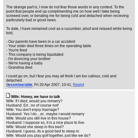
The strange part is, I now do not fear those words in any context. To the
point that people end up complimenting me on how well I take being
screwed over, or berating me for being cold and detached when recieving
particularly bad or good news.
To date, I have remained cool as a cucumber, aloof and relaxed while being
told;
- Our parents have been in a car accident
- Your sister died three times on the operating table
- You're fired
- This company is being liquidated
- I'm divorcing your brother
- We're having a baby
- Grandma died
I could go on, but I fear you may all think I am too callous, cold and
detached.
(
lessmiserable
, Fri 20 Apr 2007, 10:41,
Reply
)
Wife: Honey, we have to talk
Wife: If I died, would you remarry?
Husband: Err...no of course not!
Wife: You don't enjoy marriage?
Husband: Yes I do....er...maybe I would remarry
Wife: Would you still live in this house?
Husband: I suppose so, it is a nice place to live.
Wife: Would she sleep in this bed?
Husband: I guess, its a good bed to sleep in
Wife: Would you play golf together, just like we do?