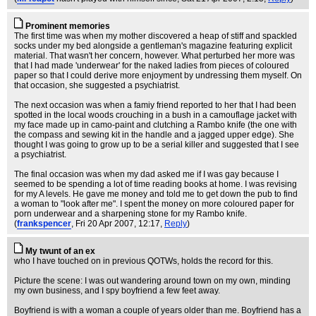
Prominent memories
The first time was when my mother discovered a heap of stiff and spackled
socks under my bed alongside a gentleman's magazine featuring explicit
material. That wasn't her concern, however. What perturbed her more was
that I had made 'underwear' for the naked ladies from pieces of coloured
paper so that I could derive more enjoyment by undressing them myself. On
that occasion, she suggested a psychiatrist.
The next occasion was when a famiy friend reported to her that I had been
spotted in the local woods crouching in a bush in a camouflage jacket with
my face made up in camo-paint and clutching a Rambo knife (the one with
the compass and sewing kit in the handle and a jagged upper edge). She
thought I was going to grow up to be a serial killer and suggested that I see
a psychiatrist.
The final occasion was when my dad asked me if I was gay because I
seemed to be spending a lot of time reading books at home. I was revising
for my A levels. He gave me money and told me to get down the pub to find
a woman to "look after me". I spent the money on more coloured paper for
porn underwear and a sharpening stone for my Rambo knife.
(
frankspencer
, Fri 20 Apr 2007, 12:17,
Reply
)
My twunt of an ex
who I have touched on in previous QOTWs, holds the record for this.
Picture the scene: I was out wandering around town on my own, minding
my own business, and I spy boyfriend a few feet away.
Boyfriend is with a woman a couple of years older than me. Boyfriend has a