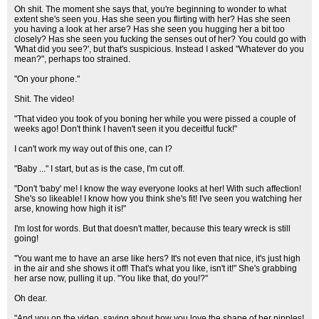
Oh shit. The moment she says that, you're beginning to wonder to what
extent she's seen you. Has she seen you flirting with her? Has she seen
you having a look at her arse? Has she seen you hugging her a bit too
closely? Has she seen you fucking the senses out of her? You could go with
'What did you see?', but that's suspicious. Instead I asked "Whatever do you
mean?", perhaps too strained.
"On your phone."
Shit. The video!
"That video you took of you boning her while you were pissed a couple of
weeks ago! Don't think I haven't seen it you deceitful fuck!"
I can't work my way out of this one, can I?
"Baby ..." I start, but as is the case, I'm cut off.
"Don't 'baby' me! I know the way everyone looks at her! With such affection!
She's so likeable! I know how you think she's fit! I've seen you watching her
arse, knowing how high it is!"
I'm lost for words. But that doesn't matter, because this teary wreck is still
going!
"You want me to have an arse like hers? It's not even that nice, it's just high
in the air and she shows it off! That's what you like, isn't it!" She's grabbing
her arse now, pulling it up. "You like that, do you!?"
Oh dear.
"And you on the video, saying about how you love the shape of her nipples!