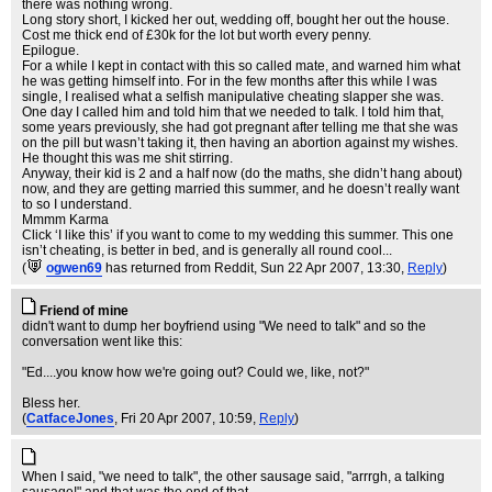
there was nothing wrong.
Long story short, I kicked her out, wedding off, bought her out the house.
Cost me thick end of £30k for the lot but worth every penny.
Epilogue.
For a while I kept in contact with this so called mate, and warned him what
he was getting himself into. For in the few months after this while I was
single, I realised what a selfish manipulative cheating slapper she was.
One day I called him and told him that we needed to talk. I told him that,
some years previously, she had got pregnant after telling me that she was
on the pill but wasn’t taking it, then having an abortion against my wishes.
He thought this was me shit stirring.
Anyway, their kid is 2 and a half now (do the maths, she didn’t hang about)
now, and they are getting married this summer, and he doesn’t really want
to so I understand.
Mmmm Karma
Click ‘I like this’ if you want to come to my wedding this summer. This one
isn’t cheating, is better in bed, and is generally all round cool...
(
ogwen69
has returned from Reddit
, Sun 22 Apr 2007, 13:30,
Reply
)
Friend of mine
didn't want to dump her boyfriend using "We need to talk" and so the
conversation went like this:
"Ed....you know how we're going out? Could we, like, not?"
Bless her.
(
CatfaceJones
, Fri 20 Apr 2007, 10:59,
Reply
)
When I said, "we need to talk", the other sausage said, "arrrgh, a talking