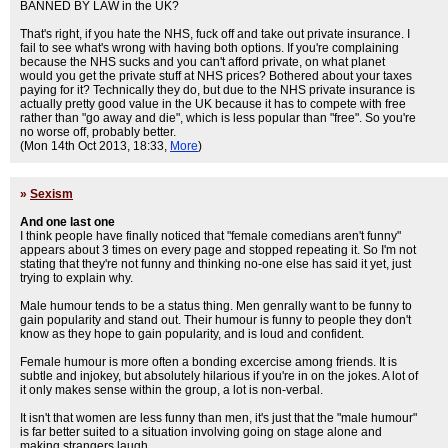
BANNED BY LAW in the UK?
That's right, if you hate the NHS, fuck off and take out private insurance. I
fail to see what's wrong with having both options. If you're complaining
because the NHS sucks and you can't afford private, on what planet
would you get the private stuff at NHS prices? Bothered about your taxes
paying for it? Technically they do, but due to the NHS private insurance is
actually pretty good value in the UK because it has to compete with free
rather than "go away and die", which is less popular than "free". So you're
no worse off, probably better.
(Mon 14th Oct 2013, 18:33,
More
)
»
Sexism
And one last one
I think people have finally noticed that "female comedians aren't funny"
appears about 3 times on every page and stopped repeating it. So I'm not
stating that they're not funny and thinking no-one else has said it yet, just
trying to explain why.
Male humour tends to be a status thing. Men genrally want to be funny to
gain popularity and stand out. Their humour is funny to people they don't
know as they hope to gain popularity, and is loud and confident.
Female humour is more often a bonding excercise among friends. It is
subtle and injokey, but absolutely hilarious if you're in on the jokes. A lot of
it only makes sense within the group, a lot is non-verbal.
It isn't that women are less funny than men, it's just that the "male humour"
is far better suited to a situation involving going on stage alone and
making strangers laugh.