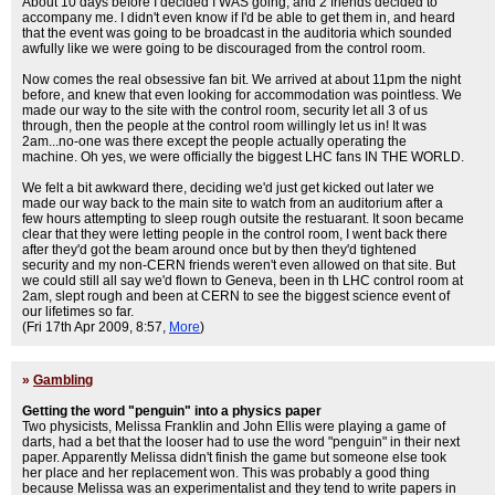
About 10 days before I decided I WAS going, and 2 friends decided to
accompany me. I didn't even know if I'd be able to get them in, and heard
that the event was going to be broadcast in the auditoria which sounded
awfully like we were going to be discouraged from the control room.
Now comes the real obsessive fan bit. We arrived at about 11pm the night
before, and knew that even looking for accommodation was pointless. We
made our way to the site with the control room, security let all 3 of us
through, then the people at the control room willingly let us in! It was
2am...no-one was there except the people actually operating the
machine. Oh yes, we were officially the biggest LHC fans IN THE WORLD.
We felt a bit awkward there, deciding we'd just get kicked out later we
made our way back to the main site to watch from an auditorium after a
few hours attempting to sleep rough outsite the restuarant. It soon became
clear that they were letting people in the control room, I went back there
after they'd got the beam around once but by then they'd tightened
security and my non-CERN friends weren't even allowed on that site. But
we could still all say we'd flown to Geneva, been in th LHC control room at
2am, slept rough and been at CERN to see the biggest science event of
our lifetimes so far.
(Fri 17th Apr 2009, 8:57,
More
)
»
Gambling
Getting the word "penguin" into a physics paper
Two physicists, Melissa Franklin and John Ellis were playing a game of
darts, had a bet that the looser had to use the word "penguin" in their next
paper. Apparently Melissa didn't finish the game but someone else took
her place and her replacement won. This was probably a good thing
because Melissa was an experimentalist and they tend to write papers in