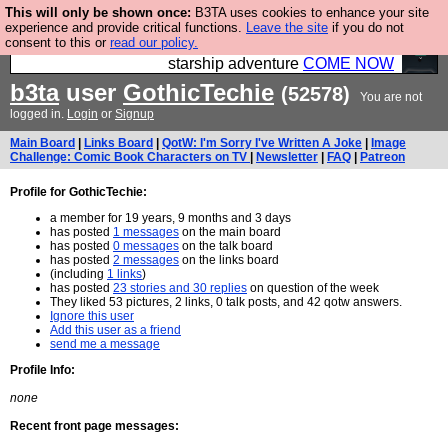
This will only be shown once:
B3TA uses cookies to enhance your site
Ever wanted to fly your own starship? Bridge
experience and provide critical functions.
Leave the site
if you do not
consent to this or
read our policy.
Command is open in Vauxhall – a live, interactive
starship adventure
COME NOW
b3ta
user
GothicTechie
(52578)
You are not
logged in.
Login
or
Signup
Main Board
|
Links Board
|
QotW: I'm Sorry I've Written A Joke
|
Image
Challenge: Comic Book Characters on TV
|
Newsletter
|
FAQ
|
Patreon
Profile for GothicTechie:
a member for 19 years, 9 months and 3 days
has posted
1 messages
on the main board
has posted
0 messages
on the talk board
has posted
2 messages
on the links board
(including
1 links
)
has posted
23 stories and 30 replies
on question of the week
They liked 53 pictures, 2 links, 0 talk posts, and 42 qotw answers.
Ignore this user
Add this user as a friend
send me a message
Profile Info:
none
Recent front page messages: