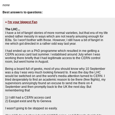
none
Best answers to questions:
»
I'm your biggest Fan
The LHC...
I have a lot of fangirl stories of more normal varieties, but that era of my life
ended rather messily in ways which are not nearly amusing enough for
B3ta. So I won't bother with those. However, I still have a bit of fangirl in
me which got directed in a rather odd way last year.
I had ended up on a PhD programme which resulted in me getting a
CERN access card last summer. I establised around July when I was
working there briefly that I had legitimate access to the CERN control
room, but went home in August.
Being a board full of geeks, most of you should know why 10 September
was a day I was very much looking forward to. It was the day the LHC
would be switched on and the world's media attention turned to CERN. I
tried desperately to find an academic reason to be there (free flights), my
supervisors annoyingly found an excuse to send me there on 4
September and then promptly back to the UK the next day. But
remembering that
1) I still had a CERN access card
2) Easyjet exist and fly to Geneva
I wasn't going to be stopped so easily.