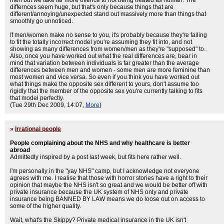
men but we take far more offence to not being treated as human. The
differnces seem huge, but that's only because things that are
different/annoying/unexpected stand out massively more than things that
smoothly go unnoticed.
If men/women make no sense to you, it's probably because they're failing
to fit the totally incorrect model you're assuming they fit into, and not
showing as many differences from women/men as they're "supposed" to.
Also, once you have worked out what the real differences are, bear in
mind that variation between individuals is far greater than the average
differences between men and women - some men are more feminine than
most women and vice versa. So even if you think you have worked out
what things make the opposite sex different to yours, don't assume too
rigidly that the member of the opposite sex you're currently talking to fits
that model perfectly.
(Tue 29th Dec 2009, 14:07,
More
)
»
Irrational people
People complaining about the NHS and why healthcare is better
abroad
Admittedly inspired by a post last week, but fits here rather well.
I'm personally in the "yay NHS" camp, but I acknowledge not everyone
agrees with me. I realise that those with horror stories have a right to their
opinion that maybe the NHS isn't so great and we would be better off with
private insurance because the UK system of NHS only and private
insurance being BANNED BY LAW means we do loose out on access to
some of the higher quality.
Wait, what's the Skippy? Private medical insurance in the UK isn't