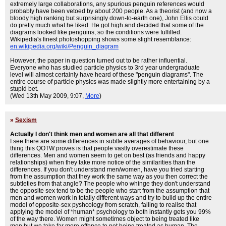
extremely large collaborations, any spurious penguin references would
probably have been vetoed by about 200 people. As a theorist (and now a
bloody high ranking but surprisingly down-to-earth one), John Ellis could
do pretty much what he liked. He got high and decided that some of the
diagrams looked like penguins, so the conditions were fulfilled.
Wikipedia's finest photoshopping shows some slight resemblance:
en.wikipedia.org/wiki/Penguin_diagram
However, the paper in question turned out to be rather influential.
Everyone who has studied particle physics to 3rd year undergraduate
level will almost certainly have heard of these "penguin diagrams". The
entire course of particle physics was made slightly more entertaining by a
stupid bet.
(Wed 13th May 2009, 9:07,
More
)
»
Sexism
Actually I don't think men and women are all that different
I see there are some differences in subtle averages of behaviour, but one
thing this QOTW proves is that people vastly overestimate these
differences. Men and women seem to get on best (as friends and happy
relationships) when they take more notice of the similarities than the
differences. If you don't understand men/women, have you tried starting
from the assumption that they work the same way as you then correct the
subtleties from that angle? The people who whinge they don't understand
the opposite sex tend to be the people who start from the assumption that
men and women work in totally different ways and try to build up the entire
model of opposite-sex pyshcology from scratch, failing to realise that
applying the model of *human* psychology to both instantly gets you 99%
of the way there. Women might sometimes object to being treated like