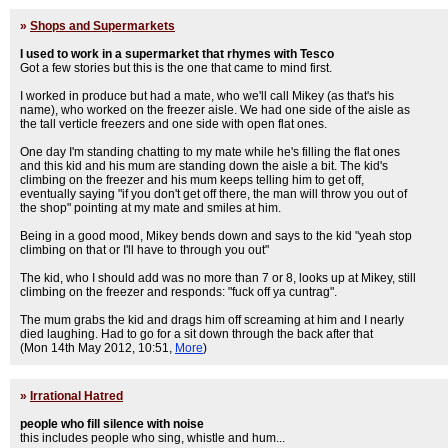
»
Shops and Supermarkets
I used to work in a supermarket that rhymes with Tesco
Got a few stories but this is the one that came to mind first.
I worked in produce but had a mate, who we'll call Mikey (as that's his
name), who worked on the freezer aisle. We had one side of the aisle as
the tall verticle freezers and one side with open flat ones.
One day I'm standing chatting to my mate while he's filling the flat ones
and this kid and his mum are standing down the aisle a bit. The kid's
climbing on the freezer and his mum keeps telling him to get off,
eventually saying "if you don't get off there, the man will throw you out of
the shop" pointing at my mate and smiles at him.
Being in a good mood, Mikey bends down and says to the kid "yeah stop
climbing on that or I'll have to through you out"
The kid, who I should add was no more than 7 or 8, looks up at Mikey, still
climbing on the freezer and responds: "fuck off ya cuntrag".
The mum grabs the kid and drags him off screaming at him and I nearly
died laughing. Had to go for a sit down through the back after that
(Mon 14th May 2012, 10:51,
More
)
»
Irrational Hatred
people who fill silence with noise
this includes people who sing, whistle and hum...