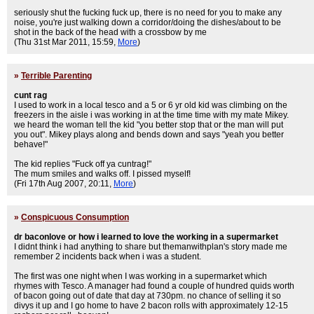
seriously shut the fucking fuck up, there is no need for you to make any
noise, you're just walking down a corridor/doing the dishes/about to be
shot in the back of the head with a crossbow by me
(Thu 31st Mar 2011, 15:59,
More
)
»
Terrible Parenting
cunt rag
I used to work in a local tesco and a 5 or 6 yr old kid was climbing on the
freezers in the aisle i was working in at the time time with my mate Mikey.
we heard the woman tell the kid "you better stop that or the man will put
you out". Mikey plays along and bends down and says "yeah you better
behave!"
The kid replies "Fuck off ya cuntrag!"
The mum smiles and walks off. I pissed myself!
(Fri 17th Aug 2007, 20:11,
More
)
»
Conspicuous Consumption
dr baconlove or how i learned to love the working in a supermarket
I didnt think i had anything to share but themanwithplan's story made me
remember 2 incidents back when i was a student.
The first was one night when I was working in a supermarket which
rhymes with Tesco. A manager had found a couple of hundred quids worth
of bacon going out of date that day at 730pm. no chance of selling it so
divys it up and I go home to have 2 bacon rolls with approximately 12-15