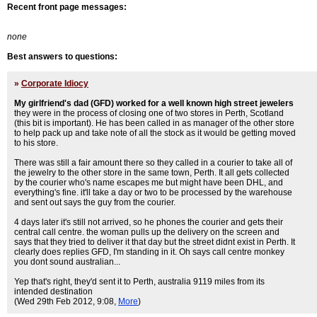
Recent front page messages:
none
Best answers to questions:
»
Corporate Idiocy
My girlfriend's dad (GFD) worked for a well known high street jewelers
they were in the process of closing one of two stores in Perth, Scotland
(this bit is important). He has been called in as manager of the other store
to help pack up and take note of all the stock as it would be getting moved
to his store.
There was still a fair amount there so they called in a courier to take all of
the jewelry to the other store in the same town, Perth. It all gets collected
by the courier who's name escapes me but might have been DHL, and
everything's fine. it'll take a day or two to be processed by the warehouse
and sent out says the guy from the courier.
4 days later it's still not arrived, so he phones the courier and gets their
central call centre. the woman pulls up the delivery on the screen and
says that they tried to deliver it that day but the street didnt exist in Perth. It
clearly does replies GFD, I'm standing in it. Oh says call centre monkey
you dont sound australian...
Yep that's right, they'd sent it to Perth, australia 9119 miles from its
intended destination
(Wed 29th Feb 2012, 9:08,
More
)