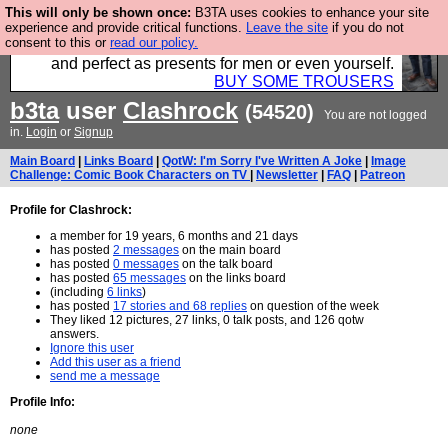
This will only be shown once:
B3TA uses cookies to enhance your site
Luckily B3ta sponsors Hebtro want to sell you some
experience and provide critical functions.
Leave the site
if you do not
consent to this or
read our policy.
fantastic togs, all made in the UK, designed to last
and perfect as presents for men or even yourself.
BUY SOME TROUSERS
b3ta
user
Clashrock
(54520)
You are not logged
in.
Login
or
Signup
Main Board
|
Links Board
|
QotW: I'm Sorry I've Written A Joke
|
Image
Challenge: Comic Book Characters on TV
|
Newsletter
|
FAQ
|
Patreon
Profile for Clashrock:
a member for 19 years, 6 months and 21 days
has posted
2 messages
on the main board
has posted
0 messages
on the talk board
has posted
65 messages
on the links board
(including
6 links
)
has posted
17 stories and 68 replies
on question of the week
They liked 12 pictures, 27 links, 0 talk posts, and 126 qotw
answers.
Ignore this user
Add this user as a friend
send me a message
Profile Info:
none