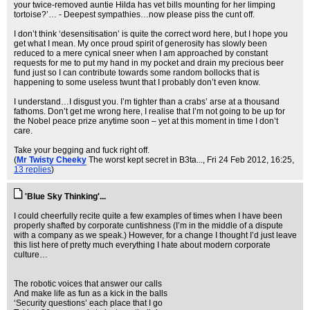
your twice-removed auntie Hilda has vet bills mounting for her limping
tortoise?’… - Deepest sympathies…now please piss the cunt off.
I don’t think ‘desensitisation’ is quite the correct word here, but I hope you
get what I mean. My once proud spirit of generosity has slowly been
reduced to a mere cynical sneer when I am approached by constant
requests for me to put my hand in my pocket and drain my precious beer
fund just so I can contribute towards some random bollocks that is
happening to some useless twunt that I probably don’t even know.
I understand…I disgust you. I’m tighter than a crabs’ arse at a thousand
fathoms. Don’t get me wrong here, I realise that I’m not going to be up for
the Nobel peace prize anytime soon – yet at this moment in time I don’t
care.
Take your begging and fuck right off.
(
Mr Twisty Cheeky
The worst kept secret in B3ta...
, Fri 24 Feb 2012, 16:25,
13 replies
)
'Blue Sky Thinking'...
I could cheerfully recite quite a few examples of times when I have been
properly shafted by corporate cuntishness (I’m in the middle of a dispute
with a company as we speak.) However, for a change I thought I’d just leave
this list here of pretty much everything I hate about modern corporate
culture…
The robotic voices that answer our calls
And make life as fun as a kick in the balls
‘Security questions’ each place that I go