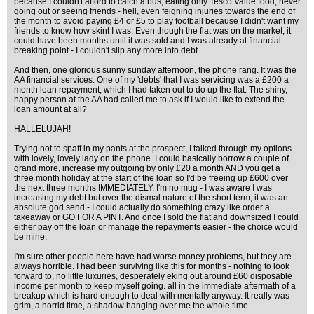
because I couldn't afford to catch a bus, eating only Tesco Value food, never
going out or seeing friends - hell, even feigning injuries towards the end of
the month to avoid paying £4 or £5 to play football because I didn't want my
friends to know how skint I was. Even though the flat was on the market, it
could have been months until it was sold and I was already at financial
breaking point - I couldn't slip any more into debt.
And then, one glorious sunny sunday afternoon, the phone rang. It was the
AA financial services. One of my 'debts' that I was servicing was a £200 a
month loan repayment, which I had taken out to do up the flat. The shiny,
happy person at the AA had called me to ask if I would like to extend the
loan amount at all?
HALLELUJAH!
Trying not to spaff in my pants at the prospect, I talked through my options
with lovely, lovely lady on the phone. I could basically borrow a couple of
grand more, increase my outgoing by only £20 a month AND you get a
three month holiday at the start of the loan so I'd be freeing up £600 over
the next three months IMMEDIATELY. I'm no mug - I was aware I was
increasing my debt but over the dismal nature of the short term, it was an
absolute god send - I could actually do something crazy like order a
takeaway or GO FOR A PINT. And once I sold the flat and downsized I could
either pay off the loan or manage the repayments easier - the choice would
be mine.
I'm sure other people here have had worse money problems, but they are
always horrible. I had been surviving like this for months - nothing to look
forward to, no little luxuries, desperately eking out around £60 disposable
income per month to keep myself going. all in the immediate aftermath of a
breakup which is hard enough to deal with mentally anyway. It really was
grim, a horrid time, a shadow hanging over me the whole time.