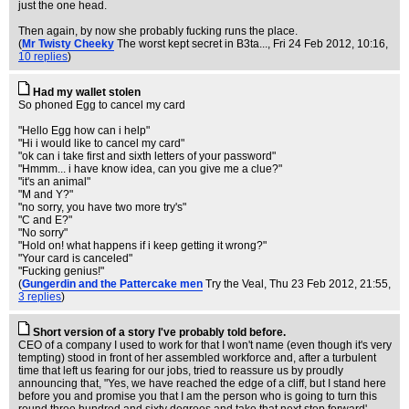
just the one head.
Then again, by now she probably fucking runs the place.
(
Mr Twisty Cheeky
The worst kept secret in B3ta...
, Fri 24 Feb 2012, 10:16,
10 replies
)
Had my wallet stolen
So phoned Egg to cancel my card
"Hello Egg how can i help"
"Hi i would like to cancel my card"
"ok can i take first and sixth letters of your password"
"Hmmm... i have know idea, can you give me a clue?"
"it's an animal"
"M and Y?"
"no sorry, you have two more try's"
"C and E?"
"No sorry"
"Hold on! what happens if i keep getting it wrong?"
"Your card is canceled"
"Fucking genius!"
(
Gungerdin and the Pattercake men
Try the Veal
, Thu 23 Feb 2012, 21:55,
3 replies
)
Short version of a story I've probably told before.
CEO of a company I used to work for that I won't name (even though it's very
tempting) stood in front of her assembled workforce and, after a turbulent
time that left us fearing for our jobs, tried to reassure us by proudly
announcing that, "Yes, we have reached the edge of a cliff, but I stand here
before you and promise you that I am the person who is going to turn this