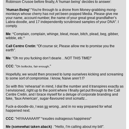
Robinson Crusoe before finally, A ‘human being’ decides to answer:
'Human Being'
:“You're through to a drone from Money-grabbing mong-
monkeys whose cherry has not yet been popped Media. Please give me
your name, account number, the name of your great great grandfather’s
Labra-doodle, and 17 independently scrutinised samples of your DNA". I
comply.
Me
: *Complain, complain, whinge, bleat, moan, bitch, plead, beg, gibber,
wibble, etc.*
Call Centre Cretin
: "Of course sir, Please allow me to promise you the
earth".
Me
: "Oh no you fucking don’t dearie…NOT THIS TIME!"
CCC
: "
."
Oh bollocks, fair enough
Hopefully, we would then proceed to lump ourselves kicking and screaming
to some sort of compromise. I know, Naive aren’t I?
So with this ‘rehearsal' in mind, I dial the number and it transpires exactly as
I envisioned, right up to the point where I finally get put through to the Call
Centre Cretin, and I brace myself for a deluge of corporate branding and
fake, ‘faux American’, sugar-flavoured snot scmaltz...
Fuck-a-doodle-do, I was
so
wrong...and in no way prepared for what
happened next.
CCC
: "HIYAAAAAA!!!!" *exudes outrageous happiness*
Me (somewhat taken aback)
: "Hello, I’m calling about my bill".