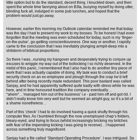
little option but to do the standard, decent thing. I knuckled down, and then
spent the whole time fannying about on B3ta, busying myself by doing utter,
blinding fuck all, indulged in some pub lunches, and hoped that the
problem would just.go.away.
However, earlier this morning my Outlook calendar reminded me that today
was the day I had to present my work to my bosses. To be honest I had even
forgotten that the meeting was even scheduled for today, such is my ‘finger-
on-the-pulse’, go-getting conscientiousness. One way or another, I rapidly
came to the conclusion that I was inevitably plunging armpit-deep into a
shitstorm of biblical proportions.
So there I was...nursing my hangover and desperately trying to conjure up
excuses to wriggle my way out of the bollocking I so richly deserved. In the
midst of this panic, I remembered that I also had to do another tiny piece of
work that I was actually capable of doing. My task was to conduct a brief
security check on an ex-employee and plough through the crap he’d left
behind after being recently made redundant. This poor bastard was called
Sanjay, and he had apparently suffered quite badly with stress while he was
here, and in time honoured tradition the company eventually…
*ahem*…’managed him out of the business’ i.e - paid him off and got rid. I
didn’t really know him very well but he seemed an alright guy, so it‘s a bit of
a shame nonetheless…
Part of this ‘check’ I had to do involved having a quick shufty through his
computer files. As I bumbled through the now unemployed chap’s folders,
bleary-eyed, and trying to focus (whilst increasingly bricking my britches
with fear of the impending kicking I was going to receive)…I happened
across something truly magnificent.
Sanjay had a file called ‘Standard Operating Procedure’. I was intrigued. So