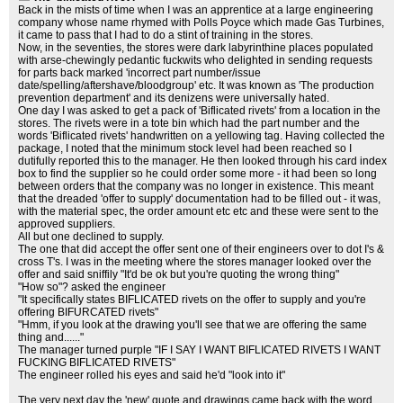
Back in the mists of time when I was an apprentice at a large engineering
company whose name rhymed with Polls Poyce which made Gas Turbines,
it came to pass that I had to do a stint of training in the stores.
Now, in the seventies, the stores were dark labyrinthine places populated
with arse-chewingly pedantic fuckwits who delighted in sending requests
for parts back marked 'incorrect part number/issue
date/spelling/aftershave/bloodgroup' etc. It was known as 'The production
prevention department' and its denizens were universally hated.
One day I was asked to get a pack of 'Biflicated rivets' from a location in the
stores. The rivets were in a tote bin which had the part number and the
words 'Biflicated rivets' handwritten on a yellowing tag. Having collected the
package, I noted that the minimum stock level had been reached so I
dutifully reported this to the manager. He then looked through his card index
box to find the supplier so he could order some more - it had been so long
between orders that the company was no longer in existence. This meant
that the dreaded 'offer to supply' documentation had to be filled out - it was,
with the material spec, the order amount etc etc and these were sent to the
approved suppliers.
All but one declined to supply.
The one that did accept the offer sent one of their engineers over to dot I's &
cross T's. I was in the meeting where the stores manager looked over the
offer and said sniffily "It'd be ok but you're quoting the wrong thing"
"How so"? asked the engineer
"It specifically states BIFLICATED rivets on the offer to supply and you're
offering BIFURCATED rivets"
"Hmm, if you look at the drawing you'll see that we are offering the same
thing and......"
The manager turned purple "IF I SAY I WANT BIFLICATED RIVETS I WANT
FUCKING BIFLICATED RIVETS"
The engineer rolled his eyes and said he'd "look into it"
The very next day the 'new' quote and drawings came back with the word