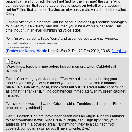
properly when I phoned. Hence I got (not for the first time) the stern "And
can you confirm that you're authorised to speak on behalf of the account
holder?" line that comes of having an obviously male voice but being called
Kerry.
Usually after explaining that I
am
the account holder, I get profuse apologies
followed by "I saw 'Kerry' and assumed you'd be a woman, hahaha". This
time though, in an ever diminishing voice, I got:
"Oh, I'm ever so sorry, I saw 'Kerry' and assumed you...
were a... woman...
...and now I'm really hoping... you're not... a woman...
...with a
really
deep voice..."
(
Professor Kenny Martin
Hmm? What?
, Thu 23 Feb 2012, 13:46,
3 replies
)
Cable
[Wavy lines, back to a time before human memory, when Cabletel still
existed...]
Part 1: Cabletel guy on doorstep - "Can we put a cabinet abutting your
land? If you say yes, we'll connect you for free and give you 6 months at half
price." "No skin off my nose, knock yourself out." "Here's a letter confirming
all of that." "Thanks." [Drilling commences immediately, shiny green cabinet
installed.]
[Many moons wax and wane. Crickets chirp. Tumbleweed tumbles. Birds
crap on shiny cabinet.]
Part 2: Leaflet: "Cabletel have been taken over by Virgin. Ring this number
to get broadband now!" [Rings] "Hello Virgin, can I sign up?" "No, your
address isn't in a covered area." "But I'm right next to a cabinet." "Not
covered, computer says no, you'll have to write. Bye."