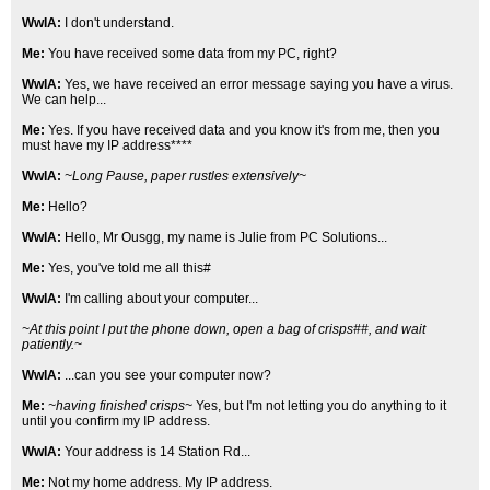
WwIA:
I don't understand.
Me:
You have received some data from my PC, right?
WwIA:
Yes, we have received an error message saying you have a virus.
We can help...
Me:
Yes. If you have received data and you know it's from me, then you
must have my IP address****
WwIA:
~Long Pause, paper rustles extensively~
Me:
Hello?
WwIA:
Hello, Mr Ousgg, my name is Julie from PC Solutions...
Me:
Yes, you've told me all this#
WwIA:
I'm calling about your computer...
~At this point I put the phone down, open a bag of crisps##, and wait
patiently.~
WwIA:
...can you see your computer now?
Me:
~having finished crisps~
Yes, but I'm not letting you do anything to it
until you confirm my IP address.
WwIA:
Your address is 14 Station Rd...
Me:
Not my home address. My IP address.