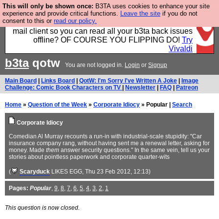
This will only be shown once:
B3TA uses cookies to enhance your site
Fancy a browser for power users, run by Nordics, not
experience and provide critical functions.
Leave the site
if you do not
consent to this or
read our policy.
Big Tech? With built-in ad blocking, and a built-in
mail client so you can read all your b3ta back issues
offline? OF COURSE YOU FLIPPING DO!
Try
Vivaldi
b3ta
qotw
You are not logged in.
Login
or
Signup
Main Board
|
Links Board
|
QotW: I'm Sorry I've Written A Joke
|
Image
Challenge: Comic Book Characters on TV
|
Newsletter
|
FAQ
|
Patreon
Home
»
Question of the Week
»
Corporate Idiocy
» Popular |
Search
Corporate Idiocy
Comedian Al Murray recounts a run-in with industrial-scale stupidity: "Car
insurance company rang, without having sent me a renewal letter, asking for
money. Made
them
answer security questions." In the same vein, tell us your
stories about pointless paperwork and corporate quarter-wits
(
Scaryduck
LIKES EGG
, Thu 23 Feb 2012, 12:13)
Pages:
Popular
,
9
,
8
,
7
,
6
,
5
,
4
,
3
,
2
,
1
This question is now closed.