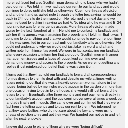
more red faced but also Scottish, man demanding to know why we hadn't
paid our rent. We told him we had paid our rent to our landlady and would
continue to do so until she told us otherwise. Cue more threats of eviction
and another hand scrawled note through the letter box saying he would be
back in 24 hours to do the inspection. He returned the next day and we
again refused to let him in saying we had A. No idea who he was and B. 24
hours notice was for emergency access. More threats of eviction made
worse by the fact I laughed at him. He told me to contact my landlady and
ask her if his agency was managing the property and I told him that it wasn't
up to me to do anything and that we would continue to pay our rent on time
in the way specified in our contract until our landlady tells us otherwise. He
could not understand why we would not just take his word and a hand
written note from himself as proof. We were in fact contacting our landlady
after every occasion to inform her that a group of Scottish men with anger
management issues and a faces of rouge, kept coming over and
demanding money and access to the property. As we were not getting any
replies it just reinforced our belief that he was trying it on.
It turns out that they had told our landlady to forward all correspondence
from us directly to them to deal with and despite my wife at times writing
letters pointing out that she was a heavily pregnant woman alone in the
house, being bullied by men who would appear in the garden on more than
one occasion trying to get in to the house, she would still just forward the
letters to them. Eventually after three months and rent payments directly in
to our landlady's account and the guy coming over several times a week our
landlady finally got in touch. She came over and confirmed that they were in
fact from the letting agency and to pay our rent to them. We informed her
that they were bullies, who did not care about the law and were using
threats of eviction to try and get their way. We handed our notice in and left
after the next rent cycle.
It never did occur to either of them why we were "being difficult"