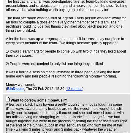
The first day and a half was bog-standard fare, so team-building exercises,
presentations and strategic planning and a heavy night on the piss. Nothing
offensive, but also nothing worth paying an outside company for.
The final afternoon was the stuff of legend. Every person was sent away for
an hour to compile a dossier on every other member of the team. Their
profiling should include two things they liked about each person and one
thing they disliked.
After the hour was up we regrouped and took it in turns to say our piece to
every other member of the team. Two things became quickly apparent:
1/ It was clearly hard for people to come up with two things they liked about
their colleagues.
2/ People were not content to only list one thing they disliked.
It was a horrible session that culminated in three people taking the train
home early and four people resigning the following Monday morning.
Money well spent.
(
BinDipper
, Thu 23 Feb 2012, 15:39,
13 replies
)
Want to borrow some money, sir?
A few years back I was having a pretty tough time - not as tough as some
(I'm always aware that my troubles are not the worst in the world), but still
pretty poo. I'd separated from my fiancee and she had moved back in with
her folks leaving me struggling with the bills etc for the large flat we had
bought together. We were in the process of selling the flat so there was light
at the end of the tunnel, but cash was seriously fucking tight for me at the
time - walking 3 miles to work and 3 miles back whatever the weather