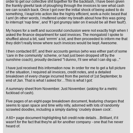
order to get our collective shit together for the backlash, I have been given
the frankly gleeful task of ploughing through the invoices to see what cash
we can scratch back. Once I got over the initial shock of being asked to do
something, I leapt into action like the highly efficient, work-a-holic beast that
I am! (In other words, I muttered under my breath about how this was going
to interrupt ‘nap time’, and 'If I got grumpy later on it would be all their fault').
My hopes for a swift and successful conclusion were not exactly high when I
asked the finance department for said invoices. The mongaloid I spoke to
shuffled about a bit, said ‘errrrm’ a lot, and then proceeded to inform me that
they didn’t really know where such invoices would be kept. Awesome.
I then contacted BT, and their accounts genius (who was either part of some
‘care in the community’ scheme, or had just been dropped off by the
sunshine coach), proudly declared "I dunno, I’ll see what I can dig up..."
I have just received this information now. In order for me to get a full picture
of the situation, I required all invoices, credit notes, and a detailed
breakdown of every charge incurred from the period of 1st September, to
end of Jan. That is what I asked for…This is what I got:
A summary sheet from November. Just November. (asking for a metric
fuckload of cash).
Five pages of an eight-page breakdown document, featuring charges that
seems to span space and time willy nilly, adorned with lots of randomly
scrawled doodles, including a simply darling ‘crudely drawn cock’.
A 60+ page document highlighting full credit note details…Brilliant, if it
wasn't for the fact that they're all for another company - one that I've never
heard of.