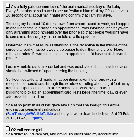
As a fully paid up member of the asthmatical society of Britain,
Every 6 months or so I have to see an 'Asthma Nurse' at my GPs to have a
10 second chat about my inhaler and confirm that I am still alive.
The surgery is about 10 doors down from where I used to work, so I popped
in one lunchtime to arrange an appointment. I was informed that they were
only arranging appointments over the phone so that people wouldn't have
to come into the surgery in the middle of a flu epidemic.
I informed them that as I was standing at the reception in the middle of the
surgery already, maybe it would be easier to do it then and there. Nope,
rules are rules. If I wanted to make an appointment I'd have to do it over the
phone.
I got my mobile out of my pocket and was quickly told that all such devices
should be switched off upon entering the building.
So I went outside and made an appointment over the phone with a
receptionist I could see through the window standing about eight feet away
from me. Upon completion of the phonecall I was invited back into the
building to pick up an appointment card, lest I forget the time, day, or even
address of the building.
She at no point in all of this gave any sign that she thought this entire
endeavour completely ridiculous.
(
FartThroughAWalkieTalkie
wished you were dead in ditch on
, Sat 25 Feb
2012, 11:45,
2 replies
)
O2 call centre girl...
She didn't sound very old, and obviously didn't read my account info