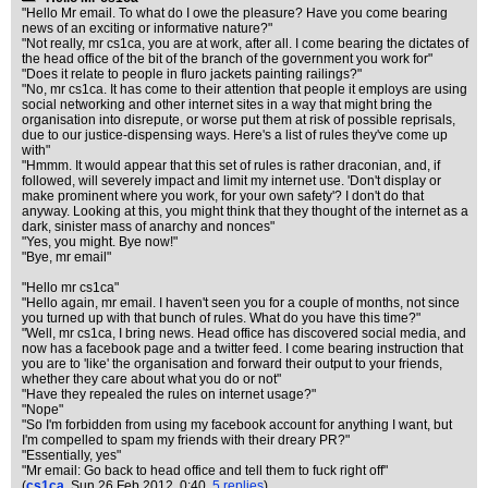
"Hello Mr email. To what do I owe the pleasure? Have you come bearing
news of an exciting or informative nature?"
"Not really, mr cs1ca, you are at work, after all. I come bearing the dictates of
the head office of the bit of the branch of the government you work for"
"Does it relate to people in fluro jackets painting railings?"
"No, mr cs1ca. It has come to their attention that people it employs are using
social networking and other internet sites in a way that might bring the
organisation into disrepute, or worse put them at risk of possible reprisals,
due to our justice-dispensing ways. Here's a list of rules they've come up
with"
"Hmmm. It would appear that this set of rules is rather draconian, and, if
followed, will severely impact and limit my internet use. 'Don't display or
make prominent where you work, for your own safety'? I don't do that
anyway. Looking at this, you might think that they thought of the internet as a
dark, sinister mass of anarchy and nonces"
"Yes, you might. Bye now!"
"Bye, mr email"
"Hello mr cs1ca"
"Hello again, mr email. I haven't seen you for a couple of months, not since
you turned up with that bunch of rules. What do you have this time?"
"Well, mr cs1ca, I bring news. Head office has discovered social media, and
now has a facebook page and a twitter feed. I come bearing instruction that
you are to 'like' the organisation and forward their output to your friends,
whether they care about what you do or not"
"Have they repealed the rules on internet usage?"
"Nope"
"So I'm forbidden from using my facebook account for anything I want, but
I'm compelled to spam my friends with their dreary PR?"
"Essentially, yes"
"Mr email: Go back to head office and tell them to fuck right off"
(
cs1ca
, Sun 26 Feb 2012, 0:40,
5 replies
)