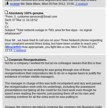
round three hundred and sixty degrees and take that next step forward'.
(
scarpe
We Stole Bikes
, Wed 29 Feb 2012, 15:00,
2 replies
)
Absolutely 100% genuine.
"From:
3_customer.services@3mail.com
Sent: 07 Mar 11 16:19:52
To:
Cc:
Subject: "Total network outage in TW1 area for five days - no signal
whatsoever!"
Dear Mr , we have tried to call you on your Three Network phone regarding
your complaint several times today, but have been unable to reach you."
(
Miraclefish
How appropriate, you fight like a cow
, Mon 27 Feb 2012,
12:13,
2 replies
)
Corporate Reorganisations.
Not for a company I worked for but an ex-colleague swears that this is true.
The company he was working for was going through one of those
reorganisations that corporations like to do on a regular basis to justify the
existence of certain middle managers.
The manager in charge of this was both incompetent and lazy and passed
the reorganisation work onto his underlings, including the powerpoint
presentations but taking all the credit for his hard work even though he
wasn't even reading the reports, just passing them off as his own and
claiming overtime for all the extra work he was putting in.
Anyway, the minions decided to organise the company into Business Units,