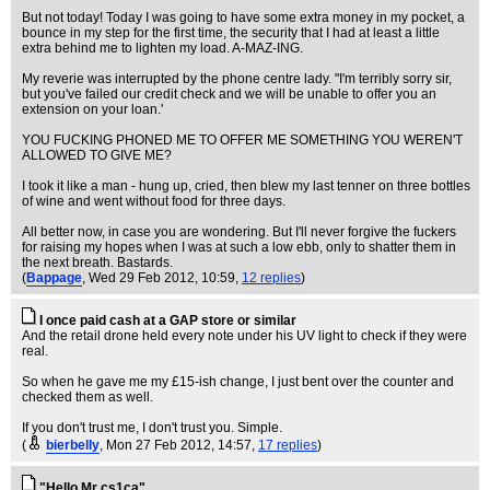
But not today! Today I was going to have some extra money in my pocket, a
bounce in my step for the first time, the security that I had at least a little
extra behind me to lighten my load. A-MAZ-ING.
My reverie was interrupted by the phone centre lady. "I'm terribly sorry sir,
but you've failed our credit check and we will be unable to offer you an
extension on your loan.'
YOU FUCKING PHONED ME TO OFFER ME SOMETHING YOU WEREN'T
ALLOWED TO GIVE ME?
I took it like a man - hung up, cried, then blew my last tenner on three bottles
of wine and went without food for three days.
All better now, in case you are wondering. But I'll never forgive the fuckers
for raising my hopes when I was at such a low ebb, only to shatter them in
the next breath. Bastards.
(
Bappage
, Wed 29 Feb 2012, 10:59,
12 replies
)
I once paid cash at a GAP store or similar
And the retail drone held every note under his UV light to check if they were
real.
So when he gave me my £15-ish change, I just bent over the counter and
checked them as well.
If you don't trust me, I don't trust you. Simple.
(
bierbelly
, Mon 27 Feb 2012, 14:57,
17 replies
)
"Hello Mr cs1ca"