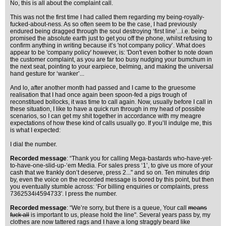
No, this is all about the complaint call.
This was not the first time I had called them regarding my being-royally-
fucked-about-ness. As so often seem to be the case, I had previously
endured being dragged through the soul destroying ‘first line’...i.e. being
promised the absolute earth just to get you off the phone, whilst refusing to
confirm anything in writing because it’s 'not company policy’. What does
appear to be 'company policy' however, is: 'Don't even bother to note down
the customer complaint, as you are far too busy nudging your bumchum in
the next seat, pointing to your earpiece, belming, and making the universal
hand gesture for ‘wanker’...
And lo, after another month had passed and I came to the gruesome
realisation that I had once again been spoon-fed a pigs trough of
reconstitued bollocks, it was time to call again. Now, usually before I call in
these situation, I like to have a quick run through in my head of possible
scenarios, so I can get my shit together in accordance with my meagre
expectations of how these kind of calls usually go. If you’ll indulge me, this
is what I expected:
I dial the number.
Recorded message
: “Thank you for calling Mega-bastards who-have-yet-
to-have-one-slid-up-‘em Media. For sales press ‘1’, to give us more of your
cash that we frankly don’t deserve, press 2..." and so on. Ten minutes drip
by, even the voice on the recorded message is bored by this point, but then
you eventually stumble across: ‘For billing enquiries or complaints, press
7362534i4594733'. I press the number.
Recorded message
: “We’re sorry, but there is a queue, Your call
means
fuck all
is important to us, please hold the line". Several years pass by, my
clothes are now tattered rags and I have a long straggly beard like