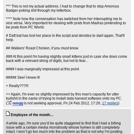
*** This is not my actual address. I had to change that to stop Amorous
Badger poking shit through my letterbox.
**** Note how the conversation has switched from her interrupting me to
vice versa. Very important for dealing with prats from Madras pretending to
be prats from PC World.
# Daft bat has lost her place in the script and decides to start again, That'll
help.
## Walkers' Roast Chicken, if you must know
### At this point I'm having slightly small kittens just in case she does come
back with a relevant string of digits, but not to fear...
#### I was marginally impressed at this point
##### See! I knew it!
+ Really???!!!
++ Again, I'm ever so slightly impressed by this man's capacity for utter
bullshit in the name of trying to install data harvest software onto my PC.
(
ousgg
is not seeking approval
, Fri 24 Feb 2012, 17:26,
17 replies
)
Employee of the month…
A while ago, I'm sure you’d be quite staggered to find that I had a billing
issue with a certain media monstrosity whose hymen is still completely
intact. I won’t go too much into the problem as that is not why I’m posting.