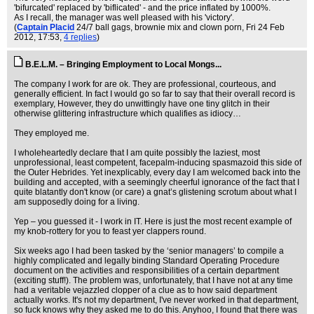
'bifurcated' replaced by 'biflicated' - and the price inflated by 1000%.
As I recall, the manager was well pleased with his 'victory'.
(
Captain Placid
24/7 ball gags, brownie mix and clown porn
, Fri 24 Feb
2012, 17:53,
4 replies
)
B.E.L.M. – Bringing Employment to Local Mongs...
The company I work for are ok. They are professional, courteous, and
generally efficient. In fact I would go so far to say that their overall record is
exemplary, However, they do unwittingly have one tiny glitch in their
otherwise glittering infrastructure which qualifies as idiocy…
They employed me.
I wholeheartedly declare that I am quite possibly the laziest, most
unprofessional, least competent, facepalm-inducing spasmazoid this side of
the Outer Hebrides. Yet inexplicably, every day I am welcomed back into the
building and accepted, with a seemingly cheerful ignorance of the fact that I
quite blatantly don't know (or care) a gnat’s glistening scrotum about what I
am supposedly doing for a living.
Yep – you guessed it - I work in IT. Here is just the most recent example of
my knob-rottery for you to feast yer clappers round.
Six weeks ago I had been tasked by the ‘senior managers’ to compile a
highly complicated and legally binding Standard Operating Procedure
document on the activities and responsibilities of a certain department
(exciting stuff!). The problem was, unfortunately, that I have not at any time
had a veritable vejazzled clopper of a clue as to how said department
actually works. It's not my department, I've never worked in that department,
so fuck knows why they asked me to do this. Anyhoo, I found that there was