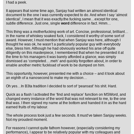
I had a peek.
It appears that some time ago, Sanjay had written an almost identical
document to the one I was currently expected to do. And when I say ‘almost
identical’, I mean that it was exactly.the.fucking.same…except for one,
subtle difference. Just one, single
word
difference in fact. Hmm…
This thing was a motherfucking work of art. Concise, professional, brilliant…
in the name of whiskey soaked fuck, I considered it worthy of some sort of
award. However, I must mention that when Sanjay was here, although I
thought he was ok, he wasn’t a particularly popular guy with everybody
else, bless him. Although he had obviously worked his arse off quite
diligently on this masterpiece, I remembered that when he presented it at
the time to his managers it was barely afforded a glance, was simply
dismissed as ‘completed….meh’ and quickly forgotten about, in order to
enable another metric fuckload of work to be dumped on him.
This opportunity, however, presented me with a choice – and it took about
an eighth of a nanosecond to make my decision…
Oh yes…In B3ta tradition I decided to sort of ‘pearoast’ his shit. Hard.
Quick as a flash I activated the ‘find and replace’ function on MSWord, and
changed every instance of the word that was not relevant to me, to the one
that was. I then signed my name at the bottom and handed it in as the hard
earned fruits of my labour.
The whole process took just a few seconds. It must’ve taken Sanjay weeks.
Not my proudest moment.
For reasons I cannot quite fathom however, (especially considering my
performance), I appear to be relatively popular with my colleagues and