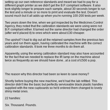
setting up our own reference standards and meant we had to pay for a
different graph printer as we didn't get the B.P. compliant software. It also
took slightly longer to prepare each sample, about 30 seconds longer to run
the test and a minute or so more to print and evaluate the test. Doesn't
sound much but it all adds up when you're running 100-200 tests per week.
Two years down the line, when we got inspected by the Medicines Control
Agency, they noted that the calibration standards we were using were not
B.P. compliant either. It turned out the same director had changed the order
(after we'd placed it) to ones which were about £30 cheaper.
The upshot? I had to dig out all the retained samples from the previous two
years and run them again, having calibrated the machine with the correct
calibration standards. It took me three months to do them all.
Apparently, using the wrong calibration standard may also have accounted
for the fact that we needed to replace the IR lamp on the machine about
twice as frequently as we should have done...at a cost of £500 a pop.
The reason why this director had been so keen to save money?
Shortly before buying the new machine, we'd had the lab refitted. This
director didn't like the basic but perfectly serviceable black plastic handles
supplied with the new cupboards so he'd ordered them changed to lovely
shiny metal ones.
22 handles:
Six. Thousand. Pounds.