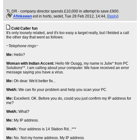
TL:DR - company director spends £10,000 in attempt to save £900.
(
Afinkawan
est in horto, sedet
, Tue 28 Feb 2012, 14:44,
Reply
)
Cold Caller fun
It's only loosely related, and it's too easy a target really, but I fielded a call
the other day that went as follows:
~Telephone rings~
Me:
Hello?
Woman with Indian Accent:
Hello Mr Ousgg, my name is Julie* from PC
Solutions**. I am calling about your computer. We have received an error
message saying you have a virus.
Me:
Oh dear. We'd better fix...
WwIA:
We can fix your problem and help you scan your PC.
Me:
Excellent. OK. Before you do, could you just confirm my IP address for
me?
WwIA:
What?
Me:
My IP address.
WwIA:
Your address is 14 Station Rd...***
Me:
No. Not my home address. My IP address.