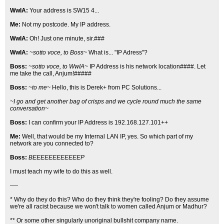
WwIA:
Your address is SW15 4...
Me:
Not my postcode. My IP address.
WwIA:
Oh! Just one minute, sir.###
WwIA:
~sotto voce, to Boss~
What is... "IP Adress"?
Boss:
~sotto voce, to WwIA~
IP Address is his network location####. Let
me take the call, Anjum!#####
Boss:
~to me~
Hello, this is Derek+ from PC Solutions...
~I go and get another bag of crisps and we cycle round much the same
conversation~
Boss:
I can confirm your IP Address is 192.168.127.101++
Me:
Well, that would be my Internal LAN IP, yes. So which part of my
network are you connected to?
Boss:
BEEEEEEEEEEEEP
I must teach my wife to do this as well.
----
* Why do they do this? Who do they think they're fooling? Do they assume
we're all racist because we won't talk to women called Anjum or Madhur?
** Or some other singularly unoriginal bullshit company name.