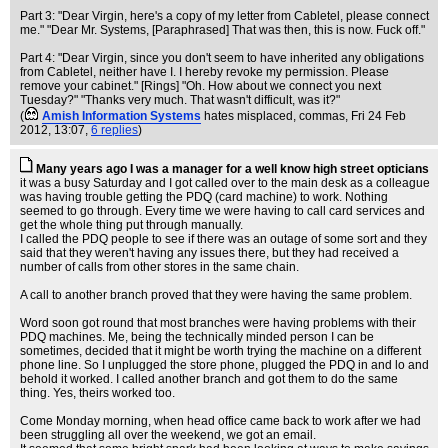
Part 3: "Dear Virgin, here's a copy of my letter from Cabletel, please connect
me." "Dear Mr. Systems, [Paraphrased] That was then, this is now. Fuck off."
Part 4: "Dear Virgin, since you don't seem to have inherited any obligations
from Cabletel, neither have I. I hereby revoke my permission. Please
remove your cabinet." [Rings] "Oh. How about we connect you next
Tuesday?" "Thanks very much. That wasn't difficult, was it?"
(
Amish Information Systems
hates misplaced, commas
, Fri 24 Feb
2012, 13:07,
6 replies
)
Many years ago I was a manager for a well know high street opticians
it was a busy Saturday and I got called over to the main desk as a colleague
was having trouble getting the PDQ (card machine) to work. Nothing
seemed to go through. Every time we were having to call card services and
get the whole thing put through manually.
I called the PDQ people to see if there was an outage of some sort and they
said that they weren't having any issues there, but they had received a
number of calls from other stores in the same chain.
A call to another branch proved that they were having the same problem.
Word soon got round that most branches were having problems with their
PDQ machines. Me, being the technically minded person I can be
sometimes, decided that it might be worth trying the machine on a different
phone line. So I unplugged the store phone, plugged the PDQ in and lo and
behold it worked. I called another branch and got them to do the same
thing. Yes, theirs worked too.
Come Monday morning, when head office came back to work after we had
been struggling all over the weekend, we got an email.