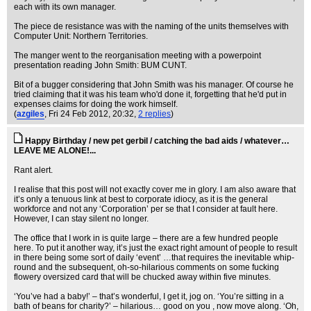
each with its own manager.
The piece de resistance was with the naming of the units themselves with
Computer Unit: Northern Territories.
The manger went to the reorganisation meeting with a powerpoint
presentation reading John Smith: BUM CUNT.
Bit of a bugger considering that John Smith was his manager. Of course he
tried claiming that it was his team who'd done it, forgetting that he'd put in
expenses claims for doing the work himself.
(
azgiles
, Fri 24 Feb 2012, 20:32,
2 replies
)
Happy Birthday / new pet gerbil / catching the bad aids / whatever…
LEAVE ME ALONE!...
Rant alert.
I realise that this post will not exactly cover me in glory. I am also aware that
it’s only a tenuous link at best to corporate idiocy, as it is the general
workforce and not any ‘Corporation’ per se that I consider at fault here.
However, I can stay silent no longer.
The office that I work in is quite large – there are a few hundred people
here. To put it another way, it’s just the exact right amount of people to result
in there being some sort of daily ‘event’ …that requires the inevitable whip-
round and the subsequent, oh-so-hilarious comments on some fucking
flowery oversized card that will be chucked away within five minutes.
‘You’ve had a baby!’ – that’s wonderful, I get it, jog on. ‘You’re sitting in a
bath of beans for charity?’ – hilarious… good on you , now move along. ‘Oh,