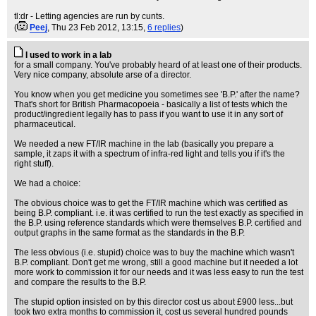
tl:dr - Letting agencies are run by cunts.
(
Peej
, Thu 23 Feb 2012, 13:15,
6 replies
)
I used to work in a lab
for a small company. You've probably heard of at least one of their products.
Very nice company, absolute arse of a director.
You know when you get medicine you sometimes see 'B.P.' after the name?
That's short for British Pharmacopoeia - basically a list of tests which the
product/ingredient legally has to pass if you want to use it in any sort of
pharmaceutical.
We needed a new FT/IR machine in the lab (basically you prepare a
sample, it zaps it with a spectrum of infra-red light and tells you if it's the
right stuff).
We had a choice:
The obvious choice was to get the FT/IR machine which was certified as
being B.P. compliant. i.e. it was certified to run the test exactly as specified in
the B.P. using reference standards which were themselves B.P. certified and
output graphs in the same format as the standards in the B.P.
The less obvious (i.e. stupid) choice was to buy the machine which wasn't
B.P. compliant. Don't get me wrong, still a good machine but it needed a lot
more work to commission it for our needs and it was less easy to run the test
and compare the results to the B.P.
The stupid option insisted on by this director cost us about £900 less...but
took two extra months to commission it, cost us several hundred pounds