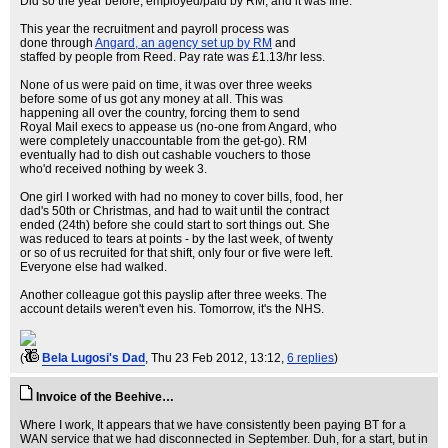
Did so the year before, employed/paid by RM, and it was fine.
This year the recruitment and payroll process was
done through
Angard, an agency set up by RM
and
staffed by people from Reed. Pay rate was £1.13/hr less.
None of us were paid on time, it was over three weeks
before some of us got any money at all. This was
happening all over the country, forcing them to send
Royal Mail execs to appease us (no-one from Angard, who
were completely unaccountable from the get-go). RM
eventually had to dish out cashable vouchers to those
who'd received nothing by week 3.
One girl I worked with had no money to cover bills, food, her
dad's 50th or Christmas, and had to wait until the contract
ended (24th) before she could start to sort things out. She
was reduced to tears at points - by the last week, of twenty
or so of us recruited for that shift, only four or five were left.
Everyone else had walked.
Another colleague got this payslip after three weeks. The
account details weren't even his. Tomorrow, it's the NHS.
(
Bela Lugosi's Dad
, Thu 23 Feb 2012, 13:12,
6 replies
)
Invoice of the Beehive…
Where I work, It appears that we have consistently been paying BT for a
WAN service that we had disconnected in September. Duh, for a start, but in