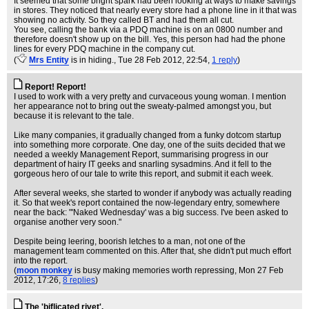
It seemed that some bright spark had been looking at ways to make savings
in stores. They noticed that nearly every store had a phone line in it that was
showing no activity. So they called BT and had them all cut.
You see, calling the bank via a PDQ machine is on an 0800 number and
therefore doesn't show up on the bill. Yes, this person had had the phone
lines for every PDQ machine in the company cut.
(
Mrs Entity
is in hiding.
, Tue 28 Feb 2012, 22:54,
1 reply
)
Report! Report!
I used to work with a very pretty and curvaceous young woman. I mention
her appearance not to bring out the sweaty-palmed amongst you, but
because it is relevant to the tale.
Like many companies, it gradually changed from a funky dotcom startup
into something more corporate. One day, one of the suits decided that we
needed a weekly Management Report, summarising progress in our
department of hairy IT geeks and snarling sysadmins. And it fell to the
gorgeous hero of our tale to write this report, and submit it each week.
After several weeks, she started to wonder if anybody was actually reading
it. So that week's report contained the now-legendary entry, somewhere
near the back: "'Naked Wednesday' was a big success. I've been asked to
organise another very soon."
Despite being leering, boorish letches to a man, not one of the
management team commented on this. After that, she didn't put much effort
into the report.
(
moon monkey
is busy making memories worth repressing
, Mon 27 Feb
2012, 17:26,
8 replies
)
The 'biflicated rivet'.