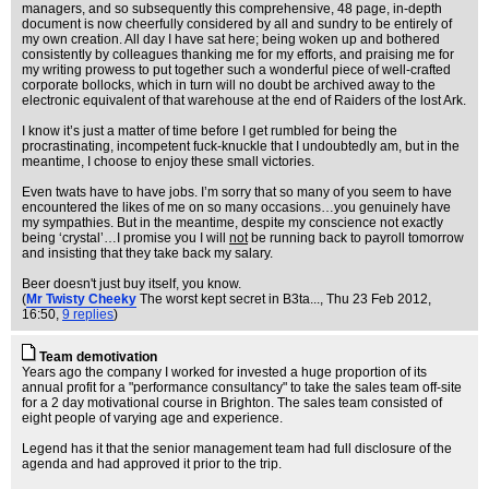
managers, and so subsequently this comprehensive, 48 page, in-depth
document is now cheerfully considered by all and sundry to be entirely of
my own creation. All day I have sat here; being woken up and bothered
consistently by colleagues thanking me for my efforts, and praising me for
my writing prowess to put together such a wonderful piece of well-crafted
corporate bollocks, which in turn will no doubt be archived away to the
electronic equivalent of that warehouse at the end of Raiders of the lost Ark.
I know it’s just a matter of time before I get rumbled for being the
procrastinating, incompetent fuck-knuckle that I undoubtedly am, but in the
meantime, I choose to enjoy these small victories.
Even twats have to have jobs. I’m sorry that so many of you seem to have
encountered the likes of me on so many occasions…you genuinely have
my sympathies. But in the meantime, despite my conscience not exactly
being ‘crystal’…I promise you I will
not
be running back to payroll tomorrow
and insisting that they take back my salary.
Beer doesn't just buy itself, you know.
(
Mr Twisty Cheeky
The worst kept secret in B3ta...
, Thu 23 Feb 2012,
16:50,
9 replies
)
Team demotivation
Years ago the company I worked for invested a huge proportion of its
annual profit for a "performance consultancy" to take the sales team off-site
for a 2 day motivational course in Brighton. The sales team consisted of
eight people of varying age and experience.
Legend has it that the senior management team had full disclosure of the
agenda and had approved it prior to the trip.