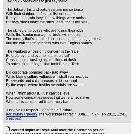
Taking 26 passwords to just say ‘hello’
The Jobsworths and policies make me so tense
With their stubborn refusal to listen to sense
If they had a brain they’d know things were amiss
But they ‘don’t make the rules’, and it boils my piss.
The skilled employees who are losing their jobs
While the ‘senior managers’ fiddle with knobs
The money that’s spunked on those ‘team building games’
and the call centre 'forriners' with fake English names
The wankers whose only concern is the ‘sale’
Before they hand over to ‘team epic fail’
Consultancies costing us squillions of dosh
To botch up shite logos that look like old Tosh
Big corporate bonuses backslap away
While blame culture vultures will shaft you next day
Buzzwords and catchphrases hide the inept.
By the carpet where insider scandals are swept
When I think about it, I just can't believe
How some companies guess that we’re all so naive
When all is considered it’s not very hard...
Just give us respect …don’t be a fucktard.
(
Mr Twisty Cheeky
The worst kept secret in B3ta...
, Fri 24 Feb 2012, 12:41,
5 replies
)
Worked nights at Royal Mail over the Christmas period.