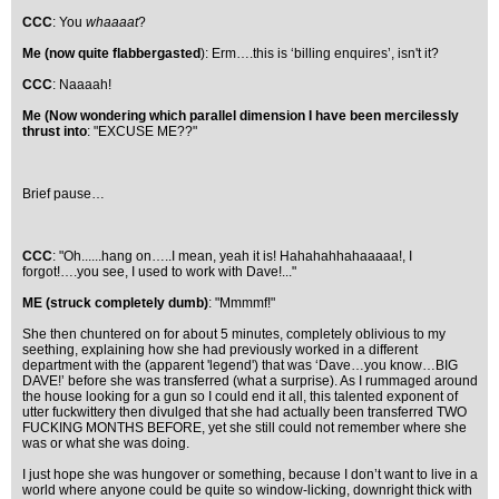
CCC
: You
whaaaat
?
Me (now quite flabbergasted
): Erm….this is ‘billing enquires’, isn't it?
CCC
: Naaaah!
Me (Now wondering which parallel dimension I have been mercilessly
thrust into
: "EXCUSE ME??"
Brief pause…
CCC
: "Oh......hang on…..I mean, yeah it is! Hahahahhahaaaaa!, I
forgot!….you see, I used to work with Dave!..."
ME (struck completely dumb)
: "Mmmmf!"
She then chuntered on for about 5 minutes, completely oblivious to my
seething, explaining how she had previously worked in a different
department with the (apparent 'legend') that was ‘Dave…you know…BIG
DAVE!’ before she was transferred (what a surprise). As I rummaged around
the house looking for a gun so I could end it all, this talented exponent of
utter fuckwittery then divulged that she had actually been transferred TWO
FUCKING MONTHS BEFORE, yet she still could not remember where she
was or what she was doing.
I just hope she was hungover or something, because I don’t want to live in a
world where anyone could be quite so window-licking, downright thick with