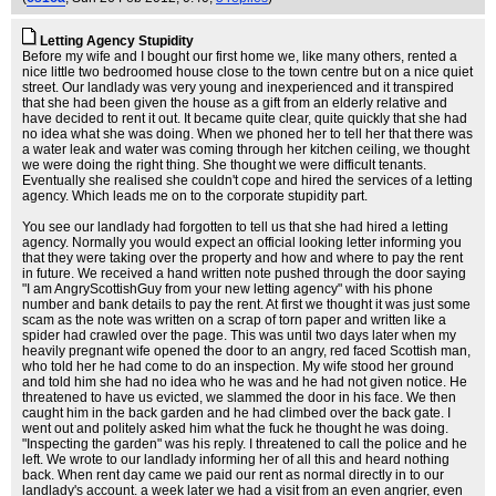
Letting Agency Stupidity
Before my wife and I bought our first home we, like many others, rented a
nice little two bedroomed house close to the town centre but on a nice quiet
street. Our landlady was very young and inexperienced and it transpired
that she had been given the house as a gift from an elderly relative and
have decided to rent it out. It became quite clear, quite quickly that she had
no idea what she was doing. When we phoned her to tell her that there was
a water leak and water was coming through her kitchen ceiling, we thought
we were doing the right thing. She thought we were difficult tenants.
Eventually she realised she couldn't cope and hired the services of a letting
agency. Which leads me on to the corporate stupidity part.
You see our landlady had forgotten to tell us that she had hired a letting
agency. Normally you would expect an official looking letter informing you
that they were taking over the property and how and where to pay the rent
in future. We received a hand written note pushed through the door saying
"I am AngryScottishGuy from your new letting agency" with his phone
number and bank details to pay the rent. At first we thought it was just some
scam as the note was written on a scrap of torn paper and written like a
spider had crawled over the page. This was until two days later when my
heavily pregnant wife opened the door to an angry, red faced Scottish man,
who told her he had come to do an inspection. My wife stood her ground
and told him she had no idea who he was and he had not given notice. He
threatened to have us evicted, we slammed the door in his face. We then
caught him in the back garden and he had climbed over the back gate. I
went out and politely asked him what the fuck he thought he was doing.
"Inspecting the garden" was his reply. I threatened to call the police and he
left. We wrote to our landlady informing her of all this and heard nothing
back. When rent day came we paid our rent as normal directly in to our
landlady's account. a week later we had a visit from an even angrier, even