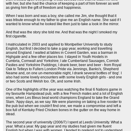
with her, but she had the chance of keeping a part of him forever as well
as giving him the gift of freedom and happiness.
When I was born and was a boy, she called me Jim, she thought that it
was tribute enough to my father to give me an English name. She said if I
wanted to know what he looked like then just to take a look in the mirror.
And that was the story she told me. And that was the night I smoked my
first cigarette.
I matriculated in 2003 and applied to Montpellier University to study
English, but first I decided to take a gap year, working and travelling
around England. I waited at tables in Covent Garden, was a barman in
Highgate and a few other places too. I stayed in Youth Hostels in
Cumbria, Cornwall and Yorkshire; I ate Cumberland Sausages, Cornish
Pasties and Yorkshire Puddings; I drank beer, beer and beer - from Royal
Oak to Tetleys to Fullers London Pride via Jennings, Banks's, Shepherd
Neame and, on one un-memorable night, I drank several bottles of 'dog'. I
also had some lovely encounters with some lovely English girls - and one
or two Scots and Welsh too. Oh, and some Irish.
One of the highlights of the year was watching the final 6 Nations game in
my favourite Hampstead pub, with a few French mates and a lot of English
ones, when Les Bleus beat world champions England to take the Grand
Slam. 'Appy days, as we say. We were planning on taking a live rooster to
the pub but when we couldn't find one, we made a compromise and left a
box full of Kentuky Fried Chicken bones in the gutter on the way home in
stead.
The second year of university (2006/7) I spent at Leeds University. What a
year. What a year. My gap year and my studies had given me fluent
English but when I was with women, I tended to pretend not to understand