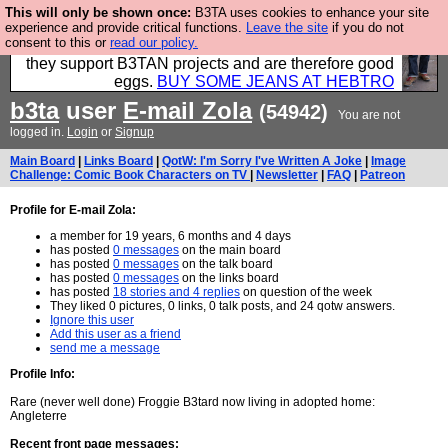
This will only be shown once:
B3TA uses cookies to enhance your site
Clothing for MEN - all properly made in British
experience and provide critical functions.
Leave the site
if you do not
consent to this or
read our policy.
factories using quality cloth and skilled hands. Plus
they support B3TAN projects and are therefore good
eggs.
BUY SOME JEANS AT HEBTRO
b3ta
user
E-mail Zola
(54942)
You are not
logged in.
Login
or
Signup
Main Board
|
Links Board
|
QotW: I'm Sorry I've Written A Joke
|
Image
Challenge: Comic Book Characters on TV
|
Newsletter
|
FAQ
|
Patreon
Profile for E-mail Zola:
a member for 19 years, 6 months and 4 days
has posted
0 messages
on the main board
has posted
0 messages
on the talk board
has posted
0 messages
on the links board
has posted
18 stories and 4 replies
on question of the week
They liked 0 pictures, 0 links, 0 talk posts, and 24 qotw answers.
Ignore this user
Add this user as a friend
send me a message
Profile Info:
Rare (never well done) Froggie B3tard now living in adopted home:
Angleterre
Recent front page messages: