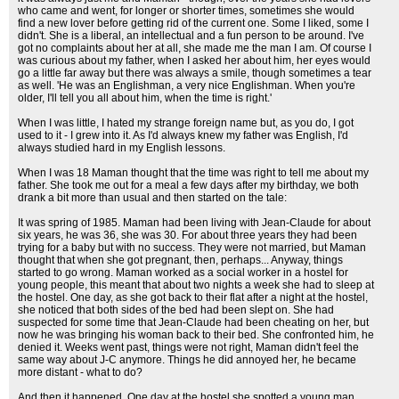
who came and went, for longer or shorter times, sometimes she would
find a new lover before getting rid of the current one. Some I liked, some I
didn't. She is a liberal, an intellectual and a fun person to be around. I've
got no complaints about her at all, she made me the man I am. Of course I
was curious about my father, when I asked her about him, her eyes would
go a little far away but there was always a smile, though sometimes a tear
as well. 'He was an Englishman, a very nice Englishman. When you're
older, I'll tell you all about him, when the time is right.'
When I was little, I hated my strange foreign name but, as you do, I got
used to it - I grew into it. As I'd always knew my father was English, I'd
always studied hard in my English lessons.
When I was 18 Maman thought that the time was right to tell me about my
father. She took me out for a meal a few days after my birthday, we both
drank a bit more than usual and then started on the tale:
It was spring of 1985. Maman had been living with Jean-Claude for about
six years, he was 36, she was 30. For about three years they had been
trying for a baby but with no success. They were not married, but Maman
thought that when she got pregnant, then, perhaps... Anyway, things
started to go wrong. Maman worked as a social worker in a hostel for
young people, this meant that about two nights a week she had to sleep at
the hostel. One day, as she got back to their flat after a night at the hostel,
she noticed that both sides of the bed had been slept on. She had
suspected for some time that Jean-Claude had been cheating on her, but
now he was bringing his woman back to their bed. She confronted him, he
denied it. Weeks went past, things were not right, Maman didn't feel the
same way about J-C anymore. Things he did annoyed her, he became
more distant - what to do?
And then it happened. One day at the hostel she spotted a young man