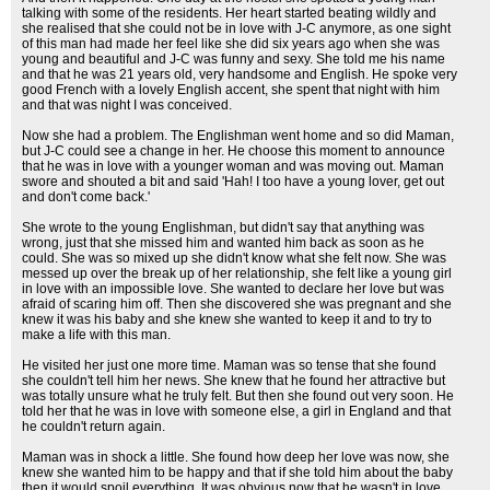
talking with some of the residents. Her heart started beating wildly and
she realised that she could not be in love with J-C anymore, as one sight
of this man had made her feel like she did six years ago when she was
young and beautiful and J-C was funny and sexy. She told me his name
and that he was 21 years old, very handsome and English. He spoke very
good French with a lovely English accent, she spent that night with him
and that was night I was conceived.
Now she had a problem. The Englishman went home and so did Maman,
but J-C could see a change in her. He choose this moment to announce
that he was in love with a younger woman and was moving out. Maman
swore and shouted a bit and said 'Hah! I too have a young lover, get out
and don't come back.'
She wrote to the young Englishman, but didn't say that anything was
wrong, just that she missed him and wanted him back as soon as he
could. She was so mixed up she didn't know what she felt now. She was
messed up over the break up of her relationship, she felt like a young girl
in love with an impossible love. She wanted to declare her love but was
afraid of scaring him off. Then she discovered she was pregnant and she
knew it was his baby and she knew she wanted to keep it and to try to
make a life with this man.
He visited her just one more time. Maman was so tense that she found
she couldn't tell him her news. She knew that he found her attractive but
was totally unsure what he truly felt. But then she found out very soon. He
told her that he was in love with someone else, a girl in England and that
he couldn't return again.
Maman was in shock a little. She found how deep her love was now, she
knew she wanted him to be happy and that if she told him about the baby
then it would spoil everything. It was obvious now that he wasn't in love