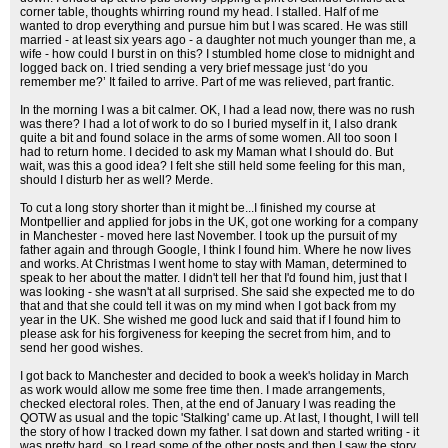
corner table, thoughts whirring round my head. I stalled. Half of me
wanted to drop everything and pursue him but I was scared. He was still
married - at least six years ago - a daughter not much younger than me, a
wife - how could I burst in on this? I stumbled home close to midnight and
logged back on. I tried sending a very brief message just ‘do you
remember me?’ It failed to arrive. Part of me was relieved, part frantic.
In the morning I was a bit calmer. OK, I had a lead now, there was no rush
was there? I had a lot of work to do so I buried myself in it, I also drank
quite a bit and found solace in the arms of some women. All too soon I
had to return home. I decided to ask my Maman what I should do. But
wait, was this a good idea? I felt she still held some feeling for this man,
should I disturb her as well? Merde.
To cut a long story shorter than it might be...I finished my course at
Montpellier and applied for jobs in the UK, got one working for a company
in Manchester - moved here last November. I took up the pursuit of my
father again and through Google, I think I found him. Where he now lives
and works. At Christmas I went home to stay with Maman, determined to
speak to her about the matter. I didn't tell her that I'd found him, just that I
was looking - she wasn't at all surprised. She said she expected me to do
that and that she could tell it was on my mind when I got back from my
year in the UK. She wished me good luck and said that if I found him to
please ask for his forgiveness for keeping the secret from him, and to
send her good wishes.
I got back to Manchester and decided to book a week's holiday in March
as work would allow me some free time then. I made arrangements,
checked electoral roles. Then, at the end of January I was reading the
QOTW as usual and the topic 'Stalking' came up. At last, I thought, I will tell
the story of how I tracked down my father. I sat down and started writing - it
was pretty hard, so I read some of the other posts and then I saw the story