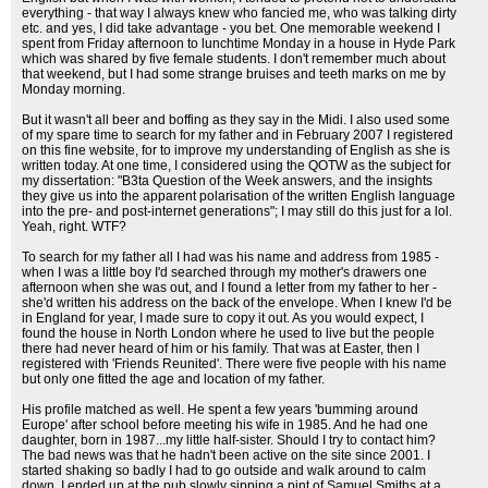
everything - that way I always knew who fancied me, who was talking dirty
etc. and yes, I did take advantage - you bet. One memorable weekend I
spent from Friday afternoon to lunchtime Monday in a house in Hyde Park
which was shared by five female students. I don't remember much about
that weekend, but I had some strange bruises and teeth marks on me by
Monday morning.
But it wasn't all beer and boffing as they say in the Midi. I also used some
of my spare time to search for my father and in February 2007 I registered
on this fine website, for to improve my understanding of English as she is
written today. At one time, I considered using the QOTW as the subject for
my dissertation: "B3ta Question of the Week answers, and the insights
they give us into the apparent polarisation of the written English language
into the pre- and post-internet generations"; I may still do this just for a lol.
Yeah, right. WTF?
To search for my father all I had was his name and address from 1985 -
when I was a little boy I'd searched through my mother's drawers one
afternoon when she was out, and I found a letter from my father to her -
she'd written his address on the back of the envelope. When I knew I'd be
in England for year, I made sure to copy it out. As you would expect, I
found the house in North London where he used to live but the people
there had never heard of him or his family. That was at Easter, then I
registered with 'Friends Reunited'. There were five people with his name
but only one fitted the age and location of my father.
His profile matched as well. He spent a few years 'bumming around
Europe' after school before meeting his wife in 1985. And he had one
daughter, born in 1987...my little half-sister. Should I try to contact him?
The bad news was that he hadn't been active on the site since 2001. I
started shaking so badly I had to go outside and walk around to calm
down. I ended up at the pub slowly sipping a pint of Samuel Smiths at a