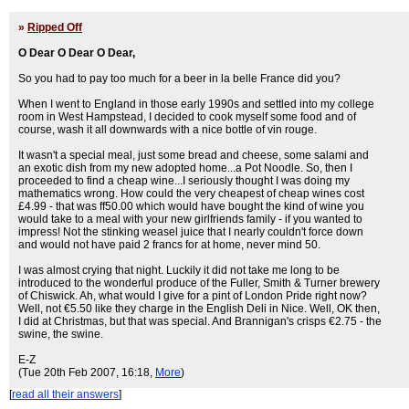
»
Ripped Off
O Dear O Dear O Dear,
So you had to pay too much for a beer in la belle France did you?
When I went to England in those early 1990s and settled into my college
room in West Hampstead, I decided to cook myself some food and of
course, wash it all downwards with a nice bottle of vin rouge.
It wasn't a special meal, just some bread and cheese, some salami and
an exotic dish from my new adopted home...a Pot Noodle. So, then I
proceeded to find a cheap wine...I seriously thought I was doing my
mathematics wrong. How could the very cheapest of cheap wines cost
£4.99 - that was ff50.00 which would have bought the kind of wine you
would take to a meal with your new girlfriends family - if you wanted to
impress! Not the stinking weasel juice that I nearly couldn't force down
and would not have paid 2 francs for at home, never mind 50.
I was almost crying that night. Luckily it did not take me long to be
introduced to the wonderful produce of the Fuller, Smith & Turner brewery
of Chiswick. Ah, what would I give for a pint of London Pride right now?
Well, not €5.50 like they charge in the English Deli in Nice. Well, OK then,
I did at Christmas, but that was special. And Brannigan's crisps €2.75 - the
swine, the swine.
E-Z
(Tue 20th Feb 2007, 16:18,
More
)
[
read all their answers
]