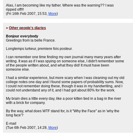
Alas, I am becoming like my father. Where was the warning?? I was
ripped off!!!
(Fri 16th Feb 2007, 15:53,
More
)
»
Other people's diaries
Bonjour everybody
Greetings from la belle France.
Longtemps lurkeur, premiere fois posteur.
I can remember one time finding my own journal many many years after
writing. It was as if I was spying on someone else, I didn't remember some
of the people written about, and what they did! It must have been
someone else.
I had a similar experience, but more scary when I was cleaning out my old
college notes one day and I found some papers of probability sums. Now,
I could not remember doing these, though it was in my handwriting, and I
could not understand any of it, and I had got about 80% for the work.
My brain dies a little every day, like a poor kitten tied in a bag in the river
with a brick for company.
By the way, what does WTF stand for, is it "Why the Face" as in 'why the
long face'?
E-mail
(Tue 6th Feb 2007, 14:28,
More
)