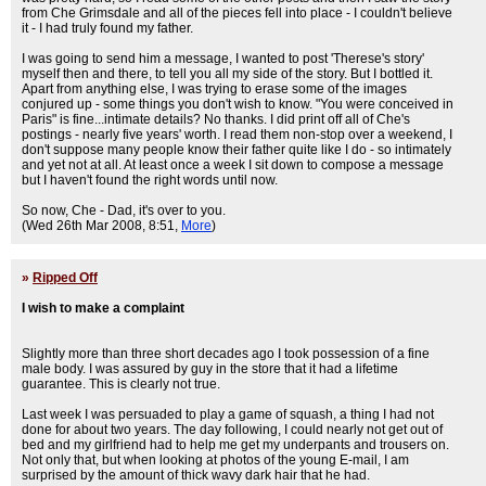
from Che Grimsdale and all of the pieces fell into place - I couldn't believe
it - I had truly found my father.
I was going to send him a message, I wanted to post 'Therese's story'
myself then and there, to tell you all my side of the story. But I bottled it.
Apart from anything else, I was trying to erase some of the images
conjured up - some things you don't wish to know. "You were conceived in
Paris" is fine...intimate details? No thanks. I did print off all of Che's
postings - nearly five years' worth. I read them non-stop over a weekend, I
don't suppose many people know their father quite like I do - so intimately
and yet not at all. At least once a week I sit down to compose a message
but I haven't found the right words until now.
So now, Che - Dad, it's over to you.
(Wed 26th Mar 2008, 8:51,
More
)
»
Ripped Off
I wish to make a complaint
Slightly more than three short decades ago I took possession of a fine
male body. I was assured by guy in the store that it had a lifetime
guarantee. This is clearly not true.
Last week I was persuaded to play a game of squash, a thing I had not
done for about two years. The day following, I could nearly not get out of
bed and my girlfriend had to help me get my underpants and trousers on.
Not only that, but when looking at photos of the young E-mail, I am
surprised by the amount of thick wavy dark hair that he had.