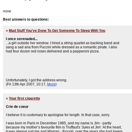
none
Best answers to questions:
»
Mad Stuff You've Done To Get Someone To Sleep With You
I once serenaded...
...a girl outside her window. I hired a string quartet as backing band and
sang a sad aria from Puccini while dressed as a romantic pirate. I also
had four dozen red roses delivered and a pepperoni pizza.
Unfortunately, I got the address wrong.
(Fri 13th Apr 2007, 10:17,
More
)
»
Your first cigarette
Crie de coeur
I believe it is customary to apologise for length. In that case, sorry.
I was born in Paris in December 1985, and my name is Jim - partly
because my mother’s favourite film is Truffaut's 'Jules et Jim'. At the heart,
it was always just me and Maman - though, over the years she had lovers