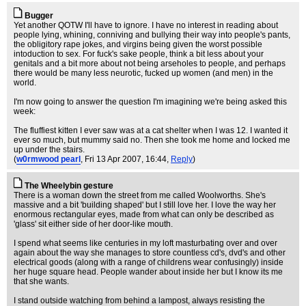
Bugger
Yet another QOTW I'll have to ignore. I have no interest in reading about
people lying, whining, conniving and bullying their way into people's pants,
the obligitory rape jokes, and virgins being given the worst possible
intoduction to sex. For fuck's sake people, think a bit less about your
genitals and a bit more about not being arseholes to people, and perhaps
there would be many less neurotic, fucked up women (and men) in the
world.
I'm now going to answer the question I'm imagining we're being asked this
week:
The fluffiest kitten I ever saw was at a cat shelter when I was 12. I wanted it
ever so much, but mummy said no. Then she took me home and locked me
up under the stairs.
(
w0rmwood pearl
, Fri 13 Apr 2007, 16:44,
Reply
)
The Wheelybin gesture
There is a woman down the street from me called Woolworths. She's
massive and a bit 'building shaped' but I still love her. I love the way her
enormous rectangular eyes, made from what can only be described as
'glass' sit either side of her door-like mouth.
I spend what seems like centuries in my loft masturbating over and over
again about the way she manages to store countless cd's, dvd's and other
electrical goods (along with a range of childrens wear confusingly) inside
her huge square head. People wander about inside her but I know its me
that she wants.
I stand outside watching from behind a lampost, always resisting the