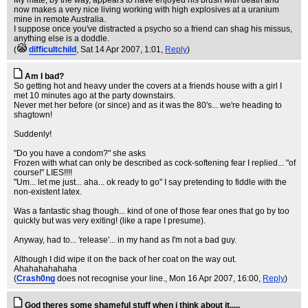
My mate, by the way, appears to have enjoyed his brush with death and
now makes a very nice living working with high explosives at a uranium
mine in remote Australia.
I suppose once you've distracted a psycho so a friend can shag his missus,
anything else is a doddle.
(
difficultchild
, Sat 14 Apr 2007, 1:01,
Reply
)
Am I bad?
So getting hot and heavy under the covers at a friends house with a girl I
met 10 minutes ago at the party downstairs.
Never met her before (or since) and as it was the 80's... we're heading to
shagtown!
Suddenly!
"Do you have a condom?" she asks
Frozen with what can only be described as cock-softening fear I replied... "of
course!" LIES!!!!
"Um... let me just... aha... ok ready to go" I say pretending to fiddle with the
non-existent latex.
Was a fantastic shag though... kind of one of those fear ones that go by too
quickly but was very exiting! (like a rape I presume).
Anyway, had to... 'release'... in my hand as I'm not a bad guy.
Although I did wipe it on the back of her coat on the way out.
Ahahahahahaha
(
Crash0ng
does not recognise your line.
, Mon 16 Apr 2007, 16:00,
Reply
)
God theres some shameful stuff when i think about it.....