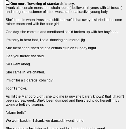
One more 'lowering of standards' story.
I work at a certain monstrous chain store (I believe it rhymes with 'al fresco')
and a regular customer of mine was a rather attractive young lady.
She'd pop in when I was on a shift and we'd chat away- I started to become
rather enamored with the poor girl.
One day, she came in and mentioned she'd broken up with her boyfriend.
'I'm sorry to hear that', I said, dancing an internal jig.
She mentioned she'd be at a certain club on Sunday night.
'See you there!' she said.
So I went along.
She came in, we chatted.
'I'm off for a cigarette, coming?'
I don't smoke.
As I lit the Marlboro Light, she told me (a guy she barely knows) that it hadn't
been a great week. She'd been dumped and then tried to do herself in by
taking a bottle of aspirin.
*alarm bells*
We went back in, I drank, we danced, I went home.
She sent me a text later asking me out to dinner during the week.