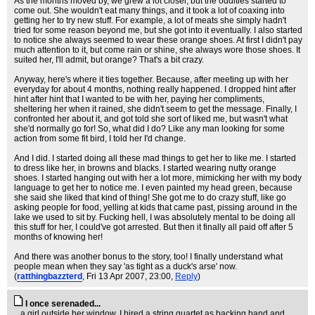
As the months moved by, we grew a lot closer, but the oddities started to
come out. She wouldn't eat many things, and it took a lot of coaxing into
getting her to try new stuff. For example, a lot of meats she simply hadn't
tried for some reason beyond me, but she got into it eventually. I also started
to notice she always seemed to wear these orange shoes. At first I didn't pay
much attention to it, but come rain or shine, she always wore those shoes. It
suited her, I'll admit, but orange? That's a bit crazy.
Anyway, here's where it ties together. Because, after meeting up with her
everyday for about 4 months, nothing really happened. I dropped hint after
hint after hint that I wanted to be with her, paying her compliments,
sheltering her when it rained, she didn't seem to get the message. Finally, I
confronted her about it, and got told she sort of liked me, but wasn't what
she'd normally go for! So, what did I do? Like any man looking for some
action from some fit bird, I told her I'd change.
And I did. I started doing all these mad things to get her to like me. I started
to dress like her, in browns and blacks. I started wearing nutty orange
shoes. I started hanging out with her a lot more, mimicking her with my body
language to get her to notice me. I even painted my head green, because
she said she liked that kind of thing! She got me to do crazy stuff, like go
asking people for food, yelling at kids that came past, pissing around in the
lake we used to sit by. Fucking hell, I was absolutely mental to be doing all
this stuff for her, I could've got arrested. But then it finally all paid off after 5
months of knowing her!
And there was another bonus to the story, too! I finally understand what
people mean when they say 'as tight as a duck's arse' now.
(
ratthingbazzterd
, Fri 13 Apr 2007, 23:00,
Reply
)
I once serenaded...
...a girl outside her window. I hired a string quartet as backing band and