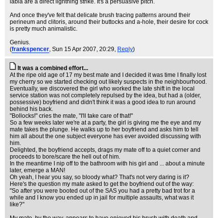
labia are a direct lightning strike. It's a persuasive pitch.
And once they've felt that delicate brush tracing patterns around their
perineum and clitoris, around their buttocks and a-hole, their desire for cock
is pretty much animalistic.
Genius.
(
frankspencer
, Sun 15 Apr 2007, 20:29,
Reply
)
It was a combined effort...
At the ripe old age of 17 my best mate and I decided it was time I finally lost
my cherry so we started checking out likely suspects in the neighbourhood.
Eventually, we discovered the girl who worked the late shift in the local
service station was not completely repulsed by the idea, but had a (older,
possessive) boyfriend and didn't think it was a good idea to run around
behind his back.
"Bollocks!" cries the mate, "I'll take care of that!"
So a few weeks later we're at a party, the girl is giving me the eye and my
mate takes the plunge. He walks up to her boyfriend and asks him to tell
him all about the one subject everyone has ever avoided discussing with
him.
Delighted, the boyfriend accepts, drags my mate off to a quiet corner and
proceeds to bore/scare the hell out of him.
In the meantime I nip off to the bathroom with his girl and ... about a minute
later, emerge a MAN!
Oh yeah, I hear you say, so bloody what? That's not very daring is it?
Here's the question my mate asked to get the boyfriend out of the way:
"So after you were booted out of the SAS you had a pretty bad trot for a
while and I know you ended up in jail for multiple assaults, what was it
like?"