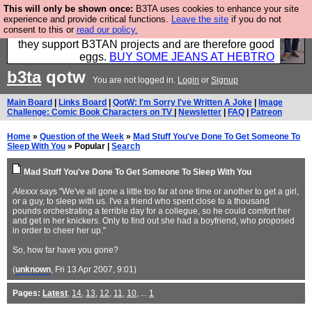
This will only be shown once:
B3TA uses cookies to enhance your site
Clothing for MEN - all properly made in British
experience and provide critical functions.
Leave the site
if you do not
consent to this or
read our policy.
factories using quality cloth and skilled hands. Plus
they support B3TAN projects and are therefore good
eggs.
BUY SOME JEANS AT HEBTRO
b3ta
qotw
You are not logged in.
Login
or
Signup
Main Board
|
Links Board
|
QotW: I'm Sorry I've Written A Joke
|
Image
Challenge: Comic Book Characters on TV
|
Newsletter
|
FAQ
|
Patreon
Home
»
Question of the Week
»
Mad Stuff You've Done To Get Someone To
Sleep With You
» Popular |
Search
Mad Stuff You've Done To Get Someone To Sleep With You
Alexxx
says "We've all gone a little too far at one time or another to get a girl,
or a guy, to sleep with us. I've a friend who spent close to a thousand
pounds orchestrating a terrible day for a collegue, so he could comfort her
and get in her knickers. Only to find out she had a boyfriend, who proposed
in order to cheer her up."
So, how far have you gone?
(
unknown
, Fri 13 Apr 2007, 9:01)
Pages:
Latest
,
14
,
13
,
12
,
11
,
10
, ...
1