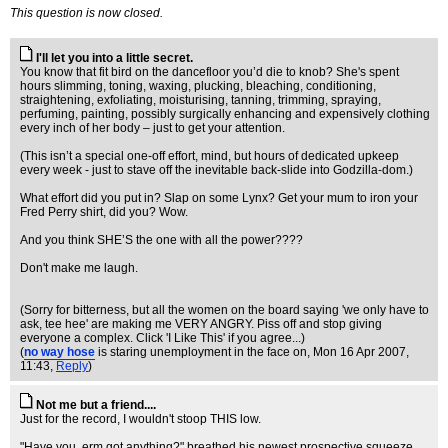
This question is now closed.
I'll let you into a little secret.
You know that fit bird on the dancefloor you’d die to knob? She's spent
hours slimming, toning, waxing, plucking, bleaching, conditioning,
straightening, exfoliating, moisturising, tanning, trimming, spraying,
perfuming, painting, possibly surgically enhancing and expensively clothing
every inch of her body – just to get your attention.
(This isn’t a special one-off effort, mind, but hours of dedicated upkeep
every week - just to stave off the inevitable back-slide into Godzilla-dom.)
What effort did you put in? Slap on some Lynx? Get your mum to iron your
Fred Perry shirt, did you? Wow.
And you think SHE’S the one with all the power????
Don't make me laugh.
(Sorry for bitterness, but all the women on the board saying 'we only have to
ask, tee hee' are making me VERY ANGRY. Piss off and stop giving
everyone a complex. Click 'I Like This' if you agree...)
(
no way hose
is staring unemployment in the face on
, Mon 16 Apr 2007,
11:43,
Reply
)
Not me but a friend....
Just for the record, I wouldn't stoop THIS low.
"Have you, erm got anything?" breathed his newest prospective squeeze