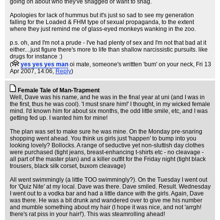
going on about who they've shagged or want to shag.
Apologies for lack of hummus but it's just so sad to see my generation
falling for the Loaded & FHM type of sexual propaganda, to the extent
where they just remind me of glass-eyed monkeys wanking in the zoo.
p.s. oh, and I'm not a prude - I've had plenty of sex and I'm not that bad at it
either....just figure there's more to life than shallow narcissistic pursuits. like
drugs for instance :)
(
yes yes yes man
oi mate, someone's writtten 'bum' on your neck
, Fri 13
Apr 2007, 14:06,
Reply
)
Female Tale of Man-Trapment
Well, Dave was his name, and he was in the final year at uni (and I was in
the first, thus he was cool). 'I must snare him!' I thought, in my wicked female
mind. I'd known him for about six months, the odd little smile, etc, and I was
getting fed up. I wanted him for mine!
The plan was set to make sure he was mine. On the Monday pre-snaring
shopping went ahead. You think us girls just 'happen' to bump into you
looking lovely? Bollocks. A range of seductive yet non-sluttish day clothes
were purchased (tight jeans, breast-enhancing t-shirts etc - no cleavage -
all part of the master plan) and a killer outfit for the Friday night (tight black
trousers, black silk corset, buxom cleavage)
All went swimmingly (a little TOO swimmingly?). On the Tuesday I went out
for 'Quiz Nite' at my local. Dave was there. Dave smiled. Result. Wednesday
I went out to a vodka bar and had a little dance with the girls. Again, Dave
was there. He was a bit drunk and wandered over to give me his number
and mumble something about my hair (I hope it was nice, and not 'arrgh!
there's rat piss in your hair!'). This was steamrolling ahead!