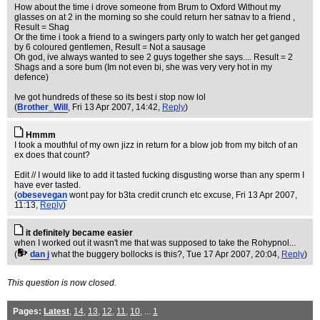
How about the time i drove someone from Brum to Oxford Without my
glasses on at 2 in the morning so she could return her satnav to a friend ,
Result = Shag
Or the time i took a friend to a swingers party only to watch her get ganged
by 6 coloured gentlemen, Result = Not a sausage
Oh god, ive always wanted to see 2 guys together she says.... Result = 2
Shags and a sore bum (Im not even bi, she was very very hot in my
defence)
Ive got hundreds of these so its best i stop now lol
(
Brother_Will
, Fri 13 Apr 2007, 14:42,
Reply
)
Hmmm
I took a mouthful of my own jizz in return for a blow job from my bitch of an
ex does that count?
Edit // I would like to add it tasted fucking disgusting worse than any sperm I
have ever tasted.
(
obesevegan
wont pay for b3ta credit crunch etc excuse
, Fri 13 Apr 2007,
11:13,
Reply
)
it definitely became easier
when I worked out it wasn't me that was supposed to take the Rohypnol...
(
dan j
what the buggery bollocks is this?
, Tue 17 Apr 2007, 20:04,
Reply
)
This question is now closed.
Pages:
Latest
,
14
,
13
,
12
,
11
,
10
, ...
1