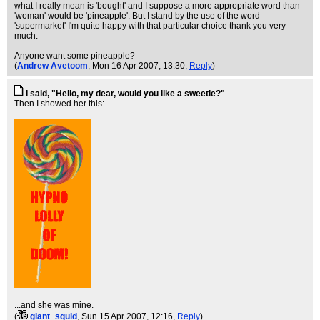
what I really mean is 'bought' and I suppose a more appropriate word than
'woman' would be 'pineapple'. But I stand by the use of the word
'supermarket' I'm quite happy with that particular choice thank you very
much.
Anyone want some pineapple?
(
Andrew Avetoom
, Mon 16 Apr 2007, 13:30,
Reply
)
I said, "Hello, my dear, would you like a sweetie?"
Then I showed her this:
...and she was mine.
(
giant_squid
, Sun 15 Apr 2007, 12:16,
Reply
)