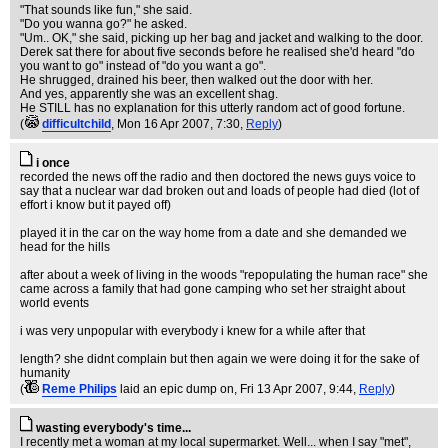
"That sounds like fun," she said.
"Do you wanna go?" he asked.
"Um.. OK," she said, picking up her bag and jacket and walking to the door.
Derek sat there for about five seconds before he realised she'd heard "do
you want to go" instead of "do you want a go".
He shrugged, drained his beer, then walked out the door with her.
And yes, apparently she was an excellent shag.
He STILL has no explanation for this utterly random act of good fortune.
(
difficultchild
, Mon 16 Apr 2007, 7:30,
Reply
)
i once
recorded the news off the radio and then doctored the news guys voice to
say that a nuclear war dad broken out and loads of people had died (lot of
effort i know but it payed off)
played it in the car on the way home from a date and she demanded we
head for the hills
after about a week of living in the woods "repopulating the human race" she
came across a family that had gone camping who set her straight about
world events
i was very unpopular with everybody i knew for a while after that
length? she didnt complain but then again we were doing it for the sake of
humanity
(
Reme Philips
laid an epic dump on
, Fri 13 Apr 2007, 9:44,
Reply
)
wasting everybody's time...
I recently met a woman at my local supermarket. Well... when I say "met",