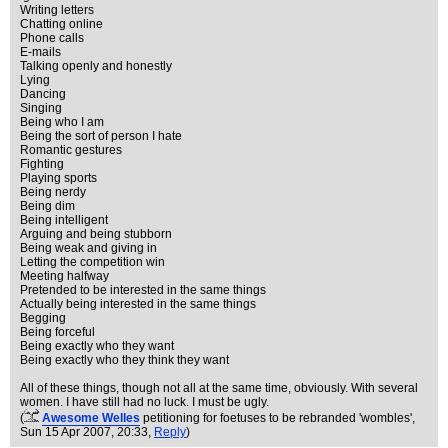
Writing letters
Chatting online
Phone calls
E-mails
Talking openly and honestly
Lying
Dancing
Singing
Being who I am
Being the sort of person I hate
Romantic gestures
Fighting
Playing sports
Being nerdy
Being dim
Being intelligent
Arguing and being stubborn
Being weak and giving in
Letting the competition win
Meeting halfway
Pretended to be interested in the same things
Actually being interested in the same things
Begging
Being forceful
Being exactly who they want
Being exactly who they think they want
All of these things, though not all at the same time, obviously. With several
women. I have still had no luck. I must be ugly.
(
Awesome Welles
petitioning for foetuses to be rebranded 'wombles'
,
Sun 15 Apr 2007, 20:33,
Reply
)