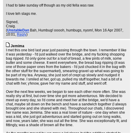
I had to take sunday off though as my old fella was raw.
I love teh slags me.
Signed,
Craig.
(
UnstableDan
Bah, Humbug! ooooh, humbugs, nyom!
, Mon 16 Apr 2007,
10:01,
Reply
)
Jemima
I met this one bird last year just passing through the town. I remember it like
it was yesterday - I'd just walked over the bridge, and my fucking shopping
bag ripped. I'd only gone out for a loaf of bread, a few pints of milk, some
butter and some cheese. It went everywhere, the bread bag ripping (it was
one of those paper ones from the bakers - I'd just chucked it in the bag with
the other stuff for the supermarket), smearing gravel up what was going to
be part of my tea. Anyway, she just sort of crept up slowly and nudged it
towards me. I smiled at her, got up, pulled my stuff together, had a bit of a
chat with her, y'know, gave her my name and stuff, and went off.
Over the next few weeks, we began to see each other more often. She was
really shy at first, but over time she got more adventurous. We decided to
meet up every day, so I'd come and meet her at the bridge, we'd have a
chat, maybe sit down on the bench and have a sandwich together (I always
brought one and she shared with me). Throughout our chats, I discovered
her name was Jemima. She was a real lover of nature - one day when she
was a kid, she just got adventurous and started going out on long walks,
and now, years later, she was out all the time. She was exceptionally fit, and
fittingly, was a shade of brown all the time.