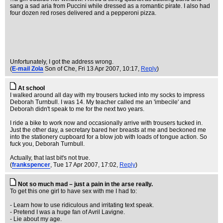
sang a sad aria from Puccini while dressed as a romantic pirate. I also had
four dozen red roses delivered and a pepperoni pizza.
Unfortunately, I got the address wrong.
(
E-mail Zola
Son of Che
, Fri 13 Apr 2007, 10:17,
Reply
)
At school
I walked around all day with my trousers tucked into my socks to impress
Deborah Turnbull. I was 14. My teacher called me an 'imbecile' and
Deborah didn't speak to me for the next two years.
I ride a bike to work now and occasionally arrive with trousers tucked in.
Just the other day, a secretary bared her breasts at me and beckoned me
into the stationery cupboard for a blow job with loads of tongue action. So
fuck you, Deborah Turnbull.
Actually, that last bit's not true.
(
frankspencer
, Tue 17 Apr 2007, 17:02,
Reply
)
Not so much mad – just a pain in the arse really.
To get this one girl to have sex with me I had to:
- Learn how to use ridiculous and irritating text speak.
- Pretend I was a huge fan of Avril Lavigne.
- Lie about my age.