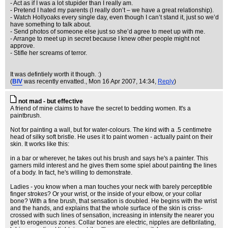
- Act as if I was a lot stupider than I really am.
- Pretend I hated my parents (I really don’t – we have a great relationship).
- Watch Hollyoaks every single day, even though I can’t stand it, just so we’d
have something to talk about.
- Send photos of someone else just so she’d agree to meet up with me.
- Arrange to meet up in secret because I knew other people might not
approve.
- Stifle her screams of terror.
It was defintiely worth it though. :)
(
BIV
was recently envatted.
, Mon 16 Apr 2007, 14:34,
Reply
)
not mad - but effective
A friend of mine claims to have the secret to bedding women. It's a
paintbrush.
Not for painting a wall, but for water-colours. The kind with a .5 centimetre
head of silky soft bristle. He uses it to paint women - actually paint on their
skin. It works like this:
in a bar or wherever, he takes out his brush and says he's a painter. This
garners mild interest and he gives them some spiel about painting the lines
of a body. In fact, he's willing to demonstrate.
Ladies - you know when a man touches your neck with barely perceptible
finger strokes? Or your wrist, or the inside of your elbow, or your collar
bone? With a fine brush, that sensation is doubled. He begins with the wrist
and the hands, and explains that the whole surface of the skin is criss-
crossed with such lines of sensation, increasing in intensity the nearer you
get to erogenous zones. Collar bones are electric, nipples are defibrilating,