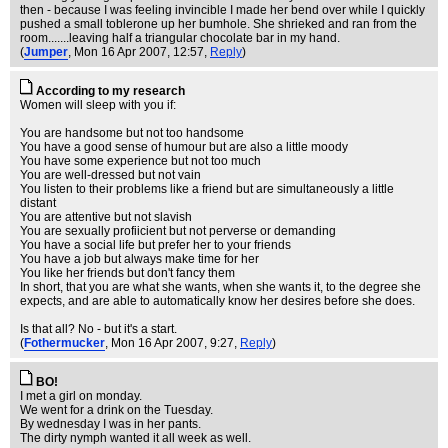
then - because I was feeling invincible I made her bend over while I quickly
pushed a small toblerone up her bumhole. She shrieked and ran from the
room.......leaving half a triangular chocolate bar in my hand.
(
Jumper
, Mon 16 Apr 2007, 12:57,
Reply
)
According to my research
Women will sleep with you if:
You are handsome but not too handsome
You have a good sense of humour but are also a little moody
You have some experience but not too much
You are well-dressed but not vain
You listen to their problems like a friend but are simultaneously a little
distant
You are attentive but not slavish
You are sexually profiicient but not perverse or demanding
You have a social life but prefer her to your friends
You have a job but always make time for her
You like her friends but don't fancy them
In short, that you are what she wants, when she wants it, to the degree she
expects, and are able to automatically know her desires before she does.
Is that all? No - but it's a start.
(
Fothermucker
, Mon 16 Apr 2007, 9:27,
Reply
)
BO!
I met a girl on monday.
We went for a drink on the Tuesday.
By wednesday I was in her pants.
The dirty nymph wanted it all week as well.