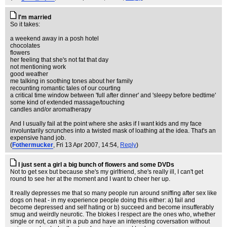
I'm married
So it takes:
a weekend away in a posh hotel
chocolates
flowers
her feeling that she's not fat that day
not mentioning work
good weather
me talking in soothing tones about her family
recounting romantic tales of our courting
a critical time window between 'full after dinner' and 'sleepy before bedtime'
some kind of extended massage/touching
candles and/or aromatherapy
And I usually fail at the point where she asks if I want kids and my face
involuntarily scrunches into a twisted mask of loathing at the idea. That's an
expensive hand job.
(
Fothermucker
, Fri 13 Apr 2007, 14:54,
Reply
)
I just sent a girl a big bunch of flowers and some DVDs
Not to get sex but because she's my girlfriend, she's really ill, I can't get
round to see her at the moment and I want to cheer her up.
It really depresses me that so many people run around sniffing after sex like
dogs on heat - in my experience people doing this either: a) fail and
become depressed and self hating or b) succeed and become insufferably
smug and weirdly neurotic. The blokes I respect are the ones who, whether
single or not, can sit in a pub and have an interesting coversation without