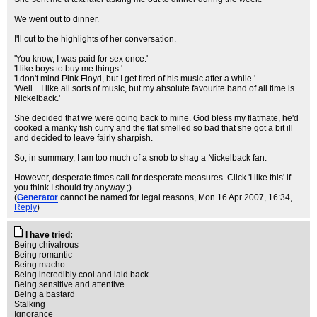
We went out to dinner.
I'll cut to the highlights of her conversation.
'You know, I was paid for sex once.'
'I like boys to buy me things.'
'I don't mind Pink Floyd, but I get tired of his music after a while.'
'Well... I like all sorts of music, but my absolute favourite band of all time is
Nickelback.'
She decided that we were going back to mine. God bless my flatmate, he'd
cooked a manky fish curry and the flat smelled so bad that she got a bit ill
and decided to leave fairly sharpish.
So, in summary, I am too much of a snob to shag a Nickelback fan.
However, desperate times call for desperate measures. Click 'I like this' if
you think I should try anyway ;)
(
Generator
cannot be named for legal reasons
, Mon 16 Apr 2007, 16:34,
Reply
)
I have tried:
Being chivalrous
Being romantic
Being macho
Being incredibly cool and laid back
Being sensitive and attentive
Being a bastard
Stalking
Ignorance