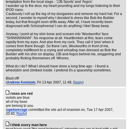
temptation from the local slags - 'JJB Sports' and 'Argos'.
I wander up to the door, my heart pounding and my lungs listening to their
IPOD nano.
Cautiously I roll up the leg of my dungarees and remove my hard hat. For a
second, I wonder to myself why I decided to dress like Bob the Builder
today, but that thought soon drifts away. After all, I have recently been
diagnosed with Schizophrenia! I can do anything I like! Beep beep.
Anyway, I point at my shin bone and scream into 'Woolworths' face
"SHINNNNNNN". No response at all. Heartbroken at this, tears come
rapidly from my eyes. And also from my cock. They call it 'piss' when it
comes from there though. So there I am, Woolworths in front of me,
completely indifferent to a crying and urinating man dressed as Bob the
Builder with his shin on display. JJB and Argos behind me, sniggering and
probably flicking themselves off. Whores.
What do I do? What I should have done a long time ago - I found a
wheelybin and climbed inside. I pretend it's a spaceship sometimes.
Blast off!
(
Andrew Avetoom
, Fri 13 Apr 2007, 11:48,
Reply
)
roses are red
violets are blue
all of my base
are belong to you.
(
apeloverage
committed the vile act of onanism on
, Tue 17 Apr 2007,
20:40,
Reply
)
I think every man here