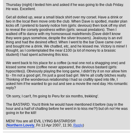
Thursday (night) I texted him and asked if he was going to the club Friday.
He was. Excellent.
Get all dolled up, wear a small black shirt over my corset. Have a drink or
two in the local then move onto the club. When Dave is spotted, master plan
kicks off. I pretend to barely notice him (girls: devious) then took off my shirt
to reveal the corsety goodness within (girls: sexual predators). Then I
walked off to dance with my homosexual malefriends (Dave didn't know
they were gays somehow, despite the silver trousers). Jealousy is an evil
thing and had the desired effect. When I went to the bar Dave came over
and bought me a drink. We chatted, etc, and he kissed me. Victory is mine! I
thought, as I contemplated the near £100 (a lot of money to a brassic
student) I had spent achieving this kiss.
We went back to his place for a coffee (a real one not a shagging one) and
kissed some more (coffee never appeared, the devious bastard (girls:
hypocrites)). Obviously playing the long game, I didn't try it on nor allow him
to - I'm not a good girl, I'm just a good bad girl. We're all crafty bitches really.
Thinking of the wonderous relationship I had so craftily sped into life, I
asked him if he wanted to go out and see a movie the next day. His romantic
reply?
'Oh sorry, I can't, I'm going to Peru for six months, trekking'.
The BASTARD. You'd think he would have mentioned it before (say in the
hour and a half of chatting before he went in to kiss me?!) but oh no! He was
going in for the kill!
MEN! You are all EVIL LYING BASTARDS!!!
(
Northern Lovely
, Fri 13 Apr 2007, 11:30,
Reply
)