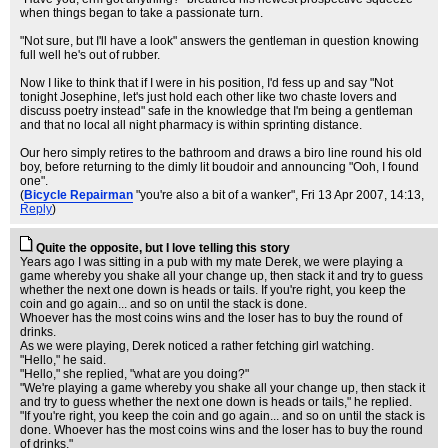
when things began to take a passionate turn.
"Not sure, but I'll have a look" answers the gentleman in question knowing
full well he's out of rubber.
Now I like to think that if I were in his position, I'd fess up and say "Not
tonight Josephine, let's just hold each other like two chaste lovers and
discuss poetry instead" safe in the knowledge that I'm being a gentleman
and that no local all night pharmacy is within sprinting distance.
Our hero simply retires to the bathroom and draws a biro line round his old
boy, before returning to the dimly lit boudoir and announcing "Ooh, I found
one".
(
Bicycle Repairman
"you're also a bit of a wanker"
, Fri 13 Apr 2007, 14:13,
Reply
)
Quite the opposite, but I love telling this story
Years ago I was sitting in a pub with my mate Derek, we were playing a
game whereby you shake all your change up, then stack it and try to guess
whether the next one down is heads or tails. If you're right, you keep the
coin and go again... and so on until the stack is done.
Whoever has the most coins wins and the loser has to buy the round of
drinks.
As we were playing, Derek noticed a rather fetching girl watching.
"Hello," he said.
"Hello," she replied, "what are you doing?"
"We're playing a game whereby you shake all your change up, then stack it
and try to guess whether the next one down is heads or tails," he replied.
"If you're right, you keep the coin and go again... and so on until the stack is
done. Whoever has the most coins wins and the loser has to buy the round
of drinks."