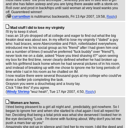
must have used "the prod technique", whereby you are in bed with a girl
and she has fallen asleep and you are lying there awake with a stonk-on.
Roll over and prod in back/hips until said woman at very least wanks you
off. Guarenteed winner!
(
currantbun
is nubtnarruc backwards
, Fri 13 Apr 2007, 19:58,
Reply
)
Mad stuff I did to lose my virginity
I'll try to keep it short.
I was an 18 y/o dropped off at college and eager to find out what the big
freakin deal was about sex. In my effort to lose my virginity I "dated" a guy
who: had braces, wore Abercrombie and Fitch, rollerbladed everywhere,
introduced me to his social group as his "friend" after I had given him oral
sex a number of times (I would've preferred "fuck buddy" over "friend"!),
never took me on a date, asked "Have you tried shaving it?" upon seeing
my box for the first time, never clearly defined whether he had broken up
with his girlfriend back home whom he had several pictures of in his room,
and instead of breaking up with me chose to ignore me for long periods of
time while I sat in his room as he chatted on IM.
I now realize there were several thousand guys at my college who could've
done a better job completing the task.
Grayson you were a douchebag and a lousy lay.
Click "I like this" if you agree.
(
Windy Shrimp
"wuz heah"
, Tue 17 Apr 2007, 4:50,
Reply
)
Women are hores.
I tried being pleasent to a girl all night and , predictably, got nowhere. So I
began to ignore her and when she started to chat again I lost all repect for
her. Deciding that being a total prick was what she deserved I looked her in
the eye declaring "Look - I'm done with fucking about. Why don't you let me
push a mars bar up you"
Amazingly she got up in silence and I led her to my room. I did the deed and