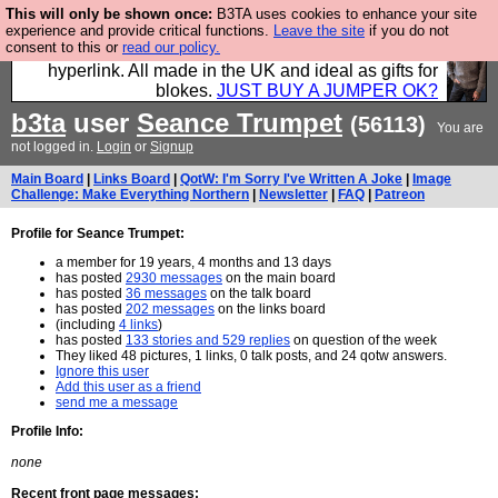
This will only be shown once:
B3TA uses cookies to enhance your site
Hebtro make trousers and shirts and boots and
experience and provide critical functions.
Leave the site
if you do not
consent to this or
read our policy.
jumpers, and will sell them to you using this internet
hyperlink. All made in the UK and ideal as gifts for
blokes.
JUST BUY A JUMPER OK?
b3ta
user
Seance Trumpet
(56113)
You are
not logged in.
Login
or
Signup
Main Board
|
Links Board
|
QotW: I'm Sorry I've Written A Joke
|
Image
Challenge: Make Everything Northern
|
Newsletter
|
FAQ
|
Patreon
Profile for Seance Trumpet:
a member for 19 years, 4 months and 13 days
has posted
2930 messages
on the main board
has posted
36 messages
on the talk board
has posted
202 messages
on the links board
(including
4 links
)
has posted
133 stories and 529 replies
on question of the week
They liked 48 pictures, 1 links, 0 talk posts, and 24 qotw answers.
Ignore this user
Add this user as a friend
send me a message
Profile Info:
none
Recent front page messages: