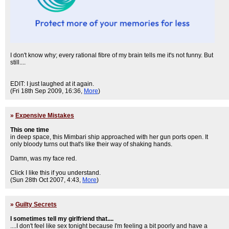
I don't know why; every rational fibre of my brain tells me it's not funny. But
still....
EDIT: I just laughed at it again.
(Fri 18th Sep 2009, 16:36,
More
)
»
Expensive Mistakes
This one time
in deep space, this Mimbari ship approached with her gun ports open. It
only bloody turns out that's like their way of shaking hands.
Damn, was my face red.
Click I like this if you understand.
(Sun 28th Oct 2007, 4:43,
More
)
»
Guilty Secrets
I sometimes tell my girlfriend that....
....I don't feel like sex tonight because I'm feeling a bit poorly and have a