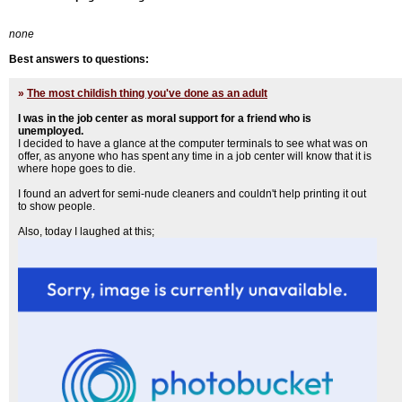
none
Best answers to questions:
»
The most childish thing you've done as an adult
I was in the job center as moral support for a friend who is
unemployed.
I decided to have a glance at the computer terminals to see what was on
offer, as anyone who has spent any time in a job center will know that it is
where hope goes to die.
I found an advert for semi-nude cleaners and couldn't help printing it out
to show people.
Also, today I laughed at this;