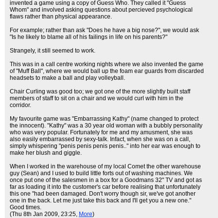
invented a game using a copy of Guess Who. They called it "Guess
Whom" and involved asking questions about percieved psychological
flaws rather than physical appearance.
For example; rather than ask "Does he have a big nose?", we would ask
"Is he likely to blame all of his failings in life on his parents?"
Strangely, it still seemed to work.
This was in a call centre working nights where we also invented the game
of "Muff Ball", where we would ball up the foam ear guards from discarded
headsets to make a ball and play volleyball.
Chair Curling was good too; we got one of the more slightly built staff
members of staff to sit on a chair and we would curl with him in the
corridor.
My favourite game was "Embarrassing Kathy" (name changed to protect
the innocent). "Kathy" was a 30 year old woman with a bubbly personality
who was very popular. Fortunately for me and my amusment, she was
also easily embarrassed by sexy-talk. Infact, when she was on a call,
simply whispering "penis penis penis penis.." into her ear was enough to
make her blush and giggle.
When I worked in the warehouse of my local Comet the other warehouse
guy (Sean) and I used to build little forts out of washing machines. We
once put one of the salesmen in a box for a Goodmans 32" TV and got as
far as loading it into the customer's car before realising that unfortunately
this one "had been damaged. Don't worry though sir, we've got another
one in the back. Let me just take this back and I'll get you a new one."
Good times.
(Thu 8th Jan 2009, 23:25,
More
)