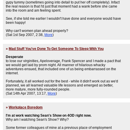
gypy tummy (sometimes going into detail to put her off completely). Infact
the real reason is that I'd just that moment had a wank before she came
into the room and am feeling spent.
See, if she told me earlier I wouldn't have done and everyone would have
been happy!
Why can't women plan ahead properly?
(Sat 1st Sep 2007, 2:38,
More
)
»
Mad Stuff You've Done To Get Someone To Sleep With You
Desperate
to lose our virginities, Apeloverage, Frank Spencer and I made a pact that
we would get laid by prom night. All manner of hilarious whacky
adventures ensued, that included one of us being embarrassed on the
internet.
Fortunately, it all worked out for the best - while it didn't work out as we'd
planned, we all learned valuable life lessons and emerged as better,
more mature, more fully-rounded people.
(Sat 14th Apr 2007, 13:17,
More
)
»
Workplace Boredom
I'm at work watching Sean's Show on 4OD right now.
Why am I watching Sean's Show? Why?
Some former colleagues of mine at a previous place of employment