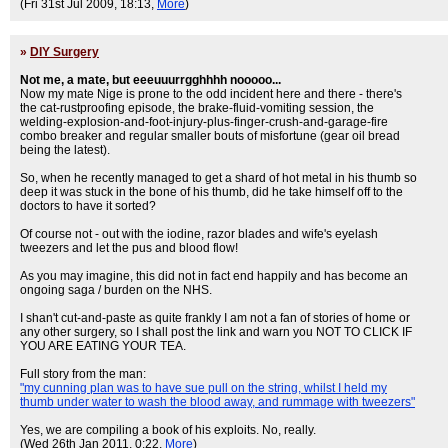
(Fri 31st Jul 2009, 18:13,
More
)
»
DIY Surgery
Not me, a mate, but eeeuuurrgghhhh nooooo...
Now my mate Nige is prone to the odd incident here and there - there's
the cat-rustproofing episode, the brake-fluid-vomiting session, the
welding-explosion-and-foot-injury-plus-finger-crush-and-garage-fire
combo breaker and regular smaller bouts of misfortune (gear oil bread
being the latest).
So, when he recently managed to get a shard of hot metal in his thumb so
deep it was stuck in the bone of his thumb, did he take himself off to the
doctors to have it sorted?
Of course not - out with the iodine, razor blades and wife's eyelash
tweezers and let the pus and blood flow!
As you may imagine, this did not in fact end happily and has become an
ongoing saga / burden on the NHS.
I shan't cut-and-paste as quite frankly I am not a fan of stories of home or
any other surgery, so I shall post the link and warn you NOT TO CLICK IF
YOU ARE EATING YOUR TEA.
Full story from the man:
"my cunning plan was to have sue pull on the string, whilst I held my
thumb under water to wash the blood away, and rummage with tweezers"
Yes, we are compiling a book of his exploits. No, really.
(Wed 26th Jan 2011, 0:22,
More
)