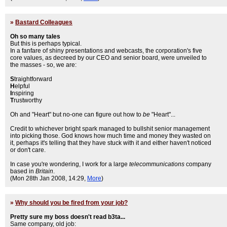
»
Bastard Colleagues
Oh so many tales
But this is perhaps typical.
In a fanfare of shiny presentations and webcasts, the corporation's five
core values, as decreed by our CEO and senior board, were unveiled to
the masses - so, we are:
S
traightforward
H
elpful
I
nspiring
T
rustworthy
Oh and "Heart" but no-one can figure out how to
be
"Heart"...
Credit to whichever bright spark managed to bullshit senior management
into picking those. God knows how much time and money they wasted on
it, perhaps it's telling that they have stuck with it and either haven't noticed
or don't care.
In case you're wondering, I work for a large
telecommunications
company
based in
Britain
.
(Mon 28th Jan 2008, 14:29,
More
)
»
Why should you be fired from your job?
Pretty sure my boss doesn't read b3ta...
Same company, old job: