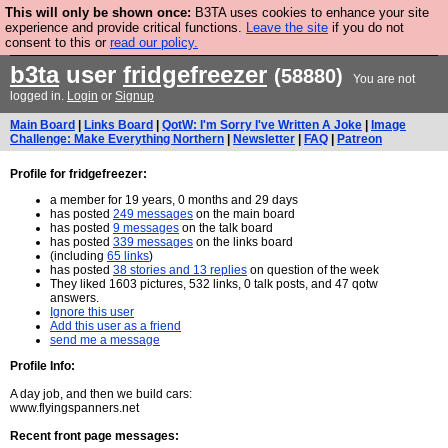
This will only be shown once:
B3TA uses cookies to enhance your site
Are you cold? You need a jumper. Now is the time to
experience and provide critical functions.
Leave the site
if you do not
consent to this or
read our policy.
buy one.
BUY HEBTRO JUMPER
b3ta
user
fridgefreezer
(58880)
You are not
logged in.
Login
or
Signup
Main Board
|
Links Board
|
QotW: I'm Sorry I've Written A Joke
|
Image
Challenge: Make Everything Northern
|
Newsletter
|
FAQ
|
Patreon
Profile for fridgefreezer:
a member for 19 years, 0 months and 29 days
has posted
249 messages
on the main board
has posted
9 messages
on the talk board
has posted
339 messages
on the links board
(including
65 links
)
has posted
38 stories and 13 replies
on question of the week
They liked 1603 pictures, 532 links, 0 talk posts, and 47 qotw
answers.
Ignore this user
Add this user as a friend
send me a message
Profile Info:
A day job, and then we build cars:
www.flyingspanners.net
Recent front page messages: