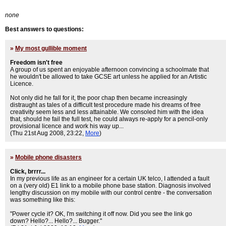
none
Best answers to questions:
»
My most gullible moment
Freedom isn't free
A group of us spent an enjoyable afternoon convincing a schoolmate that
he wouldn't be allowed to take GCSE art unless he applied for an Artistic
Licence.
Not only did he fall for it, the poor chap then became increasingly
distraught as tales of a difficult test procedure made his dreams of free
creativity seem less and less attainable. We consoled him with the idea
that, should he fail the full test, he could always re-apply for a pencil-only
provisional licence and work his way up...
(Thu 21st Aug 2008, 23:22,
More
)
»
Mobile phone disasters
Click, brrrr...
In my previous life as an engineer for a certain UK telco, I attended a fault
on a (very old) E1 link to a mobile phone base station. Diagnosis involved
lengthy discussion on my mobile with our control centre - the conversation
was something like this:
"Power cycle it? OK, I'm switching it off now. Did you see the link go
down? Hello?... Hello?... Bugger."