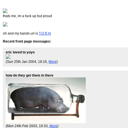
thats me, im a fuck up but proud
oh and my bands url is
T.O.R.N
Recent front page messages:
eric loved to yoyo
(Sun 25th Jan 2004, 18:16,
More
)
how do they get them in there
(Mon 24th Feb 2003, 19:33,
More
)