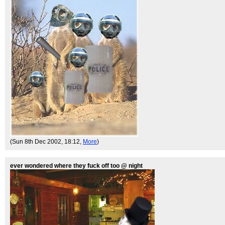
(Sun 8th Dec 2002, 18:12,
More
)
ever wondered where they fuck off too @ night