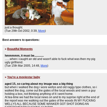
just a thought.
(Tue 29th Oct 2002, 0:39,
More
)
Best answers to questions:
»
Beautiful Moments
hmmmmm, it must be.............
.......when i caught an std and wasn't able to fuck what was then my pig
ugly girlfriend.
(Tue 15th Mar 2005, 14:48,
More
)
»
You're a moviestar baby
aged 15, so caring about my image was a big thing
but when i walked the dog i wore wellys and old raggy type clothes, so i
walked the dog, come out the gates of the local woods and seen a guy
holding a box, not thinking anything of it i went home.
At tea-time we had the local news on and to my suprise right at the end of
the report was me walking out the gates of the woods IN MY FUCKING
WELLYS ALL BECAUSE SOME WANKER GOT SHOT DOING AN