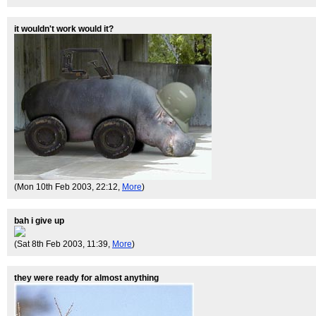
it wouldn't work would it?
(Mon 10th Feb 2003, 22:12,
More
)
bah i give up
(Sat 8th Feb 2003, 11:39,
More
)
they were ready for almost anything