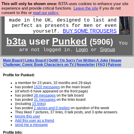
This will only be shown once:
B3TA uses cookies to enhance your site
experience and provide critical functions.
Leave the site
if you do not
Luckily B3ta sponsors Hebtro want to
consent to this or
read our policy.
sell you some fantastic togs, all
made in the UK, designed to last and
perfect as presents for men or even
BUY SOME TROUSERS
yourself.
b3ta
user
Punked
(5906)
You
Login
Signup
are not logged in.
or
Main Board
|
Links Board
|
QotW: I'm Sorry I've Written A Joke
|
Image
Challenge: Comic Book Characters on TV
|
Newsletter
|
FAQ
|
Patreon
Profile for Punked:
a member for 23 years, 10 months and 29 days
has posted
1620 messages
on the main board
(of which 6 have appeared on the front page)
has posted
38 messages
on the talk board
has posted
31 messages
on the links board
(including
15 links
)
has posted
2 stories and 0 replies
on question of the week
They liked 7 pictures, 37 links, 0 talk posts, and 3 qotw answers.
Ignore this user
Add this user as a friend
send me a message
Profile Info: