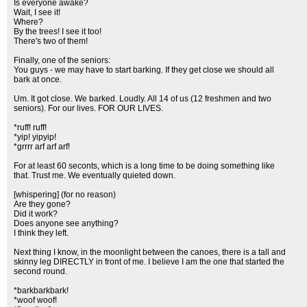
Is everyone awake?
Wait, I see it!
Where?
By the trees! I see it too!
There's two of them!
Finally, one of the seniors:
You guys - we may have to start barking. If they get close we should all
bark at once.
Um. It got close. We barked. Loudly. All 14 of us (12 freshmen and two
seniors). For our lives. FOR OUR LIVES.
*ruff! ruff!
*yip! yipyip!
*grrrr arf arf arf!
For at least 60 seconts, which is a long time to be doing something like
that. Trust me. We eventually quieted down.
[whispering] (for no reason)
Are they gone?
Did it work?
Does anyone see anything?
I think they left.
Next thing I know, in the moonlight between the canoes, there is a tall and
skinny leg DIRECTLY in front of me. I believe I am the one that started the
second round.
*barkbarkbark!
*woof woof!