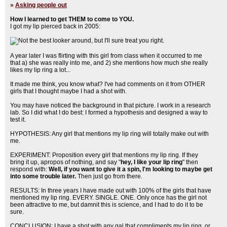
»
Asking people out
How I learned to get THEM to come to YOU.
I got my lip pierced back in 2005:
A year later I was flirting with this girl from class when it occurred to me
that a) she was really into me, and 2) she mentions how much she really
likes my lip ring a lot...
It made me think, you know what? I've had comments on it from OTHER
girls that I thought maybe I had a shot with.
You may have noticed the background in that picture. I work in a research
lab. So I did what I do best: I formed a hypothesis and designed a way to
test it.
HYPOTHESIS: Any girl that mentions my lip ring will totally make out with
me.
EXPERIMENT: Proposition every girl that mentions my lip ring. If they
bring it up, apropos of nothing, and say "
hey, I like your lip ring
" then
respond with:
Well, if you want to give it a spin, I'm looking to maybe get
into some trouble later.
Then just go from there.
RESULTS: In three years I have made out with 100% of the girls that have
mentioned my lip ring. EVERY. SINGLE. ONE. Only once has the girl not
been attractive to me, but damnit this is science, and I had to do it to be
sure.
CONCLUSION: I have a shot with any gal that compliments my lip ring, or