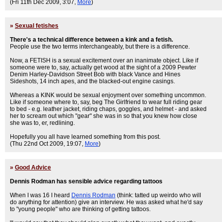
(Fri 11th Dec 2009, 3:07,
More
)
»
Sexual fetishes
There's a technical difference between a kink and a fetish.
People use the two terms interchangeably, but there is a difference.
Now, a FETISH is a sexual excitement over an inanimate object. Like if
someone were to, say, actually get wood at the sight of a 2009 Pewter
Denim Harley-Davidson Street Bob with black Vance and Hines
Sideshots, 14 inch apes, and the blacked-out engine casings.
Whereas a KINK would be sexual enjoyment over something uncommon.
Like if someone where to, say, beg The Girlfriend to wear full riding gear
to bed - e.g. leather jacket, riding chaps, goggles, and helmet - and asked
her to scream out which "gear" she was in so that you knew how close
she was to, er, redlining.
Hopefully you all have learned something from this post.
(Thu 22nd Oct 2009, 19:07,
More
)
»
Good Advice
Dennis Rodman has sensible advice regarding tattoos
When I was 16 I heard
Dennis Rodman
(think: tatted up weirdo who will
do anything for attention) give an interview. He was asked what he'd say
to "young people" who are thinking of getting tattoos.