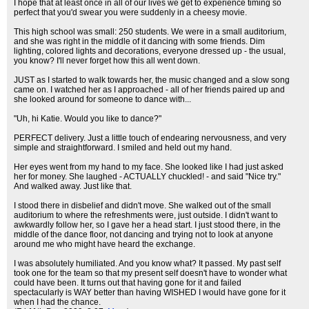
I hope that at least once in all of our lives we get to experience timing so
perfect that you'd swear you were suddenly in a cheesy movie.
This high school was small: 250 students. We were in a small auditorium,
and she was right in the middle of it dancing with some friends. Dim
lighting, colored lights and decorations, everyone dressed up - the usual,
you know? I'll never forget how this all went down.
JUST as I started to walk towards her, the music changed and a slow song
came on. I watched her as I approached - all of her friends paired up and
she looked around for someone to dance with...
"Uh, hi Katie. Would you like to dance?"
PERFECT delivery. Just a little touch of endearing nervousness, and very
simple and straightforward. I smiled and held out my hand.
Her eyes went from my hand to my face. She looked like I had just asked
her for money. She laughed - ACTUALLY chuckled! - and said "Nice try."
And walked away. Just like that.
I stood there in disbelief and didn't move. She walked out of the small
auditorium to where the refreshments were, just outside. I didn't want to
awkwardly follow her, so I gave her a head start. I just stood there, in the
middle of the dance floor, not dancing and trying not to look at anyone
around me who might have heard the exchange.
I was absolutely humiliated. And you know what? It passed. My past self
took one for the team so that my present self doesn't have to wonder what
could have been. It turns out that having gone for it and failed
spectacularly is WAY better than having WISHED I would have gone for it
when I had the chance.