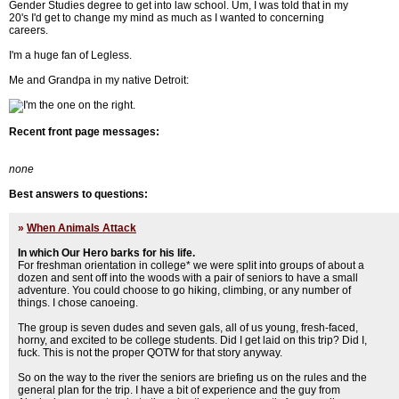
Gender Studies degree to get into law school. Um, I was told that in my
20's I'd get to change my mind as much as I wanted to concerning
careers.
I'm a huge fan of Legless.
Me and Grandpa in my native Detroit:
Recent front page messages:
none
Best answers to questions:
»
When Animals Attack
In which Our Hero barks for his life.
For freshman orientation in college* we were split into groups of about a
dozen and sent off into the woods with a pair of seniors to have a small
adventure. You could choose to go hiking, climbing, or any number of
things. I chose canoeing.
The group is seven dudes and seven gals, all of us young, fresh-faced,
horny, and excited to be college students. Did I get laid on this trip? Did I,
fuck. This is not the proper QOTW for that story anyway.
So on the way to the river the seniors are briefing us on the rules and the
general plan for the trip. I have a bit of experience and the guy from