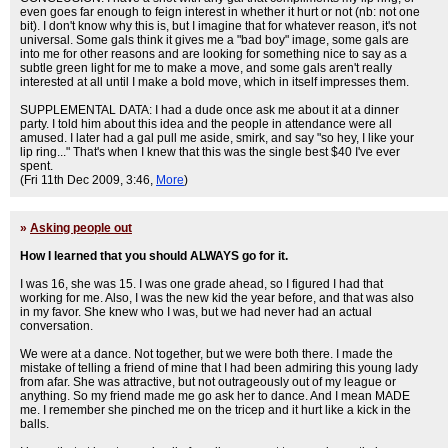
even goes far enough to feign interest in whether it hurt or not (nb: not one
bit). I don't know why this is, but I imagine that for whatever reason, it's not
universal. Some gals think it gives me a "bad boy" image, some gals are
into me for other reasons and are looking for something nice to say as a
subtle green light for me to make a move, and some gals aren't really
interested at all until I make a bold move, which in itself impresses them.
SUPPLEMENTAL DATA: I had a dude once ask me about it at a dinner
party. I told him about this idea and the people in attendance were all
amused. I later had a gal pull me aside, smirk, and say "so hey, I like your
lip ring..." That's when I knew that this was the single best $40 I've ever
spent.
(Fri 11th Dec 2009, 3:46,
More
)
»
Asking people out
How I learned that you should ALWAYS go for it.
I was 16, she was 15. I was one grade ahead, so I figured I had that
working for me. Also, I was the new kid the year before, and that was also
in my favor. She knew who I was, but we had never had an actual
conversation.
We were at a dance. Not together, but we were both there. I made the
mistake of telling a friend of mine that I had been admiring this young lady
from afar. She was attractive, but not outrageously out of my league or
anything. So my friend made me go ask her to dance. And I mean MADE
me. I remember she pinched me on the tricep and it hurt like a kick in the
balls.