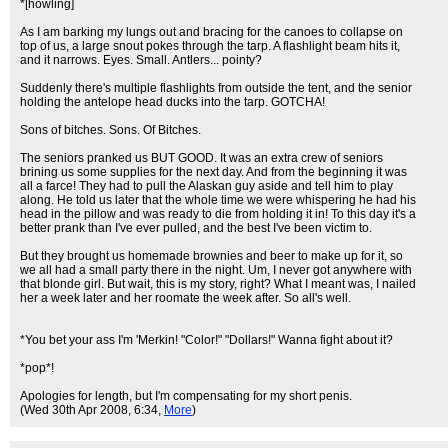
*[howling]
As I am barking my lungs out and bracing for the canoes to collapse on
top of us, a large snout pokes through the tarp. A flashlight beam hits it,
and it narrows. Eyes. Small. Antlers... pointy?
Suddenly there's multiple flashlights from outside the tent, and the senior
holding the antelope head ducks into the tarp. GOTCHA!
Sons of bitches. Sons. Of Bitches.
The seniors pranked us BUT GOOD. It was an extra crew of seniors
brining us some supplies for the next day. And from the beginning it was
all a farce! They had to pull the Alaskan guy aside and tell him to play
along. He told us later that the whole time we were whispering he had his
head in the pillow and was ready to die from holding it in! To this day it's a
better prank than I've ever pulled, and the best I've been victim to.
But they brought us homemade brownies and beer to make up for it, so
we all had a small party there in the night. Um, I never got anywhere with
that blonde girl. But wait, this is my story, right? What I meant was, I nailed
her a week later and her roomate the week after. So all's well.
*You bet your ass I'm 'Merkin! "Color!" "Dollars!" Wanna fight about it?
*pop*!
Apologies for length, but I'm compensating for my short penis.
(Wed 30th Apr 2008, 6:34,
More
)