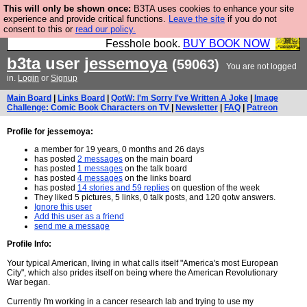
This will only be shown once:
B3TA uses cookies to enhance your site
Fesshole: The New FESStament is the Second
experience and provide critical functions.
Leave the site
if you do not
consent to this or
read our policy.
Coming the prophets predicted. Yes, it is the second
Fesshole book.
BUY BOOK NOW
b3ta
user
jessemoya
(59063)
You are not logged
in.
Login
or
Signup
Main Board
|
Links Board
|
QotW: I'm Sorry I've Written A Joke
|
Image
Challenge: Comic Book Characters on TV
|
Newsletter
|
FAQ
|
Patreon
Profile for jessemoya:
a member for 19 years, 0 months and 26 days
has posted
2 messages
on the main board
has posted
1 messages
on the talk board
has posted
4 messages
on the links board
has posted
14 stories and 59 replies
on question of the week
They liked 5 pictures, 5 links, 0 talk posts, and 120 qotw answers.
Ignore this user
Add this user as a friend
send me a message
Profile Info:
Your typical American, living in what calls itself "America's most European
City", which also prides itself on being where the American Revolutionary
War began.
Currently I'm working in a cancer research lab and trying to use my