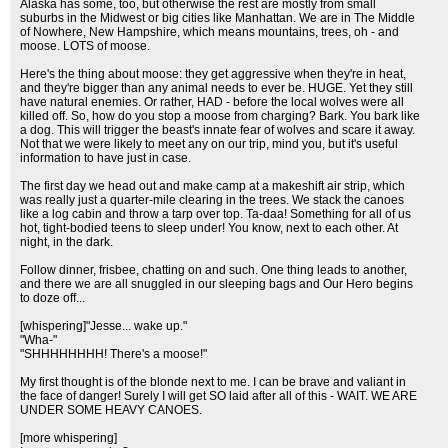
Alaska has some, too, but otherwise the rest are mostly from small
suburbs in the Midwest or big cities like Manhattan. We are in The Middle
of Nowhere, New Hampshire, which means mountains, trees, oh - and
moose. LOTS of moose.
Here's the thing about moose: they get aggressive when they're in heat,
and they're bigger than any animal needs to ever be. HUGE. Yet they still
have natural enemies. Or rather, HAD - before the local wolves were all
killed off. So, how do you stop a moose from charging? Bark. You bark like
a dog. This will trigger the beast's innate fear of wolves and scare it away.
Not that we were likely to meet any on our trip, mind you, but it's useful
information to have just in case.
The first day we head out and make camp at a makeshift air strip, which
was really just a quarter-mile clearing in the trees. We stack the canoes
like a log cabin and throw a tarp over top. Ta-daa! Something for all of us
hot, tight-bodied teens to sleep under! You know, next to each other. At
night, in the dark.
Follow dinner, frisbee, chatting on and such. One thing leads to another,
and there we are all snuggled in our sleeping bags and Our Hero begins
to doze off...
[whispering]"Jesse... wake up."
"Wha-"
"SHHHHHHHH! There's a moose!"
My first thought is of the blonde next to me. I can be brave and valiant in
the face of danger! Surely I will get SO laid after all of this - WAIT. WE ARE
UNDER SOME HEAVY CANOES.
[more whispering]