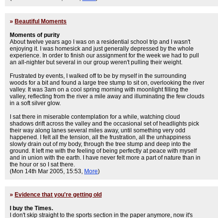
»
Beautiful Moments
Moments of purity
About twelve years ago I was on a residential school trip and I wasn't
enjoying it. I was homesick and just generally depressed by the whole
experience. In order to finish our assignment for the week we had to pull
an all-nighter but several in our group weren't pulling their weight.
Frustrated by events, I walked off to be by myself in the surrounding
woods for a bit and found a large tree stump to sit on, overlooking the river
valley. It was 3am on a cool spring morning with moonlight filling the
valley, reflecting from the river a mile away and illuminating the few clouds
in a soft silver glow.
I sat there in miserable contemplation for a while, watching cloud
shadows drift across the valley and the occasional set of headlights pick
their way along lanes several miles away, until something very odd
happened. I felt all the tension, all the frustration, all the unhappiness
slowly drain out of my body, through the tree stump and deep into the
ground. It left me with the feeling of being perfectly at peace with myself
and in union with the earth. I have never felt more a part of nature than in
the hour or so I sat there.
(Mon 14th Mar 2005, 15:53,
More
)
»
Evidence that you're getting old
I buy the Times.
I don't skip straight to the sports section in the paper anymore, now it's