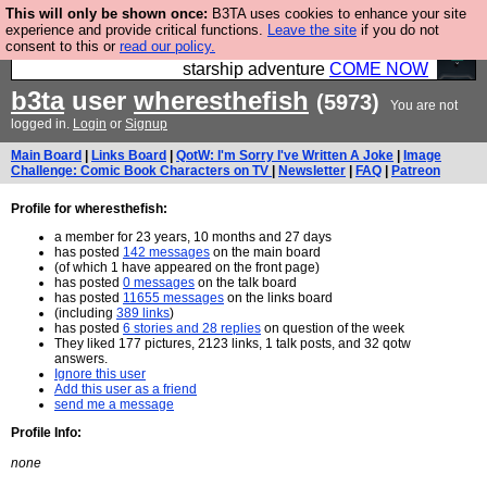
This will only be shown once:
B3TA uses cookies to enhance your site
Ever wanted to fly your own starship? Bridge
experience and provide critical functions.
Leave the site
if you do not
consent to this or
read our policy.
Command is open in Vauxhall – a live, interactive
starship adventure
COME NOW
b3ta
user
wheresthefish
(5973)
You are not
logged in.
Login
or
Signup
Main Board
|
Links Board
|
QotW: I'm Sorry I've Written A Joke
|
Image
Challenge: Comic Book Characters on TV
|
Newsletter
|
FAQ
|
Patreon
Profile for wheresthefish:
a member for 23 years, 10 months and 27 days
has posted
142 messages
on the main board
(of which 1 have appeared on the front page)
has posted
0 messages
on the talk board
has posted
11655 messages
on the links board
(including
389 links
)
has posted
6 stories and 28 replies
on question of the week
They liked 177 pictures, 2123 links, 1 talk posts, and 32 qotw
answers.
Ignore this user
Add this user as a friend
send me a message
Profile Info:
none