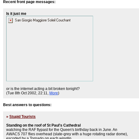
Recent front page messages:
Is it just me
or is the internet acting a bit broken tonight?
(Tue 8th Oct 2002, 22:11,
More
)
Best answers to questions:
»
Stupid Tourists
Standing on the roof of St Paul's Cathedral
watching the RAF flypast for the Queen's birthday back in June. An
AWACS 707 flies overhead (slate-grey with a huge rotating radar dome),
escorted by a Tornado on each wingtip.