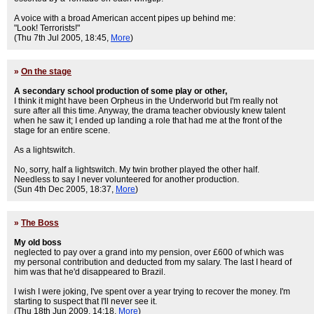
A voice with a broad American accent pipes up behind me:
"Look! Terrorists!"
(Thu 7th Jul 2005, 18:45,
More
)
»
On the stage
A secondary school production of some play or other,
I think it might have been Orpheus in the Underworld but I'm really not
sure after all this time. Anyway, the drama teacher obviously knew talent
when he saw it; I ended up landing a role that had me at the front of the
stage for an entire scene.
As a lightswitch.
No, sorry, half a lightswitch. My twin brother played the other half.
Needless to say I never volunteered for another production.
(Sun 4th Dec 2005, 18:37,
More
)
»
The Boss
My old boss
neglected to pay over a grand into my pension, over £600 of which was
my personal contribution and deducted from my salary. The last I heard of
him was that he'd disappeared to Brazil.
I wish I were joking, I've spent over a year trying to recover the money. I'm
starting to suspect that I'll never see it.
(Thu 18th Jun 2009, 14:18,
More
)