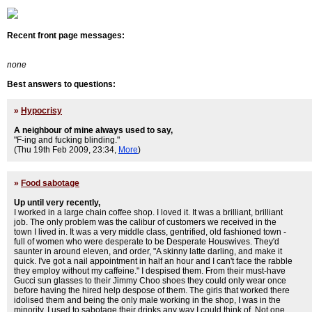
Recent front page messages:
none
Best answers to questions:
»
Hypocrisy
A neighbour of mine always used to say,
"F-ing and fucking blinding."
(Thu 19th Feb 2009, 23:34,
More
)
»
Food sabotage
Up until very recently,
I worked in a large chain coffee shop. I loved it. It was a brilliant, brilliant
job. The only problem was the calibur of customers we received in the
town I lived in. It was a very middle class, gentrified, old fashioned town -
full of women who were desperate to be Desperate Houswives. They'd
saunter in around eleven, and order, "A skinny latte darling, and make it
quick. I've got a nail appointment in half an hour and I can't face the rabble
they employ without my caffeine." I despised them. From their must-have
Gucci sun glasses to their Jimmy Choo shoes they could only wear once
before having the hired help despose of them. The girls that worked there
idolised them and being the only male working in the shop, I was in the
minority. I used to sabotage their drinks any way I could think of. Not one