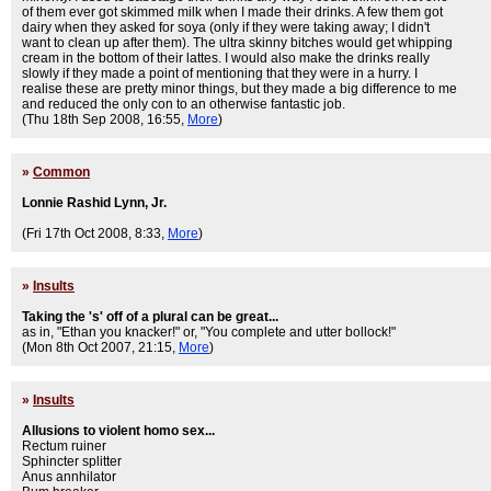
of them ever got skimmed milk when I made their drinks. A few them got
dairy when they asked for soya (only if they were taking away; I didn't
want to clean up after them). The ultra skinny bitches would get whipping
cream in the bottom of their lattes. I would also make the drinks really
slowly if they made a point of mentioning that they were in a hurry. I
realise these are pretty minor things, but they made a big difference to me
and reduced the only con to an otherwise fantastic job.
(Thu 18th Sep 2008, 16:55,
More
)
»
Common
Lonnie Rashid Lynn, Jr.
(Fri 17th Oct 2008, 8:33,
More
)
»
Insults
Taking the 's' off of a plural can be great...
as in, "Ethan you knacker!" or, "You complete and utter bollock!"
(Mon 8th Oct 2007, 21:15,
More
)
»
Insults
Allusions to violent homo sex...
Rectum ruiner
Sphincter splitter
Anus annhilator