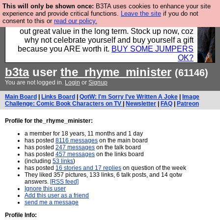
This will only be shown once:
B3TA uses cookies to enhance your site
Hebtro make clothes in the UK, to the highest
experience and provide critical functions.
Leave the site
if you do not
consent to this or
read our policy.
standards and built to last, so the prices you pay work
out great value in the long term. Stock up now, coz
why not celebrate yourself and buy yourself a gift
because you ARE worth it.
BUY SOME JUMPERS
OK?
b3ta
user
the_rhyme_minister
(61146)
You are not logged in.
Login
or
Signup
Main Board
|
Links Board
|
QotW: I'm Sorry I've Written A Joke
|
Image
Challenge: Comic Book Characters on TV
|
Newsletter
|
FAQ
|
Patreon
Profile for the_rhyme_minister:
a member for 18 years, 11 months and 1 day
has posted
8116 messages
on the main board
has posted
247 messages
on the talk board
has posted
457 messages
on the links board
(including
53 links
)
has posted
16 stories and 17 replies
on question of the week
They liked 357 pictures, 133 links, 6 talk posts, and 14 qotw
answers.
[RSS feed]
Ignore this user
Add this user as a friend
send me a message
Profile Info: