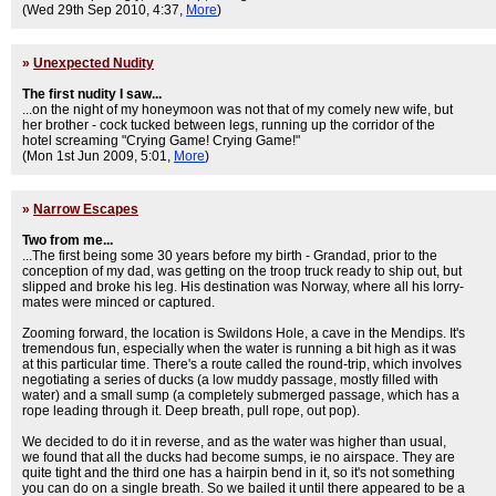
(Wed 29th Sep 2010, 4:37,
More
)
»
Unexpected Nudity
The first nudity I saw...
...on the night of my honeymoon was not that of my comely new wife, but
her brother - cock tucked between legs, running up the corridor of the
hotel screaming "Crying Game! Crying Game!"
(Mon 1st Jun 2009, 5:01,
More
)
»
Narrow Escapes
Two from me...
...The first being some 30 years before my birth - Grandad, prior to the
conception of my dad, was getting on the troop truck ready to ship out, but
slipped and broke his leg. His destination was Norway, where all his lorry-
mates were minced or captured.
Zooming forward, the location is Swildons Hole, a cave in the Mendips. It's
tremendous fun, especially when the water is running a bit high as it was
at this particular time. There's a route called the round-trip, which involves
negotiating a series of ducks (a low muddy passage, mostly filled with
water) and a small sump (a completely submerged passage, which has a
rope leading through it. Deep breath, pull rope, out pop).
We decided to do it in reverse, and as the water was higher than usual,
we found that all the ducks had become sumps, ie no airspace. They are
quite tight and the third one has a hairpin bend in it, so it's not something
you can do on a single breath. So we bailed it until there appeared to be a