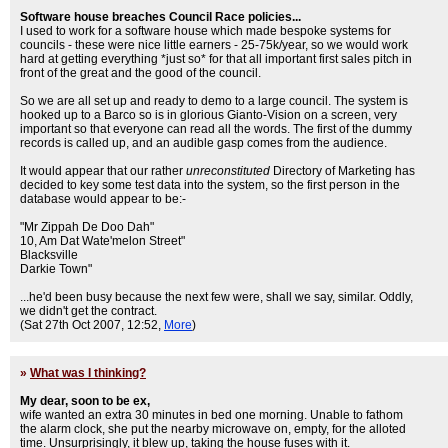
Software house breaches Council Race policies...
I used to work for a software house which made bespoke systems for
councils - these were nice little earners - 25-75k/year, so we would work
hard at getting everything *just so* for that all important first sales pitch in
front of the great and the good of the council.
So we are all set up and ready to demo to a large council. The system is
hooked up to a Barco so is in glorious Gianto-Vision on a screen, very
important so that everyone can read all the words. The first of the dummy
records is called up, and an audible gasp comes from the audience.
It would appear that our rather
unreconstituted
Directory of Marketing has
decided to key some test data into the system, so the first person in the
database would appear to be:-
"Mr Zippah De Doo Dah"
10, Am Dat Wate'melon Street"
Blacksville
Darkie Town"
...he'd been busy because the next few were, shall we say, similar. Oddly,
we didn't get the contract.
(Sat 27th Oct 2007, 12:52,
More
)
»
What was I thinking?
My dear, soon to be ex,
wife wanted an extra 30 minutes in bed one morning. Unable to fathom
the alarm clock, she put the nearby microwave on, empty, for the alloted
time. Unsurprisingly, it blew up, taking the house fuses with it.