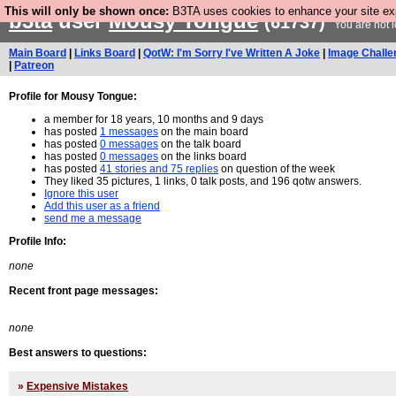
This will only be shown once:
B3TA uses cookies to enhance your site expe
b3ta
user
Mousy Tongue
(61737)
You are not 
Main Board
|
Links Board
|
QotW: I'm Sorry I've Written A Joke
|
Image Challe
|
Patreon
Profile for Mousy Tongue:
a member for 18 years, 10 months and 9 days
has posted
1 messages
on the main board
has posted
0 messages
on the talk board
has posted
0 messages
on the links board
has posted
41 stories and 75 replies
on question of the week
They liked 35 pictures, 1 links, 0 talk posts, and 196 qotw answers.
Ignore this user
Add this user as a friend
send me a message
Profile Info:
none
Recent front page messages:
none
Best answers to questions:
»
Expensive Mistakes