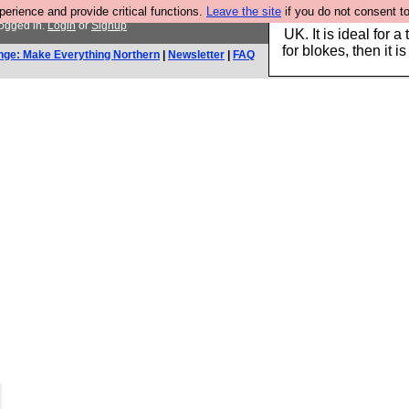
rience and provide critical functions.
Leave the site
if you do not consent to
Hebtro make durable 
logged in.
Login
or
Signup
UK. It is ideal for a
for blokes, then it i
nge: Make Everything Northern
|
Newsletter
|
FAQ