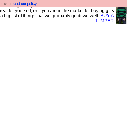
 this or
read our policy.
clothing mostly for men, and it is all manufactured in the
 treat for yourself, or if you are in the market for buying gifts
s a big list of things that will probably go down well.
BUY A
JUMPER