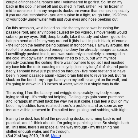
couple of inches of airspace and I volunteered to go first. So I'm on my
back in the pool, helmet off and pushed in front, rather like I'm frozen in
mid-backstroke. In many respects ducks are worse than sumps, especially
if you are claustrophobic - you are supine in a tight, rough tube, 19/20ths
of your body under water, with just your eyes and nose peeking out.
On this occasion, we'd bailed so little that my nose was brushing the
passage roof, and any ripples caused by too vigorous movements would
submerge my eyes. Still, deep breath, take it steady and slow. I got to the
hair pin bend and felt my way around it (this is all in pitch black, of course
- the light on the helmet being pushed in front of me). Half way around, the
roof of the passage dipped enough to deny the already meagre airspace.
I unwittingly pushed into it, and was suddenly completely submerged in
the cold, muddy water. Instinctively I tried to sit up, but with my face
already touching the ceiling, there was nowhere to go, so I just mashed
my face into the rock, causing me to yelp, lose my lungful of air, and panic
badly. I should have just pushed on through - five more feet and I'd have
been in open passage again - lizard brain told me to reverse out. But I'm
stuck on the bend - my large battery on my belt is caught on the wall, and
I'm going to drown in 10 inches of water, which is a stupid way to die.
Thrashing, I free the battery and wriggle desperately, my body keeps
trying to sit up - it's really not helping. Flailing legs gain some purchase
and I drag/push myself back the way I've just come. I can feel a pull on my
boot - my buddies have realised there's a problem, and as soon as my
feet are visible, reached in. I'm pulled free, puking and sobbing with fright.
Bailing the duck has filled the preceding ducks, so turning back is not
practical, and if I think about it, I'm going to panic big time. So straight back
in. This time, there's airspace all the way through - my thrashing had
shifted enough water, and I'm through.
(Sat 21st Aug 2010, 19:46,
More
)