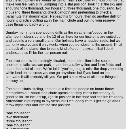
and the equipment we would be using. This is followed with lots of drills that
make you feel very silly. Jumping into a star position, looking at the sky and
shouting "one thousand, two thousand, three thousand, one thousand, two
thousand, three thousand, check canopy" and pretending to check a
parachute that doesn't exist. Repeat this for hours, then do another drill for
hours to practice cutting away the main chute and pulling your reserve in
case things go badly wrong.
Sunday morning is spent doing drills as the weather isn't good, in the
afternoon it clears up and the 12 of us there for our first jump are suited up
and get into a very small plane. Our helmets have a headset radio, but we
can only receive and it only works when you get closer to the ground. I'm at
the back of the plane, due to some kind of ordering system that I don't
understand so I'll be the last person out.
The drop zone is interestingly situated, in one direction is the sea, in
another a static caravan park, in another a railway line and farm fields and
in another a lot of trees. We're told if you're going to miss the drop zones big
white land on me cross you can go anywhere but if you land on the
caravans it will probably kill you. We get a nice view of all these things on
the way up.
The plane starts circling, and one at a time the people on board throw
themselves out, shout their chute opens and they check the canopy. All
good so far. I'm the last up, I get in position in the door and confirm I'm ready.
Adrenaline is pumping in my viens, but I feel oddly calm. I get the go and I
throw myself out and into the star position.
"one thousand"
"two thousand"
"three thousand"
"one thousand"