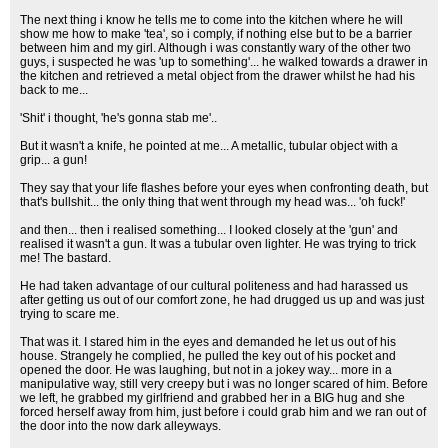
The next thing i know he tells me to come into the kitchen where he will
show me how to make 'tea', so i comply, if nothing else but to be a barrier
between him and my girl. Although i was constantly wary of the other two
guys, i suspected he was 'up to something'... he walked towards a drawer in
the kitchen and retrieved a metal object from the drawer whilst he had his
back to me...
'Shit' i thought, 'he's gonna stab me'..
But it wasn't a knife, he pointed at me... A metallic, tubular object with a
grip... a gun!
They say that your life flashes before your eyes when confronting death, but
that's bullshit... the only thing that went through my head was... 'oh fuck!'
and then... then i realised something... I looked closely at the 'gun' and
realised it wasn't a gun. It was a tubular oven lighter. He was trying to trick
me! The bastard.
He had taken advantage of our cultural politeness and had harassed us
after getting us out of our comfort zone, he had drugged us up and was just
trying to scare me.
That was it. I stared him in the eyes and demanded he let us out of his
house. Strangely he complied, he pulled the key out of his pocket and
opened the door. He was laughing, but not in a jokey way... more in a
manipulative way, still very creepy but i was no longer scared of him. Before
we left, he grabbed my girlfriend and grabbed her in a BIG hug and she
forced herself away from him, just before i could grab him and we ran out of
the door into the now dark alleyways.