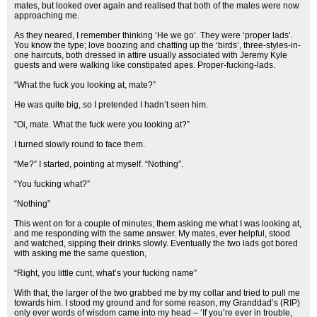
mates, but looked over again and realised that both of the males were now
approaching me.
As they neared, I remember thinking ‘He we go’. They were ‘proper lads’.
You know the type; love boozing and chatting up the ‘birds’, three-styles-in-
one haircuts, both dressed in attire usually associated with Jeremy Kyle
guests and were walking like constipated apes. Proper-fucking-lads.
“What the fuck you looking at, mate?”
He was quite big, so I pretended I hadn’t seen him.
“Oi, mate. What the fuck were you looking at?”
I turned slowly round to face them.
“Me?” I started, pointing at myself. “Nothing”.
“You fucking what?”
“Nothing”
This went on for a couple of minutes; them asking me what I was looking at,
and me responding with the same answer. My mates, ever helpful, stood
and watched, sipping their drinks slowly. Eventually the two lads got bored
with asking me the same question,
“Right, you little cunt, what’s your fucking name”
With that, the larger of the two grabbed me by my collar and tried to pull me
towards him. I stood my ground and for some reason, my Granddad’s (RIP)
only ever words of wisdom came into my head – ‘If you’re ever in trouble,