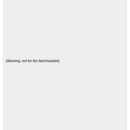
(Warning: not for the faint hearted)