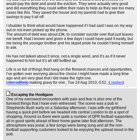
would pay the debt and avoid the eviction. They were actually very good
and did everything they could within their rules to help as they see too many
cases like this. They saved the house and my parents had to give their
savings to pay it all off.
I shudder to think what would have happened if I had said I was on my way
out or not even picked up the phone.
The amount of debt was about £9k, to consider suicide over that just leaves
me bereft. Had I known and given a few days I could have paid it easily, but
me being the younger brother and his stupid pride he couldn’t bring himself
to ask.
He has not talked about it since, not a single word, and it’s as if it never
happened to him but it’s all still bottled up.
Life is so full of things that hang on the flimsiest chances and opportunities,
I’ve gotten over worrying about the choice I might have made a long time
ago and am very glad that I did make the right one.
(
nimrodihnio
making gravy for one.
, Tue 24 Aug 2010, 0:52,
4 replies
)
Escaping the Hooligans
One of my narrowest encounters with pain and fear is also one of the
funniest things that I have ever witnessed. The scene was a pub in
Shepherds Bush early on a Saturday afternoon. I was with my girlfriend
having a quick pint before we headed into central London to do a spot of
shopping. Around us there were quite a number of QPR football supporters,
all in good spirits ahead of their home game later that afternoon. The
atmosphere was jovial; a few songs were being sung and all the non-
football supporting customers looked to be enjoying the upbeat mood in the
pub.