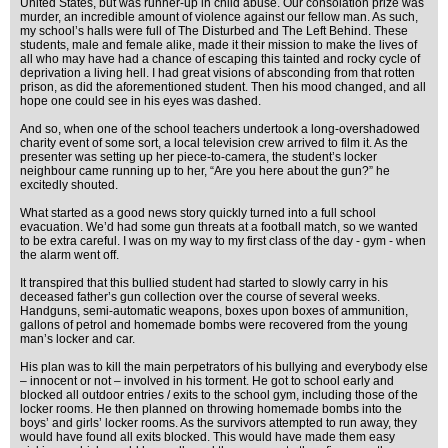
United States, but was runner-up in child abuse. Our consolation prize was
murder, an incredible amount of violence against our fellow man. As such,
my school’s halls were full of The Disturbed and The Left Behind. These
students, male and female alike, made it their mission to make the lives of
all who may have had a chance of escaping this tainted and rocky cycle of
deprivation a living hell. I had great visions of absconding from that rotten
prison, as did the aforementioned student. Then his mood changed, and all
hope one could see in his eyes was dashed.
And so, when one of the school teachers undertook a long-overshadowed
charity event of some sort, a local television crew arrived to film it. As the
presenter was setting up her piece-to-camera, the student’s locker
neighbour came running up to her, “Are you here about the gun?” he
excitedly shouted.
What started as a good news story quickly turned into a full school
evacuation. We’d had some gun threats at a football match, so we wanted
to be extra careful. I was on my way to my first class of the day - gym - when
the alarm went off.
It transpired that this bullied student had started to slowly carry in his
deceased father’s gun collection over the course of several weeks.
Handguns, semi-automatic weapons, boxes upon boxes of ammunition,
gallons of petrol and homemade bombs were recovered from the young
man’s locker and car.
His plan was to kill the main perpetrators of his bullying and everybody else
– innocent or not – involved in his torment. He got to school early and
blocked all outdoor entries / exits to the school gym, including those of the
locker rooms. He then planned on throwing homemade bombs into the
boys’ and girls’ locker rooms. As the survivors attempted to run away, they
would have found all exits blocked. This would have made them easy