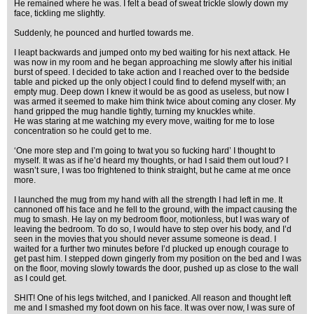
He remained where he was. I felt a bead of sweat trickle slowly down my
face, tickling me slightly.
Suddenly, he pounced and hurtled towards me.
I leapt backwards and jumped onto my bed waiting for his next attack. He
was now in my room and he began approaching me slowly after his initial
burst of speed. I decided to take action and I reached over to the bedside
table and picked up the only object I could find to defend myself with; an
empty mug. Deep down I knew it would be as good as useless, but now I
was armed it seemed to make him think twice about coming any closer. My
hand gripped the mug handle tightly, turning my knuckles white.
He was staring at me watching my every move, waiting for me to lose
concentration so he could get to me.
‘One more step and I’m going to twat you so fucking hard’ I thought to
myself. It was as if he’d heard my thoughts, or had I said them out loud? I
wasn’t sure, I was too frightened to think straight, but he came at me once
more.
I launched the mug from my hand with all the strength I had left in me. It
cannoned off his face and he fell to the ground, with the impact causing the
mug to smash. He lay on my bedroom floor, motionless, but I was wary of
leaving the bedroom. To do so, I would have to step over his body, and I’d
seen in the movies that you should never assume someone is dead. I
waited for a further two minutes before I’d plucked up enough courage to
get past him. I stepped down gingerly from my position on the bed and I was
on the floor, moving slowly towards the door, pushed up as close to the wall
as I could get.
SHIT! One of his legs twitched, and I panicked. All reason and thought left
me and I smashed my foot down on his face. It was over now, I was sure of