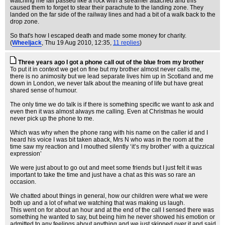
watching me fall passed like a rock with a streamer attached and this
caused them to forget to stear their parachute to the landing zone. They
landed on the far side of the railway lines and had a bit of a walk back to the
drop zone.
So that's how I escaped death and made some money for charity.
(
Wheeljack
, Thu 19 Aug 2010, 12:35,
11 replies
)
Three years ago I got a phone call out of the blue from my brother
To put it in context we get on fine but my brother almost never calls me,
there is no animosity but we lead separate lives him up in Scotland and me
down in London, we never talk about the meaning of life but have great
shared sense of humour.
The only time we do talk is if there is something specific we want to ask and
even then it was almost always me calling. Even at Christmas he would
never pick up the phone to me.
Which was why when the phone rang with his name on the caller id and I
heard his voice I was bit taken aback, Mrs N who was in the room at the
time saw my reaction and I mouthed silently ‘it’s my brother’ with a quizzical
expression’
We were just about to go out and meet some friends but I just felt it was
important to take the time and just have a chat as this was so rare an
occasion.
We chatted about things in general, how our children were what we were
both up and a lot of what we watching that was making us laugh.
This went on for about an hour and at the end of the call I sensed there was
something he wanted to say, but being him he never showed his emotion or
admitted to any feelings about anything and we just skipped over it and said