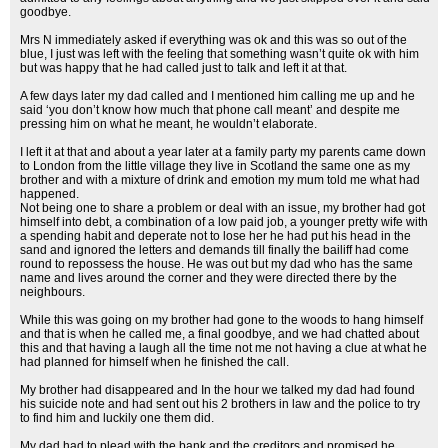
goodbye.
Mrs N immediately asked if everything was ok and this was so out of the
blue, I just was left with the feeling that something wasn’t quite ok with him
but was happy that he had called just to talk and left it at that.
A few days later my dad called and I mentioned him calling me up and he
said ‘you don’t know how much that phone call meant’ and despite me
pressing him on what he meant, he wouldn’t elaborate.
I left it at that and about a year later at a family party my parents came down
to London from the little village they live in Scotland the same one as my
brother and with a mixture of drink and emotion my mum told me what had
happened.
Not being one to share a problem or deal with an issue, my brother had got
himself into debt, a combination of a low paid job, a younger pretty wife with
a spending habit and deperate not to lose her he had put his head in the
sand and ignored the letters and demands till finally the bailiff had come
round to repossess the house. He was out but my dad who has the same
name and lives around the corner and they were directed there by the
neighbours.
While this was going on my brother had gone to the woods to hang himself
and that is when he called me, a final goodbye, and we had chatted about
this and that having a laugh all the time not me not having a clue at what he
had planned for himself when he finished the call.
My brother had disappeared and In the hour we talked my dad had found
his suicide note and had sent out his 2 brothers in law and the police to try
to find him and luckily one them did.
My dad had to plead with the bank and the creditors and promised he