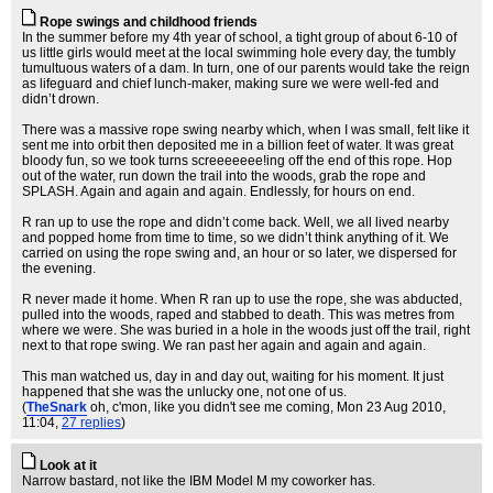
Rope swings and childhood friends
In the summer before my 4th year of school, a tight group of about 6-10 of
us little girls would meet at the local swimming hole every day, the tumbly
tumultuous waters of a dam. In turn, one of our parents would take the reign
as lifeguard and chief lunch-maker, making sure we were well-fed and
didn’t drown.
There was a massive rope swing nearby which, when I was small, felt like it
sent me into orbit then deposited me in a billion feet of water. It was great
bloody fun, so we took turns screeeeeee!ing off the end of this rope. Hop
out of the water, run down the trail into the woods, grab the rope and
SPLASH. Again and again and again. Endlessly, for hours on end.
R ran up to use the rope and didn’t come back. Well, we all lived nearby
and popped home from time to time, so we didn’t think anything of it. We
carried on using the rope swing and, an hour or so later, we dispersed for
the evening.
R never made it home. When R ran up to use the rope, she was abducted,
pulled into the woods, raped and stabbed to death. This was metres from
where we were. She was buried in a hole in the woods just off the trail, right
next to that rope swing. We ran past her again and again and again.
This man watched us, day in and day out, waiting for his moment. It just
happened that she was the unlucky one, not one of us.
(
TheSnark
oh, c'mon, like you didn't see me coming
, Mon 23 Aug 2010,
11:04,
27 replies
)
Look at it
Narrow bastard, not like the IBM Model M my coworker has.