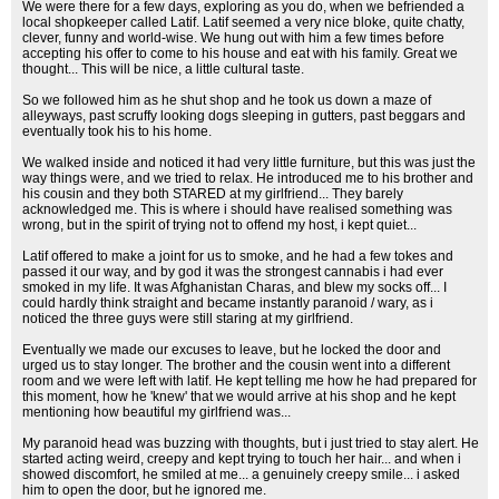
We were there for a few days, exploring as you do, when we befriended a
local shopkeeper called Latif. Latif seemed a very nice bloke, quite chatty,
clever, funny and world-wise. We hung out with him a few times before
accepting his offer to come to his house and eat with his family. Great we
thought... This will be nice, a little cultural taste.
So we followed him as he shut shop and he took us down a maze of
alleyways, past scruffy looking dogs sleeping in gutters, past beggars and
eventually took his to his home.
We walked inside and noticed it had very little furniture, but this was just the
way things were, and we tried to relax. He introduced me to his brother and
his cousin and they both STARED at my girlfriend... They barely
acknowledged me. This is where i should have realised something was
wrong, but in the spirit of trying not to offend my host, i kept quiet...
Latif offered to make a joint for us to smoke, and he had a few tokes and
passed it our way, and by god it was the strongest cannabis i had ever
smoked in my life. It was Afghanistan Charas, and blew my socks off... I
could hardly think straight and became instantly paranoid / wary, as i
noticed the three guys were still staring at my girlfriend.
Eventually we made our excuses to leave, but he locked the door and
urged us to stay longer. The brother and the cousin went into a different
room and we were left with latif. He kept telling me how he had prepared for
this moment, how he 'knew' that we would arrive at his shop and he kept
mentioning how beautiful my girlfriend was...
My paranoid head was buzzing with thoughts, but i just tried to stay alert. He
started acting weird, creepy and kept trying to touch her hair... and when i
showed discomfort, he smiled at me... a genuinely creepy smile... i asked
him to open the door, but he ignored me.