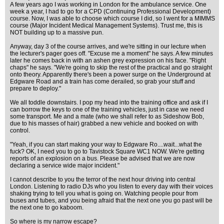
A few years ago I was working in London for the ambulance service. One
week a year, I had to go for a CPD (Continuing Professional Development)
course. Now, I was able to choose which course I did, so I went for a MIMMS
course (Major Incident Medical Management Systems). Trust me, this is
NOT building up to a massive pun.
Anyway, day 3 of the course arrives, and we're sitting in our lecture when
the lecturer's pager goes off. "Excuse me a moment" he says. A few minutes
later he comes back in with an ashen grey expression on his face. "Right
chaps" he says. "We're going to skip the rest of the practical and go straight
onto theory. Apparently there's been a power surge on the Underground at
Edgware Road and a train has come derailed, so grab your stuff and
prepare to deploy."
We all toddle downstairs. I pop my head into the training office and ask if I
can borrow the keys to one of the training vehicles, just in case we need
some transport. Me and a mate (who we shall refer to as Sideshow Bob,
due to his masses of hair) grabbed a new vehicle and booked on with
control.
"Yeah, if you can start making your way to Edgware Ro....wait...what the
fuck? OK, I need you to go to Tavistock Square WC1 NOW. We're getting
reports of an explosion on a bus. Please be advised that we are now
declaring a service wide major incident."
I cannot describe to you the terror of the next hour driving into central
London. Listening to radio DJs who you listen to every day with their voices
shaking trying to tell you what is going on. Watching people pour from
buses and tubes, and you being afraid that the next one you go past will be
the next one to go kaboom.
So where is my narrow escape?