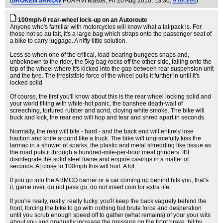
(
bROKEN aRROW
PUA HVI Master
, Fri 20 Aug 2010, 13:30,
9 replies
)
100mph-0 rear-wheel lock-up on an Autoroute
Anyone who's familiar with motorcycles will know what a tailpack is. For
those not so au fait, it's a large bag which straps onto the passenger seat of
a bike to carry luggage. A nifty little solution.
Less so when one of the critical, load-bearing bungees snaps and,
unbeknown to the rider, the 5kg bag rocks off the other side, falling onto the
top of the wheel where it's kicked into the gap between rear suspension unit
and the tyre. The irresistible force of the wheel pulls it further in until it's
locked solid
Of course, the first you'll know about this is the rear wheel locking solid and
your world filling with white-hot panic, the banshee death-wail of
screeching, tortured rubber and acrid, cloying white smoke. The bike will
buck and kick, the rear end will hop and tear and shred apart in seconds.
Normally, the rear will bite - hard - and the back end will entirely lose
traction and knife around like a truck. The bike will ungracefully kiss the
tarmac in a shower of sparks, the plastic and metal shredding like tissue as
the road puts it through a hundred-mile-per-hour meat grinders. It'll
disintegrate the solid steel frame and engine casings in a matter of
seconds. At close to 100mph this will hurt. A lot.
If you go into the ARMCO barrier or a car coming up behind hits you, that's
it, game over, do not pass go, do not insert coin for extra life.
If you're really, really, really lucky, you'll keep the back vaguely behind the
front, forcing the bike to go with nothing but brute force and desperation
until you scrub enough speed off to gather (what remains) of your your wits
about you and gradually increase the pressure on the front brake, bit by