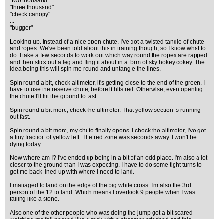
"two thousand"
"three thousand"
"check canopy"
...
"bugger"
Looking up, instead of a nice open chute. I've got a twisted tangle of chute
and ropes. We've been told about this in training though, so I know what to
do. I take a few seconds to work out which way round the ropes are rapped
and then stick out a leg and fling it about in a form of sky hokey cokey. The
idea being this will spin me round and untangle the lines.
Spin round a bit, check altimeter, it's getting close to the end of the green. I
have to use the reserve chute, before it hits red. Otherwise, even opening
the chute I'll hit the ground to fast.
Spin round a bit more, check the altimeter. That yellow section is running
out fast.
Spin round a bit more, my chute finally opens. I check the altimeter, I've got
a tiny fraction of yellow left. The red zone was seconds away. I won't be
dying today.
Now where am I? I've ended up being in a bit of an odd place. I'm also a lot
closer to the ground than I was expecting. I have to do some tight turns to
get me back lined up with where I need to land.
I managed to land on the edge of the big white cross. I'm also the 3rd
person of the 12 to land. Which means I overtook 9 people when I was
falling like a stone.
Also one of the other people who was doing the jump got a bit scared