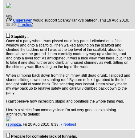
Sorry.
(
Ungersven
would support SpankyHanky's patreon
, Thu 19 Aug 2010,
15:20,
2 replies
)
Stupidity ..
Once at a party when I was pissed out of my pants I climbed out of the
window and onto a scaffold. I then walked around on the scaffold and
climbed the ladders until I was at the top level of the scaffold, about four
floors above the ground. I then carefully made my way up a slanting roof
and onto a level roof. As anticipated, it was a nice view from there, but I had
to take it one step further and climb an unused chimney as well. Sitting on
the chimney was like sitting on the top of the world.
When climbing back down from the chimney, still dead drunk, I slipped and
started sliding down the slanting roof. By pure reflex, I grabbed to the left
and got hold of some brick. The sobering was instant. I then slowly made
my way back up to relative safety and carefully climbed back down to the
party.
I can't believe how incredibly stupid and pointless the whole thing was.
Here's a sketch from memory since I'm not very good at explaining
architectural details:
(
spinoza
, Fri 20 Aug 2010, 8:33,
7 replies
)
Prepare for complete lack of funnehs.