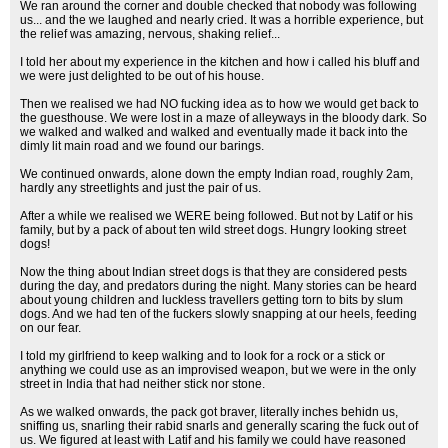
We ran around the corner and double checked that nobody was following
us... and the we laughed and nearly cried. It was a horrible experience, but
the relief was amazing, nervous, shaking relief...
I told her about my experience in the kitchen and how i called his bluff and
we were just delighted to be out of his house.
Then we realised we had NO fucking idea as to how we would get back to
the guesthouse. We were lost in a maze of alleyways in the bloody dark. So
we walked and walked and walked and eventually made it back into the
dimly lit main road and we found our barings.
We continued onwards, alone down the empty Indian road, roughly 2am,
hardly any streetlights and just the pair of us.
After a while we realised we WERE being followed. But not by Latif or his
family, but by a pack of about ten wild street dogs. Hungry looking street
dogs!
Now the thing about Indian street dogs is that they are considered pests
during the day, and predators during the night. Many stories can be heard
about young children and luckless travellers getting torn to bits by slum
dogs. And we had ten of the fuckers slowly snapping at our heels, feeding
on our fear.
I told my girlfriend to keep walking and to look for a rock or a stick or
anything we could use as an improvised weapon, but we were in the only
street in India that had neither stick nor stone.
As we walked onwards, the pack got braver, literally inches behidn us,
sniffing us, snarling their rabid snarls and generally scaring the fuck out of
us. We figured at least with Latif and his family we could have reasoned