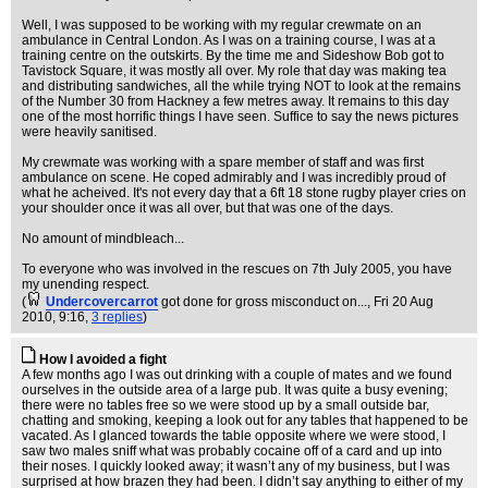
Well, I was supposed to be working with my regular crewmate on an
ambulance in Central London. As I was on a training course, I was at a
training centre on the outskirts. By the time me and Sideshow Bob got to
Tavistock Square, it was mostly all over. My role that day was making tea
and distributing sandwiches, all the while trying NOT to look at the remains
of the Number 30 from Hackney a few metres away. It remains to this day
one of the most horrific things I have seen. Suffice to say the news pictures
were heavily sanitised.
My crewmate was working with a spare member of staff and was first
ambulance on scene. He coped admirably and I was incredibly proud of
what he acheived. It's not every day that a 6ft 18 stone rugby player cries on
your shoulder once it was all over, but that was one of the days.
No amount of mindbleach...
To everyone who was involved in the rescues on 7th July 2005, you have
my unending respect.
(
Undercovercarrot
got done for gross misconduct on...
, Fri 20 Aug
2010, 9:16,
3 replies
)
How I avoided a fight
A few months ago I was out drinking with a couple of mates and we found
ourselves in the outside area of a large pub. It was quite a busy evening;
there were no tables free so we were stood up by a small outside bar,
chatting and smoking, keeping a look out for any tables that happened to be
vacated. As I glanced towards the table opposite where we were stood, I
saw two males sniff what was probably cocaine off of a card and up into
their noses. I quickly looked away; it wasn’t any of my business, but I was
surprised at how brazen they had been. I didn’t say anything to either of my