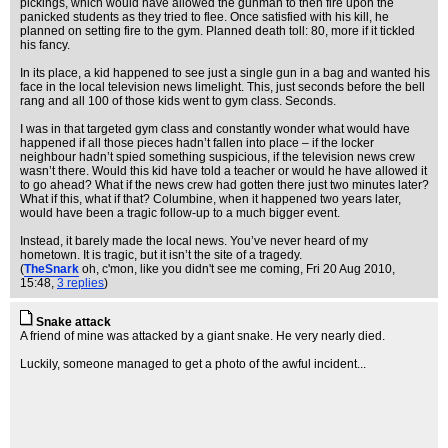
pickings, which would have allowed the gunman to then fire upon the
panicked students as they tried to flee. Once satisfied with his kill, he
planned on setting fire to the gym. Planned death toll: 80, more if it tickled
his fancy.
In its place, a kid happened to see just a single gun in a bag and wanted his
face in the local television news limelight. This, just seconds before the bell
rang and all 100 of those kids went to gym class. Seconds.
I was in that targeted gym class and constantly wonder what would have
happened if all those pieces hadn’t fallen into place – if the locker
neighbour hadn’t spied something suspicious, if the television news crew
wasn’t there. Would this kid have told a teacher or would he have allowed it
to go ahead? What if the news crew had gotten there just two minutes later?
What if this, what if that? Columbine, when it happened two years later,
would have been a tragic follow-up to a much bigger event.
Instead, it barely made the local news. You’ve never heard of my
hometown. It is tragic, but it isn’t the site of a tragedy.
(
TheSnark
oh, c'mon, like you didn't see me coming
, Fri 20 Aug 2010,
15:48,
3 replies
)
Snake attack
A friend of mine was attacked by a giant snake. He very nearly died.
Luckily, someone managed to get a photo of the awful incident...