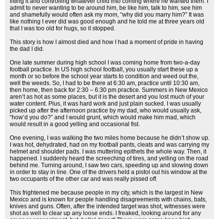
lifting it and controlling whatever child into coming where he wanted them. I
admit to never wanting to be around him, be like him, talk to him, see him
and shamefully would often ask my mom, “why did you marry him?” It was
like nothing I ever did was good enough and he told me at three years old
that I was too old for hugs, so it stopped.
This story is how I almost died and how I had a moment of pride in having
the dad I did.
One late summer during high school I was coming home from two-a-day
football practice. In US high school football, you usually start these up a
month or so before the school year starts to condition and weed out the,
well the weeds. So, I had to be there at 6:30 am, practice until 10:30 am,
then home, then back for 2:30 – 6:30 pm practice. Summers in New Mexico
aren’t as hot as some places, but it is the desert and you lost much of your
water content. Plus, it was hard work and just plain sucked. I was usually
picked up after the afternoon practice by my dad, who would usually ask,
“how’d you do?” and I would grunt, which would make him mad, which
would result in a good yelling and occasional fist.
One evening, I was walking the two miles home because he didn’t show up.
I was hot, dehydrated, had on my football pants, cleats and was carrying my
helmet and shoulder pads. I was muttering epithets the whole way. Then, it
happened. I suddenly heard the screeching of tires, and yelling on the road
behind me. Turning around, I saw two cars, speeding up and slowing down
in order to stay in line. One of the drivers held a pistol out his window at the
two occupants of the other car and was really pissed off.
This frightened me because people in my city, which is the largest in New
Mexico and is known for people handling disagreements with chains, bats,
knives and guns. Often, after the intended target was shot, witnesses were
shot as well to clear up any loose ends. I freaked, looking around for any