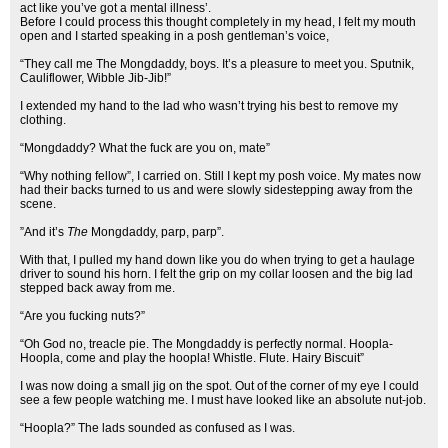
act like you’ve got a mental illness’.
Before I could process this thought completely in my head, I felt my mouth
open and I started speaking in a posh gentleman’s voice,
“They call me The Mongdaddy, boys. It’s a pleasure to meet you. Sputnik,
Cauliflower, Wibble Jib-Jib!”
I extended my hand to the lad who wasn’t trying his best to remove my
clothing.
“Mongdaddy? What the fuck are you on, mate”
“Why nothing fellow”, I carried on. Still I kept my posh voice. My mates now
had their backs turned to us and were slowly sidestepping away from the
scene.
”And it’s
The
Mongdaddy, parp, parp”.
With that, I pulled my hand down like you do when trying to get a haulage
driver to sound his horn. I felt the grip on my collar loosen and the big lad
stepped back away from me.
“Are you fucking nuts?”
“Oh God no, treacle pie. The Mongdaddy is perfectly normal. Hoopla-
Hoopla, come and play the hoopla! Whistle. Flute. Hairy Biscuit”
I was now doing a small jig on the spot. Out of the corner of my eye I could
see a few people watching me. I must have looked like an absolute nut-job.
“Hoopla?” The lads sounded as confused as I was.