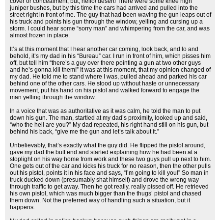
cover or concealment, but, hello! desert! There were some knee high
juniper bushes, but by this time the cars had arrived and pulled into the
street right in front of me. The guy that had been waving the gun leaps out of
his truck and points his gun through the window, yelling and cursing up a
storm. I could hear some “sorry man” and whimpering from the car, and was
almost frozen in place.
It’s at this moment that I hear another car coming, look back, and lo and
behold, it’s my dad in his “Bureau” car. I run in front of him, which pisses him
off, but tell him “there’s a guy over there pointing a gun at two other guys
and he’s gonna kill them!” It was at this moment, that my opinion changed of
my dad. He told me to stand where I was, pulled ahead and parked his car
behind one of the other cars. He stood up without haste or unnecessary
movement, put his hand on his pistol and walked forward to engage the
man yelling through the window.
In a voice that was as authoritative as it was calm, he told the man to put
down his gun. The man, startled at my dad’s proximity, looked up and said,
“who the hell are you?” My dad repeated, his right hand still on his gun, but
behind his back, “give me the gun and let’s talk about it.”
Unbelievably, that’s exactly what the guy did. He flipped the pistol around,
gave my dad the butt end and started explaining how he had been at a
stoplight on his way home from work and these two guys pull up next to him.
One gets out of the car and kicks his truck for no reason, then the other pulls
out his pistol, points it in his face and says, “I’m going to kill you!” So man in
truck ducked down (presumably shat himself) and drove the wrong way
through traffic to get away. Then he got really, really pissed off. He retrieved
his own pistol, which was much bigger than the thugs’ pistol and chased
them down. Not the preferred way of handling such a situation, but it
happens.