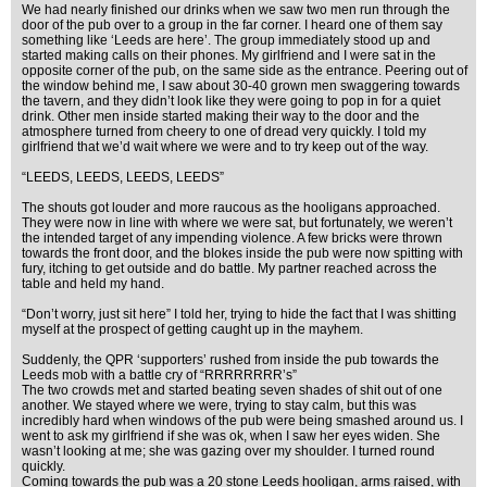
We had nearly finished our drinks when we saw two men run through the
door of the pub over to a group in the far corner. I heard one of them say
something like ‘Leeds are here’. The group immediately stood up and
started making calls on their phones. My girlfriend and I were sat in the
opposite corner of the pub, on the same side as the entrance. Peering out of
the window behind me, I saw about 30-40 grown men swaggering towards
the tavern, and they didn’t look like they were going to pop in for a quiet
drink. Other men inside started making their way to the door and the
atmosphere turned from cheery to one of dread very quickly. I told my
girlfriend that we’d wait where we were and to try keep out of the way.
“LEEDS, LEEDS, LEEDS, LEEDS”
The shouts got louder and more raucous as the hooligans approached.
They were now in line with where we were sat, but fortunately, we weren’t
the intended target of any impending violence. A few bricks were thrown
towards the front door, and the blokes inside the pub were now spitting with
fury, itching to get outside and do battle. My partner reached across the
table and held my hand.
“Don’t worry, just sit here” I told her, trying to hide the fact that I was shitting
myself at the prospect of getting caught up in the mayhem.
Suddenly, the QPR ‘supporters’ rushed from inside the pub towards the
Leeds mob with a battle cry of “RRRRRRRR’s”
The two crowds met and started beating seven shades of shit out of one
another. We stayed where we were, trying to stay calm, but this was
incredibly hard when windows of the pub were being smashed around us. I
went to ask my girlfriend if she was ok, when I saw her eyes widen. She
wasn’t looking at me; she was gazing over my shoulder. I turned round
quickly.
Coming towards the pub was a 20 stone Leeds hooligan, arms raised, with