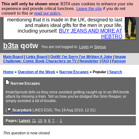
This will only be shown once:
B3TA uses cookies to enhance your site
Well this is the bit where we encourage you to
experience and provide critical functions.
Leave the site
if you do not
consent to this or
read our policy.
support our sponsors by buying their clothes and
mentioning that it is made in the UK, designed to last
and makes ideal gifts for the men in your life,
including yourself.
BUY JEANS AND MORE AT
HEBTRO
b3ta
qotw
You are not logged in.
Login
or
Signup
Main Board
|
Links Board
|
QotW: I'm Sorry I've Written A Joke
|
Image
Challenge: Comic Book Characters on TV
|
Newsletter
|
FAQ
|
Patreon
Home
»
Question of the Week
»
Narrow Escapes
» Popular |
Search
Narrow Escapes
IHateSprouts tells us they once avoided getting caught up in an IRA bomb
attack by missing a train. Tell us how you've dodged the Grim Reaper, or
simply avoided a bit of trouble.
(
Scaryduck
LIKES EGG
, Thu 19 Aug 2010, 12:31)
Pages:
Latest
,
11
,
10
,
9
,
8
,
7
, ...
1
This question is now closed.