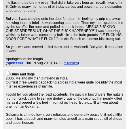
life flashing before my eyes. That didn't take very long as I recall. I was only
8. Only so many memories of birthday parties and power rangers episodes
to go around really.
But yes, I was clinging onto the door for dear life, feeling my grip slip away,
knowing that my brief life was coming to an end. Then my mum grabbed me
by the scruff of the neck and pulled me back inside. "JESUS FUCKING
CHRIST SPIDERSLUT, WHAT THE FUCK HAPPENED?!" I was jabbering
whilst my father went completely ballistic at the train guards. "LE FUCKING
DOOR-PORT, WHAT LE FUCK?!" etc etc. French was never his strong suit.
So yes, we were moved to first class and all was well. But yeah, it beat alton
towers.
Apologies for the length.
(
spiderslut
, Thu 19 Aug 2010, 14:22,
5 replies
)
Guns and dogs
2006. Me and my then girlfriend in India.
Our first three weeks bacpacking across India were quite possibly the most
intense experiences of my life.
I could tell you about the road accidents, the suicidal bus drivers, the nutters
high on crack trying to sell me dodgy drugs or the coconut that nearly killed
me as it dropped a few feet in front of my head. But no... I'll tell you about
one night in Gokarna.
Gokarna is a hindu town, very religious and generally peaceful if not a little
poor. It has a beach and many temples aswell as a main street full of shops
and guest houses.