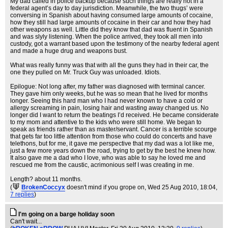
My dad called in police backup because such things are really not in a
federal agent’s day to day jurisdiction. Meanwhile, the two thugs’ were
conversing in Spanish about having consumed large amounts of cocaine,
how they still had large amounts of cocaine in their car and how they had
other weapons as well. Little did they know that dad was fluent in Spanish
and was slyly listening. When the police arrived, they took all men into
custody, got a warrant based upon the testimony of the nearby federal agent
and made a huge drug and weapons bust.
What was really funny was that with all the guns they had in their car, the
one they pulled on Mr. Truck Guy was unloaded. Idiots.
Epilogue: Not long after, my father was diagnosed with terminal cancer.
They gave him only weeks, but he was so mean that he lived for months
longer. Seeing this hard man who I had never known to have a cold or
allergy screaming in pain, losing hair and wasting away changed us. No
longer did I want to return the beatings I’d received. He became considerate
to my mom and attentive to the kids who were still home. We began to
speak as friends rather than as master/servant. Cancer is a terrible scourge
that gets far too little attention from those who could do concerts and have
telethons, but for me, it gave me perspective that my dad was a lot like me,
just a few more years down the road, trying to get by the best he knew how.
It also gave me a dad who I love, who was able to say he loved me and
rescued me from the caustic, acrimonious self I was creating in me.
Length? about 11 months.
(
BrokenCoccyx
doesn't mind if you grope on
, Wed 25 Aug 2010, 18:04,
7 replies
)
I'm going on a barge holiday soon
Can't wait...