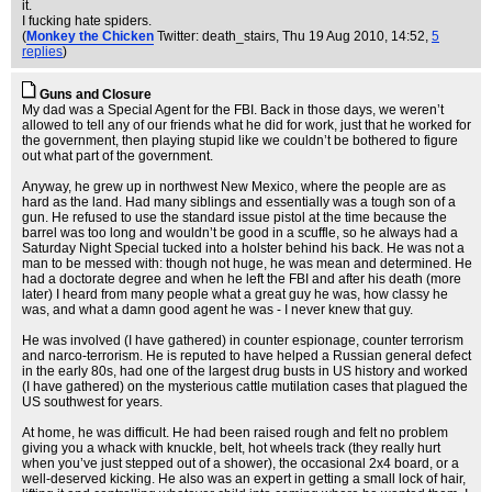
it.
I fucking hate spiders.
(
Monkey the Chicken
Twitter: death_stairs
, Thu 19 Aug 2010, 14:52,
5
replies
)
Guns and Closure
My dad was a Special Agent for the FBI. Back in those days, we weren’t
allowed to tell any of our friends what he did for work, just that he worked for
the government, then playing stupid like we couldn’t be bothered to figure
out what part of the government.
Anyway, he grew up in northwest New Mexico, where the people are as
hard as the land. Had many siblings and essentially was a tough son of a
gun. He refused to use the standard issue pistol at the time because the
barrel was too long and wouldn’t be good in a scuffle, so he always had a
Saturday Night Special tucked into a holster behind his back. He was not a
man to be messed with: though not huge, he was mean and determined. He
had a doctorate degree and when he left the FBI and after his death (more
later) I heard from many people what a great guy he was, how classy he
was, and what a damn good agent he was - I never knew that guy.
He was involved (I have gathered) in counter espionage, counter terrorism
and narco-terrorism. He is reputed to have helped a Russian general defect
in the early 80s, had one of the largest drug busts in US history and worked
(I have gathered) on the mysterious cattle mutilation cases that plagued the
US southwest for years.
At home, he was difficult. He had been raised rough and felt no problem
giving you a whack with knuckle, belt, hot wheels track (they really hurt
when you’ve just stepped out of a shower), the occasional 2x4 board, or a
well-deserved kicking. He also was an expert in getting a small lock of hair,