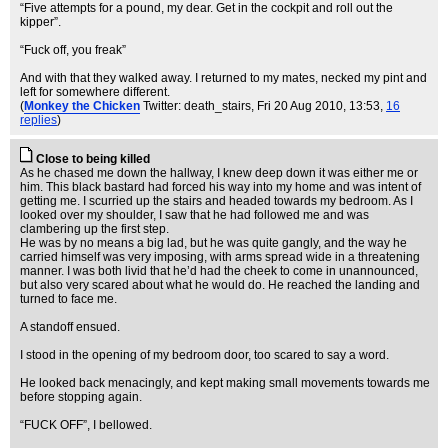
“Five attempts for a pound, my dear. Get in the cockpit and roll out the
kipper”.
“Fuck off, you freak”
And with that they walked away. I returned to my mates, necked my pint and
left for somewhere different.
(
Monkey the Chicken
Twitter: death_stairs
, Fri 20 Aug 2010, 13:53,
16
replies
)
Close to being killed
As he chased me down the hallway, I knew deep down it was either me or
him. This black bastard had forced his way into my home and was intent of
getting me. I scurried up the stairs and headed towards my bedroom. As I
looked over my shoulder, I saw that he had followed me and was
clambering up the first step.
He was by no means a big lad, but he was quite gangly, and the way he
carried himself was very imposing, with arms spread wide in a threatening
manner. I was both livid that he’d had the cheek to come in unannounced,
but also very scared about what he would do. He reached the landing and
turned to face me.
A standoff ensued.
I stood in the opening of my bedroom door, too scared to say a word.
He looked back menacingly, and kept making small movements towards me
before stopping again.
“FUCK OFF”, I bellowed.