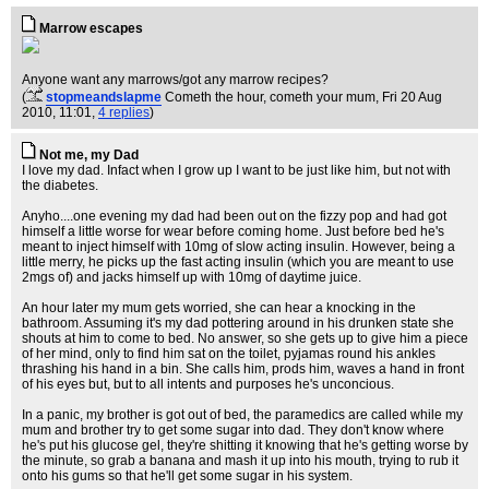
Marrow escapes
Anyone want any marrows/got any marrow recipes?
(
stopmeandslapme
Cometh the hour, cometh your mum
, Fri 20 Aug
2010, 11:01,
4 replies
)
Not me, my Dad
I love my dad. Infact when I grow up I want to be just like him, but not with
the diabetes.
Anyho....one evening my dad had been out on the fizzy pop and had got
himself a little worse for wear before coming home. Just before bed he's
meant to inject himself with 10mg of slow acting insulin. However, being a
little merry, he picks up the fast acting insulin (which you are meant to use
2mgs of) and jacks himself up with 10mg of daytime juice.
An hour later my mum gets worried, she can hear a knocking in the
bathroom. Assuming it's my dad pottering around in his drunken state she
shouts at him to come to bed. No answer, so she gets up to give him a piece
of her mind, only to find him sat on the toilet, pyjamas round his ankles
thrashing his hand in a bin. She calls him, prods him, waves a hand in front
of his eyes but, but to all intents and purposes he's unconcious.
In a panic, my brother is got out of bed, the paramedics are called while my
mum and brother try to get some sugar into dad. They don't know where
he's put his glucose gel, they're shitting it knowing that he's getting worse by
the minute, so grab a banana and mash it up into his mouth, trying to rub it
onto his gums so that he'll get some sugar in his system.