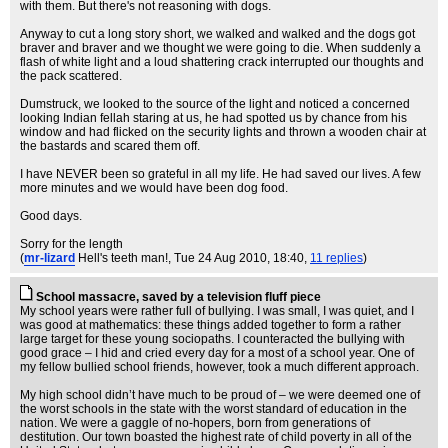
with them. But there's not reasoning with dogs.
Anyway to cut a long story short, we walked and walked and the dogs got
braver and braver and we thought we were going to die. When suddenly a
flash of white light and a loud shattering crack interrupted our thoughts and
the pack scattered.
Dumstruck, we looked to the source of the light and noticed a concerned
looking Indian fellah staring at us, he had spotted us by chance from his
window and had flicked on the security lights and thrown a wooden chair at
the bastards and scared them off.
I have NEVER been so grateful in all my life. He had saved our lives. A few
more minutes and we would have been dog food.
Good days.
Sorry for the length
(
mr-lizard
Hell's teeth man!
, Tue 24 Aug 2010, 18:40,
11 replies
)
School massacre, saved by a television fluff piece
My school years were rather full of bullying. I was small, I was quiet, and I
was good at mathematics: these things added together to form a rather
large target for these young sociopaths. I counteracted the bullying with
good grace – I hid and cried every day for a most of a school year. One of
my fellow bullied school friends, however, took a much different approach.
My high school didn’t have much to be proud of – we were deemed one of
the worst schools in the state with the worst standard of education in the
nation. We were a gaggle of no-hopers, born from generations of
destitution. Our town boasted the highest rate of child poverty in all of the