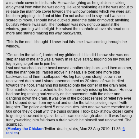
a manhole cover in his hands. He was laughing as he got closer, taking
enjoyment from what he was doing. He kept motioning as if he was about to
release the manhole cover towards the window behind which we were sat,
but then gripping it in front of him. I’m not ashamed to say that I was too
scared to move. I should have ducked under the table or moved: anything
but stay where I was sat. The hooligan was now right up against the
window, gurning with delight. He raised the manhole above his head once
more and started making his way backwards.
‘This is the one’ I thought. I knew that this time it was coming through the
window.
“Get under the table”, I ordered my girlfriend. Little did I know, she was one
step ahead of me and was already in relative safety, tugging on my trouser
leg, trying to get me to join her.
I sat and watched as the beast moved another step back, and then another,
with the manhole still raised above his head. He took one more step
backwards and then…collapsed! His leg had gone straight down the
uncovered drain and I stared openmouthed as 20 stone of twat hurtled
towards the floor, smashing his ballbag onto the corner of the drain hole.
The manhole cover crashed to the floor, narrowly missing his head. He now
had one leg resting horizontally on the pavement, with the other one
dangling down the drain. It was one of the biggest senses of relief I’ve ever
felt. I slipped down from my seat and under the table, pissing myself with
laughter. The police arrived 5 or so minutes later and we were escorted to a
taxi once they’d dealt with the thugs outside. I look back at how close I came
to getting showered in glass, but all I can do is laugh about it. It was fucking
funny watching him fall down a drain which he himself had uncovered. The
scumbag.
(
Monkey the Chicken
Twitter: death_stairs
, Mon 23 Aug 2010, 11:35,
6
replies
)