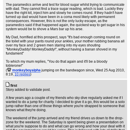
The paramedics arrive and test for blood sugar whilst trying to communicate
with dad. They cannot find a trace sugar reading, which is bad. Luckily they
have the right kit, inject him and slowly he comes round. If they hadn't have
turned up dad would have been in a coma most likely with permanent
consequences. However, this is not the only lucky escape, as the
paramedics said if that happened again, the quickest way to get sugar in his
system would be to shove a Mars bar up his arse.
My Dad, horrified at this prospect, says "It's bad enough coming round on
the toilet with your pants round your ankles, your mother rubbing banana all
over my face and 2 green men staring into my eyes shouting
"MonkeyDaddy! MonkeyDaddy!", without having a banan shoved in my
fundament"
To which my mum replies, "You do that again and it'll be a bloody
toblerone!"
(
monkeyboyalpha
jumping on the bandwagon since
, Wed 25 Aug 2010,
8:19,
10 replies
)
first
Story added to validate post.
A few years ago a couple of my friends who sky dive regularly asked me if I
wanted to do a jump for charity. I decided to give it a go, this would be a solo
jump rather than one of those things where you're strapped to someone that
knows what they're doing.
The weekend of the jump arrived and my friend drives us down to the drop-
zone for the weekend. The Saturday is spent being given a presentation on
what you're suppose to do and what can go wrong and how your deal with it