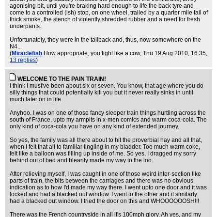
agonising bit, until you're braking hard enough to life the back tyre and
come to a controlled (ish) stop, on one wheel, trailed by a quarter mile tail of
thick smoke, the stench of violently shredded rubber and a need for fresh
underpants.
Unfortunately, they were in the tailpack and, thus, now somewhere on the
N4...
(
Miraclefish
How appropriate, you fight like a cow
, Thu 19 Aug 2010, 16:35,
13 replies
)
WELCOME TO THE PAIN TRAIN!
I think I must've been about six or seven. You know, that age where you do
silly things that could potentially kill you but it never really sinks in until
much later on in life.
Anyhoo. I was on one of those fancy sleeper train things hurtling across the
south of France, upto my armpits in x-men comics and warm coca-cola. The
only kind of coca-cola you have on any kind of extended journey.
So yes, the family was all there about to hit the proverbial hay and all that,
when I felt that all to familiar tingling in my bladder. Too much warm coke,
felt like a balloon was filling up inside of me. So yes, I dragged my sorry
behind out of bed and blearily made my way to the loo.
After relieving myself, I was caught in one of those weird inter-section like
parts of train, the bits between the carriages and there was no obvious
indication as to how I'd made my way there. I went upto one door and it was
locked and had a blacked out window. I went to the other and it similarly
had a blacked out window. I tried the door on this and WHOOOOOOSH!!!
There was the French countryside in all it's 100mph glory. Ah yes, and my