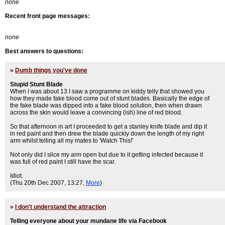
none
Recent front page messages:
none
Best answers to questions:
»
Dumb things you've done
Stupid Stunt Blade
When I was about 13 I saw a programme on kiddy telly that showed you
how they made fake blood come out of stunt blades. Basically the edge of
the fake blade was dipped into a fake blood solution, then when drawn
across the skin would leave a convincing (ish) line of red blood.
So that afternoon in art I proceeded to get a stanley knife blade and dip it
in red paint and then drew the blade quickly down the length of my right
arm whilst telling all my mates to 'Watch This!'
Not only did I slice my arm open but due to it getting infected because it
was full of red paint I still have the scar.
Idiot.
(Thu 20th Dec 2007, 13:27,
More
)
»
I don't understand the attraction
Telling everyone about your mundane life via Facebook