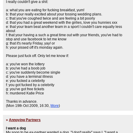
I really couldn't give a shit:
a: what you are eating for fucking breakfast, yum!
b: that your really excited about your tossing wedding plans.
c: that you've coughed twice and are feeling a bit poorly
d: that you had a great weekend with the girlies, love you hunnies xxx
e: that your team beat another team in a sport I couldn't care equally less
about
f: that your having a such a great time out with your friends, you've had to
stop and use facebook to let me know
g: that it's nearly Friday, yay! or
h: your pissed off it's monday again.
Please just fuck off. Only let me know if:
a: you've won the lottery
b: you've had a boob job
c: you've suddenly become single
d: you have a terminal illness
e: you fucked a celebrity
f: you got fucked by a celebrity
g: you've got free tickets
h: murdered Katie Price
Thanks in advance.
(Mon 19th Oct 2009, 16:30,
More
)
»
Annoying Partners
I want a dog
My soon to be ex-partner wanted a dog. "I don't really" says I, "I want a