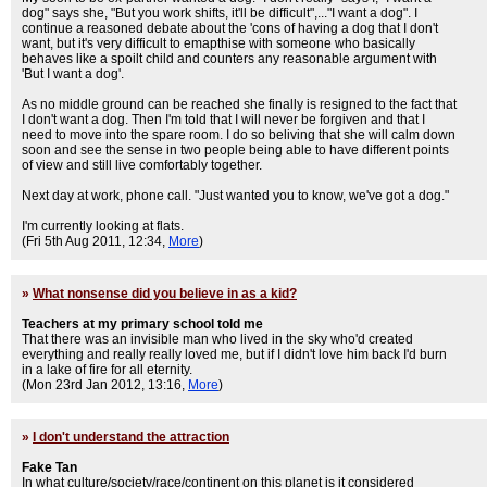
dog" says she, "But you work shifts, it'll be difficult",..."I want a dog". I
continue a reasoned debate about the 'cons of having a dog that I don't
want, but it's very difficult to emapthise with someone who basically
behaves like a spoilt child and counters any reasonable argument with
'But I want a dog'.
As no middle ground can be reached she finally is resigned to the fact that
I don't want a dog. Then I'm told that I will never be forgiven and that I
need to move into the spare room. I do so beliving that she will calm down
soon and see the sense in two people being able to have different points
of view and still live comfortably together.
Next day at work, phone call. "Just wanted you to know, we've got a dog."
I'm currently looking at flats.
(Fri 5th Aug 2011, 12:34,
More
)
»
What nonsense did you believe in as a kid?
Teachers at my primary school told me
That there was an invisible man who lived in the sky who'd created
everything and really really loved me, but if I didn't love him back I'd burn
in a lake of fire for all eternity.
(Mon 23rd Jan 2012, 13:16,
More
)
»
I don't understand the attraction
Fake Tan
In what culture/society/race/continent on this planet is it considered