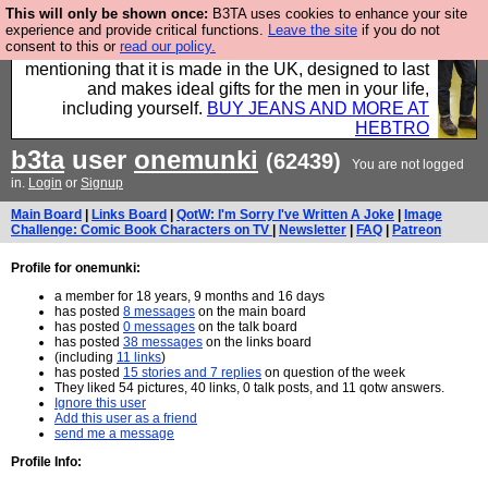
This will only be shown once:
B3TA uses cookies to enhance your site
Well this is the bit where we encourage you to
experience and provide critical functions.
Leave the site
if you do not
consent to this or
read our policy.
support our sponsors by buying their clothes and
mentioning that it is made in the UK, designed to last
and makes ideal gifts for the men in your life,
including yourself.
BUY JEANS AND MORE AT
HEBTRO
b3ta
user
onemunki
(62439)
You are not logged
in.
Login
or
Signup
Main Board
|
Links Board
|
QotW: I'm Sorry I've Written A Joke
|
Image
Challenge: Comic Book Characters on TV
|
Newsletter
|
FAQ
|
Patreon
Profile for onemunki:
a member for 18 years, 9 months and 16 days
has posted
8 messages
on the main board
has posted
0 messages
on the talk board
has posted
38 messages
on the links board
(including
11 links
)
has posted
15 stories and 7 replies
on question of the week
They liked 54 pictures, 40 links, 0 talk posts, and 11 qotw answers.
Ignore this user
Add this user as a friend
send me a message
Profile Info: