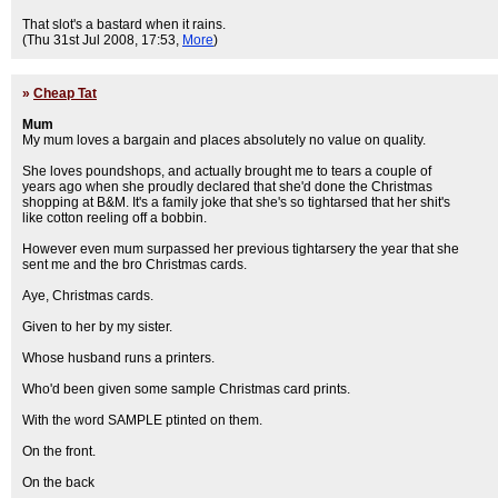
That slot's a bastard when it rains.
(Thu 31st Jul 2008, 17:53,
More
)
»
Cheap Tat
Mum
My mum loves a bargain and places absolutely no value on quality.
She loves poundshops, and actually brought me to tears a couple of
years ago when she proudly declared that she'd done the Christmas
shopping at B&M. It's a family joke that she's so tightarsed that her shit's
like cotton reeling off a bobbin.
However even mum surpassed her previous tightarsery the year that she
sent me and the bro Christmas cards.
Aye, Christmas cards.
Given to her by my sister.
Whose husband runs a printers.
Who'd been given some sample Christmas card prints.
With the word SAMPLE ptinted on them.
On the front.
On the back