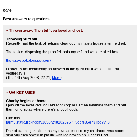
none
Best answers to questions:
»
Thrown away: The stuff you loved and lost.
Throwing stuff out
Recently had the task of helping clear out my mate's house after he died.
The task of disposing the pron fell onto myself and was detailed here:
thefuzzyspot.blogspot.com/
I know it's not technically an answer to the qotw but it was his funeral
yesterday :(
(Thu 14th Aug 2008, 22:21,
More
)
»
Get Rich Quick
Charity begins at home
I pay off the local vets for Labrador corpses. I then laminate them and put
them on display where there's a lot of footfall.
Like this:
farm3.static.flickr.com/2055/2482026967_5ddfe85e73.jpg?v=0
I'm not claiming this idea as my own as most of my childhood was spent
similarly ensconced in plastic with leg braces on. Cheers Dad.