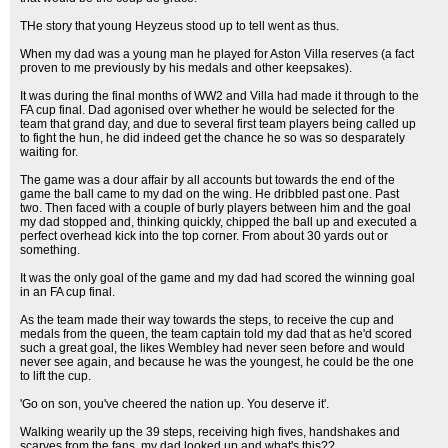
THe story that young Heyzeus stood up to tell went as thus.
When my dad was a young man he played for Aston Villa reserves (a fact
proven to me previously by his medals and other keepsakes).
It was during the final months of WW2 and Villa had made it through to the
FA cup final. Dad agonised over whether he would be selected for the
team that grand day, and due to several first team players being called up
to fight the hun, he did indeed get the chance he so was so desparately
waiting for.
The game was a dour affair by all accounts but towards the end of the
game the ball came to my dad on the wing. He dribbled past one. Past
two. Then faced with a couple of burly players between him and the goal
my dad stopped and, thinking quickly, chipped the ball up and executed a
perfect overhead kick into the top corner. From about 30 yards out or
something.
It was the only goal of the game and my dad had scored the winning goal
in an FA cup final.
As the team made their way towards the steps, to receive the cup and
medals from the queen, the team captain told my dad that as he'd scored
such a great goal, the likes Wembley had never seen before and would
never see again, and because he was the youngest, he could be the one
to lift the cup.
'Go on son, you've cheered the nation up. You deserve it'.
Walking wearily up the 39 steps, receiving high fives, handshakes and
scarves from the fans, my dad looked up and what's this??