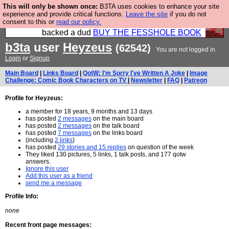
This will only be shown once:
B3TA uses cookies to enhance your site
Please buy the @fesshole book so that our
experience and provide critical functions.
Leave the site
if you do not
consent to this or
read our policy.
publishers do not shit themselves that they have
backed a dud
BUY THE FESSHOLE BOOK
b3ta
user
Heyzeus
(62542)
You are not logged in.
Login
or
Signup
Main Board
|
Links Board
|
QotW: I'm Sorry I've Written A Joke
|
Image
Challenge: Comic Book Characters on TV
|
Newsletter
|
FAQ
|
Patreon
Profile for Heyzeus:
a member for 18 years, 9 months and 13 days
has posted
2 messages
on the main board
has posted
2 messages
on the talk board
has posted
7 messages
on the links board
(including
2 links
)
has posted
29 stories and 15 replies
on question of the week
They liked 130 pictures, 5 links, 1 talk posts, and 177 qotw
answers.
Ignore this user
Add this user as a friend
send me a message
Profile Info:
none
Recent front page messages: