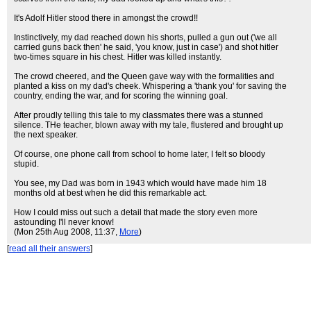
It's Adolf Hitler stood there in amongst the crowd!!
Instinctively, my dad reached down his shorts, pulled a gun out ('we all
carried guns back then' he said, 'you know, just in case') and shot hitler
two-times square in his chest. Hitler was killed instantly.
The crowd cheered, and the Queen gave way with the formalities and
planted a kiss on my dad's cheek. Whispering a 'thank you' for saving the
country, ending the war, and for scoring the winning goal.
After proudly telling this tale to my classmates there was a stunned
silence. THe teacher, blown away with my tale, flustered and brought up
the next speaker.
Of course, one phone call from school to home later, I felt so bloody
stupid.
You see, my Dad was born in 1943 which would have made him 18
months old at best when he did this remarkable act.
How I could miss out such a detail that made the story even more
astounding I'll never know!
(Mon 25th Aug 2008, 11:37,
More
)
[
read all their answers
]