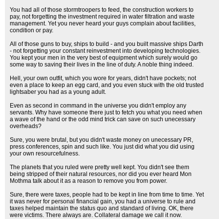
You had all of those stormtroopers to feed, the construction workers to
pay, not forgetting the investment required in water filtration and waste
management. Yet you never heard your guys complain about facilities,
condition or pay.
All of those guns to buy, ships to build - and you built massive ships Darth
- not forgetting your constant reinvestment into developing technologies.
You kept your men in the very best of equipment which surely would go
some way to saving their lives in the line of duty. A noble thing indeed.
Hell, your own outfit, which you wore for years, didn't have pockets; not
even a place to keep an egg card, and you even stuck with the old trusted
lightsaber you had as a young adult.
Even as second in command in the universe you didn't employ any
servants. Why have someone there just to fetch you what you need when
a wave of the hand or the odd mind trick can save on such unecessary
overheads?
Sure, you were brutal, but you didn't waste money on unecessary PR,
press conferences, spin and such like. You just did what you did using
your own resourcefulness.
The planets that you ruled were pretty well kept. You didn't see them
being stripped of their natural resources, nor did you ever heard Mon
Mothma talk about it as a reason to remove you from power.
Sure, there were taxes, people had to be kept in line from time to time. Yet
it was never for personal financial gain, you had a universe to rule and
taxes helped maintain the status quo and standard of living. OK, there
were victims. There always are. Collateral damage we call it now.