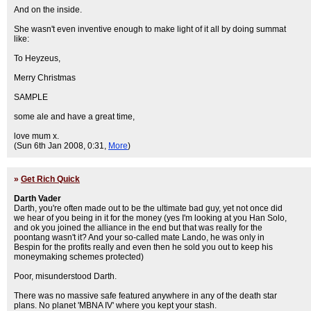
And on the inside.
She wasn't even inventive enough to make light of it all by doing summat
like:
To Heyzeus,
Merry Christmas
SAMPLE
some ale and have a great time,
love mum x.
(Sun 6th Jan 2008, 0:31,
More
)
»
Get Rich Quick
Darth Vader
Darth, you're often made out to be the ultimate bad guy, yet not once did
we hear of you being in it for the money (yes I'm looking at you Han Solo,
and ok you joined the alliance in the end but that was really for the
poontang wasn't it? And your so-called mate Lando, he was only in
Bespin for the profits really and even then he sold you out to keep his
moneymaking schemes protected)
Poor, misunderstood Darth.
There was no massive safe featured anywhere in any of the death star
plans. No planet 'MBNA IV' where you kept your stash.