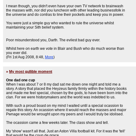
I mean though, you didn't even have your own TV network to brainwash
the masses with, nor did you luncheon with other leading businessfolk in
the universe and do contras to line their pockets and keep you in power.
You were just a simple guy who wanted to rule the universe whilst
maintaining your Sith belief system.
Poor misunderstood you, Darth. The evilest bad guy ever.
Whilst here on earth we vote in Blair and Bush who do much worse than
you ever did.
(Fri 1st Aug 2008, 8:48,
More
)
»
My most gullible moment
One dad one cup
When I was about 7 or 8 my dad sat me down one night and told me a
story. A story that placed the Heyzeus family firmly within the history books
and made me feel special, chosen by the gods, to have been born into the
clan. For we were historymakers and the world was indebted to us.
With such a proud boast on my mind I waited until a special ocassion to
regale this story. An ocassion where it would reach the masses and major
Pwnage would be wrought upon my peers and I would truly be idolised.
The ocassion came a few weeks later. The class show and tell.
My 'show' wasn't all that. Just an Aston Villa football kit. For it was the 'tell'
that would be the coup de grace.