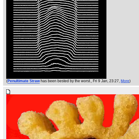
(
Penultimate Straw
has been bested by the worst.
, Fri 9 Jan, 23:27,
More
)