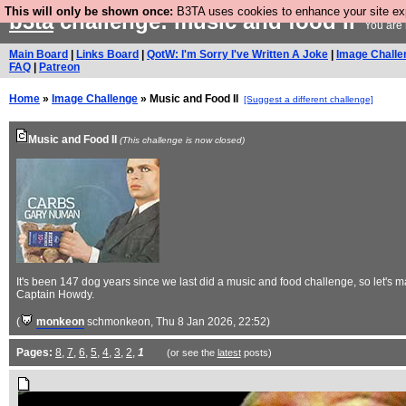
This will only be shown once:
B3TA uses cookies to enhance your site expe
b3ta
challenge: music and food ii
You are 
Main Board
|
Links Board
|
QotW: I'm Sorry I've Written A Joke
|
Image Challe
FAQ
|
Patreon
Home
»
Image Challenge
» Music and Food II
[Suggest a different challenge]
Music and Food II
(This challenge is now closed)
It's been 147 dog years since we last did a music and food challenge, so let
Captain Howdy.
(
monkeon
schmonkeon
, Thu 8 Jan 2026, 22:52)
Pages:
8
,
7
,
6
,
5
,
4
,
3
,
2
,
1
(or see the
latest
posts)