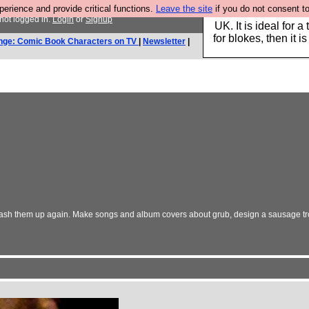
rience and provide critical functions.
Leave the site
if you do not consent to
Hebtro make durable 
not logged in.
Login
or
Signup
UK. It is ideal for a
for blokes, then it i
nge: Comic Book Characters on TV
|
Newsletter
|
's mash them up again. Make songs and album covers about grub, design a sausage 