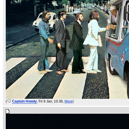
(
Captain Howdy
, Fri 9 Jan, 10:38,
More
)