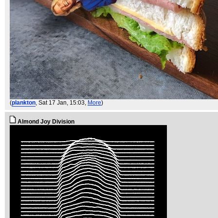
(
plankton
, Sat 17 Jan, 15:03,
More
)
Almond Joy Division