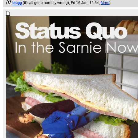
(
blugg
(it's all gone horribly wrong)
, Fri 16 Jan, 12:54,
More
)