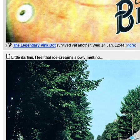
(
The Legendary Pink Dot
survived yet another
, Wed 14 Jan, 12:44,
More
)
Little darling, I feel that ice-cream's slowly melting...