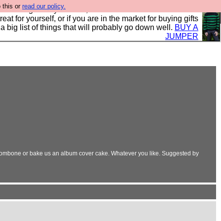
 this or
read our policy.
clothing mostly for men, and it is all manufactured in the
 treat for yourself, or if you are in the market for buying gifts
s a big list of things that will probably go down well.
BUY A
JUMPER
trombone or bake us an album cover cake. Whatever you like. Suggested by