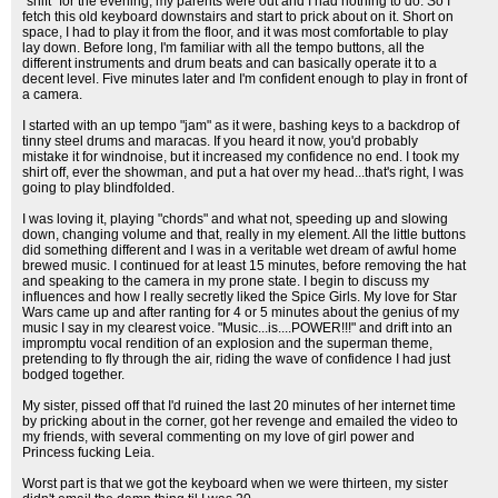
"shift" for the evening, my parents were out and I had nothing to do. So I
fetch this old keyboard downstairs and start to prick about on it. Short on
space, I had to play it from the floor, and it was most comfortable to play
lay down. Before long, I'm familiar with all the tempo buttons, all the
different instruments and drum beats and can basically operate it to a
decent level. Five minutes later and I'm confident enough to play in front of
a camera.
I started with an up tempo "jam" as it were, bashing keys to a backdrop of
tinny steel drums and maracas. If you heard it now, you'd probably
mistake it for windnoise, but it increased my confidence no end. I took my
shirt off, ever the showman, and put a hat over my head...that's right, I was
going to play blindfolded.
I was loving it, playing "chords" and what not, speeding up and slowing
down, changing volume and that, really in my element. All the little buttons
did something different and I was in a veritable wet dream of awful home
brewed music. I continued for at least 15 minutes, before removing the hat
and speaking to the camera in my prone state. I begin to discuss my
influences and how I really secretly liked the Spice Girls. My love for Star
Wars came up and after ranting for 4 or 5 minutes about the genius of my
music I say in my clearest voice. "Music...is....POWER!!!" and drift into an
impromptu vocal rendition of an explosion and the superman theme,
pretending to fly through the air, riding the wave of confidence I had just
bodged together.
My sister, pissed off that I'd ruined the last 20 minutes of her internet time
by pricking about in the corner, got her revenge and emailed the video to
my friends, with several commenting on my love of girl power and
Princess fucking Leia.
Worst part is that we got the keyboard when we were thirteen, my sister