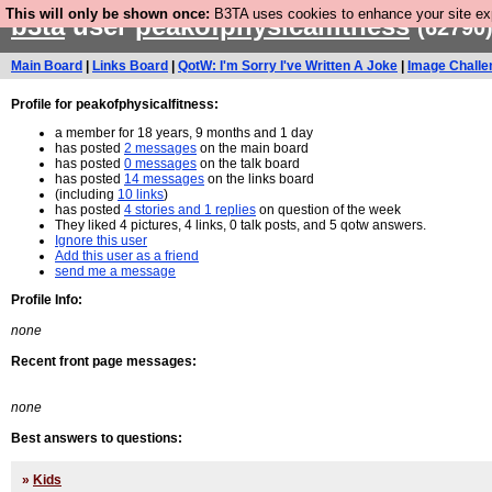
This will only be shown once:
B3TA uses cookies to enhance your site expe
b3ta
user
peakofphysicalfitness
(62790
Main Board
|
Links Board
|
QotW: I'm Sorry I've Written A Joke
|
Image Challe
Profile for peakofphysicalfitness:
a member for 18 years, 9 months and 1 day
has posted
2 messages
on the main board
has posted
0 messages
on the talk board
has posted
14 messages
on the links board
(including
10 links
)
has posted
4 stories and 1 replies
on question of the week
They liked 4 pictures, 4 links, 0 talk posts, and 5 qotw answers.
Ignore this user
Add this user as a friend
send me a message
Profile Info:
none
Recent front page messages:
none
Best answers to questions:
»
Kids