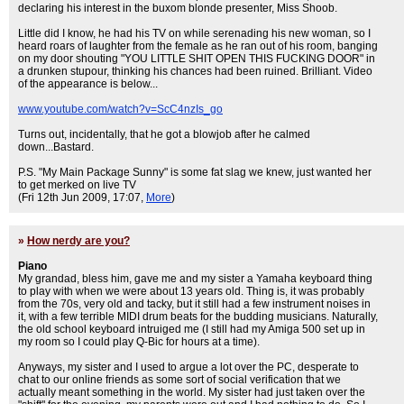
declaring his interest in the buxom blonde presenter, Miss Shoob.
Little did I know, he had his TV on while serenading his new woman, so I
heard roars of laughter from the female as he ran out of his room, banging
on my door shouting "YOU LITTLE SHIT OPEN THIS FUCKING DOOR" in
a drunken stupour, thinking his chances had been ruined. Brilliant. Video
of the appearance is below...
www.youtube.com/watch?v=ScC4nzIs_go
Turns out, incidentally, that he got a blowjob after he calmed
down...Bastard.
P.S. "My Main Package Sunny" is some fat slag we knew, just wanted her
to get merked on live TV
(Fri 12th Jun 2009, 17:07,
More
)
»
How nerdy are you?
Piano
My grandad, bless him, gave me and my sister a Yamaha keyboard thing
to play with when we were about 13 years old. Thing is, it was probably
from the 70s, very old and tacky, but it still had a few instrument noises in
it, with a few terrible MIDI drum beats for the budding musicians. Naturally,
the old school keyboard intruiged me (I still had my Amiga 500 set up in
my room so I could play Q-Bic for hours at a time).
Anyways, my sister and I used to argue a lot over the PC, desperate to
chat to our online friends as some sort of social verification that we
actually meant something in the world. My sister had just taken over the