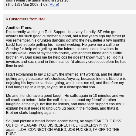
didn't email the damn thing til I was 20.
(Thu 13th Mar 2008, 1:08,
More
)
»
Customers from Hell
Another IT one.
I'm currently working in Tech Support for a very friendly ISP who get
awards for such good customer support, but a few years ago my father (if
you remember, his drunken dancing got into the newsletter a few months
back) had trouble getting his internet working. He gave me a call one
Sunday for help with getting on the internet to send some invoices to
clients while I was at my friends house, with another friend and his little
brother. My Dad uses me for help cos he doesn't know much, so I do his
invoices and such, and in this instance I'd already crept out before he had
time to ask.
I start explaining to my Dad why the internet isn't working, and he starts
getting angry because he's clueless. Anyway, because friend's little bro is
enjoying his toys he starts laughing, which sets me off, and therefore my
Dad hangs up in a rage, saying I'm a disrespectful son.
Me and friends have a good laugh. He calls again in 10 minutes and we
all crack up before I take the call. I explain about my friend's brother
laughing at the toys, not that he listens, and more tech support ensues. I
explain he just needs to unplug/plug back in the modem, and thats it.
Brother starts laughing again...
So (and picture a broad Bolton accent here), he says "TAKE THE PISS
OUT OF ME AGAIN YOU DISRESPECTFUL FUCKERS? I'll try
again......OH! CONNECTION FAILED, JOB FUCKED, I'M OFF TO THE
PUB!"