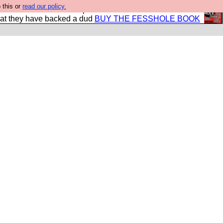
 this or
read our policy.
shole book so that our publishers do not shit themselves
hat they have backed a dud
BUY THE FESSHOLE BOOK