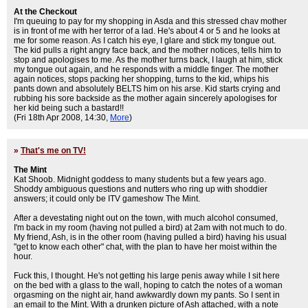
At the Checkout
I'm queuing to pay for my shopping in Asda and this stressed chav mother
is in front of me with her terror of a lad. He's about 4 or 5 and he looks at
me for some reason. As I catch his eye, I glare and stick my tongue out.
The kid pulls a right angry face back, and the mother notices, tells him to
stop and apologises to me. As the mother turns back, I laugh at him, stick
my tongue out again, and he responds with a middle finger. The mother
again notices, stops packing her shopping, turns to the kid, whips his
pants down and absolutely BELTS him on his arse. Kid starts crying and
rubbing his sore backside as the mother again sincerely apologises for
her kid being such a bastard!!
(Fri 18th Apr 2008, 14:30,
More
)
»
That's me on TV!
The Mint
Kat Shoob. Midnight goddess to many students but a few years ago.
Shoddy ambiguous questions and nutters who ring up with shoddier
answers; it could only be ITV gameshow The Mint.
After a devestating night out on the town, with much alcohol consumed,
I'm back in my room (having not pulled a bird) at 2am with not much to do.
My friend, Ash, is in the other room (having pulled a bird) having his usual
"get to know each other" chat, with the plan to have her moist within the
hour.
Fuck this, I thought. He's not getting his large penis away while I sit here
on the bed with a glass to the wall, hoping to catch the notes of a woman
orgasming on the night air, hand awkwardly down my pants. So I sent in
an email to the Mint. With a drunken picture of Ash attached, with a note