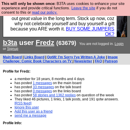
This will only be shown once:
B3TA uses cookies to enhance your site
Hebtro make clothes in the UK, to the highest
experience and provide critical functions.
Leave the site
if you do not
consent to this or
read our policy.
standards and built to last, so the prices you pay work
out great value in the long term. Stock up now, coz
why not celebrate yourself and buy yourself a gift
because you ARE worth it.
BUY SOME JUMPERS
OK?
b3ta
user
Fredz
(63679)
You are not logged in.
Login
or
Signup
Main Board
|
Links Board
|
QotW: I'm Sorry I've Written A Joke
|
Image
Challenge: Comic Book Characters on TV
|
Newsletter
|
FAQ
|
Patreon
Profile for Fredz:
a member for 18 years, 8 months and 4 days
has posted
1 messages
on the main board
has posted
33 messages
on the talk board
has posted
0 messages
on the links board
has posted
58 stories and 1362 replies
on question of the week
They liked 46 pictures, 1 links, 1 talk posts, and 191 qotw answers.
[RSS feed]
Ignore this user
Add this user as a friend
send me a message
Profile Info: