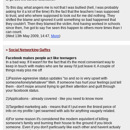
To this day, what angers me is not that I was bullied (hell, I was probably
asking for it a lot of the time) It's the fact that the teachers I was supposed
to trust, and who where supposed to look out for me did nothing. They
shifted the blame and ignored it until something so bad happened that
they couldn't. Then they blamed the victim. And having worked in schools
since then, I've got to say I've seen this happen to others more times than I
can count.
(Wed 13th May 2009, 14:47,
More
)
»
Social Networking Gaffes
Facebook makes people act like teenagers
In a bad way. If it wasn't for the fact that it's the most conveniant way to
keep in touch with mates who are far away I'd just leave it. A couple of
things realy piss me off
1)Passive-agreesive status updates "so and so is very upset with
someone/lonely/whatever" Meh. If someone has hurt your feelings just tell
them - don't mope around trying to get their attention and guilt through
your facebook status.
2)Applications - already covered - like you need to know more
3)Targetted marketing ads - means that if I put even the tiniest peice of
info on my profile I get swarmed with ads for anything vaugely related.
4)For some reason it's considered the modern equivilent of killing
someone's family and burning their house to the ground if you block
someone. Even if you don't particuarly like each other and havent actualy