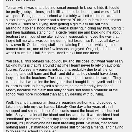
To start with I was smart, but not smart enough to know to hide it. I could
be pretty gobby at times, and I still can be to be honest, and worst of all I
was poor. Being poor in a school with a fairly well off catchment area
sucks. It realy does. I never had a decent PE kit, or uniform for that matter.
So yes. All sorts of bullying, from getting a girl to ask me out then
arranging it so she stood me up - verbal bullying, nicking my stuff, hiding it
and then laughing, standing in a circle round me and knocking me about,
beating the shit out of me after school (I especialy enjoyed the way that
they'd tell me what was coming during first lesson, so I'd have all day to
stew over it). Oh, breaking stuff then claiming I'd done it, which got me
banned from art, one of the few lessons I enjoyed. Oh god, to be honest it
wasn't much fun. Until 6th form I don't think I had one friend.
You see, all this bothers me, obviously, and still does, but what realy, realy
fucking hurts is that it's around that time I learnt never to rely on authority
figures. You see, my parents noticed this, probably due to all the torn
clothing, and self harm and that - and did what they should have done,
they notified the teachers. The teachers pushed it under the carpet. They
claimed that I was often the instigator, that I bought it on myself and I had
to learn to stick up for myself a bit more, be more friendly, less "odd".
Mostly because the claim that bullying was "not realy a problem" at the
school was more important than actualy dealing with bullying.
Well, I learnt that important lesson regarding authority, and decided to
take things into my own hands. Literaly. One day, after years of this I
snapped and smashed one of the cunts round the head with a chunk of
brick. So yeah, after all the blood and fuss and that it was decided I had
"emotional" problems. To this day I don't think I did, I'm not a violent
person, it's just everyone has their breaking point. So yeah, that solved
nothing and I just managed to get more shit for being a mental and having
to go see the school counceller.