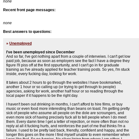
none
Recent front page messages:
none
Best answers to questions:
»
Unemployed
I've been unemployed since December
And so far, I've got nothing apart from a couple of interveiws. I can't get low
paid job, because as soon as employers see the fact I have a degree they
figure I'll piss off at the first oppurtunity, and I can't go in for graduate
training as I've already applied for teacher training posts. So yes, I'm stuck
inside, every fucking day, looking for work.
It takes about 2 hours to go through the websites I have bookmarked,
another 1 hour or so calling up (or trying to get through to people)
agencies, asking for work, another half hour or so reading through the
local paper if it happens to be the right day.
I haven't been out drinking in months, I can't afford to hire films, or buy
music or even food more interesting than beans on toast. I'm getting pretty
sick of people who assume all people on the dole are scroungers, and
even more sick of having precisely fuck all to tell people when I do meet
them. Every damn time I get a letter of rejection, or more often than not no
reply at all it fucking hurts, and reinforces the part of me that thinks I'm a
failure. I used to be pretty laid back, friendly, confident and happy, and the
longer this goes on the more I find myself unable to even remember when