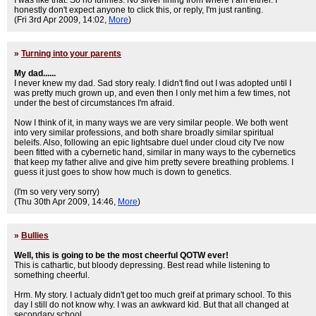
I was like that. So no funnies. No silver lining from where I am either. I
honestly don't expect anyone to click this, or reply, I'm just ranting.
(Fri 3rd Apr 2009, 14:02,
More
)
»
Turning into your parents
My dad......
I never knew my dad. Sad story realy. I didn't find out I was adopted until I
was pretty much grown up, and even then I only met him a few times, not
under the best of circumstances I'm afraid.
Now I think of it, in many ways we are very similar people. We both went
into very similar professions, and both share broadly similar spiritual
beleifs. Also, following an epic lightsabre duel under cloud city I've now
been fitted with a cybernetic hand, similar in many ways to the cybernetics
that keep my father alive and give him pretty severe breathing problems. I
guess it just goes to show how much is down to genetics.
(I'm so very very sorry)
(Thu 30th Apr 2009, 14:46,
More
)
»
Bullies
Well, this is going to be the most cheerful QOTW ever!
This is cathartic, but bloody depressing. Best read while listening to
something cheerful.
Hrm. My story. I actualy didn't get too much greif at primary school. To this
day I still do not know why. I was an awkward kid. But that all changed at
secondary school.