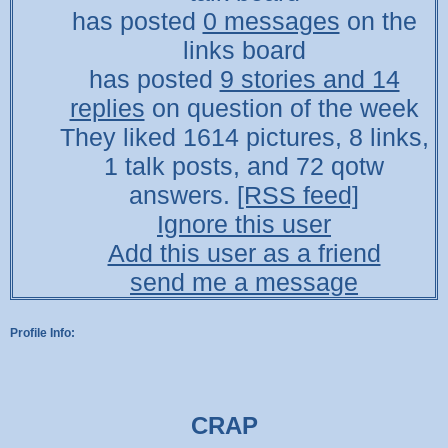
has posted
0 messages
on the
links board
has posted
9 stories and 14
replies
on question of the week
They liked 1614 pictures, 8 links,
1 talk posts, and 72 qotw
answers.
[RSS feed]
Ignore this user
Add this user as a friend
send me a message
Profile Info:
CRAP