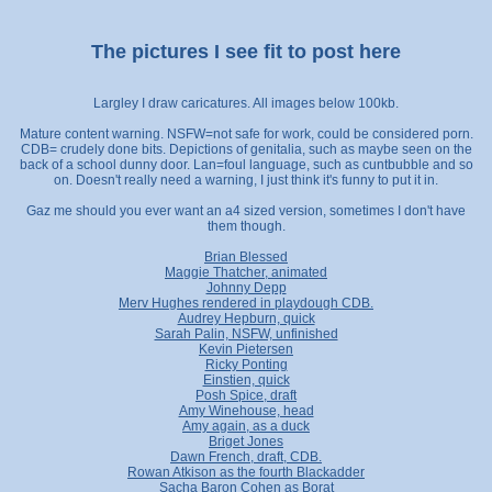
The pictures I see fit to post here
Largley I draw caricatures. All images below 100kb.
Mature content warning. NSFW=not safe for work, could be considered porn.
CDB= crudely done bits. Depictions of genitalia, such as maybe seen on the
back of a school dunny door. Lan=foul language, such as cuntbubble and so
on. Doesn't really need a warning, I just think it's funny to put it in.
Gaz me should you ever want an a4 sized version, sometimes I don't have
them though.
Brian Blessed
Maggie Thatcher, animated
Johnny Depp
Merv Hughes rendered in playdough CDB.
Audrey Hepburn, quick
Sarah Palin, NSFW, unfinished
Kevin Pietersen
Ricky Ponting
Einstien, quick
Posh Spice, draft
Amy Winehouse, head
Amy again, as a duck
Briget Jones
Dawn French, draft, CDB.
Rowan Atkison as the fourth Blackadder
Sacha Baron Cohen as Borat