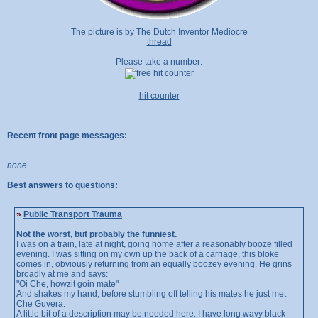
The picture is by The Dutch Inventor Mediocre
thread
Please take a number:
hit counter
Recent front page messages:
none
Best answers to questions:
»
Public Transport Trauma
Not the worst, but probably the funniest.
I was on a train, late at night, going home after a reasonably booze filled
evening. I was sitting on my own up the back of a carriage, this bloke
comes in, obviously returning from an equally boozey evening. He grins
broadly at me and says:
"Oi Che, howzit goin mate"
And shakes my hand, before stumbling off telling his mates he just met
Che Guvera.
A little bit of a description may be needed here. I have long wavy black