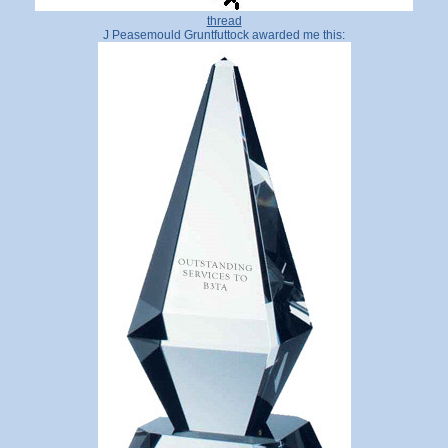
thread
J Peasemould Gruntfuttock awarded me this: