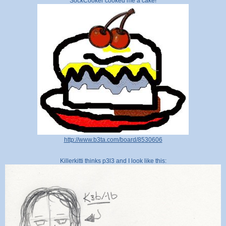
SockCooker cooked me a cake!
http://www.b3ta.com/board/8530606
Killerkitti thinks p3l3 and I look like this: