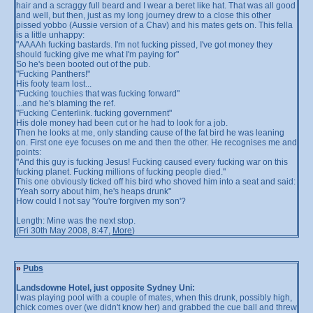
hair and a scraggy full beard and I wear a beret like hat. That was all good
and well, but then, just as my long journey drew to a close this other
pissed yobbo (Aussie version of a Chav) and his mates gets on. This fella
is a little unhappy:
"AAAAh fucking bastards. I'm not fucking pissed, I've got money they
should fucking give me what I'm paying for"
So he's been booted out of the pub.
"Fucking Panthers!"
His footy team lost...
"Fucking touchies that was fucking forward"
...and he's blaming the ref.
"Fucking Centerlink. fucking government"
His dole money had been cut or he had to look for a job.
Then he looks at me, only standing cause of the fat bird he was leaning
on. First one eye focuses on me and then the other. He recognises me and
points:
"And this guy is fucking Jesus! Fucking caused every fucking war on this
fucking planet. Fucking millions of fucking people died."
This one obviously ticked off his bird who shoved him into a seat and said:
"Yeah sorry about him, he's heaps drunk"
How could I not say 'You're forgiven my son'?
Length: Mine was the next stop.
(Fri 30th May 2008, 8:47,
More
)
»
Pubs
Landsdowne Hotel, just opposite Sydney Uni:
I was playing pool with a couple of mates, when this drunk, possibly high,
chick comes over (we didn't know her) and grabbed the cue ball and threw