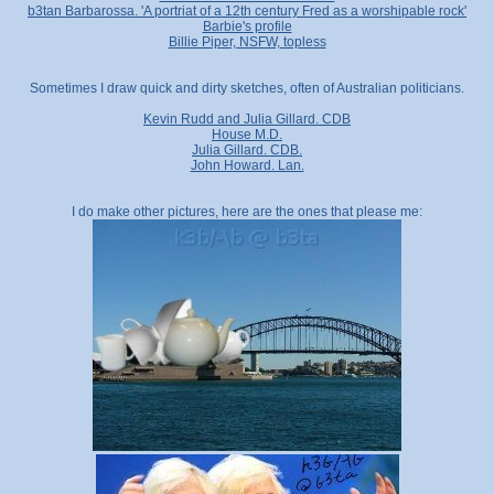
b3tan Barbarossa. 'A portriat of a 12th century Fred as a worshipable rock'
Barbie's profile
Billie Piper, NSFW, topless
Sometimes I draw quick and dirty sketches, often of Australian politicians.
Kevin Rudd and Julia Gillard. CDB
House M.D.
Julia Gillard. CDB.
John Howard. Lan.
I do make other pictures, here are the ones that please me: