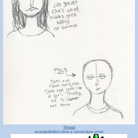
Thread
arrangedletters drew a carrotcature of me