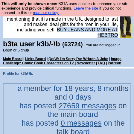
This will only be shown once:
B3TA uses cookies to enhance your site
Well this is the bit where we encourage you to
experience and provide critical functions.
Leave the site
if you do not
consent to this or
read our policy.
support our sponsors by buying their clothes and
mentioning that it is made in the UK, designed to last
and makes ideal gifts for the men in your life,
including yourself.
BUY JEANS AND MORE AT
HEBTRO
b3ta
user
k3b/-\b
(63724)
You are not logged in.
Login
or
Signup
Main Board
|
Links Board
|
QotW: I'm Sorry I've Written A Joke
|
Image
Challenge: Comic Book Characters on TV
|
Newsletter
|
FAQ
|
Patreon
Profile for k3b/-\b:
a member for 18 years, 8 months
and 0 days
has posted
27659 messages
on
the main board
has posted
0 messages
on the
talk board