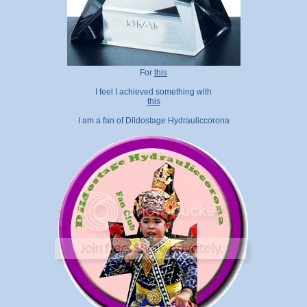
For
this
I feel I achieved something with
this
I am a fan of Dildostage Hydrauliccorona