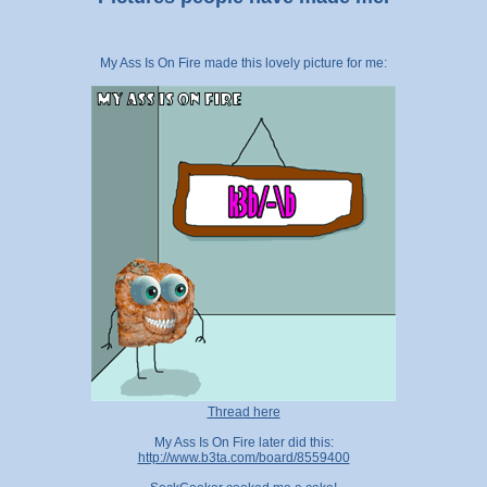
My Ass Is On Fire made this lovely picture for me:
Thread here
My Ass Is On Fire later did this:
http://www.b3ta.com/board/8559400