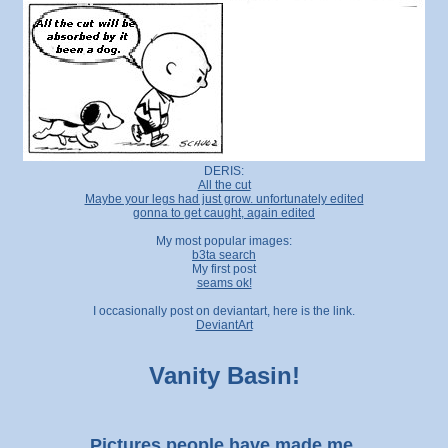
DERIS:
All the cut
Maybe your legs had just grow. unfortunately edited
gonna to get caught, again edited
My most popular images:
b3ta search
My first post
seams ok!
I occasionally post on deviantart, here is the link.
DeviantArt
Vanity Basin!
Pictures people have made me.