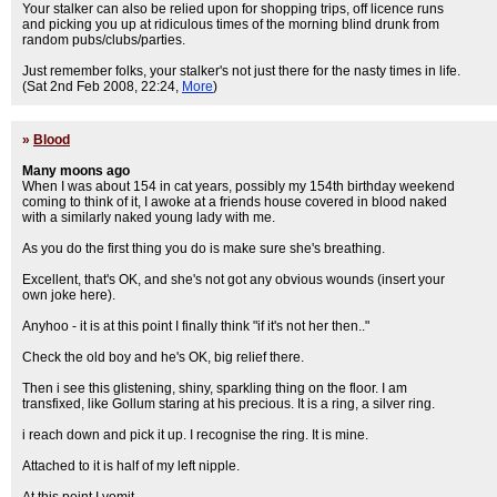
Your stalker can also be relied upon for shopping trips, off licence runs
and picking you up at ridiculous times of the morning blind drunk from
random pubs/clubs/parties.
Just remember folks, your stalker's not just there for the nasty times in life.
(Sat 2nd Feb 2008, 22:24,
More
)
»
Blood
Many moons ago
When I was about 154 in cat years, possibly my 154th birthday weekend
coming to think of it, I awoke at a friends house covered in blood naked
with a similarly naked young lady with me.
As you do the first thing you do is make sure she's breathing.
Excellent, that's OK, and she's not got any obvious wounds (insert your
own joke here).
Anyhoo - it is at this point I finally think "if it's not her then.."
Check the old boy and he's OK, big relief there.
Then i see this glistening, shiny, sparkling thing on the floor. I am
transfixed, like Gollum staring at his precious. It is a ring, a silver ring.
i reach down and pick it up. I recognise the ring. It is mine.
Attached to it is half of my left nipple.