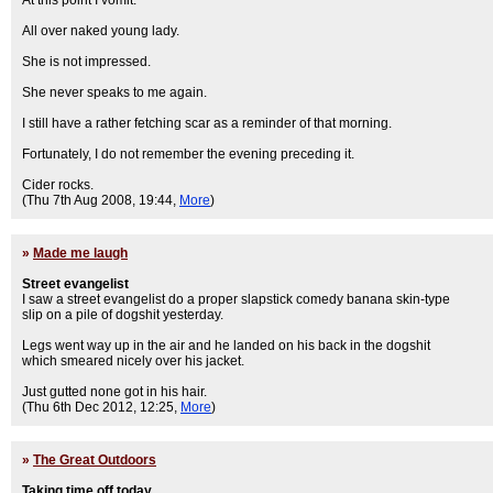
At this point I vomit.
All over naked young lady.
She is not impressed.
She never speaks to me again.
I still have a rather fetching scar as a reminder of that morning.
Fortunately, I do not remember the evening preceding it.
Cider rocks.
(Thu 7th Aug 2008, 19:44,
More
)
»
Made me laugh
Street evangelist
I saw a street evangelist do a proper slapstick comedy banana skin-type
slip on a pile of dogshit yesterday.
Legs went way up in the air and he landed on his back in the dogshit
which smeared nicely over his jacket.
Just gutted none got in his hair.
(Thu 6th Dec 2012, 12:25,
More
)
»
The Great Outdoors
Taking time off today