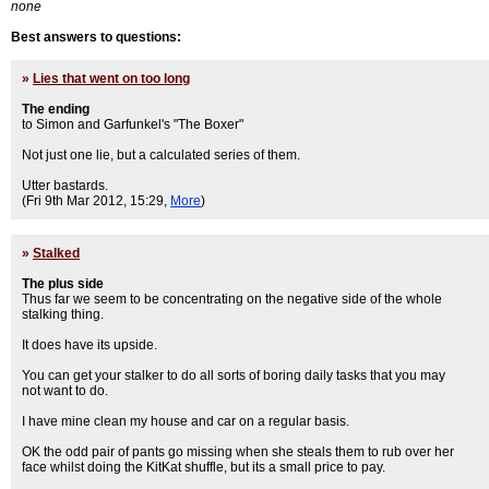
none
Best answers to questions:
»
Lies that went on too long
The ending
to Simon and Garfunkel's "The Boxer"
Not just one lie, but a calculated series of them.
Utter bastards.
(Fri 9th Mar 2012, 15:29,
More
)
»
Stalked
The plus side
Thus far we seem to be concentrating on the negative side of the whole
stalking thing.
It does have its upside.
You can get your stalker to do all sorts of boring daily tasks that you may
not want to do.
I have mine clean my house and car on a regular basis.
OK the odd pair of pants go missing when she steals them to rub over her
face whilst doing the KitKat shuffle, but its a small price to pay.