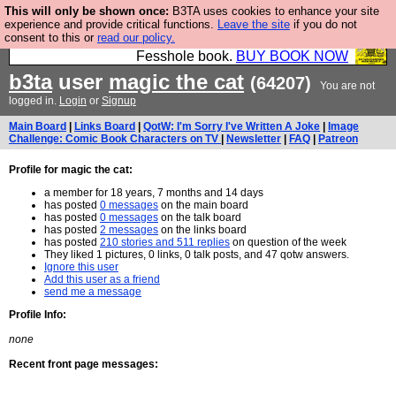
This will only be shown once:
B3TA uses cookies to enhance your site
Fesshole: The New FESStament is the Second
experience and provide critical functions.
Leave the site
if you do not
consent to this or
read our policy.
Coming the prophets predicted. Yes, it is the second
Fesshole book.
BUY BOOK NOW
b3ta
user
magic the cat
(64207)
You are not
logged in.
Login
or
Signup
Main Board
|
Links Board
|
QotW: I'm Sorry I've Written A Joke
|
Image
Challenge: Comic Book Characters on TV
|
Newsletter
|
FAQ
|
Patreon
Profile for magic the cat:
a member for 18 years, 7 months and 14 days
has posted
0 messages
on the main board
has posted
0 messages
on the talk board
has posted
2 messages
on the links board
has posted
210 stories and 511 replies
on question of the week
They liked 1 pictures, 0 links, 0 talk posts, and 47 qotw answers.
Ignore this user
Add this user as a friend
send me a message
Profile Info:
none
Recent front page messages: