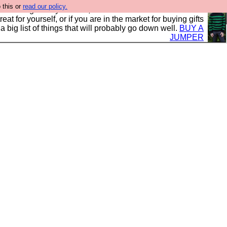
 this or
read our policy.
clothing mostly for men, and it is all manufactured in the
 treat for yourself, or if you are in the market for buying gifts
s a big list of things that will probably go down well.
BUY A
JUMPER