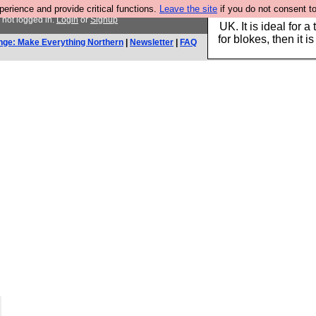
rience and provide critical functions.
Leave the site
if you do not consent to
Hebtro make durable 
 not logged in.
Login
or
Signup
UK. It is ideal for a
for blokes, then it i
nge: Make Everything Northern
|
Newsletter
|
FAQ