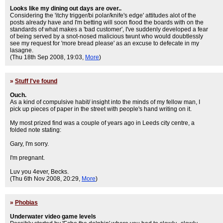
Looks like my dining out days are over..
Considering the 'itchy trigger/bi polar/knife's edge' attitudes alot of the
posts already have and I'm betting will soon flood the boards with on the
standards of what makes a 'bad customer', I've suddenly developed a fear
of being served by a snot-nosed malicious twunt who would doubtlessly
see my request for 'more bread please' as an excuse to defecate in my
lasagne.
(Thu 18th Sep 2008, 19:03,
More
)
»
Stuff I've found
Ouch.
As a kind of compulsive habit/ insight into the minds of my fellow man, I
pick up pieces of paper in the street with people's hand writing on it.
My most prized find was a couple of years ago in Leeds city centre, a
folded note stating:
Gary, I'm sorry.
I'm pregnant.
Luv you 4ever, Becks.
(Thu 6th Nov 2008, 20:29,
More
)
»
Phobias
Underwater video game levels