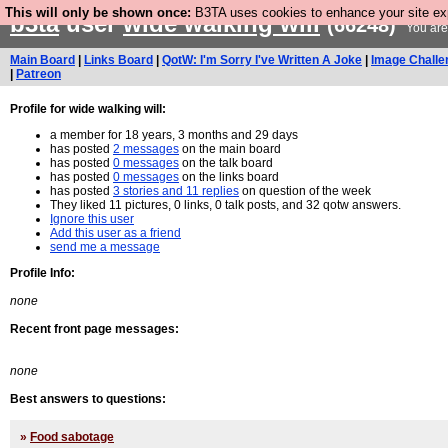
This will only be shown once:
B3TA uses cookies to enhance your site expe
b3ta
user
wide walking will
(66248)
You are
Main Board
|
Links Board
|
QotW: I'm Sorry I've Written A Joke
|
Image Challe
|
Patreon
Profile for wide walking will:
a member for 18 years, 3 months and 29 days
has posted
2 messages
on the main board
has posted
0 messages
on the talk board
has posted
0 messages
on the links board
has posted
3 stories and 11 replies
on question of the week
They liked 11 pictures, 0 links, 0 talk posts, and 32 qotw answers.
Ignore this user
Add this user as a friend
send me a message
Profile Info:
none
Recent front page messages:
none
Best answers to questions:
»
Food sabotage