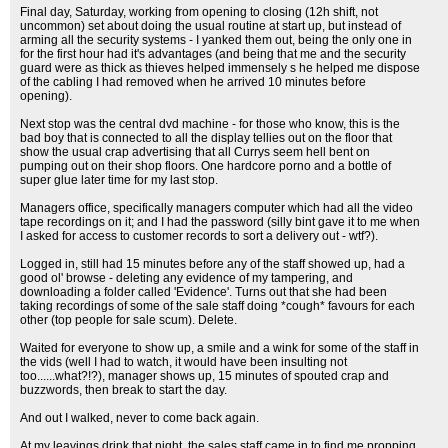
Final day, Saturday, working from opening to closing (12h shift, not
uncommon) set about doing the usual routine at start up, but instead of
arming all the security systems - I yanked them out, being the only one in
for the first hour had it's advantages (and being that me and the security
guard were as thick as thieves helped immensely s he helped me dispose
of the cabling I had removed when he arrived 10 minutes before
opening).
Next stop was the central dvd machine - for those who know, this is the
bad boy that is connected to all the display tellies out on the floor that
show the usual crap advertising that all Currys seem hell bent on
pumping out on their shop floors. One hardcore porno and a bottle of
super glue later time for my last stop.
Managers office, specifically managers computer which had all the video
tape recordings on it; and I had the password (silly bint gave it to me when
I asked for access to customer records to sort a delivery out - wtf?).
Logged in, still had 15 minutes before any of the staff showed up, had a
good ol' browse - deleting any evidence of my tampering, and
downloading a folder called 'Evidence'. Turns out that she had been
taking recordings of some of the sale staff doing *cough* favours for each
other (top people for sale scum). Delete.
Waited for everyone to show up, a smile and a wink for some of the staff in
the vids (well I had to watch, it would have been insulting not
too......what?!?), manager shows up, 15 minutes of spouted crap and
buzzwords, then break to start the day.
And out I walked, never to come back again.
At my leavings drink that night, the sales staff came in to find me propping