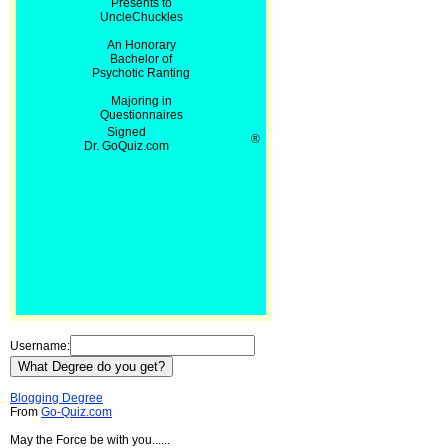
Presents to
UncleChuckles
An Honorary
Bachelor of
Psychotic Ranting
Majoring in
Questionnaires
Signed
®
Dr. GoQuiz.com
Username:
Blogging Degree
From
Go-Quiz.com
May the Force be with you......