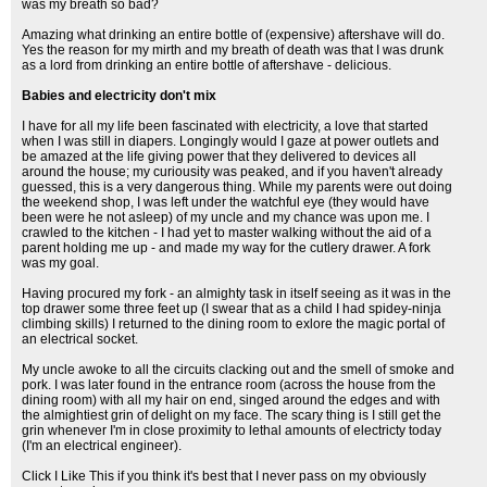
was my breath so bad?
Amazing what drinking an entire bottle of (expensive) aftershave will do.
Yes the reason for my mirth and my breath of death was that I was drunk
as a lord from drinking an entire bottle of aftershave - delicious.
Babies and electricity don't mix
I have for all my life been fascinated with electricity, a love that started
when I was still in diapers. Longingly would I gaze at power outlets and
be amazed at the life giving power that they delivered to devices all
around the house; my curiousity was peaked, and if you haven't already
guessed, this is a very dangerous thing. While my parents were out doing
the weekend shop, I was left under the watchful eye (they would have
been were he not asleep) of my uncle and my chance was upon me. I
crawled to the kitchen - I had yet to master walking without the aid of a
parent holding me up - and made my way for the cutlery drawer. A fork
was my goal.
Having procured my fork - an almighty task in itself seeing as it was in the
top drawer some three feet up (I swear that as a child I had spidey-ninja
climbing skills) I returned to the dining room to exlore the magic portal of
an electrical socket.
My uncle awoke to all the circuits clacking out and the smell of smoke and
pork. I was later found in the entrance room (across the house from the
dining room) with all my hair on end, singed around the edges and with
the almightiest grin of delight on my face. The scary thing is I still get the
grin whenever I'm in close proximity to lethal amounts of electricty today
(I'm an electrical engineer).
Click I Like This if you think it's best that I never pass on my obviously