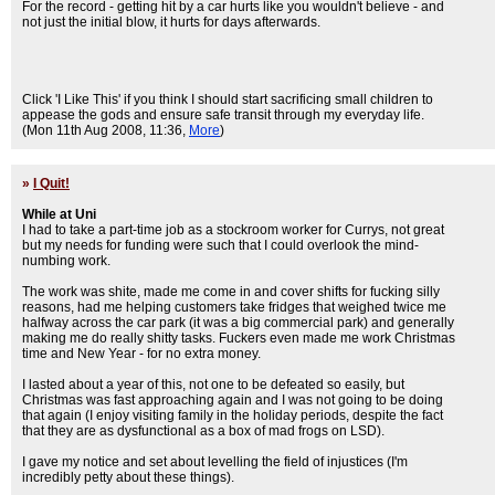
For the record - getting hit by a car hurts like you wouldn't believe - and
not just the initial blow, it hurts for days afterwards.
Click 'I Like This' if you think I should start sacrificing small children to
appease the gods and ensure safe transit through my everyday life.
(Mon 11th Aug 2008, 11:36,
More
)
»
I Quit!
While at Uni
I had to take a part-time job as a stockroom worker for Currys, not great
but my needs for funding were such that I could overlook the mind-
numbing work.
The work was shite, made me come in and cover shifts for fucking silly
reasons, had me helping customers take fridges that weighed twice me
halfway across the car park (it was a big commercial park) and generally
making me do really shitty tasks. Fuckers even made me work Christmas
time and New Year - for no extra money.
I lasted about a year of this, not one to be defeated so easily, but
Christmas was fast approaching again and I was not going to be doing
that again (I enjoy visiting family in the holiday periods, despite the fact
that they are as dysfunctional as a box of mad frogs on LSD).
I gave my notice and set about levelling the field of injustices (I'm
incredibly petty about these things).