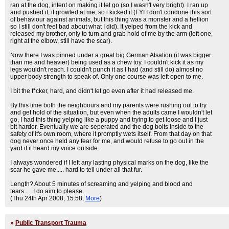
ran at the dog, intent on making it let go (so I wasn't very bright). I ran up
and pushed it, it growled at me, so i kicked it (FYI I don't condone this sort
of behaviour against animals, but this thing was a monster and a hellion
so I still don't feel bad about what I did). It yelped from the kick and
released my brother, only to turn and grab hold of me by the arm (left one,
right at the elbow, still have the scar).
Now there I was pinned under a great big German Alsation (it was bigger
than me and heavier) being used as a chew toy. I couldn't kick it as my
legs wouldn't reach. I couldn't punch it as I had (and still do) almost no
upper body strength to speak of. Only one course was left open to me.
I bit the f*cker, hard, and didn't let go even after it had released me.
By this time both the neighbours and my parents were rushing out to try
and get hold of the situation, but even when the adults came I wouldn't let
go, I had this thing yelping like a puppy and trying to get loose and I just
bit harder. Eventually we are seperated and the dog bolts inside to the
safety of it's own room, where it promptly wets itself. From that day on that
dog never once held any fear for me, and would refuse to go out in the
yard if it heard my voice outside.
I always wondered if I left any lasting physical marks on the dog, like the
scar he gave me..... hard to tell under all that fur.
Length? About 5 minutes of screaming and yelping and blood and
tears..... I do aim to please.
(Thu 24th Apr 2008, 15:58,
More
)
»
Public Transport Trauma