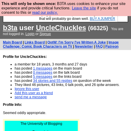
This will only be shown once:
B3TA uses cookies to enhance your site
Hebtro make durable clothing mostly for men, and it is all
experience and provide critical functions.
Leave the site
if you do not
manufactured in the UK. It is ideal for a treat for yourself, or if you are
consent to this or
read our policy.
in the market for buying gifts for blokes, then it is a big list of things
that will probably go down well.
BUY A JUMPER
b3ta
user
UncleChuckles
(66325)
You are
not logged in.
Login
or
Signup
Main Board
|
Links Board
|
QotW: I'm Sorry I've Written A Joke
|
Image
Challenge: Comic Book Characters on TV
|
Newsletter
|
FAQ
|
Patreon
Profile for UncleChuckles:
a member for 18 years, 3 months and 27 days
has posted
1 messages
on the main board
has posted
0 messages
on the talk board
has posted
5 messages
on the links board
has posted
34 stories and 55 replies
on question of the week
They liked 46 pictures, 43 links, 0 talk posts, and 26 qotw answers.
Ignore this user
Add this user as a friend
send me a message
Profile Info:
Seemed oddly appropriate.
The University of Blogging