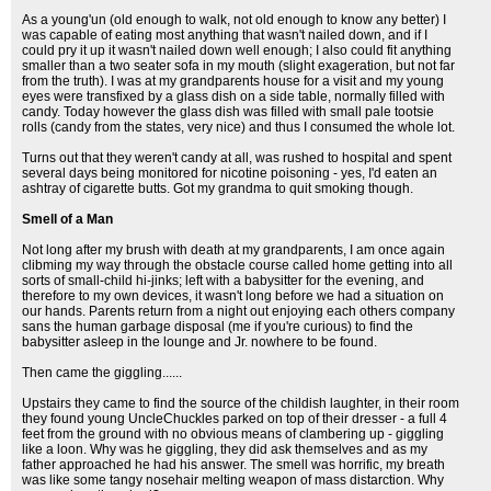
As a young'un (old enough to walk, not old enough to know any better) I
was capable of eating most anything that wasn't nailed down, and if I
could pry it up it wasn't nailed down well enough; I also could fit anything
smaller than a two seater sofa in my mouth (slight exageration, but not far
from the truth). I was at my grandparents house for a visit and my young
eyes were transfixed by a glass dish on a side table, normally filled with
candy. Today however the glass dish was filled with small pale tootsie
rolls (candy from the states, very nice) and thus I consumed the whole lot.
Turns out that they weren't candy at all, was rushed to hospital and spent
several days being monitored for nicotine poisoning - yes, I'd eaten an
ashtray of cigarette butts. Got my grandma to quit smoking though.
Smell of a Man
Not long after my brush with death at my grandparents, I am once again
clibming my way through the obstacle course called home getting into all
sorts of small-child hi-jinks; left with a babysitter for the evening, and
therefore to my own devices, it wasn't long before we had a situation on
our hands. Parents return from a night out enjoying each others company
sans the human garbage disposal (me if you're curious) to find the
babysitter asleep in the lounge and Jr. nowhere to be found.
Then came the giggling......
Upstairs they came to find the source of the childish laughter, in their room
they found young UncleChuckles parked on top of their dresser - a full 4
feet from the ground with no obvious means of clambering up - giggling
like a loon. Why was he giggling, they did ask themselves and as my
father approached he had his answer. The smell was horrific, my breath
was like some tangy nosehair melting weapon of mass distarction. Why