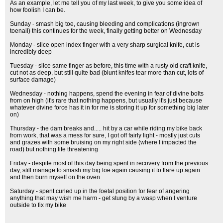
As an example, let me tell you of my last week, to give you some idea of
how foolish I can be.
Sunday - smash big toe, causing bleeding and complications (ingrown
toenail) this continues for the week, finally getting better on Wednesday
Monday - slice open index finger with a very sharp surgical knife, cut is
incredibly deep
Tuesday - slice same finger as before, this time with a rusty old craft knife,
cut not as deep, but still quite bad (blunt knifes tear more than cut, lots of
surface damage)
Wednesday - nothing happens, spend the evening in fear of divine bolts
from on high (it's rare that nothing happens, but usually it's just because
whatever divine force has it in for me is storing it up for something big later
on)
Thursday - the dam breaks and..... hit by a car while riding my bike back
from work, that was a mess for sure, I got off fairly light - mostly just cuts
and grazes with some bruising on my right side (where I impacted the
road) but nothing life threatening
Friday - despite most of this day being spent in recovery from the previous
day, still manage to smash my big toe again causing it to flare up again
and then burn myself on the oven
Saturday - spent curled up in the foetal position for fear of angering
anything that may wish me harm - get stung by a wasp when I venture
outside to fix my bike