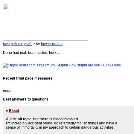
how jedi are you?
:: by
lawrie malen
Done had mah brain tested, hurk....
Recent front page messages:
none
Best answers to questions:
»
Blood
A little off topic, but there is blood involved
I'm incredibly accident prone, do retardedly foolish things and have a
sense of immortality in my approach to certain dangerous activities.