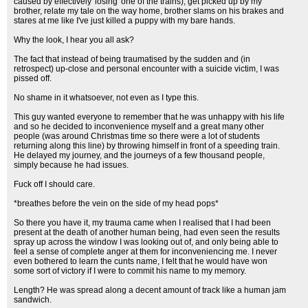
caused by effectively 'losing' one of the trains), get picked up by my
brother, relate my tale on the way home, brother slams on his brakes and
stares at me like I've just killed a puppy with my bare hands.
Why the look, I hear you all ask?
The fact that instead of being traumatised by the sudden and (in
retrospect) up-close and personal encounter with a suicide victim, I was
pissed off.
No shame in it whatsoever, not even as I type this.
This guy wanted everyone to remember that he was unhappy with his life
and so he decided to inconvenience myself and a great many other
people (was around Christmas time so there were a lot of students
returning along this line) by throwing himself in front of a speeding train.
He delayed my journey, and the journeys of a few thousand people,
simply because he had issues.
Fuck off I should care.
*breathes before the vein on the side of my head pops*
So there you have it, my trauma came when I realised that I had been
present at the death of another human being, had even seen the results
spray up across the window I was looking out of, and only being able to
feel a sense of complete anger at them for inconveniencing me. I never
even bothered to learn the cunts name, I felt that he would have won
some sort of victory if I were to commit his name to my memory.
Length? He was spread along a decent amount of track like a human jam
sandwich.