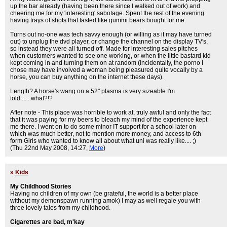
up the bar already (having been there since I walked out of work) and
cheering me for my 'interesting' sabotage. Spent the rest of the evening
having trays of shots that tasted like gummi bears bought for me.
Turns out no-one was tech savvy enough (or willing as it may have turned
out) to unplug the dvd player, or change the channel on the display TV's,
so instead they were all turned off. Made for interesting sales pitches
when customers wanted to see one working, or when the little bastard kid
kept coming in and turning them on at random (incidentally, the porno I
chose may have involved a woman being pleasured quite vocally by a
horse, you can buy anything on the internet these days).
Length? A horse's wang on a 52" plasma is very sizeable I'm
told.......what?!?
After note - This place was horrible to work at, truly awful and only the fact
that it was paying for my beers to bleach my mind of the experience kept
me there. I went on to do some minor IT support for a school later on
which was much better, not to mention more money, and access to 6th
form Girls who wanted to know all about what uni was really like.... ;)
(Thu 22nd May 2008, 14:27,
More
)
»
Kids
My Childhood Stories
Having no children of my own (be grateful, the world is a better place
without my demonspawn running amok) I may as well regale you with
three lovely tales from my childhood.
Cigarettes are bad, m'kay