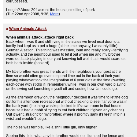
corrupt seed.
Length? About 20ft across the house, smelling of pork....
(Tue 22nd Apr 2008, 9:38,
More
)
»
When Animals Attack
When animals attack, attack right back
Back when I was 8 and still living in the states we lived next door to a
family that kept as a pet a huge (at the time anyway, i was only little)
German Alsation. This thing was massive, loud and really scary - terrifying
actually, and the neighbour used to let it out when me and my brother
were out back playing in our yard knowing full well that it would scare us
both back inside (bastard).
My little brother was great friends with the neighbours youngest at the
time so would often go over to spend time out in the back of their yard
playing whatever took the imagination of 6 year olds at the time (twatting
each-other with sticks if i remember), while I was in our own yard playing
on the swing set launching myself off and seeing how far i could go.
As the afternoon drew on, the neighbour decided it was time to let the dog
out for his afternoon recreational without checking to see if anyone was in
the back yard (the thing was kept locked in it's own room in that house
because it had a habit of trying to eat their children if given any chance).
Out it went, straight for my brother, where it promtly sank it's teeth into his
wrist and wouldn't let go.
The noise was terrible, like a shrill little girl, only higher.
Seeing this, I did what any big brother would do; I jumped the fence and