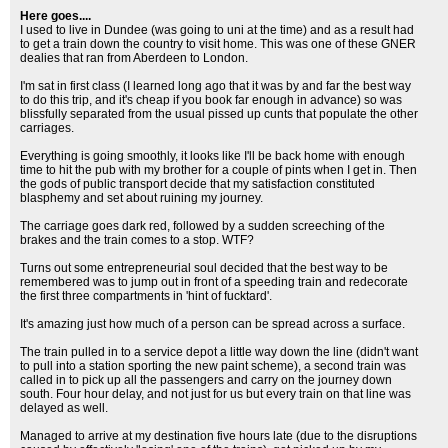
Here goes....
I used to live in Dundee (was going to uni at the time) and as a result had
to get a train down the country to visit home. This was one of these GNER
dealies that ran from Aberdeen to London.
I'm sat in first class (I learned long ago that it was by and far the best way
to do this trip, and it's cheap if you book far enough in advance) so was
blissfully separated from the usual pissed up cunts that populate the other
carriages.
Everything is going smoothly, it looks like I'll be back home with enough
time to hit the pub with my brother for a couple of pints when I get in. Then
the gods of public transport decide that my satisfaction constituted
blasphemy and set about ruining my journey.
The carriage goes dark red, followed by a sudden screeching of the
brakes and the train comes to a stop. WTF?
Turns out some entrepreneurial soul decided that the best way to be
remembered was to jump out in front of a speeding train and redecorate
the first three compartments in 'hint of fucktard'.
It's amazing just how much of a person can be spread across a surface.
The train pulled in to a service depot a little way down the line (didn't want
to pull into a station sporting the new paint scheme), a second train was
called in to pick up all the passengers and carry on the journey down
south. Four hour delay, and not just for us but every train on that line was
delayed as well.
Managed to arrive at my destination five hours late (due to the disruptions