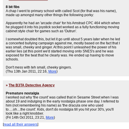
8 bit fibs
A chap I went to primary school with called Scot (for that was his name),
made up amongst many other things the following porky:
Apparently he had an 'arcade chair' for his Amstrad CPC 464 which when
he plugged it into his joystick socket worked as a fully functioning moving
cabinet style chair for games such as 'Outrun'.
I somewhat doubted this, but let it go until about 5 years later when he led
a concerted bullying campaign against me, mostly based on the fact that I
was small, cheeky and ginger. At this point I unleashed the power of his
earlier lies (at this point we'd started moving onto SNES's and he was
exposed for the twat that he clearly was. He ended up having to move
schools.
Don't mess with teh small, cheeky gingers.
(Thu 13th Jan 2011, 22:16,
More
)
»
The B3TA Detective Agency
Premature nostalgia
I worked out why 'the count' was called that in Sesame Street when I was
about 19 and indulging in the early nostalgia phase one day. I referred to
him (not remembering his name) as 'the dracula one who used
to.....oh....the count'. Kids, don't do nostalgia till you hit your 30's, you'll
look like a right knobber.
(Fri 14th Oct 2011, 23:21,
More
)
[
read all their answers
]