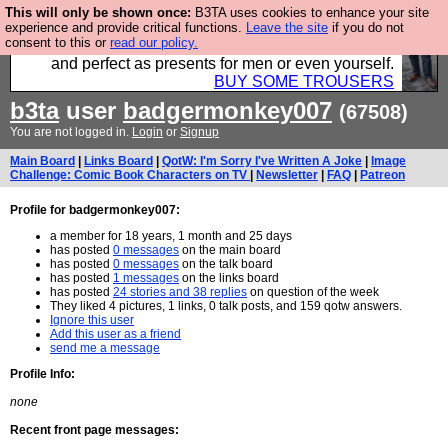
This will only be shown once:
B3TA uses cookies to enhance your site
Luckily B3ta sponsors Hebtro want to sell you some
experience and provide critical functions.
Leave the site
if you do not
consent to this or
read our policy.
fantastic togs, all made in the UK, designed to last
and perfect as presents for men or even yourself.
BUY SOME TROUSERS
b3ta
user
badgermonkey007
(67508)
You are not logged in.
Login
or
Signup
Main Board
|
Links Board
|
QotW: I'm Sorry I've Written A Joke
|
Image
Challenge: Comic Book Characters on TV
|
Newsletter
|
FAQ
|
Patreon
Profile for badgermonkey007:
a member for 18 years, 1 month and 25 days
has posted
0 messages
on the main board
has posted
0 messages
on the talk board
has posted
1 messages
on the links board
has posted
24 stories and 38 replies
on question of the week
They liked 4 pictures, 1 links, 0 talk posts, and 159 qotw answers.
Ignore this user
Add this user as a friend
send me a message
Profile Info:
none
Recent front page messages: