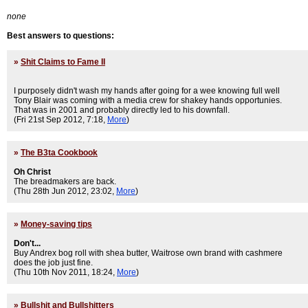
none
Best answers to questions:
»
Shit Claims to Fame II
I purposely didn't wash my hands after going for a wee knowing full well
Tony Blair was coming with a media crew for shakey hands opportunies.
That was in 2001 and probably directly led to his downfall.
(Fri 21st Sep 2012, 7:18,
More
)
»
The B3ta Cookbook
Oh Christ
The breadmakers are back.
(Thu 28th Jun 2012, 23:02,
More
)
»
Money-saving tips
Don't...
Buy Andrex bog roll with shea butter, Waitrose own brand with cashmere
does the job just fine.
(Thu 10th Nov 2011, 18:24,
More
)
»
Bullshit and Bullshitters