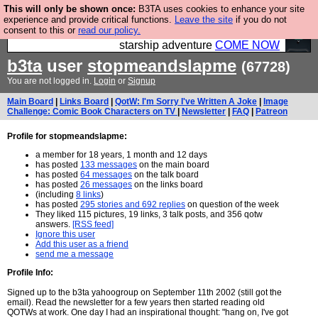
This will only be shown once:
B3TA uses cookies to enhance your site
Ever wanted to fly your own starship? Bridge
experience and provide critical functions.
Leave the site
if you do not
consent to this or
read our policy.
Command is open in Vauxhall – a live, interactive
starship adventure
COME NOW
b3ta
user
stopmeandslapme
(67728)
You are not logged in.
Login
or
Signup
Main Board
|
Links Board
|
QotW: I'm Sorry I've Written A Joke
|
Image
Challenge: Comic Book Characters on TV
|
Newsletter
|
FAQ
|
Patreon
Profile for stopmeandslapme:
a member for 18 years, 1 month and 12 days
has posted
133 messages
on the main board
has posted
64 messages
on the talk board
has posted
26 messages
on the links board
(including
8 links
)
has posted
295 stories and 692 replies
on question of the week
They liked 115 pictures, 19 links, 3 talk posts, and 356 qotw
answers.
[RSS feed]
Ignore this user
Add this user as a friend
send me a message
Profile Info:
Signed up to the b3ta yahoogroup on September 11th 2002 (still got the
email). Read the newsletter for a few years then started reading old
QOTWs at work. One day I had an inspirational thought: "hang on, I've got