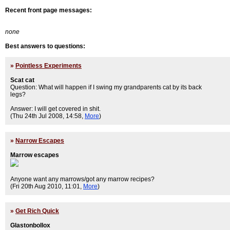
Recent front page messages:
none
Best answers to questions:
»
Pointless Experiments
Scat cat
Question: What will happen if I swing my grandparents cat by its back
legs?
Answer: I will get covered in shit.
(Thu 24th Jul 2008, 14:58,
More
)
»
Narrow Escapes
Marrow escapes
Anyone want any marrows/got any marrow recipes?
(Fri 20th Aug 2010, 11:01,
More
)
»
Get Rich Quick
Glastonbollox