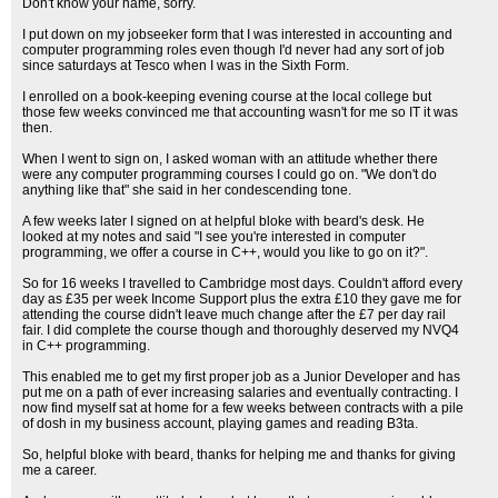
Don't know your name, sorry.
I put down on my jobseeker form that I was interested in accounting and
computer programming roles even though I'd never had any sort of job
since saturdays at Tesco when I was in the Sixth Form.
I enrolled on a book-keeping evening course at the local college but
those few weeks convinced me that accounting wasn't for me so IT it was
then.
When I went to sign on, I asked woman with an attitude whether there
were any computer programming courses I could go on. "We don't do
anything like that" she said in her condescending tone.
A few weeks later I signed on at helpful bloke with beard's desk. He
looked at my notes and said "I see you're interested in computer
programming, we offer a course in C++, would you like to go on it?".
So for 16 weeks I travelled to Cambridge most days. Couldn't afford every
day as £35 per week Income Support plus the extra £10 they gave me for
attending the course didn't leave much change after the £7 per day rail
fair. I did complete the course though and thoroughly deserved my NVQ4
in C++ programming.
This enabled me to get my first proper job as a Junior Developer and has
put me on a path of ever increasing salaries and eventually contracting. I
now find myself sat at home for a few weeks between contracts with a pile
of dosh in my business account, playing games and reading B3ta.
So, helpful bloke with beard, thanks for helping me and thanks for giving
me a career.