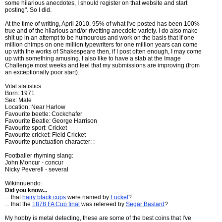
some hilarious anecdotes, I should register on that website and start
posting". So I did.
At the time of writing, April 2010, 95% of what I've posted has been 100%
true and of the hilarious and/or rivetting anecdote variety. I do also make
shit up in an attempt to be humourous and work on the basis that if one
million chimps on one million typewriters for one million years can come
up with the works of Shakespeare then, if I post often enough, I may come
up with something amusing. I also like to have a stab at the Image
Challenge most weeks and feel that my submissions are improving (from
an exceptionally poor start).
Vital statistics:
Born: 1971
Sex: Male
Location: Near Harlow
Favourite beetle: Cockchafer
Favourite Beatle: George Harrison
Favourite sport: Cricket
Favourite cricket: Field Cricket
Favourite punctuation character: :
Footballer rhyming slang:
John Moncur - concur
Nicky Peverell - several
Wikinnuendo:
Did you know...
... that
hairy black cups
were named by
Fuckel
?
... that the
1878 FA Cup final
was refereed by
Segar Bastard
?
My hobby is metal detecting, these are some of the best coins that I've