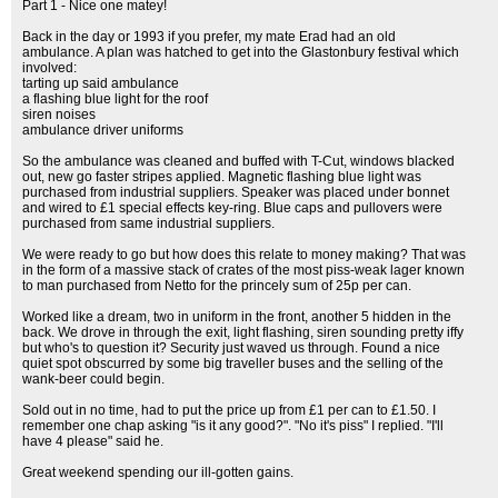
Part 1 - Nice one matey!
Back in the day or 1993 if you prefer, my mate Erad had an old
ambulance. A plan was hatched to get into the Glastonbury festival which
involved:
tarting up said ambulance
a flashing blue light for the roof
siren noises
ambulance driver uniforms
So the ambulance was cleaned and buffed with T-Cut, windows blacked
out, new go faster stripes applied. Magnetic flashing blue light was
purchased from industrial suppliers. Speaker was placed under bonnet
and wired to £1 special effects key-ring. Blue caps and pullovers were
purchased from same industrial suppliers.
We were ready to go but how does this relate to money making? That was
in the form of a massive stack of crates of the most piss-weak lager known
to man purchased from Netto for the princely sum of 25p per can.
Worked like a dream, two in uniform in the front, another 5 hidden in the
back. We drove in through the exit, light flashing, siren sounding pretty iffy
but who's to question it? Security just waved us through. Found a nice
quiet spot obscurred by some big traveller buses and the selling of the
wank-beer could begin.
Sold out in no time, had to put the price up from £1 per can to £1.50. I
remember one chap asking "is it any good?". "No it's piss" I replied. "I'll
have 4 please" said he.
Great weekend spending our ill-gotten gains.