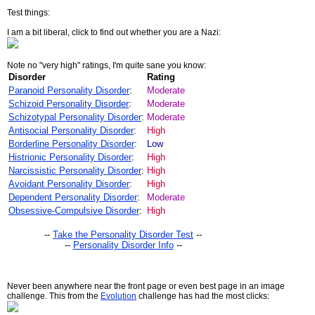
Test things:
I am a bit liberal, click to find out whether you are a Nazi:
Note no "very high" ratings, I'm quite sane you know:
Disorder
Rating
Paranoid Personality Disorder
:
Moderate
Schizoid Personality Disorder
:
Moderate
Schizotypal Personality Disorder
:
Moderate
Antisocial Personality Disorder
:
High
Borderline Personality Disorder
:
Low
Histrionic Personality Disorder
:
High
Narcissistic Personality Disorder
:
High
Avoidant Personality Disorder
:
High
Dependent Personality Disorder
:
Moderate
Obsessive-Compulsive Disorder
:
High
--
Take the Personality Disorder Test
--
--
Personality Disorder Info
--
Never been anywhere near the front page or even best page in an image
challenge. This from the
Evolution
challenge has had the most clicks: