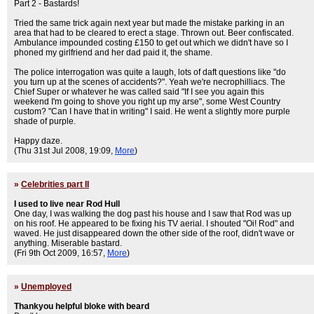
Part 2 - Bastards!
Tried the same trick again next year but made the mistake parking in an
area that had to be cleared to erect a stage. Thrown out. Beer confiscated.
Ambulance impounded costing £150 to get out which we didn't have so I
phoned my girlfriend and her dad paid it, the shame.
The police interrogation was quite a laugh, lots of daft questions like "do
you turn up at the scenes of accidents?". Yeah we're necrophilliacs. The
Chief Super or whatever he was called said "If I see you again this
weekend I'm going to shove you right up my arse", some West Country
custom? "Can I have that in writing" I said. He went a slightly more purple
shade of purple.
Happy daze.
(Thu 31st Jul 2008, 19:09,
More
)
»
Celebrities part II
I used to live near Rod Hull
One day, I was walking the dog past his house and I saw that Rod was up
on his roof. He appeared to be fixing his TV aerial. I shouted "Oi! Rod" and
waved. He just disappeared down the other side of the roof, didn't wave or
anything. Miserable bastard.
(Fri 9th Oct 2009, 16:57,
More
)
»
Unemployed
Thankyou helpful bloke with beard