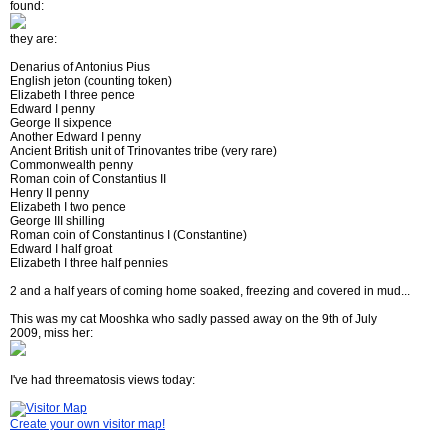
found:
they are:
Denarius of Antonius Pius
English jeton (counting token)
Elizabeth I three pence
Edward I penny
George II sixpence
Another Edward I penny
Ancient British unit of Trinovantes tribe (very rare)
Commonwealth penny
Roman coin of Constantius II
Henry II penny
Elizabeth I two pence
George III shilling
Roman coin of Constantinus I (Constantine)
Edward I half groat
Elizabeth I three half pennies
2 and a half years of coming home soaked, freezing and covered in mud...
This was my cat Mooshka who sadly passed away on the 9th of July
2009, miss her:
I've had threematosis views today:
Create your own visitor map!