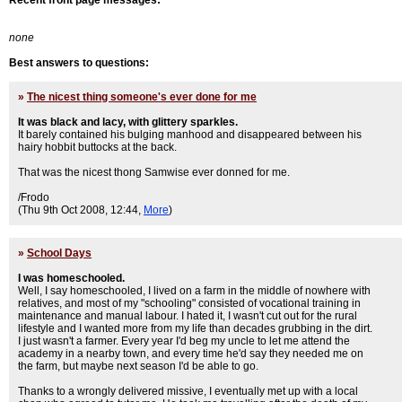
Recent front page messages:
none
Best answers to questions:
»
The nicest thing someone's ever done for me
It was black and lacy, with glittery sparkles.
It barely contained his bulging manhood and disappeared between his
hairy hobbit buttocks at the back.
That was the nicest thong Samwise ever donned for me.
/Frodo
(Thu 9th Oct 2008, 12:44,
More
)
»
School Days
I was homeschooled.
Well, I say homeschooled, I lived on a farm in the middle of nowhere with
relatives, and most of my "schooling" consisted of vocational training in
maintenance and manual labour. I hated it, I wasn't cut out for the rural
lifestyle and I wanted more from my life than decades grubbing in the dirt.
I just wasn't a farmer. Every year I'd beg my uncle to let me attend the
academy in a nearby town, and every time he'd say they needed me on
the farm, but maybe next season I'd be able to go.
Thanks to a wrongly delivered missive, I eventually met up with a local