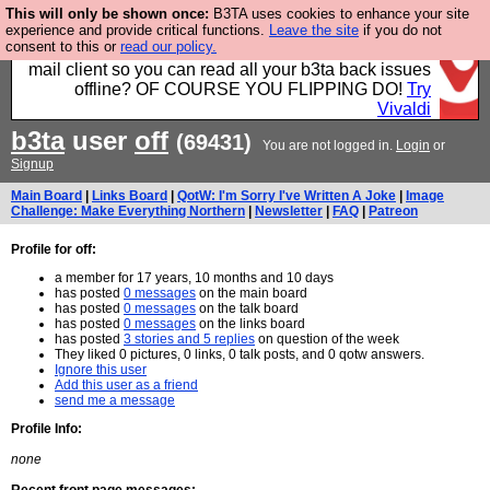
This will only be shown once:
B3TA uses cookies to enhance your site
Fancy a browser for power users, run by Nordics, not
experience and provide critical functions.
Leave the site
if you do not
consent to this or
read our policy.
Big Tech? With built-in ad blocking, and a built-in
mail client so you can read all your b3ta back issues
offline? OF COURSE YOU FLIPPING DO!
Try
Vivaldi
b3ta
user
off
(69431)
You are not logged in.
Login
or
Signup
Main Board
|
Links Board
|
QotW: I'm Sorry I've Written A Joke
|
Image
Challenge: Make Everything Northern
|
Newsletter
|
FAQ
|
Patreon
Profile for off:
a member for 17 years, 10 months and 10 days
has posted
0 messages
on the main board
has posted
0 messages
on the talk board
has posted
0 messages
on the links board
has posted
3 stories and 5 replies
on question of the week
They liked 0 pictures, 0 links, 0 talk posts, and 0 qotw answers.
Ignore this user
Add this user as a friend
send me a message
Profile Info:
none