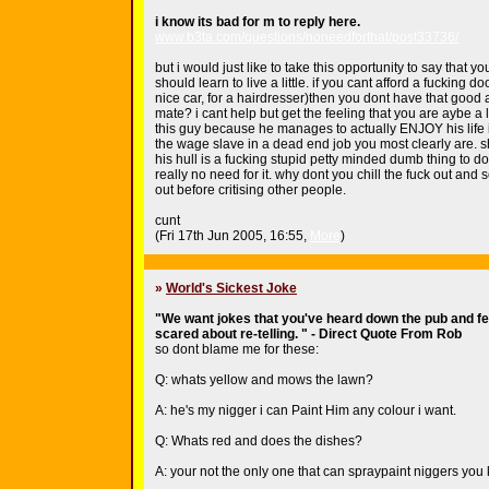
i know its bad for m to reply here.
www.b3ta.com/questions/noneedforthat/post33736/
but i would just like to take this opportunity to say that y
should learn to live a little. if you cant afford a fucking do
nice car, for a hairdresser)then you dont have that good a
mate? i cant help but get the feeling that you are aybe a li
this guy because he manages to actually ENJOY his life 
the wage slave in a dead end job you most clearly are. s
his hull is a fucking stupid petty minded dumb thing to d
really no need for it. why dont you chill the fuck out and s
out before critising other people.
cunt
(Fri 17th Jun 2005, 16:55,
More
)
»
World's Sickest Joke
"We want jokes that you've heard down the pub and fee
scared about re-telling. " - Direct Quote From Rob
so dont blame me for these:
Q: whats yellow and mows the lawn?
A: he's my nigger i can Paint Him any colour i want.
Q: Whats red and does the dishes?
A: your not the only one that can spraypaint niggers you