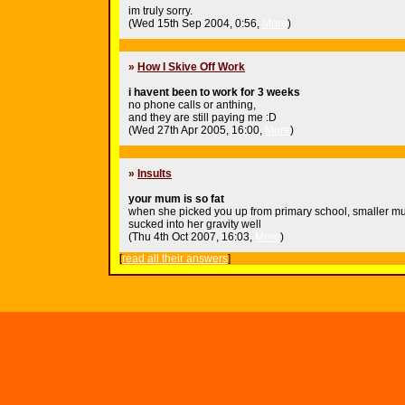
im truly sorry.
(Wed 15th Sep 2004, 0:56,
More
)
»
How I Skive Off Work
i havent been to work for 3 weeks
no phone calls or anthing,
and they are still paying me :D
(Wed 27th Apr 2005, 16:00,
More
)
»
Insults
your mum is so fat
when she picked you up from primary school, smaller m
sucked into her gravity well
(Thu 4th Oct 2007, 16:03,
More
)
[
read all their answers
]