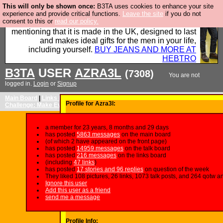
This will only be shown once:
B3TA uses cookies to enhance your site
Well this is the bit where we encourage you to
experience and provide critical functions.
Leave the site
if you do not
consent to this or
read our policy.
support our sponsors by buying their clothes and
mentioning that it is made in the UK, designed to last
and makes ideal gifts for the men in your life,
including yourself.
BUY JEANS AND MORE AT
HEBTRO
B3TA
USER
AZRA3L
(7308)
You are not
logged in.
Login
or
Signup
Main Board
|
Links Board
|
QotW: I'm Sorry I've Written A Joke
|
Image
Profile for Azra3l:
Challenge: Make Everything Northern
|
Newsletter
|
FAQ
|
Patreon
a member for 23 years, 8 months and 29 days
has posted
5863 messages
on the main board
(of which 2 have appeared on the front page)
has posted
14959 messages
on the talk board
has posted
216 messages
on the links board
(including
47 links
)
has posted
17 stories and 96 replies
on question of the week
They liked 108 pictures, 26 links, 1073 talk posts, and 264 qotw a
Ignore this user
Add this user as a friend
send me a message
Profile Info: