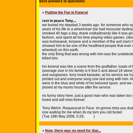
Best answers to questions:
»
Putting the Fun in Funeral
rest in peace Tony....
we buried my stepdad 3 weeks ago. for someone who spe
years of his life in a wheelchair (he had muscular dystr
smoked 40 fags a day, drank vodka/brandy like it was goi
fashion, and spent all his time playing video games. (xb
was bullseyeuk, tonyere and a member of the avit clan) 
showed him to be one of the healthiest people that ever 
wheeled) on this earth.
the only thing that was wrong with him was the undetecte
killed him.
his funeral was like a scene from the godfather. loads of
(average size in his family is 6 foot 5 and about 18 stone)
and sunglasses. tony loved karaoke, at his service we 
printed out and everyone sung one last song with him. A
were in the blue and white of his beloved spurs. and we a
pissed at my mums house after the service.
no funny story here. just a good man who was taken too 
loved and will miss forever.
Tony Welch. Requiescat in Pace. im gonna miss you dud
one waiting for me when its my turn you old fucker
(Tue 16th May 2006, 5:29,
More
)
»
Now, there was no need for that...