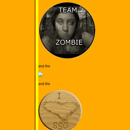
and the
and the