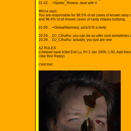
01:42… +Spider_Riviera: deal with it
Wicca says:
You are responsible for 98.5% of all cases of known sexy o
and 96.4% of all known cases of nasty cliquey bullying.
01:00… +GlobalWarming: azra3l IS a deity
20:29… DJ_Cthulhu: you can be an utter cunt sometimes 
20:29… DJ_Cthulhu: actually, you just are one
AZ RULES
(I helped save b3ta! Evil Lu, Fri 2 Jan 2009, 1:50, Add frien
I like this! Reply)
c'est moi: