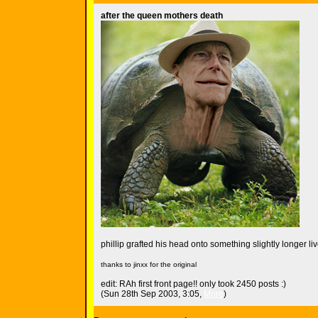
after the queen mothers death
phillip grafted his head onto something slightly longer live
thanks to jinxx for the original
edit: RAh first front page!! only took 2450 posts :)
(Sun 28th Sep 2003, 3:05,
More
)