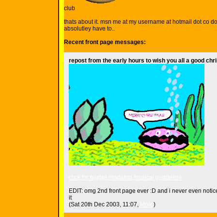
club
thats about it. msn me at my username at hotmail dot co dot
absolutley have to..
Recent front page messages:
repost from the early hours to wish you all a good ch
click for bigger readable musical goodness
EDIT: omg 2nd front page ever :D and i never even notic
it
(Sat 20th Dec 2003, 11:07,
More
)