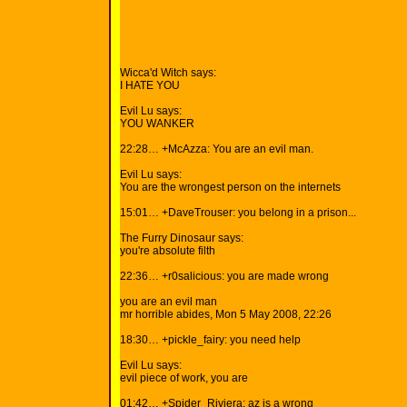
Wicca'd Witch says:
I HATE YOU
Evil Lu says:
YOU WANKER
22:28… +McAzza: You are an evil man.
Evil Lu says:
You are the wrongest person on the internets
15:01… +DaveTrouser: you belong in a prison...
The Furry Dinosaur says:
you're absolute filth
22:36… +r0salicious: you are made wrong
you are an evil man
mr horrible abides, Mon 5 May 2008, 22:26
18:30… +pickle_fairy: you need help
Evil Lu says:
evil piece of work, you are
01:42… +Spider_Riviera: az is a wrong