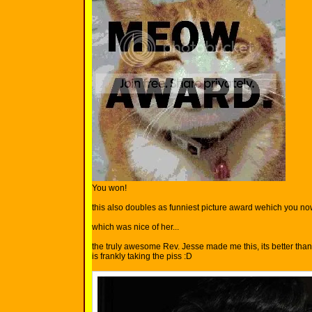
You won!
this also doubles as funniest picture award wehich you n
which was nice of her...
the truly awesome Rev. Jesse made me this, its better tha
is frankly taking the piss :D