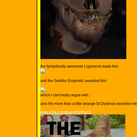
the fantastically awesome Logovend made this:
and the Godlike Enigmatic awarded this:
which i cant really argue with...
also the more than a little strange Dr.Dyslexia awarded me t
www.b3ta.com/board/5985463