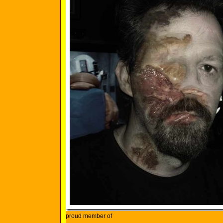
proud member of