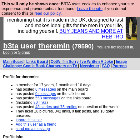
This will only be shown once:
B3TA uses cookies to enhance your site
Well this is the bit where we encourage you to
experience and provide critical functions.
Leave the site
if you do not
consent to this or
read our policy.
support our sponsors by buying their clothes and
mentioning that it is made in the UK, designed to last
and makes ideal gifts for the men in your life,
including yourself.
BUY JEANS AND MORE AT
HEBTRO
b3ta
user
theremin
(79590)
You are not logged in.
Login
or
Signup
Main Board
|
Links Board
|
QotW: I'm Sorry I've Written A Joke
|
Image
Challenge: Comic Book Characters on TV
|
Newsletter
|
FAQ
|
Patreon
Profile for theremin:
a member for 17 years, 1 month and 10 days
has posted
6 messages
on the main board
has posted
0 messages
on the talk board
has posted
553 messages
on the links board
(including
80 links
)
has posted
48 stories and 75 replies
on question of the week
They liked 18 pictures, 342 links, 0 talk posts, and 18 qotw
answers.
Ignore this user
Add this user as a friend
send me a message
Profile Info: