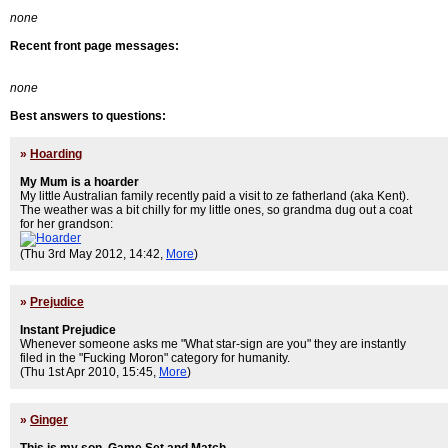
none
Recent front page messages:
none
Best answers to questions:
»
Hoarding
My Mum is a hoarder
My little Australian family recently paid a visit to ze fatherland (aka Kent).
The weather was a bit chilly for my little ones, so grandma dug out a coat
for her grandson:
(Thu 3rd May 2012, 14:42,
More
)
»
Prejudice
Instant Prejudice
Whenever someone asks me "What star-sign are you" they are instantly
filed in the "Fucking Moron" category for humanity.
(Thu 1st Apr 2010, 15:45,
More
)
»
Ginger