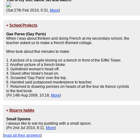
This is my son. Game Set and Match.
(Sat 27th Feb 2010, 0:31,
More
)
»
School Projects
Gae Paree (Gay Paris)
When I was about thirteen and doing French at my secondary school, the
teacher asked us to make a french themed collage.
Mine took about five minutes to make:
1. A picture of a couple kissing on a bench in front of the Eiffel Tower.
2. Another picture of a french bloke.
3. Gullotined woman's head off.
4. Glued other bloke's head on.
5. Scrawled 'Gay Paris' over the top.
6. Handed said juxtaposed masterpiece to teacher.
7. Returned to drawing penises on heads of all the tour de france cyclists
in the text book.
(Fri 14th Aug 2009, 10:18,
More
)
»
Bizarre habits
Small Spoons
I always like to eat my pudding with a small spoon.
(Fri 2nd Jul 2010, 8:11,
More
)
[
read all their answers
]