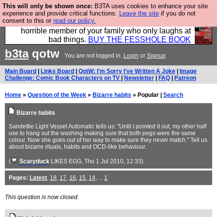
This will only be shown once:
B3TA uses cookies to enhance your site
We have made a book of all the best @fesshole
experience and provide critical functions.
Leave the site
if you do not
consent to this or
read our policy.
confessions. Buy it now as the ideal gift for that
horrible member of your family who only laughs at
bad things.
BUY THE FESSHOLE BOOK
b3ta
qotw
You are not logged in.
Login
or
Signup
Main Board
|
Links Board
|
QotW: I'm Sorry I've Written A Joke
|
Image
Challenge: Comic Book Characters on TV
|
Newsletter
|
FAQ
|
Patreon
Home
»
Question of the Week
»
Bizarre habits
» Popular |
Search
Bizarre habits
Sandettie Light Vessel Automatic tells us: "Until I pointed it out, my other half
use to hang out the washing making sure that both pegs were the same
colour. Now she goes out of her way to make sure they never match." Tell us
about bizarre rituals, habits and OCD-like behaviour.
(
Scaryduck
LIKES EGG
, Thu 1 Jul 2010, 12:33)
Pages:
Latest
,
18
,
17
,
16
,
15
,
14
, ...
1
This question is now closed.