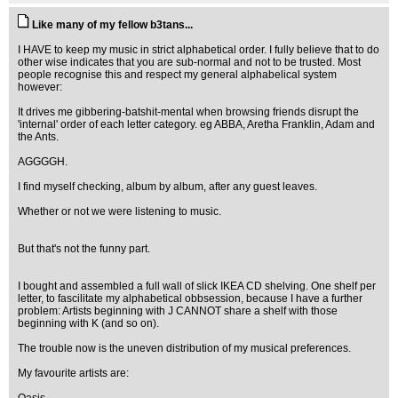
Like many of my fellow b3tans...
I HAVE to keep my music in strict alphabetical order. I fully believe that to do
other wise indicates that you are sub-normal and not to be trusted. Most
people recognise this and respect my general alphabelical system
however:
It drives me gibbering-batshit-mental when browsing friends disrupt the
'internal' order of each letter category. eg ABBA, Aretha Franklin, Adam and
the Ants.
AGGGGH.
I find myself checking, album by album, after any guest leaves.
Whether or not we were listening to music.
But that's not the funny part.
I bought and assembled a full wall of slick IKEA CD shelving. One shelf per
letter, to fascilitate my alphabetical obbsession, because I have a further
problem: Artists beginning with J CANNOT share a shelf with those
beginning with K (and so on).
The trouble now is the uneven distribution of my musical preferences.
My favourite artists are: