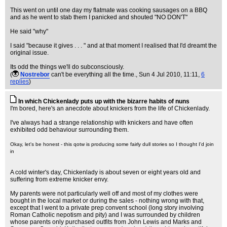
This went on until one day my flatmate was cooking sausages on a BBQ
and as he went to stab them I panicked and shouted "NO DON'T"
He said "why"
I said "because it gives . . . " and at that moment I realised that I'd dreamt the
original issue.
Its odd the things we'll do subconsciously.
(
Nostrebor
can't be everything all the time.
, Sun 4 Jul 2010, 11:11,
6
replies
)
In which Chickenlady puts up with the bizarre habits of nuns
I'm bored, here's an anecdote about knickers from the life of Chickenlady.
I've always had a strange relationship with knickers and have often
exhibited odd behaviour surrounding them.
Okay, let's be honest - this qotw is producing some fairly dull stories so I thought I'd join
in
A cold winter's day, Chickenlady is about seven or eight years old and
suffering from extreme knicker envy.
My parents were not particularly well off and most of my clothes were
bought in the local market or during the sales - nothing wrong with that,
except that I went to a private prep convent school (long story involving
Roman Catholic nepotism and pity) and I was surrounded by children
whose parents only purchased outfits from John Lewis and Marks and