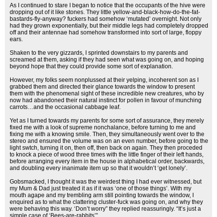
As I continued to stare I began to notice that the occupants of the hive were
dropping out of it like stones. They little yellow-and-black-how-do-the-fat-
bastards-fly-anyway? fuckers had somehow ‘mutated’ overnight. Not only
had they grown exponentially, but their middle legs had completely dropped
off and their antennae had somehow transformed into sort of large, floppy
ears.
Shaken to the very gizzards, I sprinted downstairs to my parents and
screamed at them, asking if they had seen what was going on, and hoping
beyond hope that they could provide some sort of explanation.
However, my folks seem nonplussed at their yelping, incoherent son as I
grabbed them and directed their glance towards the window to present
them with the phenomenal sight of these incredible new creatures, who by
now had abandoned their natural instinct for pollen in favour of munching
carrots…and the occasional cabbage leaf.
Yet as I turned towards my parents for some sort of assurance, they merely
fixed me with a look of supreme nonchalance, before turning to me and
fixing me with a knowing smile. Then, they simultaneously went over to the
stereo and ensured the volume was on an even number, before going to the
light swtch, turning it on, then off, then back on again. They then proceded
to knock a piece of wood three times with the little finger of their left hands,
before arranging every item in the house in alphabetical order, backwards,
and doubling every inanimate item up so that it wouldn’t ‘get lonely’.
Gobsmacked, I thought it was the weirdest thing I had ever witnessed, but
my Mum & Dad just treated it as if it was ‘one of those things’. With my
mouth agape and my trembling arm still pointing towards the window, I
enquired as to what the clattering cluster-fuck was going on, and why they
were behaving this way. ‘Don’t worry” they replied reassuringly. “It’s just a
simple case of ‘Bees-are-rabbits’”