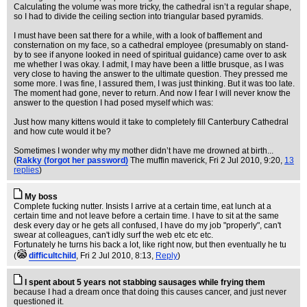
Calculating the volume was more tricky, the cathedral isn’t a regular shape,
so I had to divide the ceiling section into triangular based pyramids.
I must have been sat there for a while, with a look of bafflement and
consternation on my face, so a cathedral employee (presumably on stand-
by to see if anyone looked in need of spiritual guidance) came over to ask
me whether I was okay. I admit, I may have been a little brusque, as I was
very close to having the answer to the ultimate question. They pressed me
some more. I was fine, I assured them, I was just thinking. But it was too late.
The moment had gone, never to return. And now I fear I will never know the
answer to the question I had posed myself which was:
Just how many kittens would it take to completely fill Canterbury Cathedral
and how cute would it be?
Sometimes I wonder why my mother didn’t have me drowned at birth...
(
Rakky (forgot her password)
The muffin maverick
, Fri 2 Jul 2010, 9:20,
13
replies
)
My boss
Complete fucking nutter. Insists I arrive at a certain time, eat lunch at a
certain time and not leave before a certain time. I have to sit at the same
desk every day or he gets all confused, I have do my job "properly", can't
swear at colleagues, can't idly surf the web etc etc etc.
Fortunately he turns his back a lot, like right now, but then eventually he tu
(
difficultchild
, Fri 2 Jul 2010, 8:13,
Reply
)
I spent about 5 years not stabbing sausages while frying them
because I had a dream once that doing this causes cancer, and just never
questioned it.