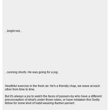
...bright red...
...running shorts. He was going for a jog.
Healthful exercise in the fresh air. He's a friendly chap, we wave at each
other from time to time.
But it's always a joy to watch the faces of passers-by who have a different
preconception of what's under those robes, or have mistaken this Godly
fellow for some kind of habit-wearing-flasher-pervert.