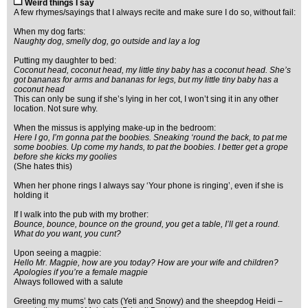
Weird things I say
A few rhymes/sayings that I always recite and make sure I do so, without fail:
When my dog farts:
Naughty dog, smelly dog, go outside and lay a log
Putting my daughter to bed:
Coconut head, coconut head, my little tiny baby has a coconut head. She’s
got bananas for arms and bananas for legs, but my little tiny baby has a
coconut head
This can only be sung if she’s lying in her cot, I won’t sing it in any other
location. Not sure why.
When the missus is applying make-up in the bedroom:
Here I go, I’m gonna pat the boobies. Sneaking ‘round the back, to pat me
some boobies. Up come my hands, to pat the boobies. I better get a grope
before she kicks my goolies
(She hates this)
When her phone rings I always say ‘Your phone is ringing’, even if she is
holding it
If I walk into the pub with my brother:
Bounce, bounce, bounce on the ground, you get a table, I’ll get a round.
What do you want, you cunt?
Upon seeing a magpie:
Hello Mr. Magpie, how are you today? How are your wife and children?
Apologies if you’re a female magpie
Always followed with a salute
Greeting my mums’ two cats (Yeti and Snowy) and the sheepdog Heidi –