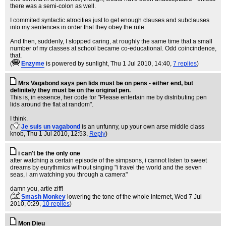
there was a semi-colon as well.
I commited syntactic atrocities just to get enough clauses and subclauses
into my sentences in order that they obey the rule.
And then, suddenly, I stopped caring, at roughly the same time that a small
number of my classes at school became co-educational. Odd coincindence,
that.
(
Enzyme
is powered by sunlight
, Thu 1 Jul 2010, 14:40,
7 replies
)
Mrs Vagabond says pen lids must be on pens - either end, but
definitely they must be on the original pen.
This is, in essence, her code for "Please entertain me by distributing pen
lids around the flat at random".
I think.
(
Je suis un vagabond
is an unfunny, up your own arse middle class
knob
, Thu 1 Jul 2010, 12:53,
Reply
)
i can't be the only one
after watching a certain episode of the simpsons, i cannot listen to sweet
dreams by eurythmics without singing "i travel the world and the seven
seas, i am watching you through a camera"
damn you, artie ziff!
(
Smash Monkey
lowering the tone of the whole internet
, Wed 7 Jul
2010, 0:29,
10 replies
)
Mon Dieu