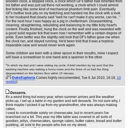
wooden clock, a stopped clock, a clock which GF's father had inherited from
his father and was just sat there not working, a clock which I could almost
feel
ticking like some kind of mechanical phantom limb pain. Eventually
GF's mother took pity on my twitching and handed me the clock with a look
to her husband that clearly said "well he can't make it any worse, can he..."
For the next hour I was happy as a pig in cheltenham. Disassembling,
cleaning, straightening, rebuilding and balancing to my little ticky heart's
content. Finally finished, hung the clock on the wall and was rewarded with
a good solid regular tick that even now I remember with a certain degree of
pride. Even better was the slightly odd look that GF's father gave me when
the clock ran, and stayed running. He'd been told that it was a hopless
ireparable case and would never work again.
Some children are born with a silver spoon in their mouths, mine I expect
will have a screwdriver in one hand and a spanner in the other.
*
In which my dad and I were visiting my uncle. A brief mention by my aunt that the
washing machine was making a funny noise and the three of us had the thing
disassembled on the kitchen floor within 15 minutes.
(
DukeEuphoria
Comes highly reccomended
, Tue 6 Jul 2010, 16:18,
10
replies
)
Desserts.
It's a weird thing but every year, when summer arrives and the weather
picks up, I set up a table in my garden and sell desserts. I'm not sure why, I
think maybe I picked it up from my grandmother, she was always making
cakes.
I used to concentrate solely on cheesecake, but in recent years I've
branched out a bit. This year my little table was covered in all sorts of
goodies; jellys, cheesecakes, sponge cakes, butter cakes, bread and butter
pudding, all sold to the people who live on my street.