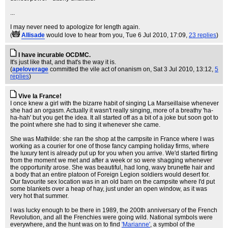
...
I may never need to apologize for length again.
(
Allisade
would love to hear from you
, Tue 6 Jul 2010, 17:09,
23 replies
)
I have incurable OCDMC.
It's just like that, and that's the way it is.
(
apeloverage
committed the vile act of onanism on
, Sat 3 Jul 2010, 13:12,
5
replies
)
Vive la France!
I once knew a girl with the bizarre habit of singing La Marseillaise whenever
she had an orgasm. Actually it wasn't really singing, more of a breathy 'ha-
ha-hah' but you get the idea. It all started off as a bit of a joke but soon got to
the point where she had to sing it whenever she came.
She was Mathilde: she ran the shop at the campsite in France where I was
working as a courier for one of those fancy camping holiday firms, where
the luxury tent is already put up for you when you arrive. We'd started flirting
from the moment we met and after a week or so were shagging whenever
the opportunity arose. She was beautiful, had long, wavy brunette hair and
a body that an entire platoon of Foreign Legion soldiers would desert for.
Our favourite sex location was in an old barn on the campsite where I'd put
some blankets over a heap of hay, just under an open window, as it was
very hot that summer.
I was lucky enough to be there in 1989, the 200th anniversary of the French
Revolution, and all the Frenchies were going wild. National symbols were
everywhere, and the hunt was on to find
'Marianne'
, a symbol of the