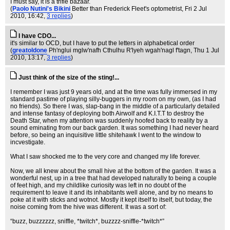
I must say, it is a trifle bazaar.
(
Paolo Nutini's Bikini
Better than Frederick Fleet's optometrist
, Fri 2 Jul
2010, 16:42,
3 replies
)
I have CDO...
it's similar to OCD, but I have to put the letters in alphabetical order
(
greatoldone
Ph'nglui mglw'nafh Cthulhu R'lyeh wgah'nagl f'tagn
, Thu 1 Jul
2010, 13:17,
3 replies
)
Just think of the size of the sting!...
I remember I was just 9 years old, and at the time was fully immersed in my
standard pastime of playing silly-buggers in my room on my own, (as I had
no friends). So there I was, slap-bang in the middle of a particularly detailed
and intense fantasy of deploying both Airwolf and K.I.T.T to destroy the
Death Star, when my attention was suddenly hoofed back to reality by a
sound eminating from our back garden. It was something I had never heard
before, so being an inquisitive little shitehawk I went to the window to
incvestigate.
What I saw shocked me to the very core and changed my life forever.
Now, we all knew about the small hive at the bottom of the garden. It was a
wonderful nest, up in a tree that had developed naturally to being a couple
of feet high, and my childlike curiosity was left in no doubt of the
requirement to leave it and its inhabitants well alone, and by no means to
poke at it with sticks and wotnot. Mostly it kept itself to itself, but today, the
noise coming from the hive was different. It was a sort of:
“buzz, buzzzzzz, sniffle, *twitch*, buzzzz-sniffle-*twitch*”