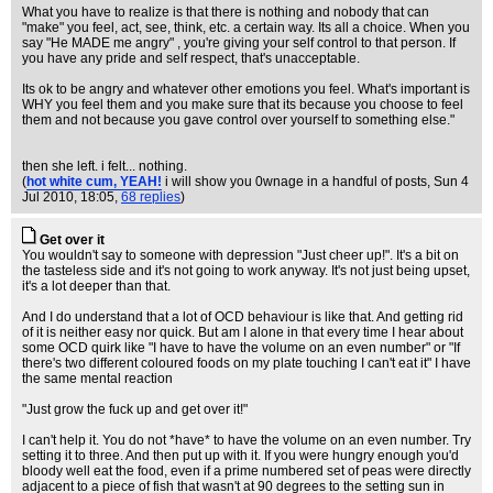
What you have to realize is that there is nothing and nobody that can
"make" you feel, act, see, think, etc. a certain way. Its all a choice. When you
say "He MADE me angry" , you're giving your self control to that person. If
you have any pride and self respect, that's unacceptable.
Its ok to be angry and whatever other emotions you feel. What's important is
WHY you feel them and you make sure that its because you choose to feel
them and not because you gave control over yourself to something else."
then she left. i felt... nothing.
(
hot white cum, YEAH!
i will show you 0wnage in a handful of posts
, Sun 4
Jul 2010, 18:05,
68 replies
)
Get over it
You wouldn't say to someone with depression "Just cheer up!". It's a bit on
the tasteless side and it's not going to work anyway. It's not just being upset,
it's a lot deeper than that.
And I do understand that a lot of OCD behaviour is like that. And getting rid
of it is neither easy nor quick. But am I alone in that every time I hear about
some OCD quirk like "I have to have the volume on an even number" or "If
there's two different coloured foods on my plate touching I can't eat it" I have
the same mental reaction
"Just grow the fuck up and get over it!"
I can't help it. You do not *have* to have the volume on an even number. Try
setting it to three. And then put up with it. If you were hungry enough you'd
bloody well eat the food, even if a prime numbered set of peas were directly
adjacent to a piece of fish that wasn't at 90 degrees to the setting sun in