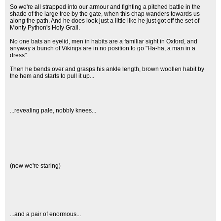
So we're all strapped into our armour and fighting a pitched battle in the
shade of the large tree by the gate, when this chap wanders towards us
along the path. And he does look just a little like he just got off the set of
Monty Python's Holy Grail.
No one bats an eyelid, men in habits are a familiar sight in Oxford, and
anyway a bunch of Vikings are in no position to go "Ha-ha, a man in a
dress".
Then he bends over and grasps his ankle length, brown woollen habit by
the hem and starts to pull it up...
...revealing pale, nobbly knees...
(now we're staring)
...and a pair of enormous...