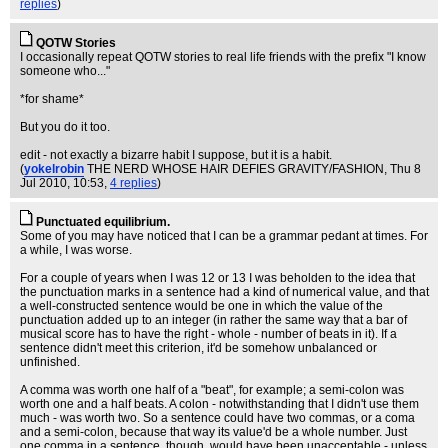
replies
)
QOTW Stories
I occasionally repeat QOTW stories to real life friends with the prefix "I know
someone who..."
*for shame*
But you do it too.
edit - not exactly a bizarre habit I suppose, but it is a habit.
(
yokelrobin
THE NERD WHOSE HAIR DEFIES GRAVITY/FASHION
, Thu 8
Jul 2010, 10:53,
4 replies
)
Punctuated equilibrium.
Some of you may have noticed that I can be a grammar pedant at times. For
a while, I was worse.
For a couple of years when I was 12 or 13 I was beholden to the idea that
the punctuation marks in a sentence had a kind of numerical value, and that
a well-constructed sentence would be one in which the value of the
punctuation added up to an integer (in rather the same way that a bar of
musical score has to have the right - whole - number of beats in it). If a
sentence didn't meet this criterion, it'd be somehow unbalanced or
unfinished.
A comma was worth one half of a "beat", for example; a semi-colon was
worth one and a half beats. A colon - notwithstanding that I didn't use them
much - was worth two. So a sentence could have two commas, or a coma
and a semi-colon, because that way its value'd be a whole number. Just
one comma in a sentence, though, would have been unacceptable - unless