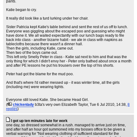
pants.
Katie began to cry.
It really did look like a turd lurking under her chair.
Sister Patricia kept Katie's table behind and sent the rest of us off to lunch.
Everyone was giggling about the escaped poo and guessing who might
have done it. We all waited expectantly with our lunch bags ready to file
back into class - another bizarre habit - we ate in class with napkins as
tablecloths because there wasn't a dinner hall.
Then the girls, including Katie, came out.
Then two of the boys came out.
This left only Smelly Peter in class - Katie sat next to him and that was the
only thing for which I didn't envy her - Peter only bathed about once a month
and after PE lessons he put his trousers over the top of his shorts.
Peter had got the blame for the mud poo.
And that's where I'd rather messed up - it was winter time, all the girls
(including me) were wearing tights.
Everyone still loved Katie. She became Head Girl.
(
chickenlady
b3ta's very own Elizabeth Taylor
, Tue 6 Jul 2010, 14:38,
8
replies
)
I got up ten minutes late for work
one day, so dressed somewhat in a rush. managed to arrive just on time,
and after half an hour got summoned into my bosses office to be given a
verbal warning for "Not wearing clothing of sufficient standard for the