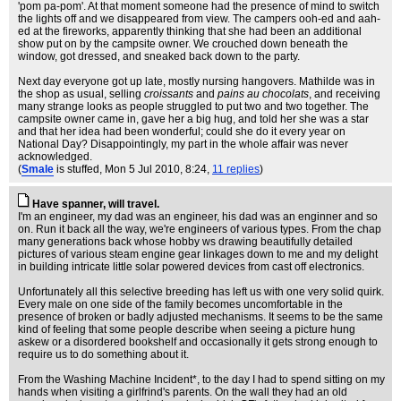
'pom pa-pom'. At that moment someone had the presence of mind to switch
the lights off and we disappeared from view. The campers ooh-ed and aah-
ed at the fireworks, apparently thinking that she had been an additional
show put on by the campsite owner. We crouched down beneath the
window, got dressed, and sneaked back down to the party.
Next day everyone got up late, mostly nursing hangovers. Mathilde was in
the shop as usual, selling
croissants
and
pains au chocolats
, and receiving
many strange looks as people struggled to put two and two together. The
campsite owner came in, gave her a big hug, and told her she was a star
and that her idea had been wonderful; could she do it every year on
National Day? Disappointingly, my part in the whole affair was never
acknowledged.
(
Smale
is stuffed
, Mon 5 Jul 2010, 8:24,
11 replies
)
Have spanner, will travel.
I'm an engineer, my dad was an engineer, his dad was an enginner and so
on. Run it back all the way, we're engineers of various types. From the chap
many generations back whose hobby ws drawing beautifully detailed
pictures of various steam engine gear linkages down to me and my delight
in building intricate little solar powered devices from cast off electronics.
Unfortunately all this selective breeding has left us with one very solid quirk.
Every male on one side of the family becomes uncomfortable in the
presence of broken or badly adjusted mechanisms. It seems to be the same
kind of feeling that some people describe when seeing a picture hung
askew or a disordered bookshelf and occasionally it gets strong enough to
require us to do something about it.
From the Washing Machine Incident*, to the day I had to spend sitting on my
hands when visiting a girlfrind's parents. On the wall they had an old