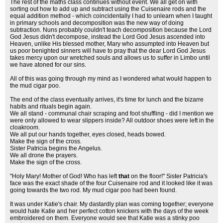
The rest of the maths class continues without event. We all get on with
sorting out how to add up and subtract using the Cuisenaire rods and the
equal addition method - which coincidentally I had to unlearn when I taught
in primary schools and decomposition was the new way of doing
subtraction. Nuns probably couldn't teach decomposition because the Lord
God Jesus didn't decompose, instead the Lord God Jesus ascended into
Heaven, unlike His blessed mother, Mary who assumpted into Heaven but
us poor benighted sinners will have to pray that the dear Lord God Jesus
takes mercy upon our wretched souls and allows us to suffer in Limbo until
we have atoned for our sins.
All of this was going through my mind as I wondered what would happen to
the mud cigar poo.
The end of the class eventually arrives, it's time for lunch and the bizarre
habits and rituals begin again.
We all stand - communal chair scraping and foot shuffling - did I mention we
were only allowed to wear slippers inside? All outdoor shoes were left in the
cloakroom.
We all put our hands together, eyes closed, heads bowed.
Make the sign of the cross.
Sister Patricia begins the Angelus.
We all drone the prayers.
Make the sign of the cross.
"Holy Mary! Mother of God! Who has left
that
on the floor!" Sister Patricia's
face was the exact shade of the four Cuisenaire rod and it looked like it was
going towards the two rod. My mud cigar poo had been found.
It was under Katie's chair. My dastardly plan was coming together; everyone
would hate Katie and her perfect cotton knickers with the days of the week
embroidered on them. Everyone would see that Katie was a stinky poo