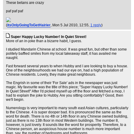
These betans are crazy
paf paf paf
(
itsOnlyGoingToGetHairier
, Mon 5 Jul 2010, 12:55,
1 reply
)
Super Happy Lucky Number! In Quiet Street!
More of an in-joke than a bizarre habit, I guess.
I studied Mandarin Chinese at school. It was great fun, but other than some
politely baffled smiles from my local takeaway staff, it has availed me
naught.
Fast forward several years to when Hubby and I are looking to buy a house.
One of the neighbourhoods we had our eye on, had a high population of
Chinese residents. Lovely, they make great neighbours.
The Engrish in some of their 'For Sale' ads in the newspaper was just
magic. My favourite was the title of this piece; "Super Happy Lucky Number!
In Quiet Street!" After I'd picked myself up off the floor and fetched a mop, I
had to explain the joke to Hubby. Are you sitting comfortably? Good, then
we'll begin.
Numerology is very important to many south east Asian cultures, particularly
to the Chinese. 4 is super dooper bad. It is pronounced the same as the
word for death. There is no 4th or 14th floor in any Chinese owned building,
just as there is no 13th floor in most Western buildings. The number 8,
however, is just lovely. It sounds like the word for prosperity. Therefore, to a
Chinese person, an auspicious house number is much more important
than, say, the number of bedrooms and bathrooms.