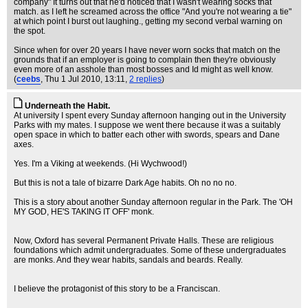
company" It turns out that he'd noticed that I wasn't wearing socks that
match. as I left he screamed across the office "And you're not wearing a tie"
at which point I burst out laughing., getting my second verbal warning on
the spot.
Since when for over 20 years I have never worn socks that match on the
grounds that if an employer is going to complain then they're obviously
even more of an asshole than most bosses and Id might as well know.
(
ceebs
, Thu 1 Jul 2010, 13:11,
2 replies
)
Underneath the Habit.
At university I spent every Sunday afternoon hanging out in the University
Parks with my mates. I suppose we went there because it was a suitably
open space in which to batter each other with swords, spears and Dane
axes.
Yes. I'm a Viking at weekends. (Hi Wychwood!)
But this is not a tale of bizarre Dark Age habits. Oh no no no.
This is a story about another Sunday afternoon regular in the Park. The 'OH
MY GOD, HE'S TAKING IT OFF' monk.
Now, Oxford has several Permanent Private Halls. These are religious
foundations which admit undergraduates. Some of these undergraduates
are monks. And they wear habits, sandals and beards. Really.
I believe the protagonist of this story to be a Franciscan.