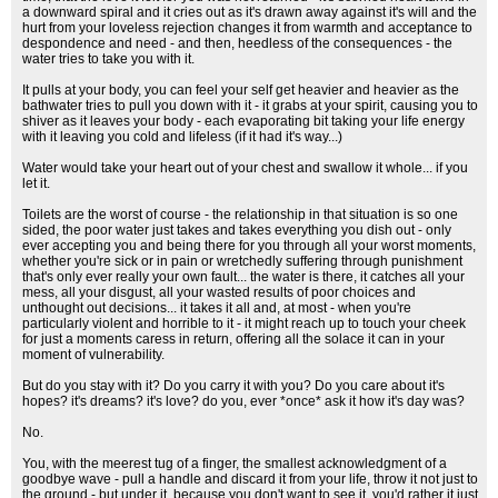
a downward spiral and it cries out as it's drawn away against it's will and the
hurt from your loveless rejection changes it from warmth and acceptance to
despondence and need - and then, heedless of the consequences - the
water tries to take you with it.
It pulls at your body, you can feel your self get heavier and heavier as the
bathwater tries to pull you down with it - it grabs at your spirit, causing you to
shiver as it leaves your body - each evaporating bit taking your life energy
with it leaving you cold and lifeless (if it had it's way...)
Water would take your heart out of your chest and swallow it whole... if you
let it.
Toilets are the worst of course - the relationship in that situation is so one
sided, the poor water just takes and takes everything you dish out - only
ever accepting you and being there for you through all your worst moments,
whether you're sick or in pain or wretchedly suffering through punishment
that's only ever really your own fault... the water is there, it catches all your
mess, all your disgust, all your wasted results of poor choices and
unthought out decisions... it takes it all and, at most - when you're
particularly violent and horrible to it - it might reach up to touch your cheek
for just a moments caress in return, offering all the solace it can in your
moment of vulnerability.
But do you stay with it? Do you carry it with you? Do you care about it's
hopes? it's dreams? it's love? do you, ever *once* ask it how it's day was?
No.
You, with the meerest tug of a finger, the smallest acknowledgment of a
goodbye wave - pull a handle and discard it from your life, throw it not just to
the ground - but under it, because you don't want to see it, you'd rather it just