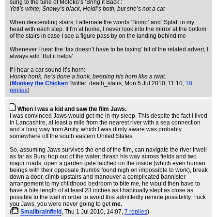
sung to the tune of Moloko’s ‘Bring it Back’:
Yeti’s white, Snowy’s black, Heidi’s both, but she’s not a cat
When descending stairs, I alternate the words ‘Bomp’ and ‘Splat’ in my
head with each step. If I'm at home, I never look into the mirror at the bottom
of the stairs in case I see a figure pass by on the landing behind me
Whenever I hear the ‘tax doesn’t have to be taxing’ bit of the related advert, I
always add ‘But it helps’.
If I hear a car sound it’s horn:
Honky honk, he’s done a honk, beeping his horn like a twat.
(
Monkey the Chicken
Twitter: death_stairs
, Mon 5 Jul 2010, 11:10,
18
replies
)
When I was a kid and saw the film Jaws.
I was convinced Jaws would get me in my sleep. This despite the fact I lived
in Lancashire, at least a mile from the nearest river with a sea connection
and a long way from Amity, which I was dimly aware was probably
somewhere off the south eastern United States.
So, assuming Jaws survives the end of the film, can navigate the river Irwell
as far as Bury, hop out of the water, thrash his way across fields and two
major roads, open a garden gate latched on the inside (which even human
beings with their opposale thumbs found nigh on impossible to work), break
down a door, climb upstairs and manouver a complicated bannister
arrangement to my childhood bedroom to bite me, he would then have to
have a bite length of at least 23 inches as I habitually slept as close as
possible to the wall in order to avoid this admittedly remote possibility. Fuck
you Jaws, you were never going to get
me.
(
Smallbrainfield
, Thu 1 Jul 2010, 14:07,
7 replies
)