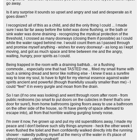
go away.
Is it any surprise it sounds so upset and angry and sad and desperate as it
goes down?
I recognized all of this as a child, and did the only thing I could ... I made
sure I was far far away before the toilet was done flushing, or the bath or
sink water was done draining - recognizing the mystical protection of the
threshold, I crossed as many doorways (closing them if possible) as I could
while the water raged behind me. I would count them as I passed through
and promise myself anything - wishes for every doorway! - as long as I kept
moving, and got as much space and time between me and the angry,
waiting, hungry, poor spirits as I could.
Being trapped in the room with a draining bathtub... or a flushing
commode... especially one that had TASTED me... filled my small frame with
such a sinking dread and terror like nothing else - I
knew
it was a surefire
way to lose my soul, to have to fight for my eternal essence against water
spirits ancient and powerful (though thankfully usually smaller than me) - I
could *feel* it in every gurgle and moan from the drain.
So I ran (if no one was looking) and went through room after room - from
public restrooms (so smart to put doors on the cubicles in there! that's one
door for sure!), from home bathrooms (going floors away to use a bathroom
on the other side of the house, so I'll have plenty of space afterward to
escape into), all from that horrible wailing gurgling lonely noise.
I'm over it now, I've grown up and put my old superstitions away, I made my
peace and I don't believe such silly things anymore - heck the other week I
even flushed the toilet and then confidently walked directly into the running
shower - nakedly putting myself at the mercy of the water in it's place of
utmost power - utterly unafraid!