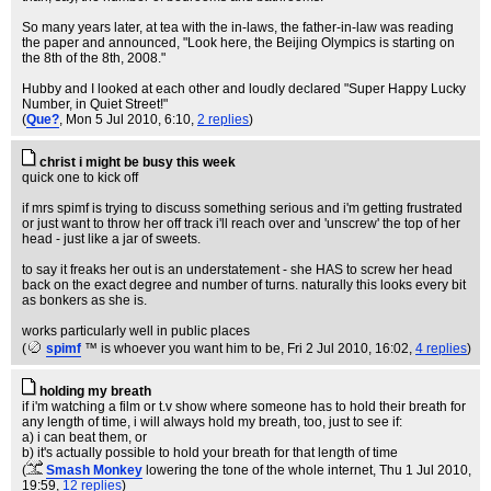
So many years later, at tea with the in-laws, the father-in-law was reading
the paper and announced, "Look here, the Beijing Olympics is starting on
the 8th of the 8th, 2008."
Hubby and I looked at each other and loudly declared "Super Happy Lucky
Number, in Quiet Street!"
(
Que?
, Mon 5 Jul 2010, 6:10,
2 replies
)
christ i might be busy this week
quick one to kick off
if mrs spimf is trying to discuss something serious and i'm getting frustrated
or just want to throw her off track i'll reach over and 'unscrew' the top of her
head - just like a jar of sweets.
to say it freaks her out is an understatement - she HAS to screw her head
back on the exact degree and number of turns. naturally this looks every bit
as bonkers as she is.
works particularly well in public places
(
spimf
™ is whoever you want him to be
, Fri 2 Jul 2010, 16:02,
4 replies
)
holding my breath
if i'm watching a film or t.v show where someone has to hold their breath for
any length of time, i will always hold my breath, too, just to see if:
a) i can beat them, or
b) it's actually possible to hold your breath for that length of time
(
Smash Monkey
lowering the tone of the whole internet
, Thu 1 Jul 2010,
19:59,
12 replies
)