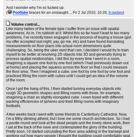
And I wonder why I’m so fucked up.
(
Pooflake
braces for an onslaught...
, Fri 2 Jul 2010, 10:28,
8 replies
)
Volume control...
Like many ladies of the female type I suffer from an issue with spatial
awareness. As in, I’m rubbish at it. Whilst this so far hasn’t lead to too many
problems, I’ve recently been engaged in the process of buying a house (got
my offer accepted last night, yay, go me, etc) and have found translating
measurements on floor plans into actual room dimensions quite
challenging. So, being the uber nerd that I am, I decided I would try to train
myself to be better at resolving 2D objects into 3D and generally trying to
process spatial relationships. I did this by every time I went in a room,
imagining a square one foot by one foot (which I had previously drawn out
at home) and placing the squares across the floor so that I could measure
the floor area. Then I imagined a cube, one foot by one foot by one foot and
practiced filling the room with cubes until I could get an idea of the volume
of the room.
Once I got the hang of this, I then started turning everyday objects into
rough 3D geometric shapes and filling rooms with those, for example,
imagining a chair as slightly elongated cube. I even toyed with different
packing efficiencies of spheres and tried filling rooms with imaginary
footballs.
A few weeks back I went with some friends to Canterbury Cathedral. Now,
I’m a filthy stinking atheist, but I love me some church architecture. So I had
a pootle round and look at the dead people and the lovely stone work, then
I sat at the back of the nave and contemplated the glory of the building.
Pretty soon, I’d started calculating the floor area adding in the transept and
working out how many people I thought the building could comfortably seat.