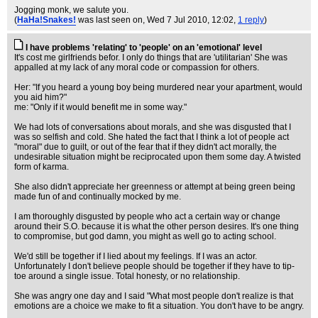
Jogging monk, we salute you.
(
HaHa!Snakes!
was last seen on
, Wed 7 Jul 2010, 12:02,
1 reply
)
I have problems 'relating' to 'people' on an 'emotional' level
It's cost me girlfriends befor. I only do things that are 'utilitarian' She was
appalled at my lack of any moral code or compassion for others.
Her: "If you heard a young boy being murdered near your apartment, would
you aid him?"
me: "Only if it would benefit me in some way."
We had lots of conversations about morals, and she was disgusted that I
was so selfish and cold. She hated the fact that I think a lot of people act
"moral" due to guilt, or out of the fear that if they didn't act morally, the
undesirable situation might be reciprocated upon them some day. A twisted
form of karma.
She also didn't appreciate her greenness or attempt at being green being
made fun of and continually mocked by me.
I am thoroughly disgusted by people who act a certain way or change
around their S.O. because it is what the other person desires. It's one thing
to compromise, but god damn, you might as well go to acting school.
We'd still be together if I lied about my feelings. If I was an actor.
Unfortunately I don't believe people should be together if they have to tip-
toe around a single issue. Total honesty, or no relationship.
She was angry one day and I said "What most people don't realize is that
emotions are a choice we make to fit a situation. You don't have to be angry.