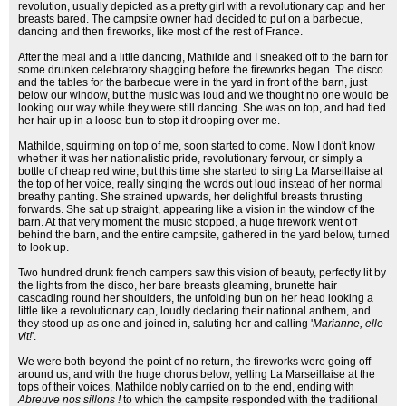
revolution, usually depicted as a pretty girl with a revolutionary cap and her
breasts bared. The campsite owner had decided to put on a barbecue,
dancing and then fireworks, like most of the rest of France.
After the meal and a little dancing, Mathilde and I sneaked off to the barn for
some drunken celebratory shagging before the fireworks began. The disco
and the tables for the barbecue were in the yard in front of the barn, just
below our window, but the music was loud and we thought no one would be
looking our way while they were still dancing. She was on top, and had tied
her hair up in a loose bun to stop it drooping over me.
Mathilde, squirming on top of me, soon started to come. Now I don't know
whether it was her nationalistic pride, revolutionary fervour, or simply a
bottle of cheap red wine, but this time she started to sing La Marseillaise at
the top of her voice, really singing the words out loud instead of her normal
breathy panting. She strained upwards, her delightful breasts thrusting
forwards. She sat up straight, appearing like a vision in the window of the
barn. At that very moment the music stopped, a huge firework went off
behind the barn, and the entire campsite, gathered in the yard below, turned
to look up.
Two hundred drunk french campers saw this vision of beauty, perfectly lit by
the lights from the disco, her bare breasts gleaming, brunette hair
cascading round her shoulders, the unfolding bun on her head looking a
little like a revolutionary cap, loudly declaring their national anthem, and
they stood up as one and joined in, saluting her and calling '
Marianne, elle
vit!
'.
We were both beyond the point of no return, the fireworks were going off
around us, and with the huge chorus below, yelling La Marseillaise at the
tops of their voices, Mathilde nobly carried on to the end, ending with
Abreuve nos sillons !
to which the campsite responded with the traditional