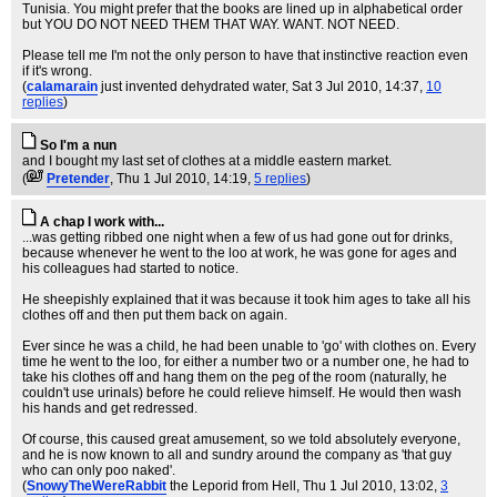
Tunisia. You might prefer that the books are lined up in alphabetical order
but YOU DO NOT NEED THEM THAT WAY. WANT. NOT NEED.
Please tell me I'm not the only person to have that instinctive reaction even
if it's wrong.
(
calamarain
just invented dehydrated water
, Sat 3 Jul 2010, 14:37,
10
replies
)
So I'm a nun
and I bought my last set of clothes at a middle eastern market.
(
Pretender
, Thu 1 Jul 2010, 14:19,
5 replies
)
A chap I work with...
...was getting ribbed one night when a few of us had gone out for drinks,
because whenever he went to the loo at work, he was gone for ages and
his colleagues had started to notice.
He sheepishly explained that it was because it took him ages to take all his
clothes off and then put them back on again.
Ever since he was a child, he had been unable to 'go' with clothes on. Every
time he went to the loo, for either a number two or a number one, he had to
take his clothes off and hang them on the peg of the room (naturally, he
couldn't use urinals) before he could relieve himself. He would then wash
his hands and get redressed.
Of course, this caused great amusement, so we told absolutely everyone,
and he is now known to all and sundry around the company as 'that guy
who can only poo naked'.
(
SnowyTheWereRabbit
the Leporid from Hell
, Thu 1 Jul 2010, 13:02,
3