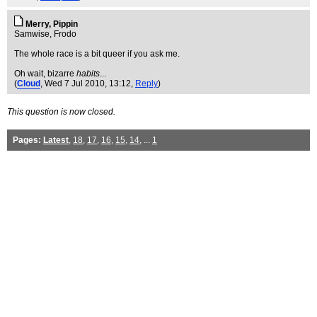
Merry, Pippin
Samwise, Frodo
The whole race is a bit queer if you ask me.
Oh wait, bizarre
habits
...
(
Cloud
, Wed 7 Jul 2010, 13:12,
Reply
)
This question is now closed.
Pages:
Latest
,
18
,
17
,
16
,
15
,
14
, ...
1