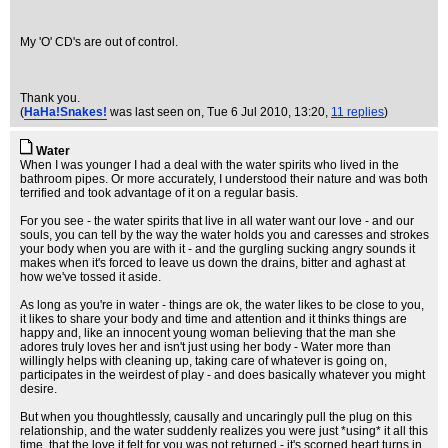
My 'O' CD's are out of control.
Thank you.
(
HaHa!Snakes!
was last seen on
, Tue 6 Jul 2010, 13:20,
11 replies
)
Water
When I was younger I had a deal with the water spirits who lived in the
bathroom pipes. Or more accurately, I understood their nature and was both
terrified and took advantage of it on a regular basis.
For you see - the water spirits that live in all water want our love - and our
souls, you can tell by the way the water holds you and caresses and strokes
your body when you are with it - and the gurgling sucking angry sounds it
makes when it's forced to leave us down the drains, bitter and aghast at
how we've tossed it aside.
As long as you're in water - things are ok, the water likes to be close to you,
it likes to share your body and time and attention and it thinks things are
happy and, like an innocent young woman believing that the man she
adores truly loves her and isn't just using her body - Water more than
willingly helps with cleaning up, taking care of whatever is going on,
participates in the weirdest of play - and does basically whatever you might
desire.
But when you thoughtlessly, causally and uncaringly pull the plug on this
relationship, and the water suddenly realizes you were just *using* it all this
time, that the love it felt for you was not returned - it's scorned heart turns in