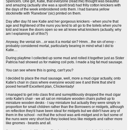
Spencers. One girl, Katie, that everyone (read:me) thought was beautiful
and amazing (actually she was a spoilt brat) had frilly cotton knickers with
the days of the week embroidered onto them. I had banana yellow
stockinette with 'Ranebow' (sic) printed on them.
Day after day I'd see Katie and her gorgeous knickers - when you're that
age and frightened of the nuns you tend to all go to the toilets when you're
told and leave the doors open so we all knew what knickers (actually, why
am I explaining all of this?)
Anyway, the venial sin....or was it a mortal sin? Hmm....the sin of envy -
probably considered mortal, particularly bearing in mind what I did to
Katie....
During playtime I collected up some mud and rolled it together just as Sister
Patricia had showed us for making coil pots. I made a big fat mud sausage.
You can see where this is going, can't you?
I decided to place the mud sausage, well, more a mud cigar actually, onto
Katie's chair in class where everyone would see it and think that she'd
pooed herself! Excellent plan, Chickenlady!
I managed to get into class first and surreptitiously dropped the mud cigar
onto Katie's chair - we all sat on miniature wooden chairs pulled up to
miniature wooden desks - I say miniature but actually they were simply in
proportion for small children rather than the Borrowers or midgets, although
on reflection they'd have been ideal for midgets but we didn't have any of
them in the school - not that the school was anti-midget and in fact some of
the nuns were very short but they looked less like midgets and rather more
like gnomes - beards and all.