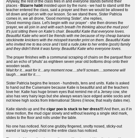
Anyway, the rest of the class files in and everyone stands behind their
places -
Bizarre habit
insisted upon by the nuns - we had to stand until the
teacher entered the class, said a prayer and then we would be allowed to
sit down and get on with our lesson. So we stand there, Sister Patricia
comes in, we all drone, 'Good morning Sister', she replies,
'Good morning class. Let's begin with our prayer' - she then drones the
prayer, we all join in
and with each breath I'm thinking about the mud poo!
It's just sitting there on Katie's chair. Beautiful Katie that everyone loves.
Beautiful Katie who won't be friends with me because of my cheap banana
stockinette knickers with the misspelt transfer print on them. Beautiful Katie
who invited me to tea once and I told a rude joke to her entire (posh) family
and they didn't think it was funny. Beautiful Katie who everyone loves.
The prayer finishes with a communal scraping of chairs on the parquet floor
and an echo of 'phuts' as eighteen seven year old bottoms drop onto their
wooden seats.
Wait for it....wait for it....any moment now.....she'll scream.....someone will
laugh.....wait for it......
Sister Patricia begins the lesson - hundreds, tens and units. Katie is asked
to hand out the Cuisenaire because Katie is beautiful and all the teachers
love her. Katie has huge brown eyes that remind me of a Jersey cow, she
also has very hairy legs but she always wears lace edged ankle socks and
not knee high socks from International Stores (I know, that really dates me).
Katie stands up and the
cigar poo is stuck to her dress!!!
And then, as if in
slow motion, the mud cigar slowly and without leaving a single skid mark,
slides to the floor and rolls under the table.
No one has noticed. Not one grubby fingered, snotty nosed, sticky-out
eared or lazy-eyed child in the entire class has noticed.