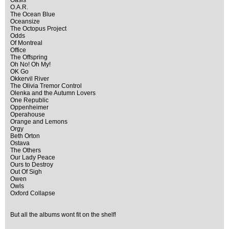
Oasis
O.A.R.
The Ocean Blue
Oceansize
The Octopus Project
Odds
Of Montreal
Office
The Offspring
Oh No! Oh My!
OK Go
Okkervil River
The Olivia Tremor Control
Olenka and the Autumn Lovers
One Republic
Oppenheimer
Operahouse
Orange and Lemons
Orgy
Beth Orton
Ostava
The Others
Our Lady Peace
Ours to Destroy
Out Of Sigh
Owen
Owls
Oxford Collapse
But all the albums wont fit on the shelf!