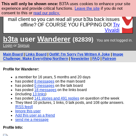
This will only be shown once:
B3TA uses cookies to enhance your site
Fancy a browser for power users, run by Nordics, not
experience and provide critical functions.
Leave the site
if you do not
consent to this or
read our policy.
Big Tech? With built-in ad blocking, and a built-in
mail client so you can read all your b3ta back issues
offline? OF COURSE YOU FLIPPING DO!
Try
Vivaldi
b3ta
user
Wanderer
(82839)
You are not logged in.
Login
or
Signup
Main Board
|
Links Board
|
QotW: I'm Sorry I've Written A Joke
|
Image
Challenge: Make Everything Northern
|
Newsletter
|
FAQ
|
Patreon
Profile for Wanderer:
a member for 16 years, 5 months and 20 days
has posted
8 messages
on the main board
has posted
0 messages
on the talk board
has posted
18 messages
on the links board
(including
13 links
)
has posted
141 stories and 491 replies
on question of the week
They liked 10 pictures, 1 links, 0 talk posts, and 108 qotw answers.
[RSS feed]
Ignore this user
Add this user as a friend
send me a message
Profile Info: