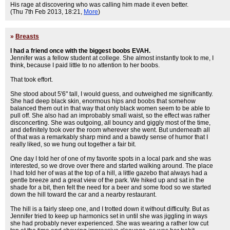
His rage at discovering who was calling him made it even better.
(Thu 7th Feb 2013, 18:21,
More
)
»
Breasts
I had a friend once with the biggest boobs EVAH.
Jennifer was a fellow student at college. She almost instantly took to me, I
think, because I paid little to no attention to her boobs.
That took effort.
She stood about 5'6" tall, I would guess, and outweighed me significantly.
She had deep black skin, enormous hips and boobs that somehow
balanced them out in that way that only black women seem to be able to
pull off. She also had an improbably small waist, so the effect was rather
disconcerting. She was outgoing, all bouncy and giggly most of the time,
and definitely took over the room wherever she went. But underneath all
of that was a remarkably sharp mind and a bawdy sense of humor that I
really liked, so we hung out together a fair bit.
One day I told her of one of my favorite spots in a local park and she was
interested, so we drove over there and started walking around. The place
I had told her of was at the top of a hill, a little gazebo that always had a
gentle breeze and a great view of the park. We hiked up and sat in the
shade for a bit, then felt the need for a beer and some food so we started
down the hill toward the car and a nearby restaurant.
The hill is a fairly steep one, and I trotted down it without difficulty. But as
Jennifer tried to keep up harmonics set in until she was jiggling in ways
she had probably never experienced. She was wearing a rather low cut