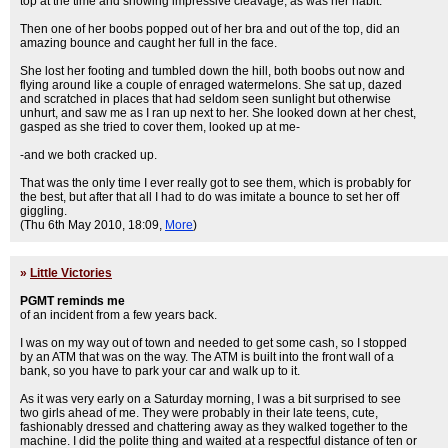
top at the time and showing impressive cleavage, as was her habit.
Then one of her boobs popped out of her bra and out of the top, did an
amazing bounce and caught her full in the face.
She lost her footing and tumbled down the hill, both boobs out now and
flying around like a couple of enraged watermelons. She sat up, dazed
and scratched in places that had seldom seen sunlight but otherwise
unhurt, and saw me as I ran up next to her. She looked down at her chest,
gasped as she tried to cover them, looked up at me-
-and we both cracked up.
That was the only time I ever really got to see them, which is probably for
the best, but after that all I had to do was imitate a bounce to set her off
giggling.
(Thu 6th May 2010, 18:09,
More
)
»
Little Victories
PGMT reminds me
of an incident from a few years back.
I was on my way out of town and needed to get some cash, so I stopped
by an ATM that was on the way. The ATM is built into the front wall of a
bank, so you have to park your car and walk up to it.
As it was very early on a Saturday morning, I was a bit surprised to see
two girls ahead of me. They were probably in their late teens, cute,
fashionably dressed and chattering away as they walked together to the
machine. I did the polite thing and waited at a respectful distance of ten or