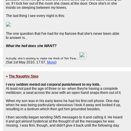
us. If I lock her out of the room she claws at the door. Once she's in she
insists on sleeping between my knees.
The last thing I see every night is this:
The one question that I've had for my fiancee that she's never been able
to answer is...
What the hell does she WANT?
Actually, she's starting to make me think of Teh Fear...
(Sat 1st May 2010, 17:07,
More
)
»
The Naughty Step
I very seldom meted out corporal punishment to my kids.
At least not past the age of three or so- when they're having a complete
meltdown, a swat across the arse with an open hand snaps them out of it.
When my son was in his early teens he had his first cell phone. One day
when he was being particularly obnoxious I took it away and locked it up,
resulting in a tantrum which then got him grounded besides.
I then secretly began sending SMS messages to it and calling it. He heard
it and got almost hysterical at the thought of all the messages he was
missing. I was firm, though, and didn't give it back until the following day.