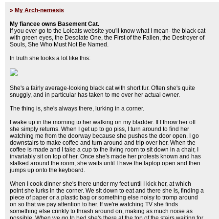
»
My Arch-nemesis
My fiancee owns Basement Cat.
If you ever go to the Lolcats website you'll know what I mean- the black cat
with green eyes, the Desolate One, the First of the Fallen, the Destroyer of
Souls, She Who Must Not Be Named.
In truth she looks a lot like this:
She's a fairly average-looking black cat with short fur. Often she's quite
snuggly, and in particular has taken to me over her actual owner.
The thing is, she's always there, lurking in a corner.
I wake up in the morning to her walking on my bladder. If I throw her off
she simply returns. When I get up to go piss, I turn around to find her
watching me from the doorway because she pushes the door open. I go
downstairs to make coffee and turn around and trip over her. When the
coffee is made and I take a cup to the living room to sit down in a chair, I
invariably sit on top of her. Once she's made her protests known and has
stalked around the room, she waits until I have the laptop open and then
jumps up onto the keyboard.
When I cook dinner she's there under my feet until I kick her, at which
point she lurks in the corner. We sit down to eat and there she is, finding a
piece of paper or a plastic bag or something else noisy to tromp around
on so that we pay attention to her. If we're watching TV she finds
something else crinkly to thrash around on, making as much noise as
possible. When we go to bed she's there at the top of the stairs waiting for