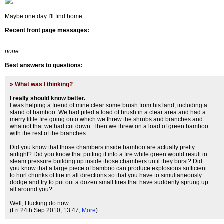
Maybe one day I'll find home...
Recent front page messages:
none
Best answers to questions:
»
What was I thinking?
I really should know better.
I was helping a friend of mine clear some brush from his land, including a
stand of bamboo. We had piled a load of brush in a clear area and had a
merry little fire going onto which we threw the shrubs and branches and
whatnot that we had cut down. Then we threw on a load of green bamboo
with the rest of the branches.
Did you know that those chambers inside bamboo are actually pretty
airtight? Did you know that putting it into a fire while green would result in
steam pressure building up inside those chambers until they burst? Did
you know that a large piece of bamboo can produce explosions sufficient
to hurl chunks of fire in all directions so that you have to simultaneously
dodge and try to put out a dozen small fires that have suddenly sprung up
all around you?
Well, I fucking do now.
(Fri 24th Sep 2010, 13:47,
More
)